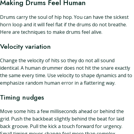
Making Drums Feel Human
Drums carry the soul of hip hop. You can have the sickest
horn loop and it will feel flat if the drums do not breathe.
Here are techniques to make drums feel alive.
Velocity variation
Change the velocity of hits so they do not all sound
identical. A human drummer does not hit the snare exactly
the same every time. Use velocity to shape dynamics and to
emphasize random human error in a flattering way.
Timing nudges
Move some hits a few milliseconds ahead or behind the
grid. Push the backbeat slightly behind the beat for laid
back groove. Pull the kick a touch forward for urgency.
Small timing moves change feel more than complex