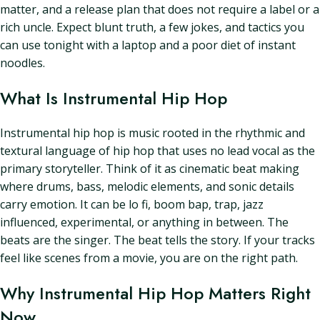
matter, and a release plan that does not require a label or a
rich uncle. Expect blunt truth, a few jokes, and tactics you
can use tonight with a laptop and a poor diet of instant
noodles.
What Is Instrumental Hip Hop
Instrumental hip hop is music rooted in the rhythmic and
textural language of hip hop that uses no lead vocal as the
primary storyteller. Think of it as cinematic beat making
where drums, bass, melodic elements, and sonic details
carry emotion. It can be lo fi, boom bap, trap, jazz
influenced, experimental, or anything in between. The
beats are the singer. The beat tells the story. If your tracks
feel like scenes from a movie, you are on the right path.
Why Instrumental Hip Hop Matters Right
Now