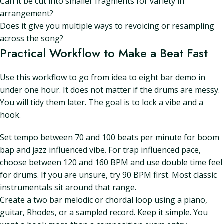
Can it be cut into smaller fragments for variety in
arrangement?
Does it give you multiple ways to revoicing or resampling
across the song?
Practical Workflow to Make a Beat Fast
Use this workflow to go from idea to eight bar demo in
under one hour. It does not matter if the drums are messy.
You will tidy them later. The goal is to lock a vibe and a
hook.
Set tempo between 70 and 100 beats per minute for boom
bap and jazz influenced vibe. For trap influenced pace,
choose between 120 and 160 BPM and use double time feel
for drums. If you are unsure, try 90 BPM first. Most classic
instrumentals sit around that range.
Create a two bar melodic or chordal loop using a piano,
guitar, Rhodes, or a sampled record. Keep it simple. You