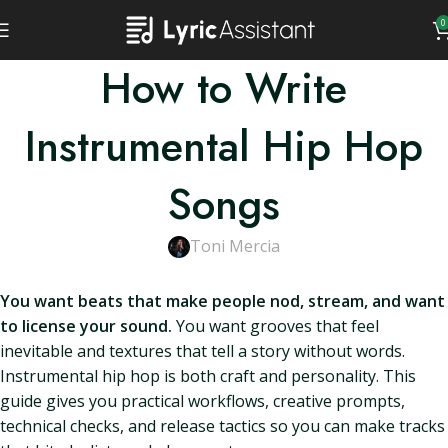
0
How to Write
Instrumental Hip Hop
Songs
Toni Mercia
You want beats that make people nod, stream, and want
to license your sound.
You want grooves that feel
inevitable and textures that tell a story without words.
Instrumental hip hop is both craft and personality. This
guide gives you practical workflows, creative prompts,
technical checks, and release tactics so you can make tracks