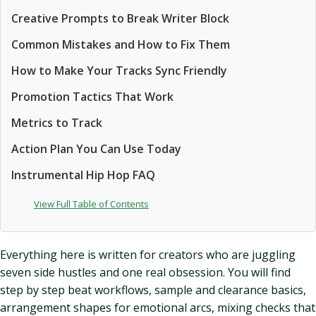
Creative Prompts to Break Writer Block
Common Mistakes and How to Fix Them
How to Make Your Tracks Sync Friendly
Promotion Tactics That Work
Metrics to Track
Action Plan You Can Use Today
Instrumental Hip Hop FAQ
View Full Table of Contents
Everything here is written for creators who are juggling
seven side hustles and one real obsession. You will find
step by step beat workflows, sample and clearance basics,
arrangement shapes for emotional arcs, mixing checks that