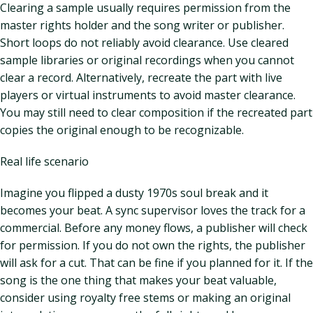
Clearing a sample usually requires permission from the
master rights holder and the song writer or publisher.
Short loops do not reliably avoid clearance. Use cleared
sample libraries or original recordings when you cannot
clear a record. Alternatively, recreate the part with live
players or virtual instruments to avoid master clearance.
You may still need to clear composition if the recreated part
copies the original enough to be recognizable.
Real life scenario
Imagine you flipped a dusty 1970s soul break and it
becomes your beat. A sync supervisor loves the track for a
commercial. Before any money flows, a publisher will check
for permission. If you do not own the rights, the publisher
will ask for a cut. That can be fine if you planned for it. If the
song is the one thing that makes your beat valuable,
consider using royalty free stems or making an original