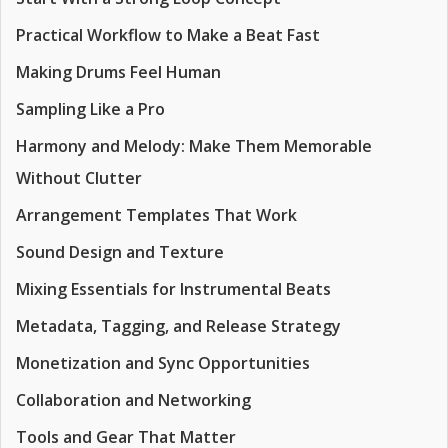
Practical Workflow to Make a Beat Fast
Making Drums Feel Human
Sampling Like a Pro
Harmony and Melody: Make Them Memorable
Without Clutter
Arrangement Templates That Work
Sound Design and Texture
Mixing Essentials for Instrumental Beats
Metadata, Tagging, and Release Strategy
Monetization and Sync Opportunities
Collaboration and Networking
Tools and Gear That Matter