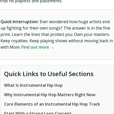
that hit playlists and placements.
Quick Interruption:
Ever wondered how huge artists end
up fighting for their own songs? The answer is in the fine
print. Learn the lines that protect you. Own your masters.
Keep royalties. Keep playing shows without moving back in
with Mom.
Find out more →
Quick Links to Useful Sections
What Is Instrumental Hip Hop
Why Instrumental Hip Hop Matters Right Now
Core Elements of an Instrumental Hip Hop Track
Start With a Strong Loop Concept