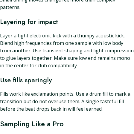
patterns.
Layering for impact
Layer a tight electronic kick with a thumpy acoustic kick.
Blend high frequencies from one sample with low body
from another. Use transient shaping and light compression
to glue layers together. Make sure low end remains mono
in the center for club compatibility.
Use fills sparingly
Fills work like exclamation points. Use a drum fill to mark a
transition but do not overuse them. A single tasteful fill
before the beat drops back in will feel earned.
Sampling Like a Pro