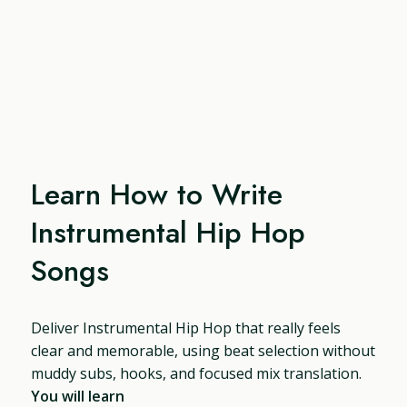
Learn How to Write
Instrumental Hip Hop
Songs
Deliver Instrumental Hip Hop that really feels
clear and memorable, using beat selection without
muddy subs, hooks, and focused mix translation.
You will learn