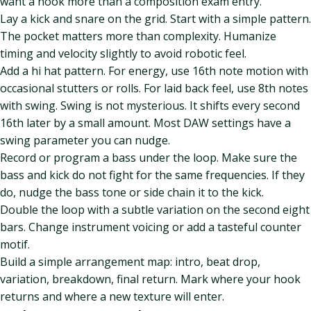
want a hook more than a composition exam entry.
Lay a kick and snare on the grid. Start with a simple pattern.
The pocket matters more than complexity. Humanize
timing and velocity slightly to avoid robotic feel.
Add a hi hat pattern. For energy, use 16th note motion with
occasional stutters or rolls. For laid back feel, use 8th notes
with swing. Swing is not mysterious. It shifts every second
16th later by a small amount. Most DAW settings have a
swing parameter you can nudge.
Record or program a bass under the loop. Make sure the
bass and kick do not fight for the same frequencies. If they
do, nudge the bass tone or side chain it to the kick.
Double the loop with a subtle variation on the second eight
bars. Change instrument voicing or add a tasteful counter
motif.
Build a simple arrangement map: intro, beat drop,
variation, breakdown, final return. Mark where your hook
returns and where a new texture will enter.