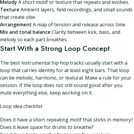
Melody
A short motif or texture that repeats and evolves.
Texture
Ambient layers, field recordings, and small sounds
that create vibe.
Arrangement
A map of tension and release across time.
Mix and tonal balance
Clarity between kick, bass, and
melody so each part breathes.
Start With a Strong Loop Concept
The best instrumental hip hop tracks usually start with a
loop that carries identity for at least eight bars. That loop
can be melodic, harmonic, or textural. Make a rule for your
session. If the loop does not still sound good after you
mute everything else, keep working on it.
Loop idea checklist
Does it have a short repeating motif that sticks in memory?
Does it leave space for drums to breathe?