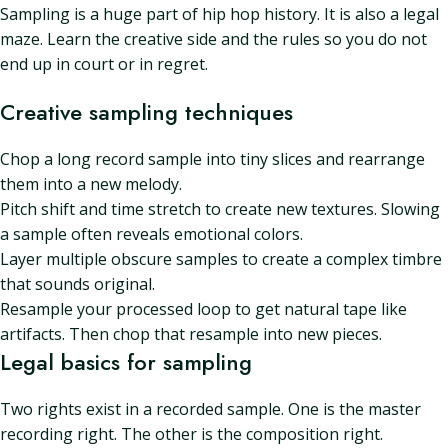
Sampling is a huge part of hip hop history. It is also a legal
maze. Learn the creative side and the rules so you do not
end up in court or in regret.
Creative sampling techniques
Chop a long record sample into tiny slices and rearrange
them into a new melody.
Pitch shift and time stretch to create new textures. Slowing
a sample often reveals emotional colors.
Layer multiple obscure samples to create a complex timbre
that sounds original.
Resample your processed loop to get natural tape like
artifacts. Then chop that resample into new pieces.
Legal basics for sampling
Two rights exist in a recorded sample. One is the master
recording right. The other is the composition right.