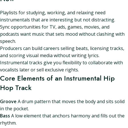
Playlists for studying, working, and relaxing need
instrumentals that are interesting but not distracting.
Sync opportunities for TV, ads, games, movies, and
podcasts want music that sets mood without clashing with
speech.
Producers can build careers selling beats, licensing tracks,
and scoring visual media without writing lyrics.
Instrumental tracks give you flexibility to collaborate with
vocalists later or sell exclusive rights.
Core Elements of an Instrumental Hip
Hop Track
Groove
A drum pattern that moves the body and sits solid
in the pocket.
Bass
A low element that anchors harmony and fills out the
rhythm.