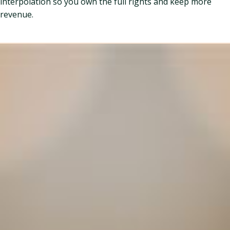
interpolation so you own the full rights and keep more
revenue.