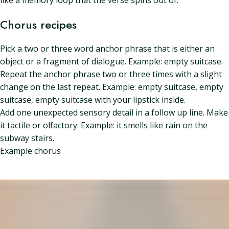
like a memory loop that the verse spins out of.
Chorus recipes
Pick a two or three word anchor phrase that is either an
object or a fragment of dialogue. Example: empty suitcase.
Repeat the anchor phrase two or three times with a slight
change on the last repeat. Example: empty suitcase, empty
suitcase, empty suitcase with your lipstick inside.
Add one unexpected sensory detail in a follow up line. Make
it tactile or olfactory. Example: it smells like rain on the
subway stairs.
Example chorus