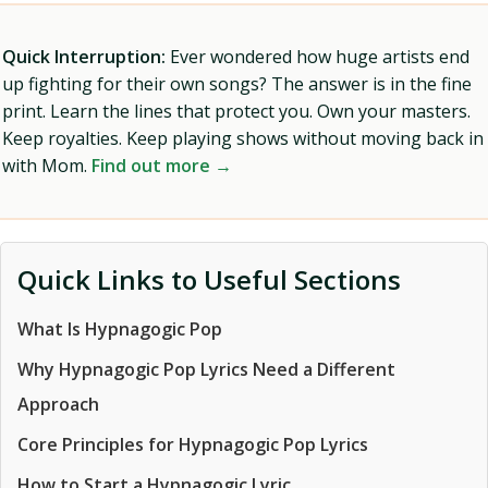
Quick Interruption:
Ever wondered how huge artists end
up fighting for their own songs? The answer is in the fine
print. Learn the lines that protect you. Own your masters.
Keep royalties. Keep playing shows without moving back in
with Mom.
Find out more →
Quick Links to Useful Sections
What Is Hypnagogic Pop
Why Hypnagogic Pop Lyrics Need a Different
Approach
Core Principles for Hypnagogic Pop Lyrics
How to Start a Hypnagogic Lyric