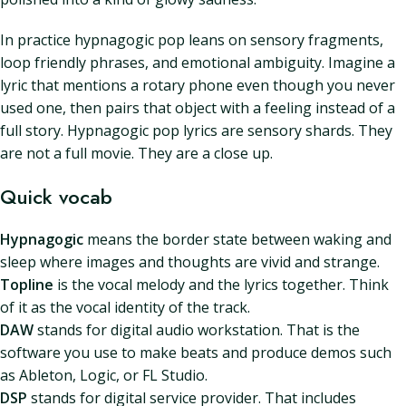
In practice hypnagogic pop leans on sensory fragments,
loop friendly phrases, and emotional ambiguity. Imagine a
lyric that mentions a rotary phone even though you never
used one, then pairs that object with a feeling instead of a
full story. Hypnagogic pop lyrics are sensory shards. They
are not a full movie. They are a close up.
Quick vocab
Hypnagogic
means the border state between waking and
sleep where images and thoughts are vivid and strange.
Topline
is the vocal melody and the lyrics together. Think
of it as the vocal identity of the track.
DAW
stands for digital audio workstation. That is the
software you use to make beats and produce demos such
as Ableton, Logic, or FL Studio.
DSP
stands for digital service provider. That includes