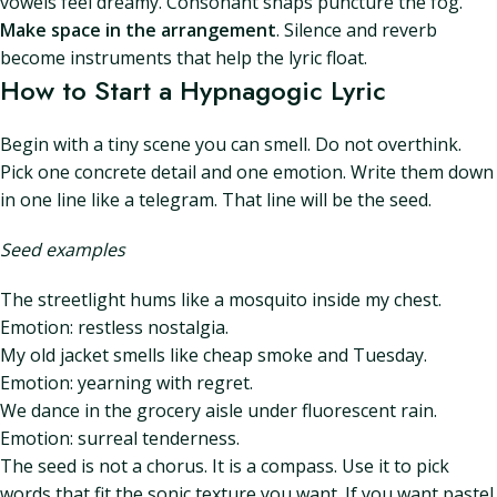
vowels feel dreamy. Consonant snaps puncture the fog.
Make space in the arrangement
. Silence and reverb
become instruments that help the lyric float.
How to Start a Hypnagogic Lyric
Begin with a tiny scene you can smell. Do not overthink.
Pick one concrete detail and one emotion. Write them down
in one line like a telegram. That line will be the seed.
Seed examples
The streetlight hums like a mosquito inside my chest.
Emotion: restless nostalgia.
My old jacket smells like cheap smoke and Tuesday.
Emotion: yearning with regret.
We dance in the grocery aisle under fluorescent rain.
Emotion: surreal tenderness.
The seed is not a chorus. It is a compass. Use it to pick
words that fit the sonic texture you want. If you want pastel