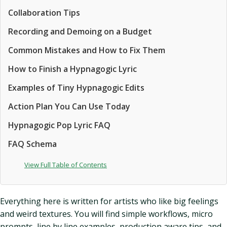
Collaboration Tips
Recording and Demoing on a Budget
Common Mistakes and How to Fix Them
How to Finish a Hypnagogic Lyric
Examples of Tiny Hypnagogic Edits
Action Plan You Can Use Today
Hypnagogic Pop Lyric FAQ
FAQ Schema
View Full Table of Contents
Everything here is written for artists who like big feelings
and weird textures. You will find simple workflows, micro
prompts, line by line examples, production aware tips, and