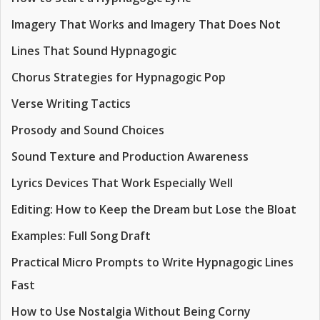
Imagery That Works and Imagery That Does Not
Lines That Sound Hypnagogic
Chorus Strategies for Hypnagogic Pop
Verse Writing Tactics
Prosody and Sound Choices
Sound Texture and Production Awareness
Lyrics Devices That Work Especially Well
Editing: How to Keep the Dream but Lose the Bloat
Examples: Full Song Draft
Practical Micro Prompts to Write Hypnagogic Lines
Fast
How to Use Nostalgia Without Being Corny