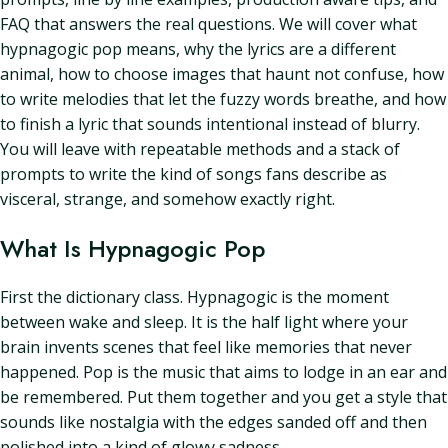
FAQ that answers the real questions. We will cover what
hypnagogic pop means, why the lyrics are a different
animal, how to choose images that haunt not confuse, how
to write melodies that let the fuzzy words breathe, and how
to finish a lyric that sounds intentional instead of blurry.
You will leave with repeatable methods and a stack of
prompts to write the kind of songs fans describe as
visceral, strange, and somehow exactly right.
What Is Hypnagogic Pop
First the dictionary class. Hypnagogic is the moment
between wake and sleep. It is the half light where your
brain invents scenes that feel like memories that never
happened. Pop is the music that aims to lodge in an ear and
be remembered. Put them together and you get a style that
sounds like nostalgia with the edges sanded off and then
polished into a kind of glowy sadness.