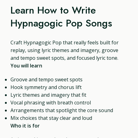
Learn How to Write
Hypnagogic Pop Songs
Craft Hypnagogic Pop that really feels built for
replay, using lyric themes and imagery, groove
and tempo sweet spots, and focused lyric tone.
You will learn
Groove and tempo sweet spots
Hook symmetry and chorus lift
Lyric themes and imagery that fit
Vocal phrasing with breath control
Arrangements that spotlight the core sound
Mix choices that stay clear and loud
Who it is for