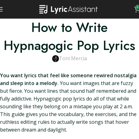
0
How to Write
Hypnagogic Pop Lyrics
Toni Mercia
You want lyrics that feel like someone rewired nostalgia
and sleep into a melody.
You want images that are fuzzy
but fierce. You want lines that sound half remembered and
fully addictive. Hypnagogic pop lyrics do all of that while
sounding like they belong on a mixtape you play at 2 a.m.
This guide gives you the vocabulary, the exercises, and the
ruthless editing rules to actually write songs that hover
between dream and daylight.