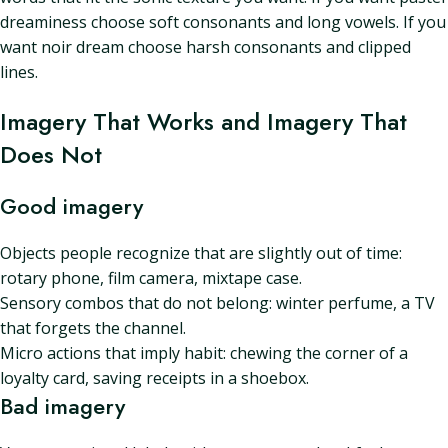
dreaminess choose soft consonants and long vowels. If you
want noir dream choose harsh consonants and clipped
lines.
Imagery That Works and Imagery That
Does Not
Good imagery
Objects people recognize that are slightly out of time:
rotary phone, film camera, mixtape case.
Sensory combos that do not belong: winter perfume, a TV
that forgets the channel.
Micro actions that imply habit: chewing the corner of a
loyalty card, saving receipts in a shoebox.
Bad imagery