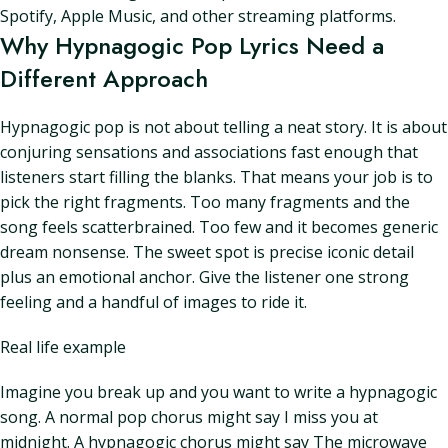
Spotify, Apple Music, and other streaming platforms.
Why Hypnagogic Pop Lyrics Need a
Different Approach
Hypnagogic pop is not about telling a neat story. It is about
conjuring sensations and associations fast enough that
listeners start filling the blanks. That means your job is to
pick the right fragments. Too many fragments and the
song feels scatterbrained. Too few and it becomes generic
dream nonsense. The sweet spot is precise iconic detail
plus an emotional anchor. Give the listener one strong
feeling and a handful of images to ride it.
Real life example
Imagine you break up and you want to write a hypnagogic
song. A normal pop chorus might say I miss you at
midnight. A hypnagogic chorus might say The microwave