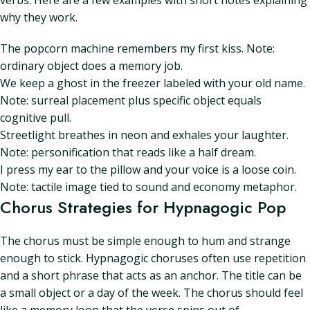
verbs. Here are a few examples with short notes explaining
why they work.
The popcorn machine remembers my first kiss. Note:
ordinary object does a memory job.
We keep a ghost in the freezer labeled with your old name.
Note: surreal placement plus specific object equals
cognitive pull.
Streetlight breathes in neon and exhales your laughter.
Note: personification that reads like a half dream.
I press my ear to the pillow and your voice is a loose coin.
Note: tactile image tied to sound and economy metaphor.
Chorus Strategies for Hypnagogic Pop
The chorus must be simple enough to hum and strange
enough to stick. Hypnagogic choruses often use repetition
and a short phrase that acts as an anchor. The title can be
a small object or a day of the week. The chorus should feel