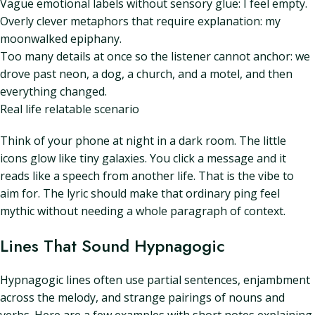
Vague emotional labels without sensory glue: I feel empty.
Overly clever metaphors that require explanation: my
moonwalked epiphany.
Too many details at once so the listener cannot anchor: we
drove past neon, a dog, a church, and a motel, and then
everything changed.
Real life relatable scenario
Think of your phone at night in a dark room. The little
icons glow like tiny galaxies. You click a message and it
reads like a speech from another life. That is the vibe to
aim for. The lyric should make that ordinary ping feel
mythic without needing a whole paragraph of context.
Lines That Sound Hypnagogic
Hypnagogic lines often use partial sentences, enjambment
across the melody, and strange pairings of nouns and