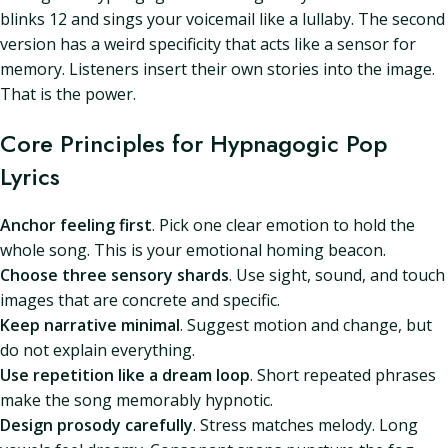
blinks 12 and sings your voicemail like a lullaby. The second
version has a weird specificity that acts like a sensor for
memory. Listeners insert their own stories into the image.
That is the power.
Core Principles for Hypnagogic Pop
Lyrics
Anchor feeling first
. Pick one clear emotion to hold the
whole song. This is your emotional homing beacon.
Choose three sensory shards
. Use sight, sound, and touch
images that are concrete and specific.
Keep narrative minimal
. Suggest motion and change, but
do not explain everything.
Use repetition like a dream loop
. Short repeated phrases
make the song memorably hypnotic.
Design prosody carefully
. Stress matches melody. Long