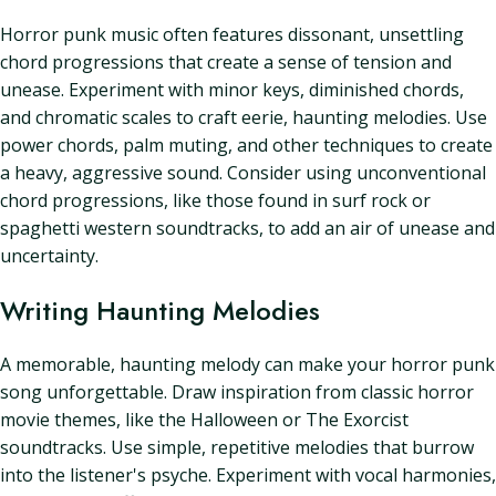
Horror punk music often features dissonant, unsettling
chord progressions that create a sense of tension and
unease. Experiment with minor keys, diminished chords,
and chromatic scales to craft eerie, haunting melodies. Use
power chords, palm muting, and other techniques to create
a heavy, aggressive sound. Consider using unconventional
chord progressions, like those found in surf rock or
spaghetti western soundtracks, to add an air of unease and
uncertainty.
Writing Haunting Melodies
A memorable, haunting melody can make your horror punk
song unforgettable. Draw inspiration from classic horror
movie themes, like the Halloween or The Exorcist
soundtracks. Use simple, repetitive melodies that burrow
into the listener's psyche. Experiment with vocal harmonies,