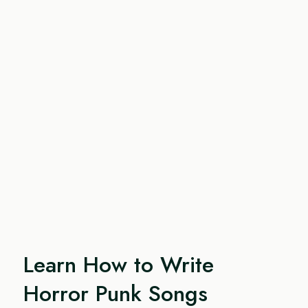
Learn How to Write
Horror Punk Songs