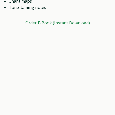
Chant maps
Tone-taming notes
Order E-Book (Instant Download)