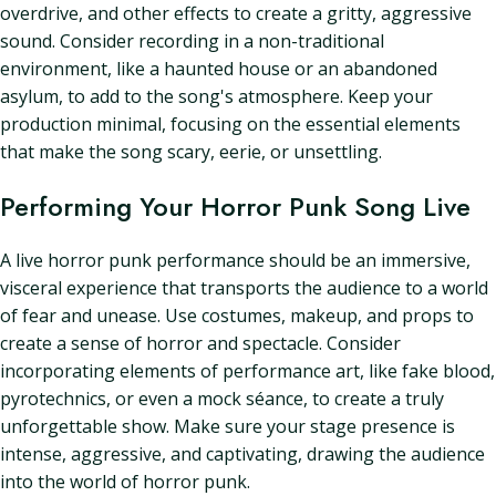
overdrive, and other effects to create a gritty, aggressive
sound. Consider recording in a non-traditional
environment, like a haunted house or an abandoned
asylum, to add to the song's atmosphere. Keep your
production minimal, focusing on the essential elements
that make the song scary, eerie, or unsettling.
Performing Your Horror Punk Song Live
A live horror punk performance should be an immersive,
visceral experience that transports the audience to a world
of fear and unease. Use costumes, makeup, and props to
create a sense of horror and spectacle. Consider
incorporating elements of performance art, like fake blood,
pyrotechnics, or even a mock séance, to create a truly
unforgettable show. Make sure your stage presence is
intense, aggressive, and captivating, drawing the audience
into the world of horror punk.