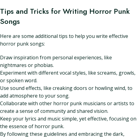
Tips and Tricks for Writing Horror Punk
Songs
Here are some additional tips to help you write effective
horror punk songs:
Draw inspiration from personal experiences, like
nightmares or phobias.
Experiment with different vocal styles, like screams, growls,
or spoken word.
Use sound effects, like creaking doors or howling wind, to
add atmosphere to your song.
Collaborate with other horror punk musicians or artists to
create a sense of community and shared vision.
Keep your lyrics and music simple, yet effective, focusing on
the essence of horror punk.
By following these guidelines and embracing the dark,