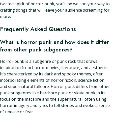
twisted spirit of horror punk, you'll be well on your way to
crafting songs that will leave your audience screaming for
more.
Frequently Asked Questions
What is horror punk and how does it differ
from other punk subgenres?
Horror punk is a subgenre of punk rock that draws
inspiration from horror movies, literature, and aesthetics.
It's characterized by its dark and spooky themes, often
incorporating elements of horror fiction, science fiction,
and supernatural folklore. Horror punk differs from other
punk subgenres like hardcore punk or skate punk in its
focus on the macabre and the supernatural, often using
horror imagery and lyrics to tell stories and evoke a sense
of unease or fear.