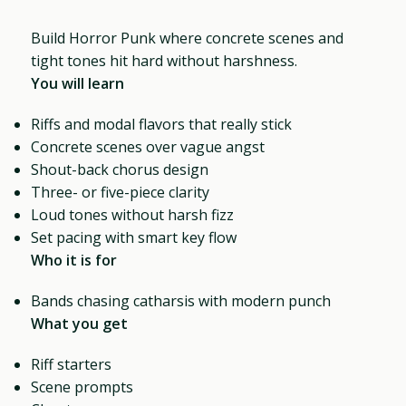
Build Horror Punk where concrete scenes and
tight tones hit hard without harshness.
You will learn
Riffs and modal flavors that really stick
Concrete scenes over vague angst
Shout-back chorus design
Three- or five-piece clarity
Loud tones without harsh fizz
Set pacing with smart key flow
Who it is for
Bands chasing catharsis with modern punch
What you get
Riff starters
Scene prompts