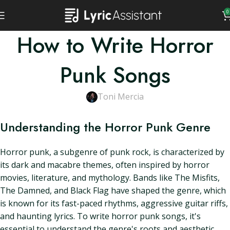
0
How to Write Horror
Punk Songs
Toni Mercia
Understanding the Horror Punk Genre
Horror punk, a subgenre of punk rock, is characterized by
its dark and macabre themes, often inspired by horror
movies, literature, and mythology. Bands like The Misfits,
The Damned, and Black Flag have shaped the genre, which
is known for its fast-paced rhythms, aggressive guitar riffs,
and haunting lyrics. To write horror punk songs, it's
essential to understand the genre's roots and aesthetic.