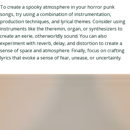
To create a spooky atmosphere in your horror punk
songs, try using a combination of instrumentation,
production techniques, and lyrical themes. Consider using
instruments like the theremin, organ, or synthesizers to
create an eerie, otherworldly sound. You can also
experiment with reverb, delay, and distortion to create a
sense of space and atmosphere. Finally, focus on crafting
lyrics that evoke a sense of fear, unease, or uncertainty.