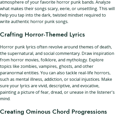
atmosphere of your favorite horror punk bands. Analyze
what makes their songs scary, eerie, or unsettling. This will
help you tap into the dark, twisted mindset required to
write authentic horror punk songs.
Crafting Horror-Themed Lyrics
Horror punk lyrics often revolve around themes of death,
the supernatural, and social commentary. Draw inspiration
from horror movies, folklore, and mythology. Explore
topics like zombies, vampires, ghosts, and other
paranormal entities. You can also tackle real-life horrors,
such as mental illness, addiction, or social injustices. Make
sure your lyrics are vivid, descriptive, and evocative,
painting a picture of fear, dread, or unease in the listener's
mind.
Creating Ominous Chord Progressions