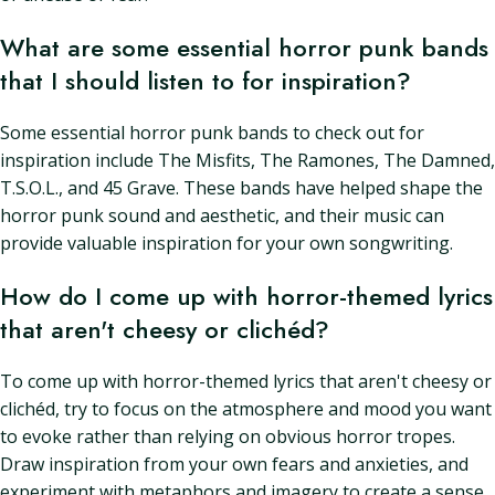
What are some essential horror punk bands
that I should listen to for inspiration?
Some essential horror punk bands to check out for
inspiration include The Misfits, The Ramones, The Damned,
T.S.O.L., and 45 Grave. These bands have helped shape the
horror punk sound and aesthetic, and their music can
provide valuable inspiration for your own songwriting.
How do I come up with horror-themed lyrics
that aren't cheesy or clichéd?
To come up with horror-themed lyrics that aren't cheesy or
clichéd, try to focus on the atmosphere and mood you want
to evoke rather than relying on obvious horror tropes.
Draw inspiration from your own fears and anxieties, and
experiment with metaphors and imagery to create a sense