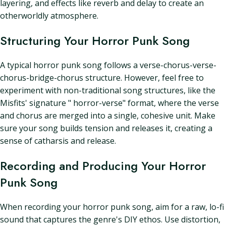
layering, and effects like reverb and delay to create an
otherworldly atmosphere.
Structuring Your Horror Punk Song
A typical horror punk song follows a verse-chorus-verse-
chorus-bridge-chorus structure. However, feel free to
experiment with non-traditional song structures, like the
Misfits' signature " horror-verse" format, where the verse
and chorus are merged into a single, cohesive unit. Make
sure your song builds tension and releases it, creating a
sense of catharsis and release.
Recording and Producing Your Horror
Punk Song
When recording your horror punk song, aim for a raw, lo-fi
sound that captures the genre's DIY ethos. Use distortion,