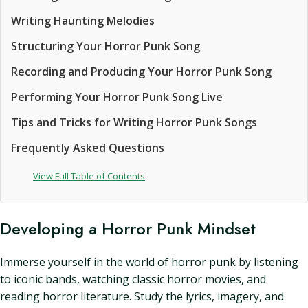
Writing Haunting Melodies
Structuring Your Horror Punk Song
Recording and Producing Your Horror Punk Song
Performing Your Horror Punk Song Live
Tips and Tricks for Writing Horror Punk Songs
Frequently Asked Questions
View Full Table of Contents
Developing a Horror Punk Mindset
Immerse yourself in the world of horror punk by listening
to iconic bands, watching classic horror movies, and
reading horror literature. Study the lyrics, imagery, and