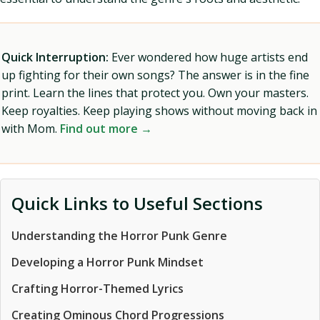
Quick Interruption:
Ever wondered how huge artists end
up fighting for their own songs? The answer is in the fine
print. Learn the lines that protect you. Own your masters.
Keep royalties. Keep playing shows without moving back in
with Mom.
Find out more →
Quick Links to Useful Sections
Understanding the Horror Punk Genre
Developing a Horror Punk Mindset
Crafting Horror-Themed Lyrics
Creating Ominous Chord Progressions