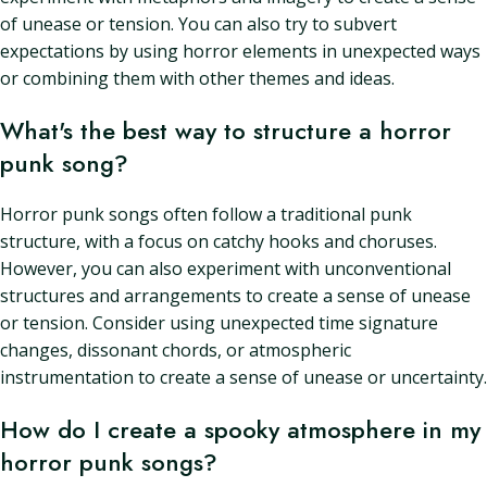
of unease or tension. You can also try to subvert
expectations by using horror elements in unexpected ways
or combining them with other themes and ideas.
What's the best way to structure a horror
punk song?
Horror punk songs often follow a traditional punk
structure, with a focus on catchy hooks and choruses.
However, you can also experiment with unconventional
structures and arrangements to create a sense of unease
or tension. Consider using unexpected time signature
changes, dissonant chords, or atmospheric
instrumentation to create a sense of unease or uncertainty.
How do I create a spooky atmosphere in my
horror punk songs?