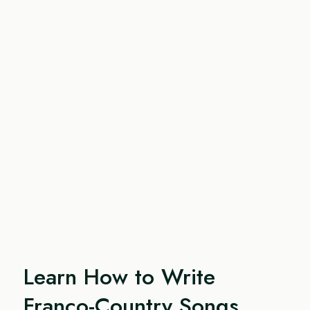
Learn How to Write
Franco-Country Songs