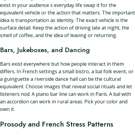
exist in your audience s everyday life swap it for the
equivalent vehicle or the action that matters. The important
idea is transportation as identity. The exact vehicle is the
surface detail. Keep the action of driving late at night, the
smell of coffee, and the idea of leaving or returning.
Bars, Jukeboxes, and Dancing
Bars exist everywhere but how people interact in them
differs. In French settings a small bistro, a bal folk event, or
a guinguette a riverside dance hall can be the cultural
equivalent. Choose images that reveal social rituals and let
listeners nod. A piano bar line can work in Paris. A bal with
an accordion can work in rural areas. Pick your color and
own it.
Prosody and French Stress Patterns