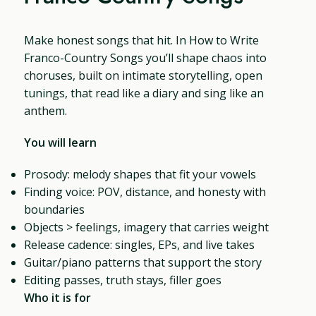
Make honest songs that hit. In How to Write
Franco-Country Songs you’ll shape chaos into
choruses, built on intimate storytelling, open
tunings, that read like a diary and sing like an
anthem.
You will learn
Prosody: melody shapes that fit your vowels
Finding voice: POV, distance, and honesty with
boundaries
Objects > feelings, imagery that carries weight
Release cadence: singles, EPs, and live takes
Guitar/piano patterns that support the story
Editing passes, truth stays, filler goes
Who it is for