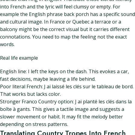
into French and the lyric will feel clumsy or empty. For
example the English phrase back porch has a specific sound
and cultural image. In France or Quebec a terrace or a
balcony might be the correct visual but it carries different
connotations. You need to map the feeling not the exact
words.
Real life example
English line: I left the keys on the dash. This evokes a car,
fast decisions, maybe leaving a life behind.
Poor literal French: J ai laissé les clés sur le tableau de bord.
That works but lacks color.
Stronger Franco Country option: J ai planté les clés dans la
boîte à gants. This gives a tactile image and suggests a
slower movement or habit. It may fit the melody better
depending on stress patterns.
Translating Country Tropes Into French