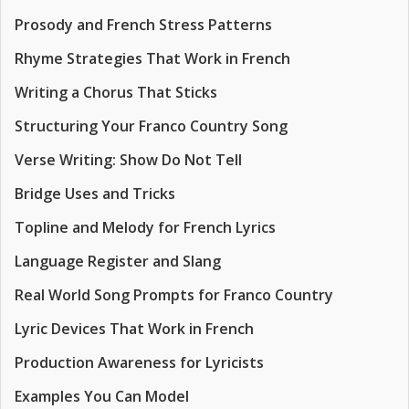
Prosody and French Stress Patterns
Rhyme Strategies That Work in French
Writing a Chorus That Sticks
Structuring Your Franco Country Song
Verse Writing: Show Do Not Tell
Bridge Uses and Tricks
Topline and Melody for French Lyrics
Language Register and Slang
Real World Song Prompts for Franco Country
Lyric Devices That Work in French
Production Awareness for Lyricists
Examples You Can Model