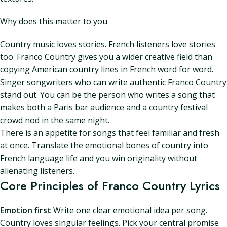
Why does this matter to you
Country music loves stories. French listeners love stories
too. Franco Country gives you a wider creative field than
copying American country lines in French word for word.
Singer songwriters who can write authentic Franco Country
stand out. You can be the person who writes a song that
makes both a Paris bar audience and a country festival
crowd nod in the same night.
There is an appetite for songs that feel familiar and fresh
at once. Translate the emotional bones of country into
French language life and you win originality without
alienating listeners.
Core Principles of Franco Country Lyrics
Emotion first
Write one clear emotional idea per song.
Country loves singular feelings. Pick your central promise