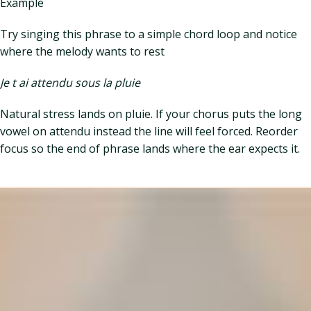
Example
Try singing this phrase to a simple chord loop and notice
where the melody wants to rest
Je t ai attendu sous la pluie
Natural stress lands on pluie. If your chorus puts the long
vowel on attendu instead the line will feel forced. Reorder
focus so the end of phrase lands where the ear expects it.