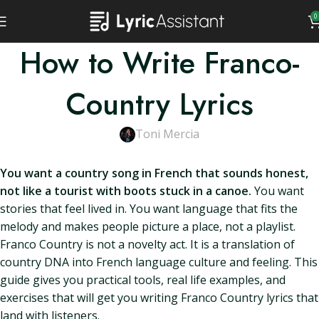
0
How to Write Franco-
Country Lyrics
Toni Mercia
You want a country song in French that sounds honest,
not like a tourist with boots stuck in a canoe.
You want
stories that feel lived in. You want language that fits the
melody and makes people picture a place, not a playlist.
Franco Country is not a novelty act. It is a translation of
country DNA into French language culture and feeling. This
guide gives you practical tools, real life examples, and
exercises that will get you writing Franco Country lyrics that
land with listeners.