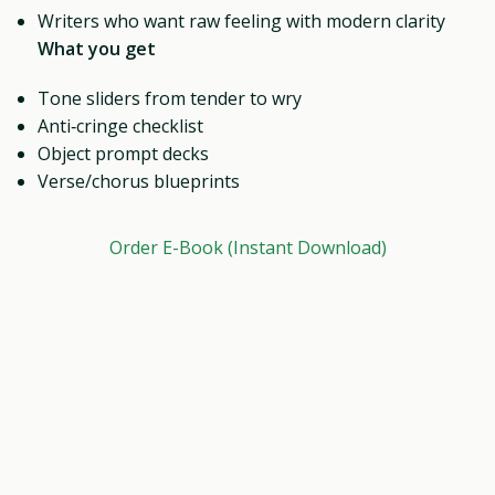
Writers who want raw feeling with modern clarity
What you get
Tone sliders from tender to wry
Anti‑cringe checklist
Object prompt decks
Verse/chorus blueprints
Order E-Book (Instant Download)