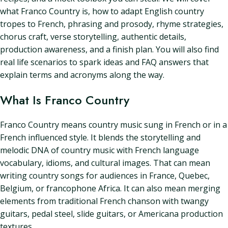
what Franco Country is, how to adapt English country
tropes to French, phrasing and prosody, rhyme strategies,
chorus craft, verse storytelling, authentic details,
production awareness, and a finish plan. You will also find
real life scenarios to spark ideas and FAQ answers that
explain terms and acronyms along the way.
What Is Franco Country
Franco Country means country music sung in French or in a
French influenced style. It blends the storytelling and
melodic DNA of country music with French language
vocabulary, idioms, and cultural images. That can mean
writing country songs for audiences in France, Quebec,
Belgium, or francophone Africa. It can also mean merging
elements from traditional French chanson with twangy
guitars, pedal steel, slide guitars, or Americana production
textures.