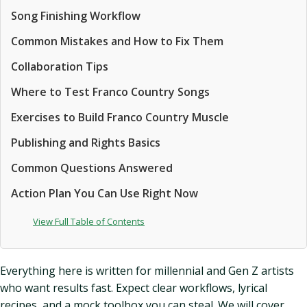
Song Finishing Workflow
Common Mistakes and How to Fix Them
Collaboration Tips
Where to Test Franco Country Songs
Exercises to Build Franco Country Muscle
Publishing and Rights Basics
Common Questions Answered
Action Plan You Can Use Right Now
View Full Table of Contents
Everything here is written for millennial and Gen Z artists
who want results fast. Expect clear workflows, lyrical
recipes, and a mock toolbox you can steal. We will cover