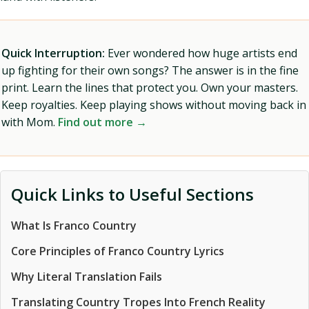
Quick Interruption:
Ever wondered how huge artists end
up fighting for their own songs? The answer is in the fine
print. Learn the lines that protect you. Own your masters.
Keep royalties. Keep playing shows without moving back in
with Mom.
Find out more →
Quick Links to Useful Sections
What Is Franco Country
Core Principles of Franco Country Lyrics
Why Literal Translation Fails
Translating Country Tropes Into French Reality