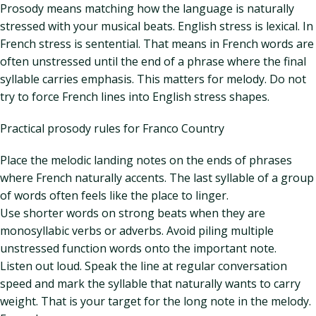
Prosody means matching how the language is naturally
stressed with your musical beats. English stress is lexical. In
French stress is sentential. That means in French words are
often unstressed until the end of a phrase where the final
syllable carries emphasis. This matters for melody. Do not
try to force French lines into English stress shapes.
Practical prosody rules for Franco Country
Place the melodic landing notes on the ends of phrases
where French naturally accents. The last syllable of a group
of words often feels like the place to linger.
Use shorter words on strong beats when they are
monosyllabic verbs or adverbs. Avoid piling multiple
unstressed function words onto the important note.
Listen out loud. Speak the line at regular conversation
speed and mark the syllable that naturally wants to carry
weight. That is your target for the long note in the melody.