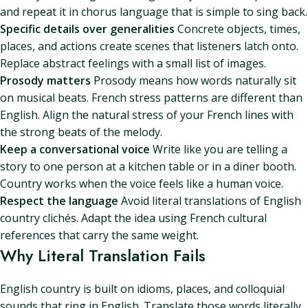
and repeat it in chorus language that is simple to sing back.
Specific details over generalities
Concrete objects, times,
places, and actions create scenes that listeners latch onto.
Replace abstract feelings with a small list of images.
Prosody matters
Prosody means how words naturally sit
on musical beats. French stress patterns are different than
English. Align the natural stress of your French lines with
the strong beats of the melody.
Keep a conversational voice
Write like you are telling a
story to one person at a kitchen table or in a diner booth.
Country works when the voice feels like a human voice.
Respect the language
Avoid literal translations of English
country clichés. Adapt the idea using French cultural
references that carry the same weight.
Why Literal Translation Fails
English country is built on idioms, places, and colloquial
sounds that ring in English. Translate those words literally