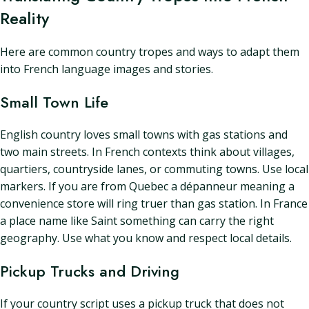
Reality
Here are common country tropes and ways to adapt them
into French language images and stories.
Small Town Life
English country loves small towns with gas stations and
two main streets. In French contexts think about villages,
quartiers, countryside lanes, or commuting towns. Use local
markers. If you are from Quebec a dépanneur meaning a
convenience store will ring truer than gas station. In France
a place name like Saint something can carry the right
geography. Use what you know and respect local details.
Pickup Trucks and Driving
If your country script uses a pickup truck that does not