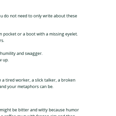
u do not need to only write about these
n pocket or a boot with a missing eyelet.
rs.
 humility and swagger.
w up.
 a tired worker, a slick talker, a broken
grand your metaphors can be.
ce might be bitter and witty because humor