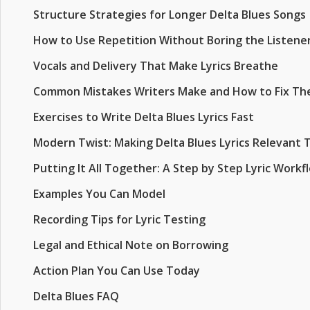
Structure Strategies for Longer Delta Blues Songs
How to Use Repetition Without Boring the Listene
Vocals and Delivery That Make Lyrics Breathe
Common Mistakes Writers Make and How to Fix T
Exercises to Write Delta Blues Lyrics Fast
Modern Twist: Making Delta Blues Lyrics Relevant 
Putting It All Together: A Step by Step Lyric Workf
Examples You Can Model
Recording Tips for Lyric Testing
Legal and Ethical Note on Borrowing
Action Plan You Can Use Today
Delta Blues FAQ