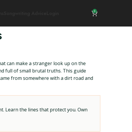
0
ns
Songwriting Advice
Login
s
hat can make a stranger look up on the
d full of small brutal truths. This guide
ey came from somewhere with a dirt road and
t. Learn the lines that protect you. Own