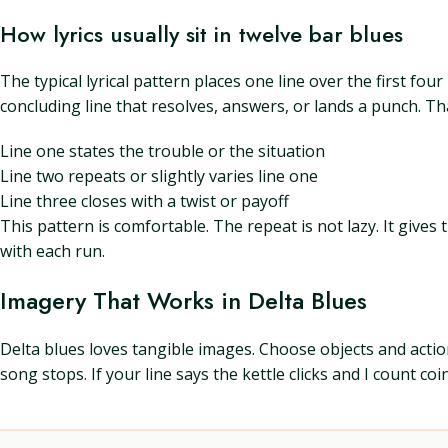
How lyrics usually sit in twelve bar blues
The typical lyrical pattern places one line over the first fou
concluding line that resolves, answers, or lands a punch. Tha
Line one states the trouble or the situation
Line two repeats or slightly varies line one
Line three closes with a twist or payoff
This pattern is comfortable. The repeat is not lazy. It gives 
with each run.
Imagery That Works in Delta Blues
Delta blues loves tangible images. Choose objects and action
song stops. If your line says the kettle clicks and I count coi