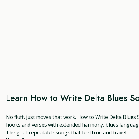
Learn How to Write Delta Blues S
No fluff, just moves that work. How to Write Delta Blues S
hooks and verses with extended harmony, blues language
The goal: repeatable songs that feel true and travel.