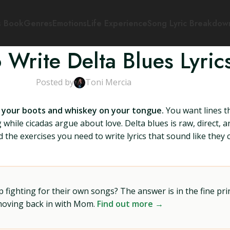
s Book
Genres
Emotions
Life Experience
Song Lyric Breakdow
 Write Delta Blues Lyric
Posted by
Toni Mercia
on your boots and whiskey on your tongue.
You want lines t
hile cicadas argue about love. Delta blues is raw, direct, an
nd the exercises you need to write lyrics that sound like th
ighting for their own songs? The answer is in the fine prin
 moving back in with Mom.
Find out more →