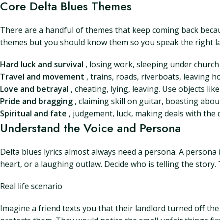
Core Delta Blues Themes
There are a handful of themes that keep coming back becaus
themes but you should know them so you speak the right l
Hard luck and survival
, losing work, sleeping under church 
Travel and movement
, trains, roads, riverboats, leaving h
Love and betrayal
, cheating, lying, leaving. Use objects lik
Pride and bragging
, claiming skill on guitar, boasting abo
Spiritual and fate
, judgement, luck, making deals with the
Understand the Voice and Persona
Delta blues lyrics almost always need a persona. A persona is
heart, or a laughing outlaw. Decide who is telling the story
Real life scenario
Imagine a friend texts you that their landlord turned off th