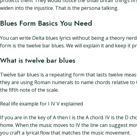
protects them. They would notice the small unfair things fir
widen into the injustice. That is the persona talking.
Blues Form Basics You Need
You can write Delta blues lyrics without being a theory nerd.
form is the twelve bar blues. We will explain it and keep it pra
What is twelve bar blues
Twelve bar blues is a repeating form that lasts twelve meas
they are using Roman numerals to name chords relative to the 
the fifth note of the scale.
Real life example for I IV V explained
If you are in the key of A then I is the A chord. IV is the D cho
home. When the music moves to IV the line can suggest move
you craft a lyrical flow that matches the music movement.