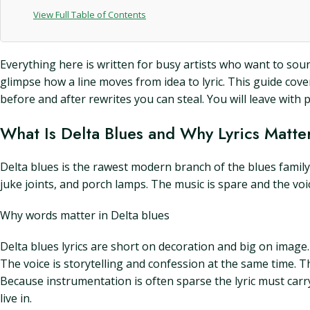
View Full Table of Contents
Everything here is written for busy artists who want to sound 
glimpse how a line moves from idea to lyric. This guide cove
before and after rewrites you can steal. You will leave with 
What Is Delta Blues and Why Lyrics Matte
Delta blues is the rawest modern branch of the blues family. I
juke joints, and porch lamps. The music is spare and the voi
Why words matter in Delta blues
Delta blues lyrics are short on decoration and big on image. 
The voice is storytelling and confession at the same time. 
Because instrumentation is often sparse the lyric must carry 
live in.