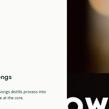
ongs
ongs distills process into
 at the core.