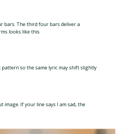
r bars. The third four bars deliver a
rms looks like this
 pattern so the same lyric may shift slightly
 image. If your line says I am sad, the