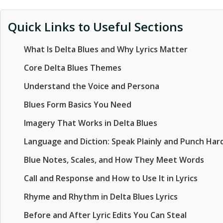
Quick Links to Useful Sections
What Is Delta Blues and Why Lyrics Matter
Core Delta Blues Themes
Understand the Voice and Persona
Blues Form Basics You Need
Imagery That Works in Delta Blues
Language and Diction: Speak Plainly and Punch Har
Blue Notes, Scales, and How They Meet Words
Call and Response and How to Use It in Lyrics
Rhyme and Rhythm in Delta Blues Lyrics
Before and After Lyric Edits You Can Steal