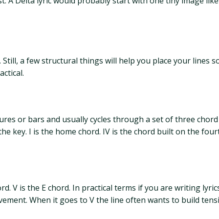
st. A Delta lyric would probably start with one tiny image li
 Still, a few structural things will help you place your line
ctical.
ures or bars and usually cycles through a set of three chord
key. I is the home chord. IV is the chord built on the fourth
rd. V is the E chord. In practical terms if you are writing lyric
ment. When it goes to V the line often wants to build tensi