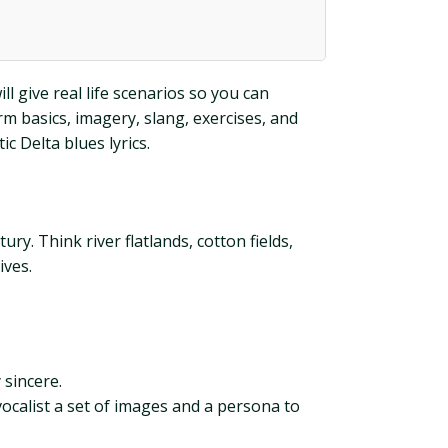
ll give real life scenarios so you can
rm basics, imagery, slang, exercises, and
c Delta blues lyrics.
ry. Think river flatlands, cotton fields,
ives.
 sincere.
 vocalist a set of images and a persona to