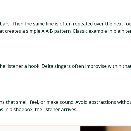
r bars. Then the same line is often repeated over the next fou
t creates a simple A A B pattern. Classic example in plain te
the listener a hook. Delta singers often improvise within that
s that smell, feel, or make sound. Avoid abstractions without
ns in a shoebox, the listener arrives.