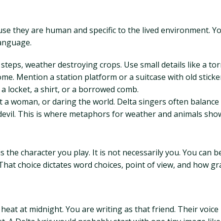
e they are human and specific to the lived environment. Yo
anguage.
steps, weather destroying crops. Use small details like a tor
ome. Mention a station platform or a suitcase with old sticke
e a locket, a shirt, or a borrowed comb.
ut a woman, or daring the world. Delta singers often balance
 devil. This is where metaphors for weather and animals sho
 the character you play. It is not necessarily you. You can be
. That choice dictates word choices, point of view, and how 
e heat at midnight. You are writing as that friend. Their voi