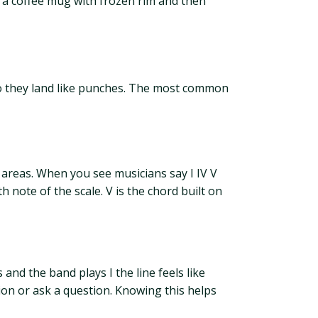
ke a coffee mug with frozen rim and then
s so they land like punches. The most common
 areas. When you see musicians say I IV V
 note of the scale. V is the chord built on
s and the band plays I the line feels like
on or ask a question. Knowing this helps