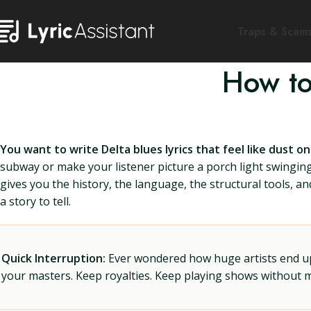
Traps & Scam
How to
You want to write Delta blues lyrics that feel like dust 
subway or make your listener picture a porch light swinging w
gives you the history, the language, the structural tools, a
a story to tell.
Quick Interruption:
Ever wondered how huge artists end up f
your masters. Keep royalties. Keep playing shows without