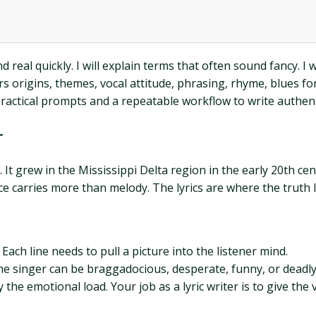
real quickly. I will explain terms that often sound fancy. I wi
rs origins, themes, vocal attitude, phrasing, rhyme, blues fo
practical prompts and a repeatable workflow to write authenti
r
t grew in the Mississippi Delta region in the early 20th centu
ce carries more than melody. The lyrics are where the truth l
Each line needs to pull a picture into the listener mind.
The singer can be braggadocious, desperate, funny, or deadly
the emotional load. Your job as a lyric writer is to give the