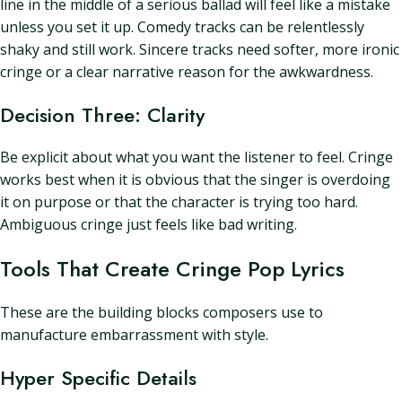
line in the middle of a serious ballad will feel like a mistake
unless you set it up. Comedy tracks can be relentlessly
shaky and still work. Sincere tracks need softer, more ironic
cringe or a clear narrative reason for the awkwardness.
Decision Three: Clarity
Be explicit about what you want the listener to feel. Cringe
works best when it is obvious that the singer is overdoing
it on purpose or that the character is trying too hard.
Ambiguous cringe just feels like bad writing.
Tools That Create Cringe Pop Lyrics
These are the building blocks composers use to
manufacture embarrassment with style.
Hyper Specific Details