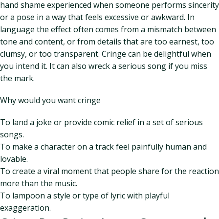
hand shame experienced when someone performs sincerity
or a pose in a way that feels excessive or awkward. In
language the effect often comes from a mismatch between
tone and content, or from details that are too earnest, too
clumsy, or too transparent. Cringe can be delightful when
you intend it. It can also wreck a serious song if you miss
the mark.
Why would you want cringe
To land a joke or provide comic relief in a set of serious
songs.
To make a character on a track feel painfully human and
lovable.
To create a viral moment that people share for the reaction
more than the music.
To lampoon a style or type of lyric with playful
exaggeration.