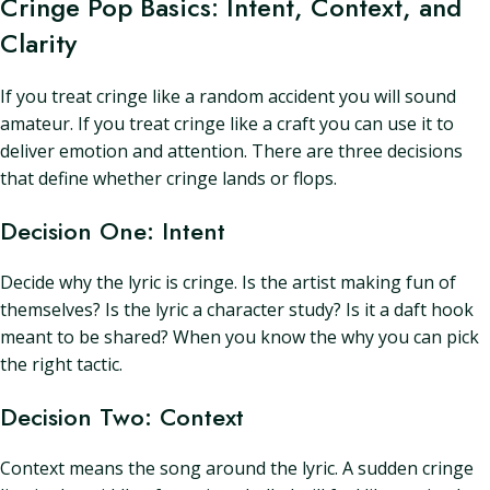
Cringe Pop Basics: Intent, Context, and
Clarity
If you treat cringe like a random accident you will sound
amateur. If you treat cringe like a craft you can use it to
deliver emotion and attention. There are three decisions
that define whether cringe lands or flops.
Decision One: Intent
Decide why the lyric is cringe. Is the artist making fun of
themselves? Is the lyric a character study? Is it a daft hook
meant to be shared? When you know the why you can pick
the right tactic.
Decision Two: Context
Context means the song around the lyric. A sudden cringe