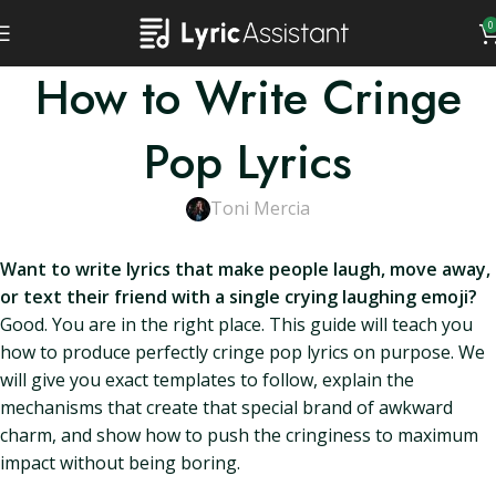
0
How to Write Cringe
Pop Lyrics
Toni Mercia
Want to write lyrics that make people laugh, move away,
or text their friend with a single crying laughing emoji?
Good. You are in the right place. This guide will teach you
how to produce perfectly cringe pop lyrics on purpose. We
will give you exact templates to follow, explain the
mechanisms that create that special brand of awkward
charm, and show how to push the cringiness to maximum
impact without being boring.