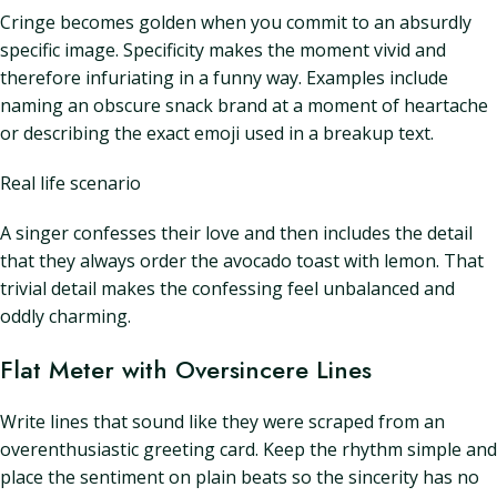
Cringe becomes golden when you commit to an absurdly
specific image. Specificity makes the moment vivid and
therefore infuriating in a funny way. Examples include
naming an obscure snack brand at a moment of heartache
or describing the exact emoji used in a breakup text.
Real life scenario
A singer confesses their love and then includes the detail
that they always order the avocado toast with lemon. That
trivial detail makes the confessing feel unbalanced and
oddly charming.
Flat Meter with Oversincere Lines
Write lines that sound like they were scraped from an
overenthusiastic greeting card. Keep the rhythm simple and
place the sentiment on plain beats so the sincerity has no