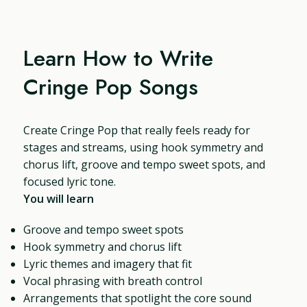
Learn How to Write
Cringe Pop Songs
Create Cringe Pop that really feels ready for
stages and streams, using hook symmetry and
chorus lift, groove and tempo sweet spots, and
focused lyric tone.
You will learn
Groove and tempo sweet spots
Hook symmetry and chorus lift
Lyric themes and imagery that fit
Vocal phrasing with breath control
Arrangements that spotlight the core sound