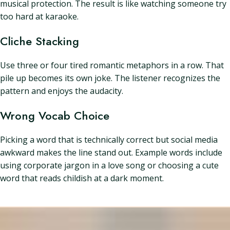
musical protection. The result is like watching someone try
too hard at karaoke.
Cliche Stacking
Use three or four tired romantic metaphors in a row. That
pile up becomes its own joke. The listener recognizes the
pattern and enjoys the audacity.
Wrong Vocab Choice
Picking a word that is technically correct but social media
awkward makes the line stand out. Example words include
using corporate jargon in a love song or choosing a cute
word that reads childish at a dark moment.