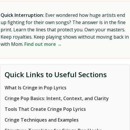
Quick Interruption:
Ever wondered how huge artists end
up fighting for their own songs? The answer is in the fine
print. Learn the lines that protect you. Own your masters.
Keep royalties. Keep playing shows without moving back in
with Mom.
Find out more →
Quick Links to Useful Sections
What Is Cringe in Pop Lyrics
Cringe Pop Basics: Intent, Context, and Clarity
Tools That Create Cringe Pop Lyrics
Cringe Techniques and Examples