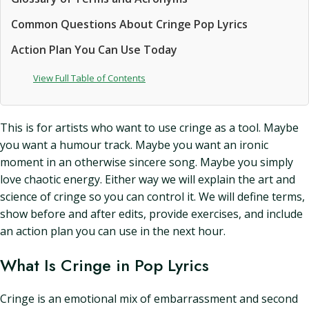
Common Questions About Cringe Pop Lyrics
Action Plan You Can Use Today
View Full Table of Contents
This is for artists who want to use cringe as a tool. Maybe
you want a humour track. Maybe you want an ironic
moment in an otherwise sincere song. Maybe you simply
love chaotic energy. Either way we will explain the art and
science of cringe so you can control it. We will define terms,
show before and after edits, provide exercises, and include
an action plan you can use in the next hour.
What Is Cringe in Pop Lyrics
Cringe is an emotional mix of embarrassment and second