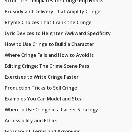
Structure Templates for Cringe Pop Hooks
Prosody and Delivery That Amplify Cringe
Rhyme Choices That Crank the Cringe
Lyric Devices to Heighten Awkward Specificity
How to Use Cringe to Build a Character
Where Cringe Fails and How to Avoid It
Editing Cringe: The Crime Scene Pass
Exercises to Write Cringe Faster
Production Tricks to Sell Cringe
Examples You Can Model and Steal
When to Use Cringe in a Career Strategy
Accessibility and Ethics
Glossary of Terms and Acronyms