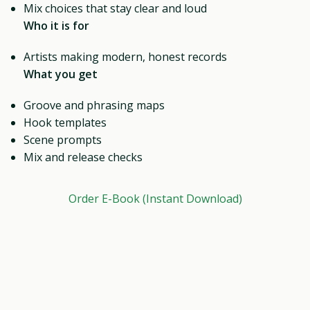
Mix choices that stay clear and loud
Who it is for
Artists making modern, honest records
What you get
Groove and phrasing maps
Hook templates
Scene prompts
Mix and release checks
Order E-Book (Instant Download)