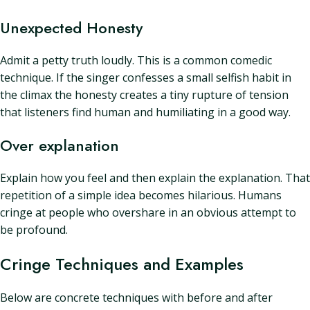
Unexpected Honesty
Admit a petty truth loudly. This is a common comedic
technique. If the singer confesses a small selfish habit in
the climax the honesty creates a tiny rupture of tension
that listeners find human and humiliating in a good way.
Over explanation
Explain how you feel and then explain the explanation. That
repetition of a simple idea becomes hilarious. Humans
cringe at people who overshare in an obvious attempt to
be profound.
Cringe Techniques and Examples
Below are concrete techniques with before and after