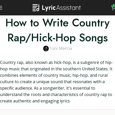
0
How to Write Country
Rap/Hick-Hop Songs
Toni Mercia
Country rap, also known as hick-hop, is a subgenre of hip-
hop music that originated in the southern United States. It
combines elements of country music, hip-hop, and rural
culture to create a unique sound that resonates with a
specific audience. As a songwriter, it's essential to
understand the roots and characteristics of country rap to
create authentic and engaging lyrics.