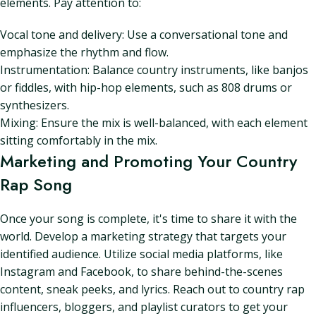
elements. Pay attention to:
Vocal tone and delivery: Use a conversational tone and
emphasize the rhythm and flow.
Instrumentation: Balance country instruments, like banjos
or fiddles, with hip-hop elements, such as 808 drums or
synthesizers.
Mixing: Ensure the mix is well-balanced, with each element
sitting comfortably in the mix.
Marketing and Promoting Your Country
Rap Song
Once your song is complete, it's time to share it with the
world. Develop a marketing strategy that targets your
identified audience. Utilize social media platforms, like
Instagram and Facebook, to share behind-the-scenes
content, sneak peeks, and lyrics. Reach out to country rap
influencers, bloggers, and playlist curators to get your