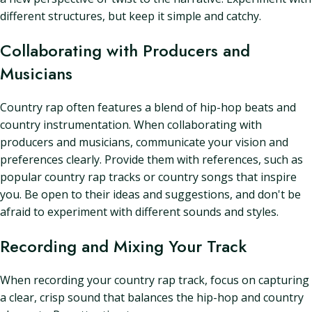
different structures, but keep it simple and catchy.
Collaborating with Producers and
Musicians
Country rap often features a blend of hip-hop beats and
country instrumentation. When collaborating with
producers and musicians, communicate your vision and
preferences clearly. Provide them with references, such as
popular country rap tracks or country songs that inspire
you. Be open to their ideas and suggestions, and don't be
afraid to experiment with different sounds and styles.
Recording and Mixing Your Track
When recording your country rap track, focus on capturing
a clear, crisp sound that balances the hip-hop and country