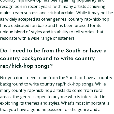
Country rap/hick-hop has been gaining popularity and
recognition in recent years, with many artists achieving
mainstream success and critical acclaim. While it may not be
as widely accepted as other genres, country rap/hick-hop
has a dedicated fan base and has been praised for its
unique blend of styles and its ability to tell stories that
resonate with a wide range of listeners.
Do I need to be from the South or have a
country background to write country
rap/hick-hop songs?
No, you don't need to be from the South or have a country
background to write country rap/hick-hop songs. While
many country rap/hick-hop artists do come from rural
areas, the genre is open to anyone who is interested in
exploring its themes and styles. What's most important is
that you have a genuine passion for the genre and a