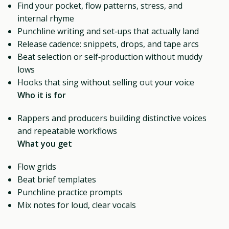
Find your pocket, flow patterns, stress, and
internal rhyme
Punchline writing and set‑ups that actually land
Release cadence: snippets, drops, and tape arcs
Beat selection or self‑production without muddy
lows
Hooks that sing without selling out your voice
Who it is for
Rappers and producers building distinctive voices
and repeatable workflows
What you get
Flow grids
Beat brief templates
Punchline practice prompts
Mix notes for loud, clear vocals