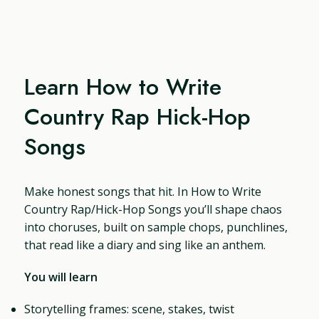
Learn How to Write
Country Rap Hick-Hop
Songs
Make honest songs that hit. In How to Write
Country Rap/Hick-Hop Songs you’ll shape chaos
into choruses, built on sample chops, punchlines,
that read like a diary and sing like an anthem.
You will learn
Storytelling frames: scene, stakes, twist