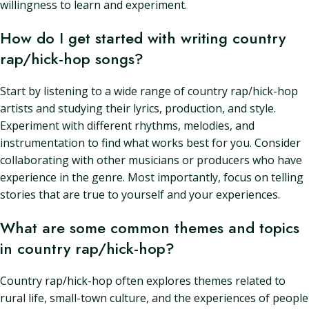
willingness to learn and experiment.
How do I get started with writing country
rap/hick-hop songs?
Start by listening to a wide range of country rap/hick-hop
artists and studying their lyrics, production, and style.
Experiment with different rhythms, melodies, and
instrumentation to find what works best for you. Consider
collaborating with other musicians or producers who have
experience in the genre. Most importantly, focus on telling
stories that are true to yourself and your experiences.
What are some common themes and topics
in country rap/hick-hop?
Country rap/hick-hop often explores themes related to
rural life, small-town culture, and the experiences of people