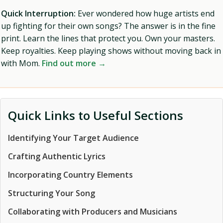
Quick Interruption:
Ever wondered how huge artists end
up fighting for their own songs? The answer is in the fine
print. Learn the lines that protect you. Own your masters.
Keep royalties. Keep playing shows without moving back in
with Mom.
Find out more →
Quick Links to Useful Sections
Identifying Your Target Audience
Crafting Authentic Lyrics
Incorporating Country Elements
Structuring Your Song
Collaborating with Producers and Musicians