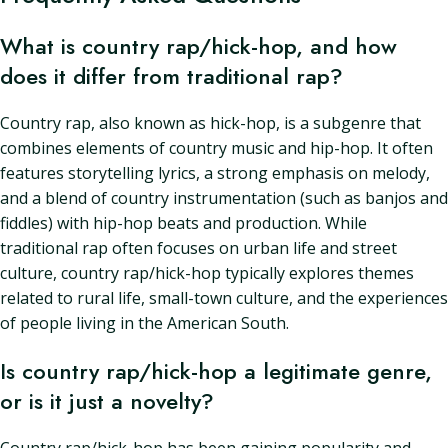
What is country rap/hick-hop, and how
does it differ from traditional rap?
Country rap, also known as hick-hop, is a subgenre that
combines elements of country music and hip-hop. It often
features storytelling lyrics, a strong emphasis on melody,
and a blend of country instrumentation (such as banjos and
fiddles) with hip-hop beats and production. While
traditional rap often focuses on urban life and street
culture, country rap/hick-hop typically explores themes
related to rural life, small-town culture, and the experiences
of people living in the American South.
Is country rap/hick-hop a legitimate genre,
or is it just a novelty?