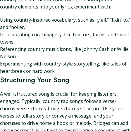
country elements into your lyrics, experiment with:
Using country-inspired vocabulary, such as "y'all," "fixin' to,"
and "holler."
Incorporating rural imagery, like tractors, farms, and small
towns.
Referencing country music icons, like Johnny Cash or Willie
Nelson.
Experimenting with country-style storytelling, like tales of
heartbreak or hard work.
Structuring Your Song
A well-structured song is crucial for keeping listeners
engaged. Typically, country rap songs follow a verse-
chorus-verse-chorus-bridge-chorus structure. Use your
verses to tell a story or convey a message, and your
choruses to drive home a hook or melody. Bridges can add
a new perspective or twist to the narrative. Experiment with