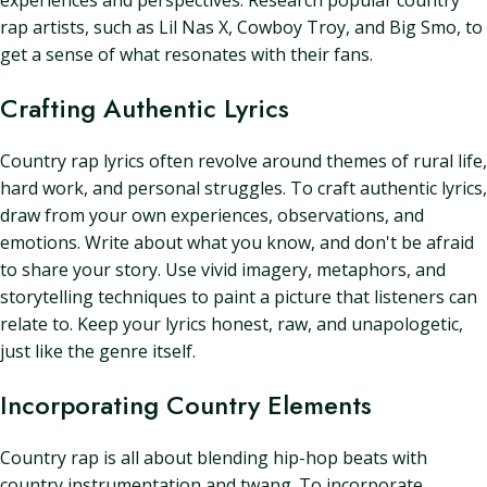
experiences and perspectives. Research popular country
rap artists, such as Lil Nas X, Cowboy Troy, and Big Smo, to
get a sense of what resonates with their fans.
Crafting Authentic Lyrics
Country rap lyrics often revolve around themes of rural life,
hard work, and personal struggles. To craft authentic lyrics,
draw from your own experiences, observations, and
emotions. Write about what you know, and don't be afraid
to share your story. Use vivid imagery, metaphors, and
storytelling techniques to paint a picture that listeners can
relate to. Keep your lyrics honest, raw, and unapologetic,
just like the genre itself.
Incorporating Country Elements
Country rap is all about blending hip-hop beats with
country instrumentation and twang. To incorporate