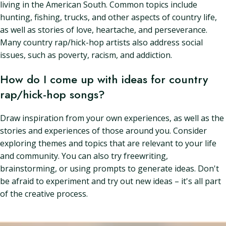
living in the American South. Common topics include
hunting, fishing, trucks, and other aspects of country life,
as well as stories of love, heartache, and perseverance.
Many country rap/hick-hop artists also address social
issues, such as poverty, racism, and addiction.
How do I come up with ideas for country
rap/hick-hop songs?
Draw inspiration from your own experiences, as well as the
stories and experiences of those around you. Consider
exploring themes and topics that are relevant to your life
and community. You can also try freewriting,
brainstorming, or using prompts to generate ideas. Don't
be afraid to experiment and try out new ideas – it's all part
of the creative process.