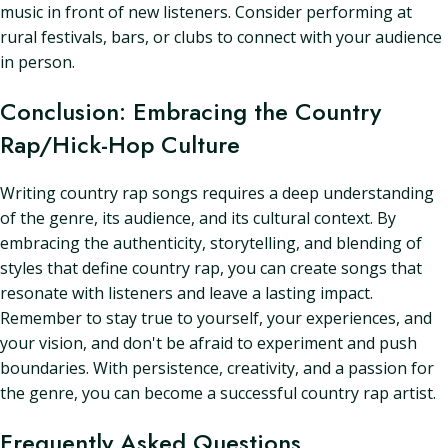
music in front of new listeners. Consider performing at
rural festivals, bars, or clubs to connect with your audience
in person.
Conclusion: Embracing the Country
Rap/Hick-Hop Culture
Writing country rap songs requires a deep understanding
of the genre, its audience, and its cultural context. By
embracing the authenticity, storytelling, and blending of
styles that define country rap, you can create songs that
resonate with listeners and leave a lasting impact.
Remember to stay true to yourself, your experiences, and
your vision, and don't be afraid to experiment and push
boundaries. With persistence, creativity, and a passion for
the genre, you can become a successful country rap artist.
Frequently Asked Questions