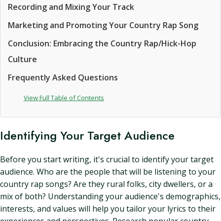
Recording and Mixing Your Track
Marketing and Promoting Your Country Rap Song
Conclusion: Embracing the Country Rap/Hick-Hop
Culture
Frequently Asked Questions
View Full Table of Contents
Identifying Your Target Audience
Before you start writing, it's crucial to identify your target
audience. Who are the people that will be listening to your
country rap songs? Are they rural folks, city dwellers, or a
mix of both? Understanding your audience's demographics,
interests, and values will help you tailor your lyrics to their