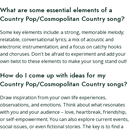
What are some essential elements of a
Country Pop/Cosmopolitan Country song?
Some key elements include: a strong, memorable melody;
relatable, conversational lyrics; a mix of acoustic and
electronic instrumentation; and a focus on catchy hooks
and choruses. Don't be afraid to experiment and add your
own twist to these elements to make your song stand out!
How do I come up with ideas for my
Country Pop/Cosmopolitan Country songs?
Draw inspiration from your own life experiences,
observations, and emotions. Think about what resonates
with you and your audience – love, heartbreak, friendship,
or self-empowerment. You can also explore current events,
social issues, or even fictional stories. The key is to find a