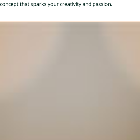
concept that sparks your creativity and passion.