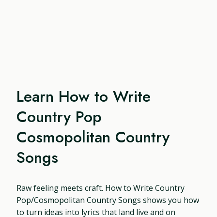
Learn How to Write
Country Pop
Cosmopolitan Country
Songs
Raw feeling meets craft. How to Write Country
Pop/Cosmopolitan Country Songs shows you how
to turn ideas into lyrics that land live and on