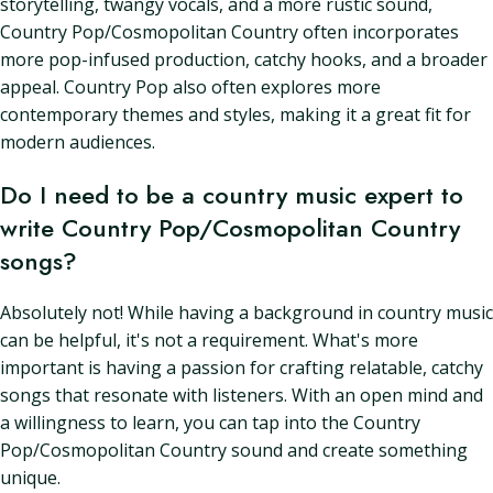
storytelling, twangy vocals, and a more rustic sound,
Country Pop/Cosmopolitan Country often incorporates
more pop-infused production, catchy hooks, and a broader
appeal. Country Pop also often explores more
contemporary themes and styles, making it a great fit for
modern audiences.
Do I need to be a country music expert to
write Country Pop/Cosmopolitan Country
songs?
Absolutely not! While having a background in country music
can be helpful, it's not a requirement. What's more
important is having a passion for crafting relatable, catchy
songs that resonate with listeners. With an open mind and
a willingness to learn, you can tap into the Country
Pop/Cosmopolitan Country sound and create something
unique.