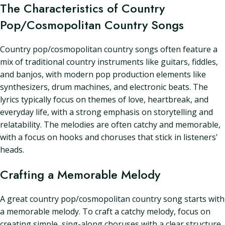
The Characteristics of Country
Pop/Cosmopolitan Country Songs
Country pop/cosmopolitan country songs often feature a
mix of traditional country instruments like guitars, fiddles,
and banjos, with modern pop production elements like
synthesizers, drum machines, and electronic beats. The
lyrics typically focus on themes of love, heartbreak, and
everyday life, with a strong emphasis on storytelling and
relatability. The melodies are often catchy and memorable,
with a focus on hooks and choruses that stick in listeners'
heads.
Crafting a Memorable Melody
A great country pop/cosmopolitan country song starts with
a memorable melody. To craft a catchy melody, focus on
creating simple, sing-along choruses with a clear structure