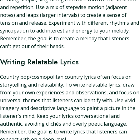
and repetition. Use a mix of stepwise motion (adjacent
notes) and leaps (larger intervals) to create a sense of
tension and release. Experiment with different rhythms and
syncopation to add interest and energy to your melody.
Remember, the goal is to create a melody that listeners
can't get out of their heads.
Writing Relatable Lyrics
Country pop/cosmopolitan country lyrics often focus on
storytelling and relatability. To write relatable lyrics, draw
from your own experiences and observations, and focus on
universal themes that listeners can identify with. Use vivid
imagery and descriptive language to paint a picture in the
listener's mind. Keep your lyrics conversational and
authentic, avoiding clichés and overly poetic language.
Remember, the goal is to write lyrics that listeners can
connect with on a deep level.