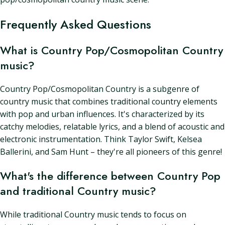
Frequently Asked Questions
What is Country Pop/Cosmopolitan Country
music?
Country Pop/Cosmopolitan Country is a subgenre of
country music that combines traditional country elements
with pop and urban influences. It's characterized by its
catchy melodies, relatable lyrics, and a blend of acoustic and
electronic instrumentation. Think Taylor Swift, Kelsea
Ballerini, and Sam Hunt – they're all pioneers of this genre!
What's the difference between Country Pop
and traditional Country music?
While traditional Country music tends to focus on