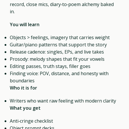
record, close mics, diary‑to‑poem alchemy baked
in.
You will learn
Objects > feelings, imagery that carries weight
Guitar/piano patterns that support the story
Release cadence: singles, EPs, and live takes
Prosody: melody shapes that fit your vowels
Editing passes, truth stays, filler goes
Finding voice: POV, distance, and honesty with
boundaries
Who it is for
Writers who want raw feeling with modern clarity
What you get
Anti‑cringe checklist
Object prompt decks