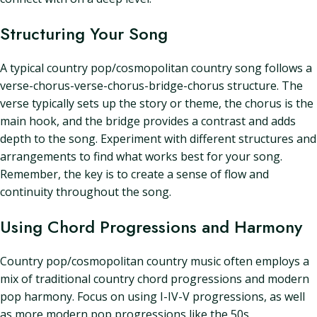
Structuring Your Song
A typical country pop/cosmopolitan country song follows a
verse-chorus-verse-chorus-bridge-chorus structure. The
verse typically sets up the story or theme, the chorus is the
main hook, and the bridge provides a contrast and adds
depth to the song. Experiment with different structures and
arrangements to find what works best for your song.
Remember, the key is to create a sense of flow and
continuity throughout the song.
Using Chord Progressions and Harmony
Country pop/cosmopolitan country music often employs a
mix of traditional country chord progressions and modern
pop harmony. Focus on using I-IV-V progressions, as well
as more modern pop progressions like the 50s