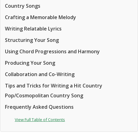
Country Songs
Crafting a Memorable Melody
Writing Relatable Lyrics
Structuring Your Song
Using Chord Progressions and Harmony
Producing Your Song
Collaboration and Co-Writing
Tips and Tricks for Writing a Hit Country
Pop/Cosmopolitan Country Song
Frequently Asked Questions
View Full Table of Contents