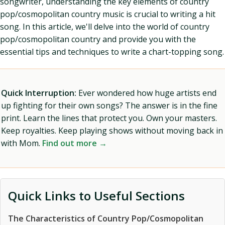
songwriter, understanding the key elements of country
pop/cosmopolitan country music is crucial to writing a hit
song. In this article, we'll delve into the world of country
pop/cosmopolitan country and provide you with the
essential tips and techniques to write a chart-topping song.
Quick Interruption:
Ever wondered how huge artists end
up fighting for their own songs? The answer is in the fine
print. Learn the lines that protect you. Own your masters.
Keep royalties. Keep playing shows without moving back in
with Mom.
Find out more →
Quick Links to Useful Sections
The Characteristics of Country Pop/Cosmopolitan