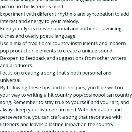
picture in the listener's mind.
Experiment with different rhythms and syncopation to add
interest and energy to your melody.
Keep your lyrics conversational and authentic, avoiding
clichés and overly poetic language.
Use a mix of traditional country instruments and modern
pop production elements to create a unique sound.
Be open to feedback and suggestions from other writers
and producers.
Focus on creating a song that's both personal and
universal.
By following these tips and techniques, you'll be well on
your way to writing a hit country pop/cosmopolitan country
song. Remember to stay true to yourself and your art, and
always keep your listeners in mind. With dedication and
perseverance, you can craft a song that resonates with
listeners and leaves a lasting impact on the country
pop/cosmopolitan country music scene.