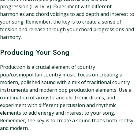
progression (I-vi-IV-V). Experiment with different
harmonies and chord voicings to add depth and interest to
your song. Remember, the key is to create a sense of
tension and release through your chord progressions and
harmony.
Producing Your Song
Production is a crucial element of country
pop/cosmopolitan country music. Focus on creating a
modern, polished sound with a mix of traditional country
instruments and modern pop production elements. Use a
combination of acoustic and electronic drums, and
experiment with different percussion and rhythmic
elements to add energy and interest to your song.
Remember, the key is to create a sound that's both rootsy
and modern.