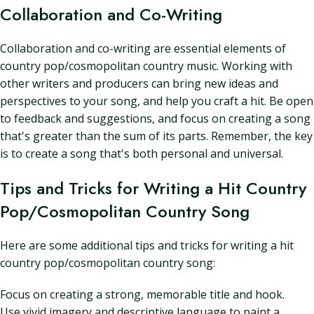
Collaboration and Co-Writing
Collaboration and co-writing are essential elements of
country pop/cosmopolitan country music. Working with
other writers and producers can bring new ideas and
perspectives to your song, and help you craft a hit. Be open
to feedback and suggestions, and focus on creating a song
that's greater than the sum of its parts. Remember, the key
is to create a song that's both personal and universal.
Tips and Tricks for Writing a Hit Country
Pop/Cosmopolitan Country Song
Here are some additional tips and tricks for writing a hit
country pop/cosmopolitan country song:
Focus on creating a strong, memorable title and hook.
Use vivid imagery and descriptive language to paint a