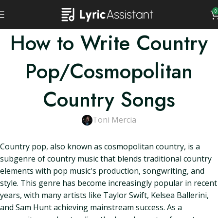
0
How to Write Country
Pop/Cosmopolitan
Country Songs
Toni Mercia
Country pop, also known as cosmopolitan country, is a
subgenre of country music that blends traditional country
elements with pop music's production, songwriting, and
style. This genre has become increasingly popular in recent
years, with many artists like Taylor Swift, Kelsea Ballerini,
and Sam Hunt achieving mainstream success. As a