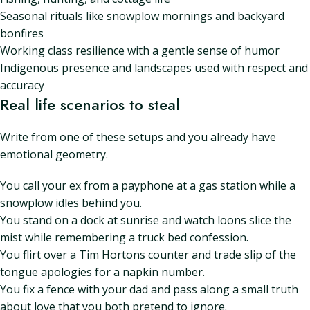
Seasonal rituals like snowplow mornings and backyard
bonfires
Working class resilience with a gentle sense of humor
Indigenous presence and landscapes used with respect and
accuracy
Real life scenarios to steal
Write from one of these setups and you already have
emotional geometry.
You call your ex from a payphone at a gas station while a
snowplow idles behind you.
You stand on a dock at sunrise and watch loons slice the
mist while remembering a truck bed confession.
You flirt over a Tim Hortons counter and trade slip of the
tongue apologies for a napkin number.
You fix a fence with your dad and pass along a small truth
about love that you both pretend to ignore.