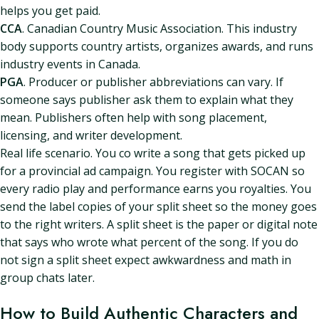
helps you get paid.
CCA
. Canadian Country Music Association. This industry
body supports country artists, organizes awards, and runs
industry events in Canada.
PGA
. Producer or publisher abbreviations can vary. If
someone says publisher ask them to explain what they
mean. Publishers often help with song placement,
licensing, and writer development.
Real life scenario. You co write a song that gets picked up
for a provincial ad campaign. You register with SOCAN so
every radio play and performance earns you royalties. You
send the label copies of your split sheet so the money goes
to the right writers. A split sheet is the paper or digital note
that says who wrote what percent of the song. If you do
not sign a split sheet expect awkwardness and math in
group chats later.
How to Build Authentic Characters and