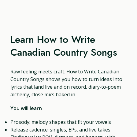
Learn How to Write
Canadian Country Songs
Raw feeling meets craft. How to Write Canadian
Country Songs shows you how to turn ideas into
lyrics that land live and on record, diary‑to‑poem
alchemy, close mics baked in.
You will learn
Prosody: melody shapes that fit your vowels
Release cadence: singles, EPs, and live takes