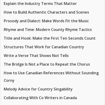
Explain the Industry Terms That Matter
How to Build Authentic Characters and Scenes
Prosody and Dialect: Make Words Fit the Music
Rhyme and Time: Modern County Rhyme Tactics
Title and Hook: Make the First Ten Seconds Count
Structures That Work for Canadian Country
Write a Verse That Shows Not Tells
The Bridge Is Not a Place to Repeat the Chorus
How to Use Canadian References Without Sounding
Corny
Melody Advice for Country Singability
Collaborating With Co Writers in Canada