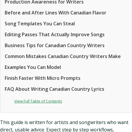
Production Awareness for Writers
Before and After Lines With Canadian Flavor
Song Templates You Can Steal
Editing Passes That Actually Improve Songs
Business Tips for Canadian Country Writers
Common Mistakes Canadian Country Writers Make
Examples You Can Model
Finish Faster With Micro Prompts
FAQ About Writing Canadian Country Lyrics
View Full Table of Contents
This guide is written for artists and songwriters who want
direct, usable advice. Expect step by step workflows,