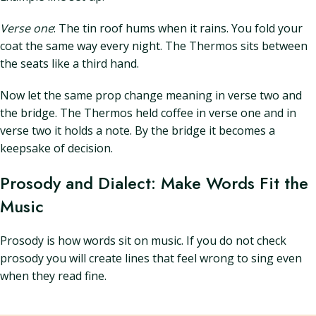
Verse one
: The tin roof hums when it rains. You fold your
coat the same way every night. The Thermos sits between
the seats like a third hand.
Now let the same prop change meaning in verse two and
the bridge. The Thermos held coffee in verse one and in
verse two it holds a note. By the bridge it becomes a
keepsake of decision.
Prosody and Dialect: Make Words Fit the
Music
Prosody is how words sit on music. If you do not check
prosody you will create lines that feel wrong to sing even
when they read fine.