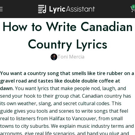
0
How to Write Canadian
Country Lyrics
Toni Mercia
You want a country song that smells like tire rubber on a
gravel road and tastes like double double coffee at
dawn.
You want lyrics that make people nod, laugh, and
send your hook to their group chat. Canadian country has
its own weather, slang, and secret cultural codes. This
guide gives you tools and scenes to write songs that feel
real to listeners from Halifax to Vancouver, from small
towns to city suburbs. We explain music industry terms and
acronyms, give real life scenarios, and hand you plug and