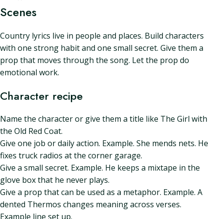
Scenes
Country lyrics live in people and places. Build characters
with one strong habit and one small secret. Give them a
prop that moves through the song. Let the prop do
emotional work.
Character recipe
Name the character or give them a title like The Girl with
the Old Red Coat.
Give one job or daily action. Example. She mends nets. He
fixes truck radios at the corner garage.
Give a small secret. Example. He keeps a mixtape in the
glove box that he never plays.
Give a prop that can be used as a metaphor. Example. A
dented Thermos changes meaning across verses.
Example line set up.