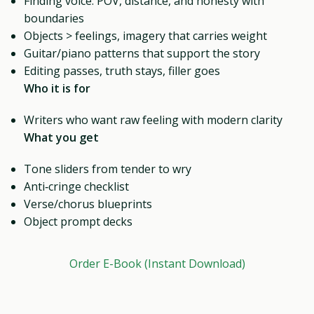
Finding voice: POV, distance, and honesty with
boundaries
Objects > feelings, imagery that carries weight
Guitar/piano patterns that support the story
Editing passes, truth stays, filler goes
Who it is for
Writers who want raw feeling with modern clarity
What you get
Tone sliders from tender to wry
Anti‑cringe checklist
Verse/chorus blueprints
Object prompt decks
Order E-Book (Instant Download)