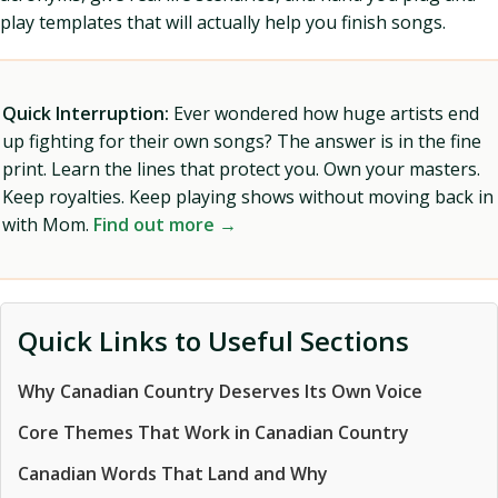
play templates that will actually help you finish songs.
Quick Interruption:
Ever wondered how huge artists end
up fighting for their own songs? The answer is in the fine
print. Learn the lines that protect you. Own your masters.
Keep royalties. Keep playing shows without moving back in
with Mom.
Find out more →
Quick Links to Useful Sections
Why Canadian Country Deserves Its Own Voice
Core Themes That Work in Canadian Country
Canadian Words That Land and Why