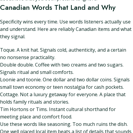
Canadian Words That Land and Why
Specificity wins every time. Use words listeners actually use
and understand. Here are reliably Canadian items and what
they signal.
Toque. A knit hat. Signals cold, authenticity, and a certain
no nonsense practicality.
Double double. Coffee with two creams and two sugars.
Signals ritual and small comforts.
Loonie and toonie. One dollar and two dollar coins. Signals
small town economy or teen nostalgia for cash pockets.
Cottage. Not a luxury getaway for everyone. A place that
holds family rituals and stories.
Tim Hortons or Tims. Instant cultural shorthand for
meeting place and comfort food.
Use these words like seasoning. Too much ruins the dish.
One well placed local item beats a list of details that sounds