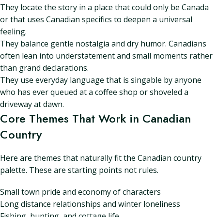
They locate the story in a place that could only be Canada
or that uses Canadian specifics to deepen a universal
feeling.
They balance gentle nostalgia and dry humor. Canadians
often lean into understatement and small moments rather
than grand declarations.
They use everyday language that is singable by anyone
who has ever queued at a coffee shop or shoveled a
driveway at dawn.
Core Themes That Work in Canadian
Country
Here are themes that naturally fit the Canadian country
palette. These are starting points not rules.
Small town pride and economy of characters
Long distance relationships and winter loneliness
Fishing, hunting, and cottage life