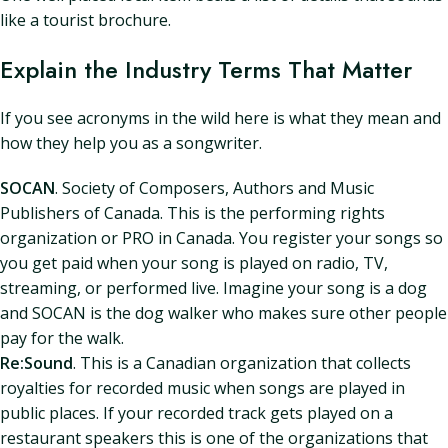
like a tourist brochure.
Explain the Industry Terms That Matter
If you see acronyms in the wild here is what they mean and
how they help you as a songwriter.
SOCAN
. Society of Composers, Authors and Music
Publishers of Canada. This is the performing rights
organization or PRO in Canada. You register your songs so
you get paid when your song is played on radio, TV,
streaming, or performed live. Imagine your song is a dog
and SOCAN is the dog walker who makes sure other people
pay for the walk.
Re:Sound
. This is a Canadian organization that collects
royalties for recorded music when songs are played in
public places. If your recorded track gets played on a
restaurant speakers this is one of the organizations that