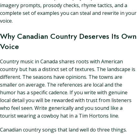
imagery prompts, prosody checks, rhyme tactics, and a
complete set of examples you can steal and rewrite in your
voice.
Why Canadian Country Deserves Its Own
Voice
Country music in Canada shares roots with American
country but has a distinct set of textures. The landscape is
different. The seasons have opinions. The towns are
smaller on average. The references are local and the
humor has a specific cadence. If you write with genuine
local detail you will be rewarded with trust from listeners
who feel seen. Write generically and you sound like a
tourist wearing a cowboy hat in a Tim Hortons line.
Canadian country songs that land well do three things.