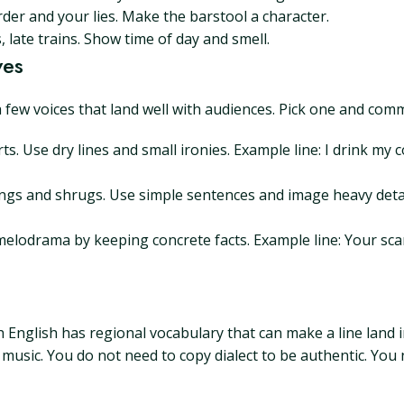
er and your lies. Make the barstool a character.
late trains. Show time of day and smell.
ves
a few voices that land well with audiences. Pick one and comm
ts. Use dry lines and small ironies. Example line: I drink my c
gs and shrugs. Use simple sentences and image heavy detail
 melodrama by keeping concrete facts. Example line: Your sca
h English has regional vocabulary that can make a line land in
sic. You do not need to copy dialect to be authentic. You n