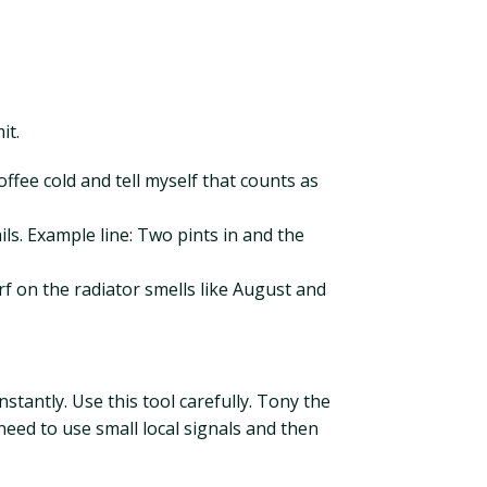
it.
offee cold and tell myself that counts as
s. Example line: Two pints in and the
rf on the radiator smells like August and
stantly. Use this tool carefully. Tony the
eed to use small local signals and then