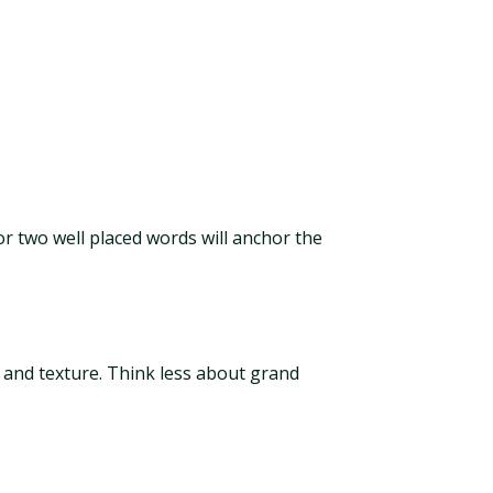
 or two well placed words will anchor the
 and texture. Think less about grand