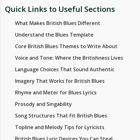
Quick Links to Useful Sections
What Makes British Blues Different
Understand the Blues Template
Core British Blues Themes to Write About
Voice and Tone: Where the Britishness Lives
Language Choices That Sound Authentic
Imagery That Works for British Blues
Rhyme and Meter for Blues Lyrics
Prosody and Singability
Song Structures That Fit British Blues
Topline and Melody Tips for Lyricists
British Blues Lyric Devices You Can Steal