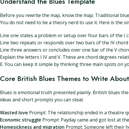
Understand the Blues Template
Before you rewrite the map, know the map. Traditional blues
You do not need to be a theory nerd to use it. Here is the si
Line one states a problem or setup over four bars of the I 
Line two repeats or responds over two bars of the IV chord 
Line three answers or concludes over one bar of the V chord
Explain the letters I IV and V. These are chord degrees relativ
E. You can keep it simple by thinking three main spots on yo
Core British Blues Themes to Write About
Blues is emotional truth presented plainly. British blues t
ideas and short prompts you can steal.
Wasted love
Prompt: The relationship ended in a theatre qu
Economic struggle
Prompt: Payday came and got lost at the 
Homesickness and migration
Prompt: Someone left their hom