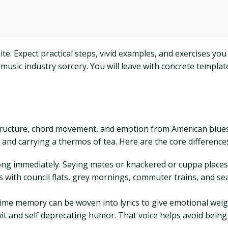
ite. Expect practical steps, vivid examples, and exercises yo
sic industry sorcery. You will leave with concrete templates, 
ws structure, chord movement, and emotion from American blue
t and carrying a thermos of tea. Here are the core difference
 immediately. Saying mates or knackered or cuppa places the
s with council flats, grey mornings, commuter trains, and se
time memory can be woven into lyrics to give emotional weig
wit and self deprecating humor. That voice helps avoid being