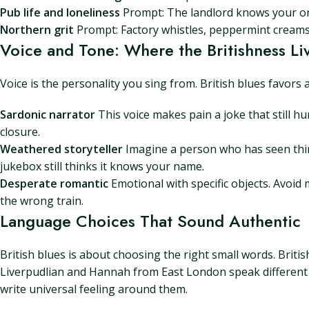
Pub life and loneliness
Prompt: The landlord knows your ord
Northern grit
Prompt: Factory whistles, peppermint creams, 
Voice and Tone: Where the Britishness Li
Voice is the personality you sing from. British blues favors 
Sardonic narrator
This voice makes pain a joke that still hur
closure.
Weathered storyteller
Imagine a person who has seen thin
jukebox still thinks it knows your name.
Desperate romantic
Emotional with specific objects. Avoid
the wrong train.
Language Choices That Sound Authentic
British blues is about choosing the right small words. Britis
Liverpudlian and Hannah from East London speak different mu
write universal feeling around them.