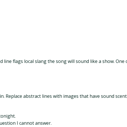
nd line flags local slang the song will sound like a show. One
n. Replace abstract lines with images that have sound scent
tonight.
 question I cannot answer.