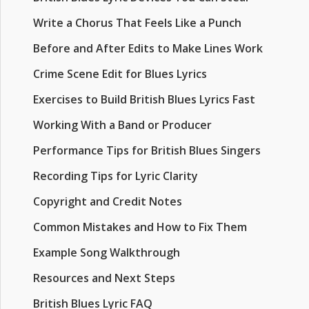
Write a Chorus That Feels Like a Punch
Before and After Edits to Make Lines Work
Crime Scene Edit for Blues Lyrics
Exercises to Build British Blues Lyrics Fast
Working With a Band or Producer
Performance Tips for British Blues Singers
Recording Tips for Lyric Clarity
Copyright and Credit Notes
Common Mistakes and How to Fix Them
Example Song Walkthrough
Resources and Next Steps
British Blues Lyric FAQ