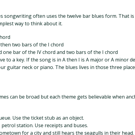
 songwriting often uses the twelve bar blues form. That is a
mplest way to think about it.
chord
then two bars of the I chord
 one bar of the IV chord and two bars of the I chord
e to a key. If the song is in A then I is A major or A minor de
ur guitar neck or piano. The blues lives in those three place
hemes can be broad but each theme gets believable when ancho
eue. Use the ticket stub as an object.
petrol station. Use receipts and buses.
etown for a city and still hears the seagulls in their head.