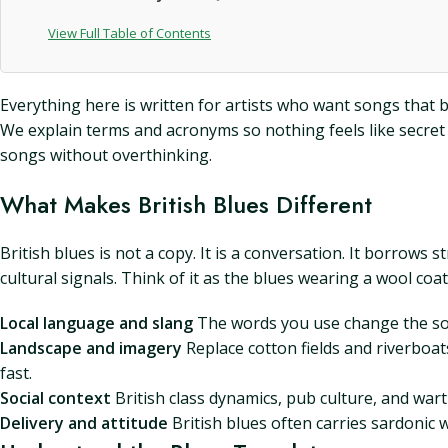
View Full Table of Contents
Everything here is written for artists who want songs that b
We explain terms and acronyms so nothing feels like secret mu
songs without overthinking.
What Makes British Blues Different
British blues is not a copy. It is a conversation. It borro
cultural signals. Think of it as the blues wearing a wool coa
Local language and slang
The words you use change the song
Landscape and imagery
Replace cotton fields and riverboat
fast.
Social context
British class dynamics, pub culture, and war
Delivery and attitude
British blues often carries sardonic 