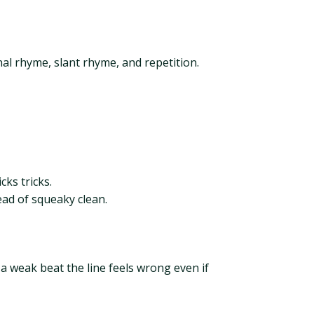
l rhyme, slant rhyme, and repetition.
cks tricks.
ead of squeaky clean.
 a weak beat the line feels wrong even if