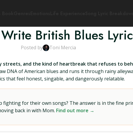
s Book
Genres
Emotions
Life Experience
Song Lyric Breakdow
Write British Blues Lyric
Posted by
Toni Mercia
 streets, and the kind of heartbreak that refuses to beha
raw DNA of American blues and runs it through rainy alleywa
ics that feel honest, singable, and dangerously relatable.
ighting for their own songs? The answer is in the fine prin
 moving back in with Mom.
Find out more →