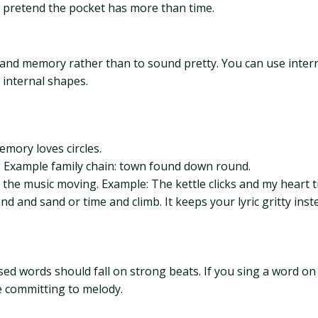
nd pretend the pocket has more than time.
nd memory rather than to sound pretty. You can use interna
 internal shapes.
emory loves circles.
 Example family chain: town found down round.
 the music moving. Example: The kettle clicks and my heart ti
d and sand or time and climb. It keeps your lyric gritty inst
ssed words should fall on strong beats. If you sing a word on
e committing to melody.