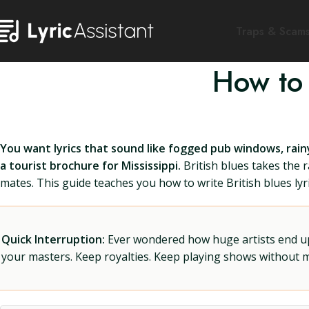
Traps & Scam
How to 
You want lyrics that sound like fogged pub windows, rainy
a tourist brochure for Mississippi.
British blues takes the 
mates. This guide teaches you how to write British blues lyr
Quick Interruption:
Ever wondered how huge artists end up f
your masters. Keep royalties. Keep playing shows without