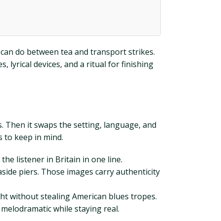
u can do between tea and transport strikes.
lyrical devices, and a ritual for finishing
s. Then it swaps the setting, language, and
s to keep in mind.
 listener in Britain in one line.
aside piers. Those images carry authenticity
ht without stealing American blues tropes.
 melodramatic while staying real.