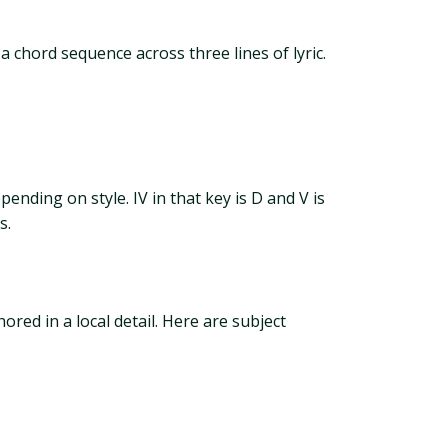
 chord sequence across three lines of lyric.
pending on style. IV in that key is D and V is
s.
red in a local detail. Here are subject