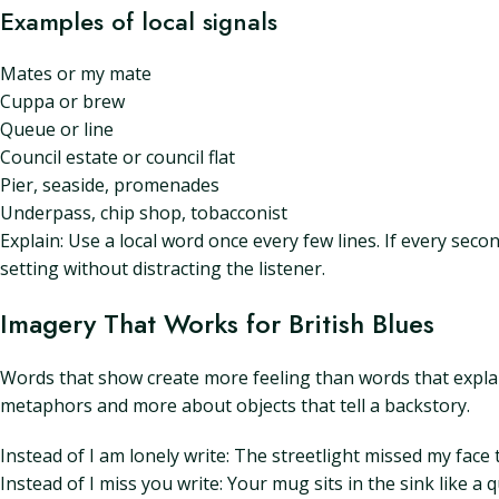
Examples of local signals
Mates or my mate
Cuppa or brew
Queue or line
Council estate or council flat
Pier, seaside, promenades
Underpass, chip shop, tobacconist
Explain: Use a local word once every few lines. If every seco
setting without distracting the listener.
Imagery That Works for British Blues
Words that show create more feeling than words that explai
metaphors and more about objects that tell a backstory.
Instead of I am lonely write: The streetlight missed my face 
Instead of I miss you write: Your mug sits in the sink like a