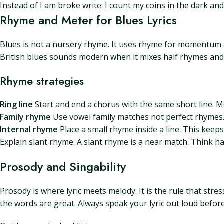
Instead of I am broke write: I count my coins in the dark a
Rhyme and Meter for Blues Lyrics
Blues is not a nursery rhyme. It uses rhyme for momentum a
British blues sounds modern when it mixes half rhymes and
Rhyme strategies
Ring line
Start and end a chorus with the same short line. M
Family rhyme
Use vowel family matches not perfect rhymes.
Internal rhyme
Place a small rhyme inside a line. This keeps
Explain slant rhyme. A slant rhyme is a near match. Think han
Prosody and Singability
Prosody is where lyric meets melody. It is the rule that stre
the words are great. Always speak your lyric out loud befor