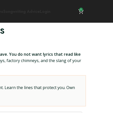
0
ns
Songwriting Advice
Login
s
ve. You do not want lyrics that read like
ys, factory chimneys, and the slang of your
t. Learn the lines that protect you. Own