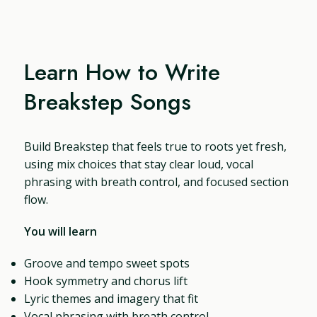
Learn How to Write
Breakstep Songs
Build Breakstep that feels true to roots yet fresh,
using mix choices that stay clear loud, vocal
phrasing with breath control, and focused section
flow.
You will learn
Groove and tempo sweet spots
Hook symmetry and chorus lift
Lyric themes and imagery that fit
Vocal phrasing with breath control