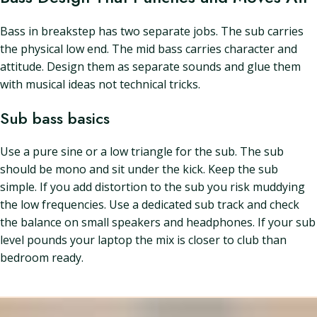
Bass in breakstep has two separate jobs. The sub carries
the physical low end. The mid bass carries character and
attitude. Design them as separate sounds and glue them
with musical ideas not technical tricks.
Sub bass basics
Use a pure sine or a low triangle for the sub. The sub
should be mono and sit under the kick. Keep the sub
simple. If you add distortion to the sub you risk muddying
the low frequencies. Use a dedicated sub track and check
the balance on small speakers and headphones. If your sub
level pounds your laptop the mix is closer to club than
bedroom ready.