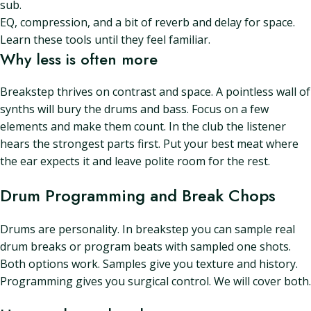
sub.
EQ, compression, and a bit of reverb and delay for space.
Learn these tools until they feel familiar.
Why less is often more
Breakstep thrives on contrast and space. A pointless wall of
synths will bury the drums and bass. Focus on a few
elements and make them count. In the club the listener
hears the strongest parts first. Put your best meat where
the ear expects it and leave polite room for the rest.
Drum Programming and Break Chops
Drums are personality. In breakstep you can sample real
drum breaks or program beats with sampled one shots.
Both options work. Samples give you texture and history.
Programming gives you surgical control. We will cover both.