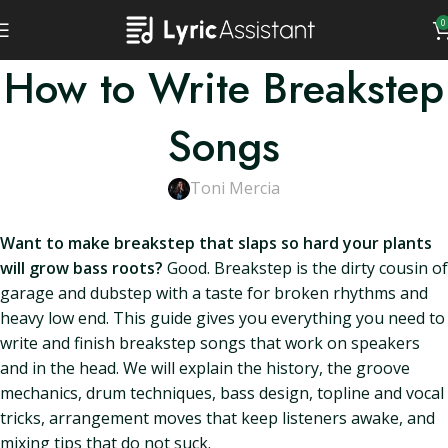
0
How to Write Breakstep
Songs
Toni Mercia
Want to make breakstep that slaps so hard your plants
will grow bass roots?
Good. Breakstep is the dirty cousin of
garage and dubstep with a taste for broken rhythms and
heavy low end. This guide gives you everything you need to
write and finish breakstep songs that work on speakers
and in the head. We will explain the history, the groove
mechanics, drum techniques, bass design, topline and vocal
tricks, arrangement moves that keep listeners awake, and
mixing tips that do not suck.