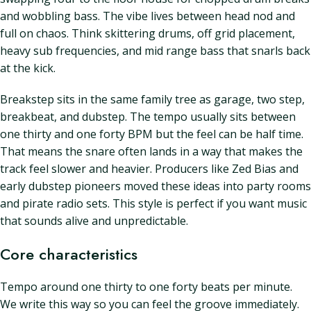
and wobbling bass. The vibe lives between head nod and
full on chaos. Think skittering drums, off grid placement,
heavy sub frequencies, and mid range bass that snarls back
at the kick.
Breakstep sits in the same family tree as garage, two step,
breakbeat, and dubstep. The tempo usually sits between
one thirty and one forty BPM but the feel can be half time.
That means the snare often lands in a way that makes the
track feel slower and heavier. Producers like Zed Bias and
early dubstep pioneers moved these ideas into party rooms
and pirate radio sets. This style is perfect if you want music
that sounds alive and unpredictable.
Core characteristics
Tempo around one thirty to one forty beats per minute.
We write this way so you can feel the groove immediately.