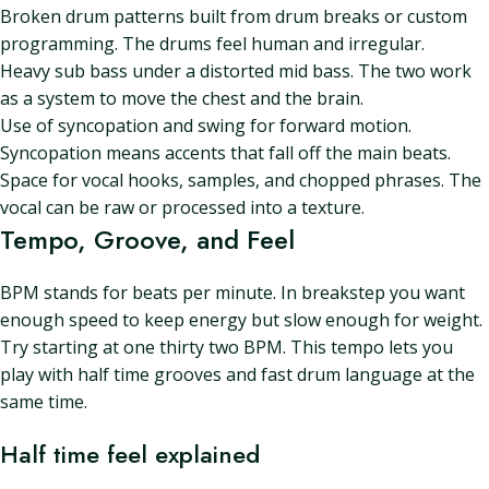
Broken drum patterns built from drum breaks or custom
programming. The drums feel human and irregular.
Heavy sub bass under a distorted mid bass. The two work
as a system to move the chest and the brain.
Use of syncopation and swing for forward motion.
Syncopation means accents that fall off the main beats.
Space for vocal hooks, samples, and chopped phrases. The
vocal can be raw or processed into a texture.
Tempo, Groove, and Feel
BPM stands for beats per minute. In breakstep you want
enough speed to keep energy but slow enough for weight.
Try starting at one thirty two BPM. This tempo lets you
play with half time grooves and fast drum language at the
same time.
Half time feel explained