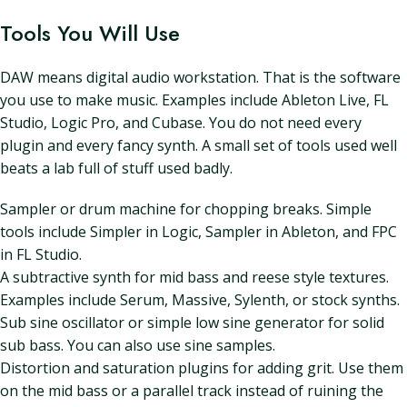
Tools You Will Use
DAW means digital audio workstation. That is the software
you use to make music. Examples include Ableton Live, FL
Studio, Logic Pro, and Cubase. You do not need every
plugin and every fancy synth. A small set of tools used well
beats a lab full of stuff used badly.
Sampler or drum machine for chopping breaks. Simple
tools include Simpler in Logic, Sampler in Ableton, and FPC
in FL Studio.
A subtractive synth for mid bass and reese style textures.
Examples include Serum, Massive, Sylenth, or stock synths.
Sub sine oscillator or simple low sine generator for solid
sub bass. You can also use sine samples.
Distortion and saturation plugins for adding grit. Use them
on the mid bass or a parallel track instead of ruining the