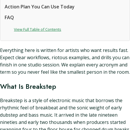
Action Plan You Can Use Today
FAQ
View Full Table of Contents
Everything here is written for artists who want results fast.
Expect clear workflows, riotous examples, and drills you can
finish in one studio session. We explain every acronym and
term so you never feel like the smallest person in the room.
What Is Breakstep
Breakstep is a style of electronic music that borrows the
rhythmic feel of breakbeat and the sonic weight of early
dubstep and bass music. It arrived in the late nineteen
nineties and early two thousands when producers started
swapping four to the floor house for chopped drum breaks