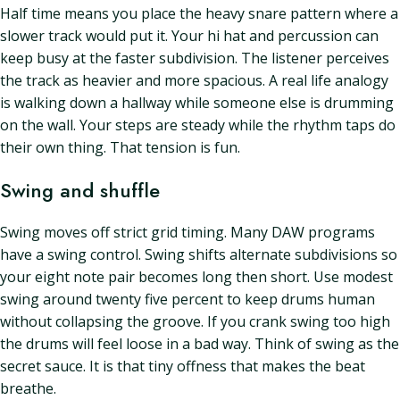
Half time means you place the heavy snare pattern where a
slower track would put it. Your hi hat and percussion can
keep busy at the faster subdivision. The listener perceives
the track as heavier and more spacious. A real life analogy
is walking down a hallway while someone else is drumming
on the wall. Your steps are steady while the rhythm taps do
their own thing. That tension is fun.
Swing and shuffle
Swing moves off strict grid timing. Many DAW programs
have a swing control. Swing shifts alternate subdivisions so
your eight note pair becomes long then short. Use modest
swing around twenty five percent to keep drums human
without collapsing the groove. If you crank swing too high
the drums will feel loose in a bad way. Think of swing as the
secret sauce. It is that tiny offness that makes the beat
breathe.