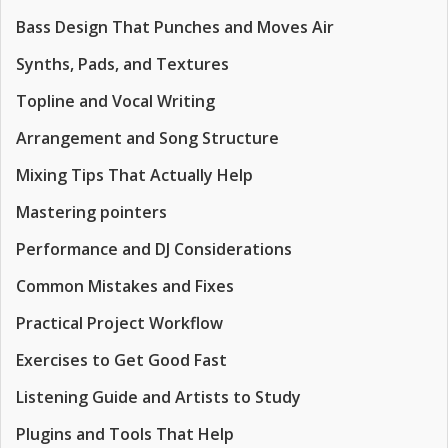
Bass Design That Punches and Moves Air
Synths, Pads, and Textures
Topline and Vocal Writing
Arrangement and Song Structure
Mixing Tips That Actually Help
Mastering pointers
Performance and DJ Considerations
Common Mistakes and Fixes
Practical Project Workflow
Exercises to Get Good Fast
Listening Guide and Artists to Study
Plugins and Tools That Help