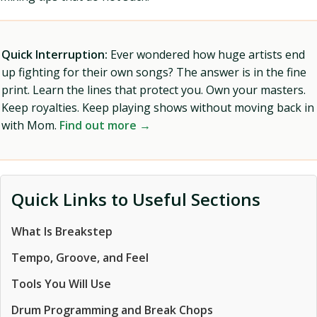
Quick Interruption:
Ever wondered how huge artists end
up fighting for their own songs? The answer is in the fine
print. Learn the lines that protect you. Own your masters.
Keep royalties. Keep playing shows without moving back in
with Mom.
Find out more →
Quick Links to Useful Sections
What Is Breakstep
Tempo, Groove, and Feel
Tools You Will Use
Drum Programming and Break Chops