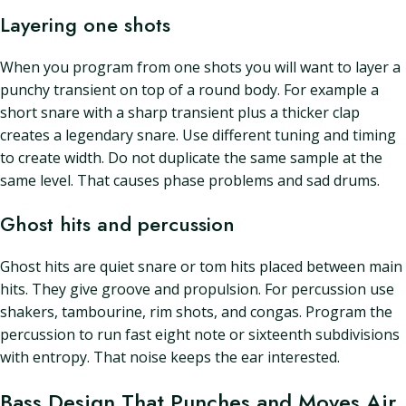
Layering one shots
When you program from one shots you will want to layer a
punchy transient on top of a round body. For example a
short snare with a sharp transient plus a thicker clap
creates a legendary snare. Use different tuning and timing
to create width. Do not duplicate the same sample at the
same level. That causes phase problems and sad drums.
Ghost hits and percussion
Ghost hits are quiet snare or tom hits placed between main
hits. They give groove and propulsion. For percussion use
shakers, tambourine, rim shots, and congas. Program the
percussion to run fast eight note or sixteenth subdivisions
with entropy. That noise keeps the ear interested.
Bass Design That Punches and Moves Air