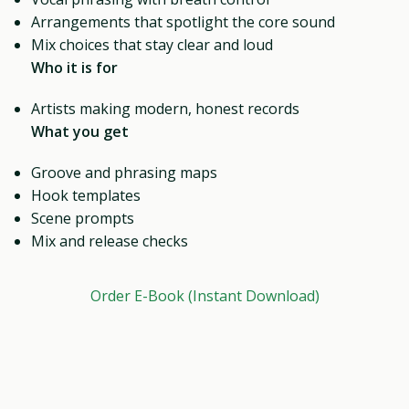
Arrangements that spotlight the core sound
Mix choices that stay clear and loud
Who it is for
Artists making modern, honest records
What you get
Groove and phrasing maps
Hook templates
Scene prompts
Mix and release checks
Order E-Book (Instant Download)