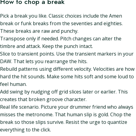
How to chop a break
Pick a break you like. Classic choices include the Amen
break or funk breaks from the seventies and eighties.
These breaks are raw and punchy.
Transpose only if needed. Pitch changes can alter the
timbre and attack. Keep the punch intact.
Slice to transient points. Use the transient markers in your
DAW. That lets you rearrange the hits.
Rebuild patterns using different velocity. Velocities are how
hard the hit sounds. Make some hits soft and some loud to
feel human.
Add swing by nudging off grid slices later or earlier. This
creates that broken groove character.
Real life scenario. Picture your drummer friend who always
misses the metronome. That human slip is gold. Chop the
break so those slips survive. Resist the urge to quantize
everything to the click.