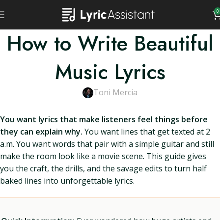
0
How to Write Beautiful
Music Lyrics
Toni Mercia
You want lyrics that make listeners feel things before
they can explain why.
You want lines that get texted at 2
a.m. You want words that pair with a simple guitar and still
make the room look like a movie scene. This guide gives
you the craft, the drills, and the savage edits to turn half
baked lines into unforgettable lyrics.