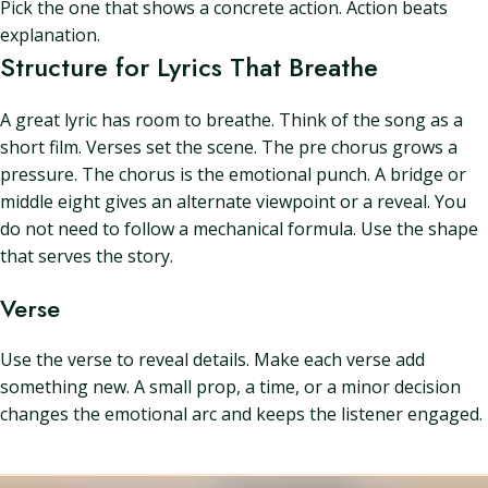
Pick the one that shows a concrete action. Action beats
explanation.
Structure for Lyrics That Breathe
A great lyric has room to breathe. Think of the song as a
short film. Verses set the scene. The pre chorus grows a
pressure. The chorus is the emotional punch. A bridge or
middle eight gives an alternate viewpoint or a reveal. You
do not need to follow a mechanical formula. Use the shape
that serves the story.
Verse
Use the verse to reveal details. Make each verse add
something new. A small prop, a time, or a minor decision
changes the emotional arc and keeps the listener engaged.