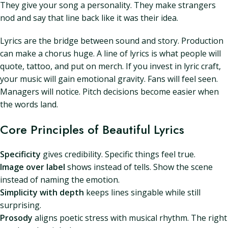
They give your song a personality. They make strangers
nod and say that line back like it was their idea.
Lyrics are the bridge between sound and story. Production
can make a chorus huge. A line of lyrics is what people will
quote, tattoo, and put on merch. If you invest in lyric craft,
your music will gain emotional gravity. Fans will feel seen.
Managers will notice. Pitch decisions become easier when
the words land.
Core Principles of Beautiful Lyrics
Specificity
gives credibility. Specific things feel true.
Image over label
shows instead of tells. Show the scene
instead of naming the emotion.
Simplicity with depth
keeps lines singable while still
surprising.
Prosody
aligns poetic stress with musical rhythm. The right