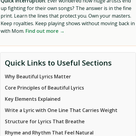
Quick Interruption:
Ever wondered how huge artists end
up fighting for their own songs? The answer is in the fine
print. Learn the lines that protect you. Own your masters.
Keep royalties. Keep playing shows without moving back in
with Mom.
Find out more →
Quick Links to Useful Sections
Why Beautiful Lyrics Matter
Core Principles of Beautiful Lyrics
Key Elements Explained
Write a Lyric with One Line That Carries Weight
Structure for Lyrics That Breathe
Rhyme and Rhythm That Feel Natural