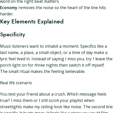
word on the right beat matters.
Economy
removes the noise so the heart of the line hits
harder.
Key Elements Explained
Specificity
Music listeners want to inhabit a moment. Specifics like a
last name, a place, a small object, or a time of day make a
lyric feel lived in. Instead of saying I miss you, try: I leave the
porch light on for three nights then switch it off myself.
The small ritual makes the feeling believable.
Real life scenario
You text your friend about a crush. Which message feels
true? I miss them or I still scroll your playlist when
streetlights make my ceiling look like noise. The second line