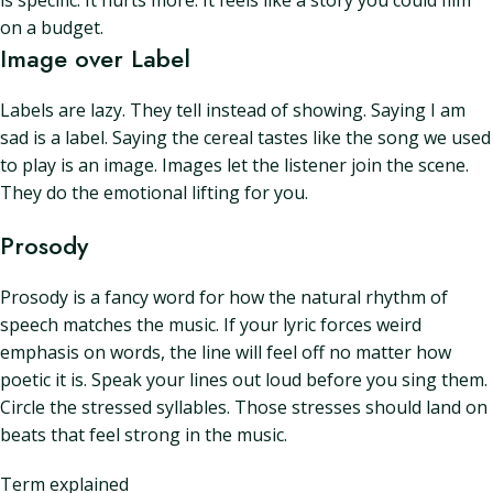
is specific. It hurts more. It feels like a story you could film
on a budget.
Image over Label
Labels are lazy. They tell instead of showing. Saying I am
sad is a label. Saying the cereal tastes like the song we used
to play is an image. Images let the listener join the scene.
They do the emotional lifting for you.
Prosody
Prosody is a fancy word for how the natural rhythm of
speech matches the music. If your lyric forces weird
emphasis on words, the line will feel off no matter how
poetic it is. Speak your lines out loud before you sing them.
Circle the stressed syllables. Those stresses should land on
beats that feel strong in the music.
Term explained