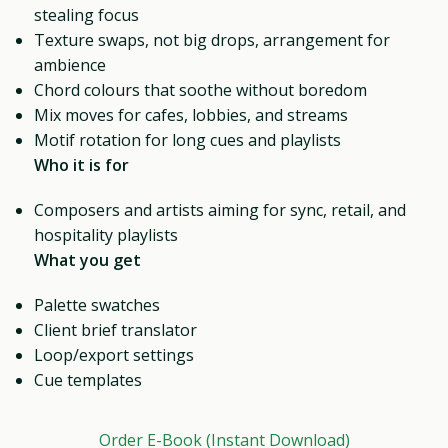
stealing focus
Texture swaps, not big drops, arrangement for
ambience
Chord colours that soothe without boredom
Mix moves for cafes, lobbies, and streams
Motif rotation for long cues and playlists
Who it is for
Composers and artists aiming for sync, retail, and
hospitality playlists
What you get
Palette swatches
Client brief translator
Loop/export settings
Cue templates
Order E-Book (Instant Download)