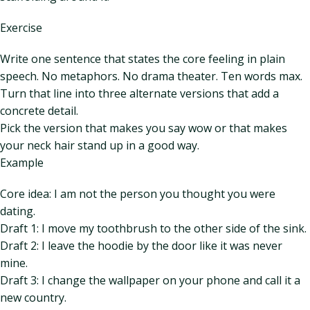
Exercise
Write one sentence that states the core feeling in plain
speech. No metaphors. No drama theater. Ten words max.
Turn that line into three alternate versions that add a
concrete detail.
Pick the version that makes you say wow or that makes
your neck hair stand up in a good way.
Example
Core idea: I am not the person you thought you were
dating.
Draft 1: I move my toothbrush to the other side of the sink.
Draft 2: I leave the hoodie by the door like it was never
mine.
Draft 3: I change the wallpaper on your phone and call it a
new country.