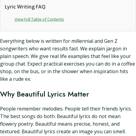
Lyric Writing FAQ
View Full Table of Contents
Everything below is written for millennial and Gen Z
songwriters who want results fast. We explain jargon in
plain speech. We give real life examples that feel like your
group chat. Expect practical exercises you can do in a coffee
shop, on the bus, or in the shower when inspiration hits
like a rude ex.
Why Beautiful Lyrics Matter
People remember melodies. People tell their friends lyrics.
The best songs do both. Beautiful lyrics do not mean
flowery poetry. Beautiful means precise, honest, and
textured. Beautiful lyrics create an image you can smell.