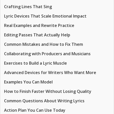
Crafting Lines That Sing
Lyric Devices That Scale Emotional Impact
Real Examples and Rewrite Practice
Editing Passes That Actually Help
Common Mistakes and How to Fix Them
Collaborating with Producers and Musicians
Exercises to Build a Lyric Muscle
Advanced Devices for Writers Who Want More
Examples You Can Model
How to Finish Faster Without Losing Quality
Common Questions About Writing Lyrics
Action Plan You Can Use Today