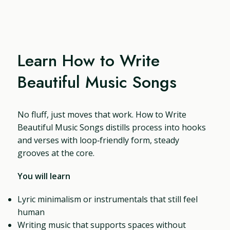
Learn How to Write
Beautiful Music Songs
No fluff, just moves that work. How to Write
Beautiful Music Songs distills process into hooks
and verses with loop‑friendly form, steady
grooves at the core.
You will learn
Lyric minimalism or instrumentals that still feel
human
Writing music that supports spaces without