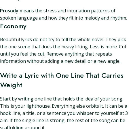
Prosody
means the stress and intonation patterns of
spoken language and how they fit into melody and rhythm.
Economy
Beautiful lyrics do not try to tell the whole novel. They pick
the one scene that does the heavy lifting. Less is more. Cut
until you feel the cut. Remove anything that repeats
information without adding a new detail or a new angle.
Write a Lyric with One Line That Carries
Weight
Start by writing one line that holds the idea of your song.
This is your lighthouse. Everything else orbits it. It can be a
hook line, a title, or a sentence you whisper to yourself at 3
a.m. If the single line is strong, the rest of the song can be
scaffolding around it.