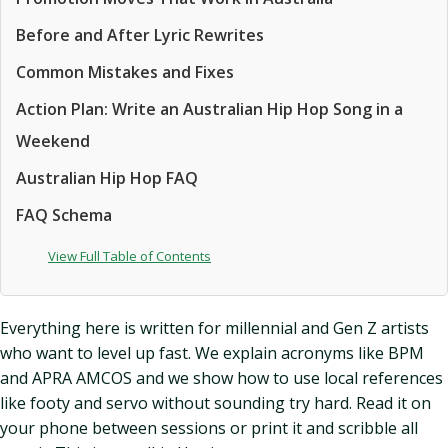
Before and After Lyric Rewrites
Common Mistakes and Fixes
Action Plan: Write an Australian Hip Hop Song in a
Weekend
Australian Hip Hop FAQ
FAQ Schema
View Full Table of Contents
Everything here is written for millennial and Gen Z artists
who want to level up fast. We explain acronyms like BPM
and APRA AMCOS and we show how to use local references
like footy and servo without sounding try hard. Read it on
your phone between sessions or print it and scribble all