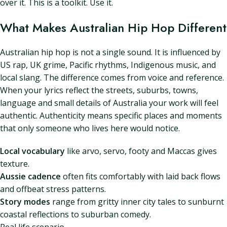
over it. This is a toolkit. Use it.
What Makes Australian Hip Hop Different
Australian hip hop is not a single sound. It is influenced by
US rap, UK grime, Pacific rhythms, Indigenous music, and
local slang. The difference comes from voice and reference.
When your lyrics reflect the streets, suburbs, towns,
language and small details of Australia your work will feel
authentic. Authenticity means specific places and moments
that only someone who lives here would notice.
Local vocabulary
like arvo, servo, footy and Maccas gives
texture.
Aussie cadence
often fits comfortably with laid back flows
and offbeat stress patterns.
Story modes
range from gritty inner city tales to sunburnt
coastal reflections to suburban comedy.