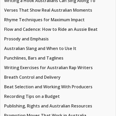
Writing a Hook Australians Can Sing Along To
Verses That Show Real Australian Moments
Rhyme Techniques for Maximum Impact
Flow and Cadence: How to Ride an Aussie Beat
Prosody and Emphasis
Australian Slang and When to Use It
Punchlines, Bars and Taglines
Writing Exercises for Australian Rap Writers
Breath Control and Delivery
Beat Selection and Working With Producers
Recording Tips on a Budget
Publishing, Rights and Australian Resources
Promotion Moves That Work in Australia