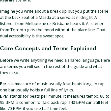
Real life scenario
Imagine you write about a break up but you put the scene
at the back seat of a Mazda at a servo at midnight. A
listener from Melbourne or Brisbane hears it. A listener
from Toronto gets the mood without the place line. That
dual accessibility is the sweet spot.
Core Concepts and Terms Explained
Before we write anything we need a shared language. Here
are terms you will see in the rest of the guide and what
they mean.
Bar
is a measure of music usually four beats long. In rap
one bar usually holds a full line of lyrics.
BPM
stands for beats per minute. It measures tempo. 80 to
95 BPM is common for laid back rap. 140 BPM can still feel
like 70 BPM if you use half time feel.