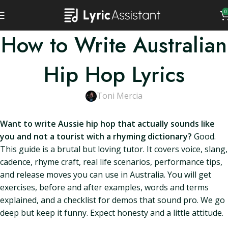
0
How to Write Australian
Hip Hop Lyrics
Toni Mercia
Want to write Aussie hip hop that actually sounds like
you and not a tourist with a rhyming dictionary?
Good.
This guide is a brutal but loving tutor. It covers voice, slang,
cadence, rhyme craft, real life scenarios, performance tips,
and release moves you can use in Australia. You will get
exercises, before and after examples, words and terms
explained, and a checklist for demos that sound pro. We go
deep but keep it funny. Expect honesty and a little attitude.