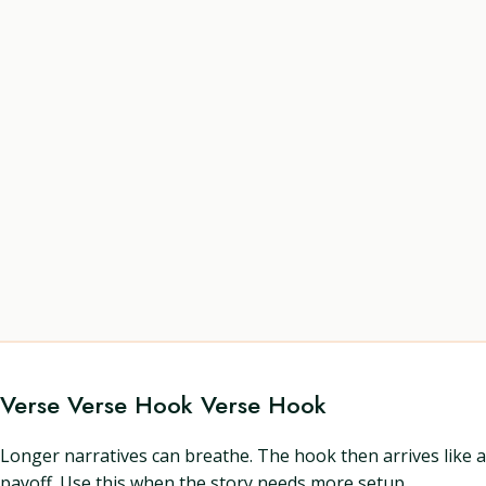
Verse Verse Hook Verse Hook
Longer narratives can breathe. The hook then arrives like a
payoff. Use this when the story needs more setup.