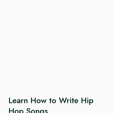
Learn How to Write Hip
Hop Songs