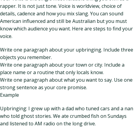
rapper. It is not just tone. Voice is worldview, choice of
details, cadence and how you mix slang. You can sound
American influenced and still be Australian but you must
know which audience you want. Here are steps to find your
voice.
Write one paragraph about your upbringing. Include three
objects you remember.
Write one paragraph about your town or city. Include a
place name or a routine that only locals know.
Write one paragraph about what you want to say. Use one
strong sentence as your core promise.
Example
Upbringing: I grew up with a dad who tuned cars and a nan
who told ghost stories. We ate crumbed fish on Sundays
and listened to AM radio on the long drive.