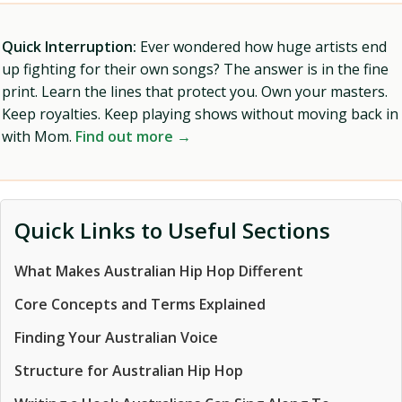
Quick Interruption:
Ever wondered how huge artists end
up fighting for their own songs? The answer is in the fine
print. Learn the lines that protect you. Own your masters.
Keep royalties. Keep playing shows without moving back in
with Mom.
Find out more →
Quick Links to Useful Sections
What Makes Australian Hip Hop Different
Core Concepts and Terms Explained
Finding Your Australian Voice
Structure for Australian Hip Hop