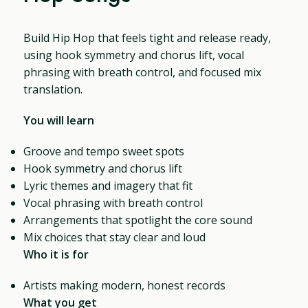
Build Hip Hop that feels tight and release ready,
using hook symmetry and chorus lift, vocal
phrasing with breath control, and focused mix
translation.
You will learn
Groove and tempo sweet spots
Hook symmetry and chorus lift
Lyric themes and imagery that fit
Vocal phrasing with breath control
Arrangements that spotlight the core sound
Mix choices that stay clear and loud
Who it is for
Artists making modern, honest records
What you get