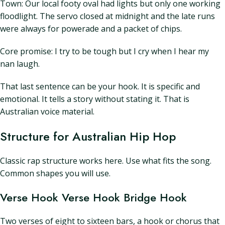
Town: Our local footy oval had lights but only one working
floodlight. The servo closed at midnight and the late runs
were always for powerade and a packet of chips.
Core promise: I try to be tough but I cry when I hear my
nan laugh.
That last sentence can be your hook. It is specific and
emotional. It tells a story without stating it. That is
Australian voice material.
Structure for Australian Hip Hop
Classic rap structure works here. Use what fits the song.
Common shapes you will use.
Verse Hook Verse Hook Bridge Hook
Two verses of eight to sixteen bars, a hook or chorus that