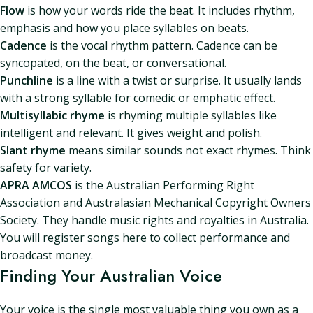
Flow
is how your words ride the beat. It includes rhythm,
emphasis and how you place syllables on beats.
Cadence
is the vocal rhythm pattern. Cadence can be
syncopated, on the beat, or conversational.
Punchline
is a line with a twist or surprise. It usually lands
with a strong syllable for comedic or emphatic effect.
Multisyllabic rhyme
is rhyming multiple syllables like
intelligent and relevant. It gives weight and polish.
Slant rhyme
means similar sounds not exact rhymes. Think
safety for variety.
APRA AMCOS
is the Australian Performing Right
Association and Australasian Mechanical Copyright Owners
Society. They handle music rights and royalties in Australia.
You will register songs here to collect performance and
broadcast money.
Finding Your Australian Voice
Your voice is the single most valuable thing you own as a