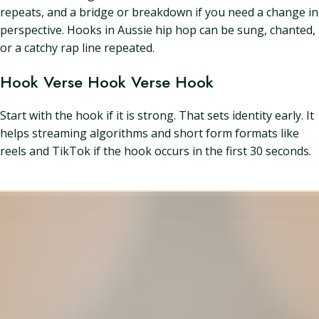
repeats, and a bridge or breakdown if you need a change in
perspective. Hooks in Aussie hip hop can be sung, chanted,
or a catchy rap line repeated.
Hook Verse Hook Verse Hook
Start with the hook if it is strong. That sets identity early. It
helps streaming algorithms and short form formats like
reels and TikTok if the hook occurs in the first 30 seconds.