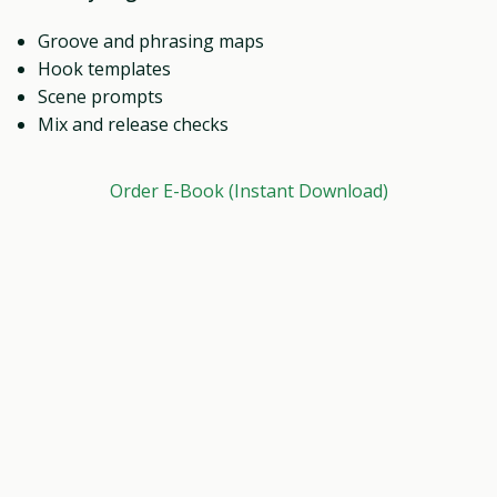
Groove and phrasing maps
Hook templates
Scene prompts
Mix and release checks
Order E-Book (Instant Download)