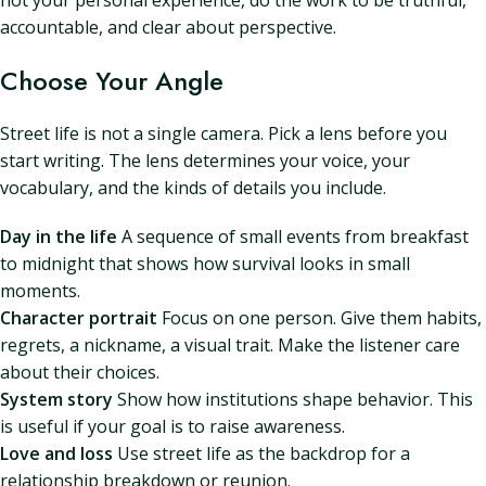
not your personal experience, do the work to be truthful,
accountable, and clear about perspective.
Choose Your Angle
Street life is not a single camera. Pick a lens before you
start writing. The lens determines your voice, your
vocabulary, and the kinds of details you include.
Day in the life
A sequence of small events from breakfast
to midnight that shows how survival looks in small
moments.
Character portrait
Focus on one person. Give them habits,
regrets, a nickname, a visual trait. Make the listener care
about their choices.
System story
Show how institutions shape behavior. This
is useful if your goal is to raise awareness.
Love and loss
Use street life as the backdrop for a
relationship breakdown or reunion.