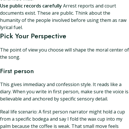
Use public records carefully
Arrest reports and court
documents exist. These are public. Think about the
humanity of the people involved before using them as raw
lyrical fuel.
Pick Your Perspective
The point of view you choose will shape the moral center of
the song.
First person
This gives immediacy and confession style. It reads like a
diary. When you write in first person, make sure the voice is
believable and anchored by specific sensory detail.
Real life scenario: A first person narrator might hold a cup
from a specific bodega and say I fold the wax cup into my
palm because the coffee is weak. That small move feels