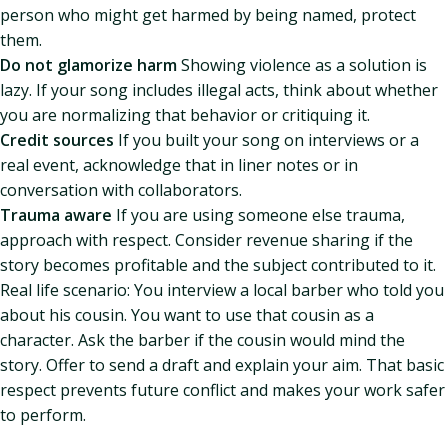
person who might get harmed by being named, protect
them.
Do not glamorize harm
Showing violence as a solution is
lazy. If your song includes illegal acts, think about whether
you are normalizing that behavior or critiquing it.
Credit sources
If you built your song on interviews or a
real event, acknowledge that in liner notes or in
conversation with collaborators.
Trauma aware
If you are using someone else trauma,
approach with respect. Consider revenue sharing if the
story becomes profitable and the subject contributed to it.
Real life scenario: You interview a local barber who told you
about his cousin. You want to use that cousin as a
character. Ask the barber if the cousin would mind the
story. Offer to send a draft and explain your aim. That basic
respect prevents future conflict and makes your work safer
to perform.