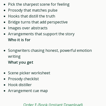
Pick the sharpest scene for feeling
Prosody that matches pulse
Hooks that distill the truth
Bridge turns that add perspective
Images over abstracts
Arrangements that support the story
Who it is for
Songwriters chasing honest, powerful emotion
writing
What you get
Scene picker worksheet
Prosody checklist
Hook distiller
Arrangement cue map
Order E-Book (Instant Download)