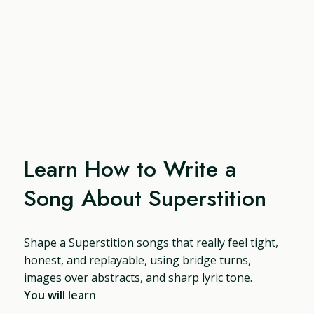
Learn How to Write a
Song About Superstition
Shape a Superstition songs that really feel tight,
honest, and replayable, using bridge turns,
images over abstracts, and sharp lyric tone.
You will learn