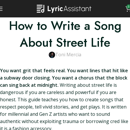
0
How to Write a Song
About Street Life
Toni Mercia
You want grit that feels real. You want lines that hit like
a subway door closing. You want a chorus that the block
can sing back at midnight.
Writing about street life is
dangerous if you are careless and powerful if you are
honest. This guide teaches you how to create songs that
respect people, tell vivid stories, and get plays. It is written
for millennial and Gen Z artists who want to sound
authentic without exploiting trauma or borrowing cred like
it is a fashion accessory.