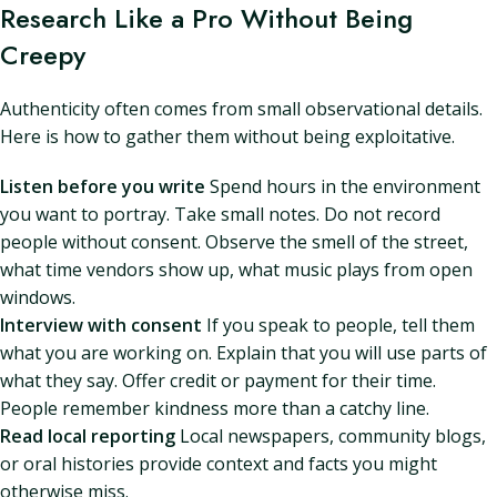
Research Like a Pro Without Being
Creepy
Authenticity often comes from small observational details.
Here is how to gather them without being exploitative.
Listen before you write
Spend hours in the environment
you want to portray. Take small notes. Do not record
people without consent. Observe the smell of the street,
what time vendors show up, what music plays from open
windows.
Interview with consent
If you speak to people, tell them
what you are working on. Explain that you will use parts of
what they say. Offer credit or payment for their time.
People remember kindness more than a catchy line.
Read local reporting
Local newspapers, community blogs,
or oral histories provide context and facts you might
otherwise miss.