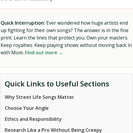
Quick Interruption:
Ever wondered how huge artists end
up fighting for their own songs? The answer is in the fine
print. Learn the lines that protect you. Own your masters.
Keep royalties. Keep playing shows without moving back in
with Mom.
Find out more →
Quick Links to Useful Sections
Why Street Life Songs Matter
Choose Your Angle
Ethics and Responsibility
Research Like a Pro Without Being Creepy