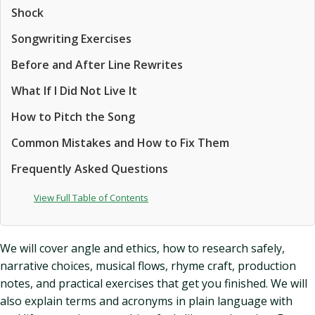
Shock
Songwriting Exercises
Before and After Line Rewrites
What If I Did Not Live It
How to Pitch the Song
Common Mistakes and How to Fix Them
Frequently Asked Questions
View Full Table of Contents
We will cover angle and ethics, how to research safely,
narrative choices, musical flows, rhyme craft, production
notes, and practical exercises that get you finished. We will
also explain terms and acronyms in plain language with