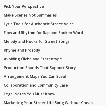
Pick Your Perspective
Make Scenes Not Summaries
Lyric Tools for Authentic Street Voice
Flow and Rhythm for Rap and Spoken Word
Melody and Hooks for Street Songs
Rhyme and Prosody
Avoiding Cliche and Stereotype
Production Sounds That Support Story
Arrangement Maps You Can Steal
Collaboration and Community Care
Legal Notes You Must Know
Marketing Your Street Life Song Without Cheap