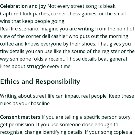
Celebration and joy
Not every street song is bleak.
Capture block parties, corner chess games, or the small
wins that keep people going.
Real life scenario: imagine you are writing from the point of
view of the corner deli cashier who puts out the morning
coffee and knows everyone by their shoes. That gives you
tiny details you can use like the sound of the register or the
way someone folds a receipt. Those details beat general
lines about struggle every time.
Ethics and Responsibility
Writing about street life can impact real people. Keep these
rules as your baseline.
Consent matters
If you are telling a specific person story,
get permission. If you use someone close enough to
recognize, change identifying details. If your song copies a