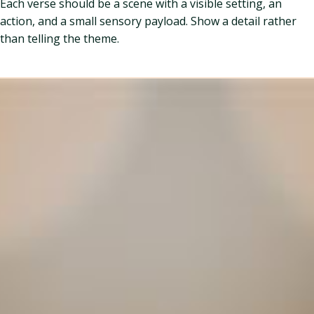
Each verse should be a scene with a visible setting, an
action, and a small sensory payload. Show a detail rather
than telling the theme.