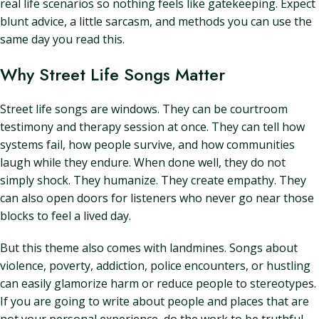
real life scenarios so nothing feels like gatekeeping. Expect
blunt advice, a little sarcasm, and methods you can use the
same day you read this.
Why Street Life Songs Matter
Street life songs are windows. They can be courtroom
testimony and therapy session at once. They can tell how
systems fail, how people survive, and how communities
laugh while they endure. When done well, they do not
simply shock. They humanize. They create empathy. They
can also open doors for listeners who never go near those
blocks to feel a lived day.
But this theme also comes with landmines. Songs about
violence, poverty, addiction, police encounters, or hustling
can easily glamorize harm or reduce people to stereotypes.
If you are going to write about people and places that are