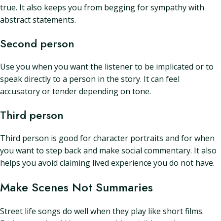
true. It also keeps you from begging for sympathy with
abstract statements.
Second person
Use you when you want the listener to be implicated or to
speak directly to a person in the story. It can feel
accusatory or tender depending on tone.
Third person
Third person is good for character portraits and for when
you want to step back and make social commentary. It also
helps you avoid claiming lived experience you do not have.
Make Scenes Not Summaries
Street life songs do well when they play like short films.