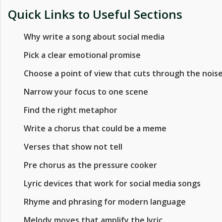
Quick Links to Useful Sections
Why write a song about social media
Pick a clear emotional promise
Choose a point of view that cuts through the nois
Narrow your focus to one scene
Find the right metaphor
Write a chorus that could be a meme
Verses that show not tell
Pre chorus as the pressure cooker
Lyric devices that work for social media songs
Rhyme and phrasing for modern language
Melody moves that amplify the lyric