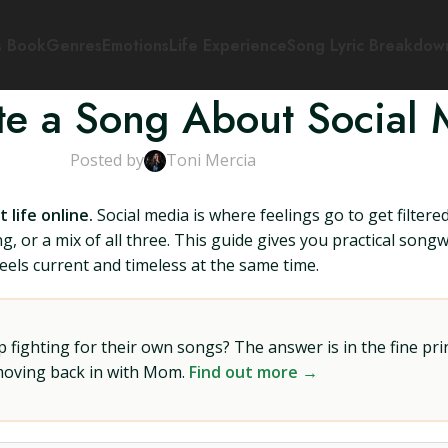
s Book
Genres
Emotions
Life Experience
Song Lyric Breakdow
te a Song About Social 
Posted by
Toni Mercia
life online.
Social media is where feelings go to get filter
 or a mix of all three. This guide gives you practical songw
feels current and timeless at the same time.
ighting for their own songs? The answer is in the fine prin
 moving back in with Mom.
Find out more →