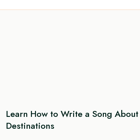
Learn How to Write a Song About 
Destinations