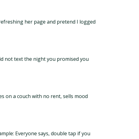
 refreshing her page and pretend I logged
id not text the night you promised you
es on a couch with no rent, sells mood
ample: Everyone says, double tap if you