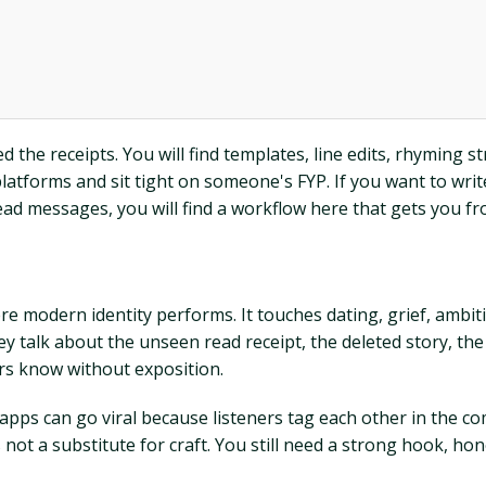
ed the receipts. You will find templates, line edits, rhyming 
latforms and sit tight on someone's FYP. If you want to wri
nread messages, you will find a workflow here that gets you f
here modern identity performs. It touches dating, grief, ambit
y talk about the unseen read receipt, the deleted story, the
ers know without exposition.
 apps can go viral because listeners tag each other in the
s not a substitute for craft. You still need a strong hook, ho