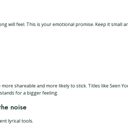
 will feel. This is your emotional promise. Keep it small and
are more shareable and more likely to stick. Titles like Seen Y
tands for a bigger feeling.
the noise
nt lyrical tools.