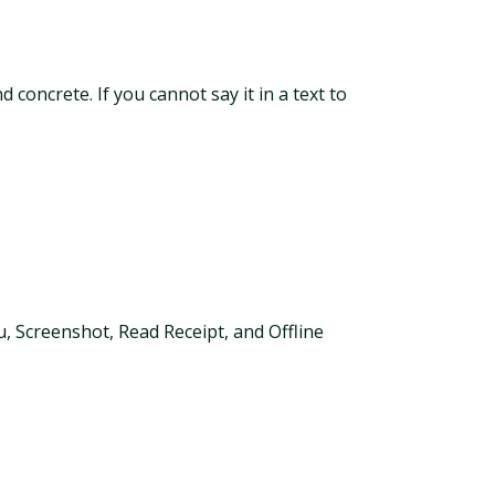
 concrete. If you cannot say it in a text to
ou, Screenshot, Read Receipt, and Offline