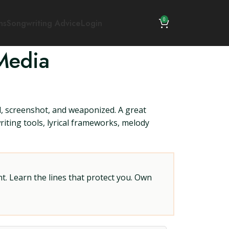
0
ns
Songwriting Advice
Login
Media
ed, screenshot, and weaponized. A great
riting tools, lyrical frameworks, melody
t. Learn the lines that protect you. Own