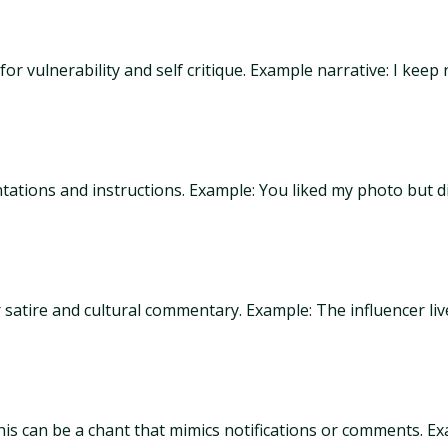
r vulnerability and self critique. Example narrative: I keep
tations and instructions. Example: You liked my photo but d
 satire and cultural commentary. Example: The influencer liv
is can be a chant that mimics notifications or comments. Ex