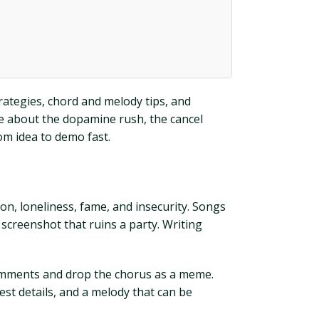
strategies, chord and melody tips, and
te about the dopamine rush, the cancel
rom idea to demo fast.
ion, loneliness, fame, and insecurity. Songs
 screenshot that ruins a party. Writing
 comments and drop the chorus as a meme.
nest details, and a melody that can be