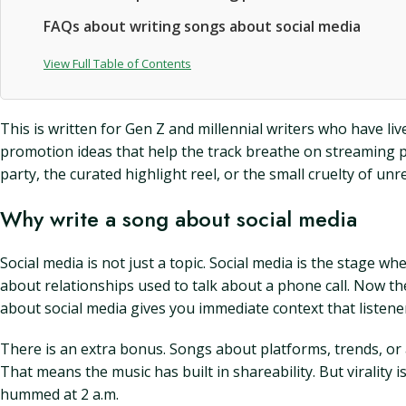
FAQs about writing songs about social media
View Full Table of Contents
This is written for Gen Z and millennial writers who have liv
promotion ideas that help the track breathe on streaming p
party, the curated highlight reel, or the small cruelty of u
Why write a song about social media
Social media is not just a topic. Social media is the stage w
about relationships used to talk about a phone call. Now the
about social media gives you immediate context that listen
There is an extra bonus. Songs about platforms, trends, or
That means the music has built in shareability. But virality i
hummed at 2 a.m.