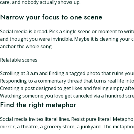
care, and nobody actually shows up.
Narrow your focus to one scene
Social media is broad. Pick a single scene or moment to writ
and thought you were invincible. Maybe it is cleaning your ca
anchor the whole song.
Relatable scenes
Scrolling at 3 a.m and finding a tagged photo that ruins you
Responding to a commentary thread that turns real life into
Creating a post designed to get likes and feeling empty after
Watching someone you love get canceled via a hundred scr
Find the right metaphor
Social media invites literal lines. Resist pure literal. Metaph
mirror, a theatre, a grocery store, a junkyard. The metapho