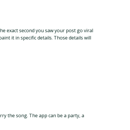
 the exact second you saw your post go viral
 it in specific details. Those details will
carry the song. The app can be a party, a