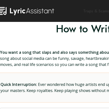
Traps & Scam
How to Wri
You want a song that slaps and also says something about 
song about social media can be funny, savage, heartbreaking,
moves, and real life scenarios so you can write a song that 
Quick Interruption:
Ever wondered how huge artists end up f
your masters. Keep royalties. Keep playing shows without