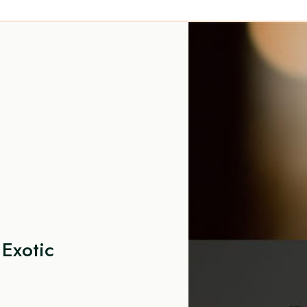
Exotic