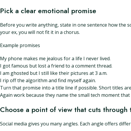
Pick a clear emotional promise
Before you write anything, state in one sentence how the song
your ex, you will not fit it in a chorus.
Example promises
My phone makes me jealous for a life I never lived.
I got famous but lost a friend to a comment thread.
I am ghosted but I still like their pictures at 3 a.m.
I rip off the algorithm and find myself again.
Turn that promise into a title line if possible. Short titles 
Again work because they name the small tech moment that s
Choose a point of view that cuts through 
Social media gives you many angles. Each angle offers differe