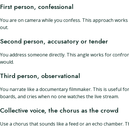
First person, confessional
You are on camera while you confess. This approach works fo
out.
Second person, accusatory or tender
You address someone directly. This angle works for confron
would.
Third person, observational
You narrate like a documentary filmmaker. This is useful for
boards, and cries when no one watches the live stream.
Collective voice, the chorus as the crowd
Use a chorus that sounds like a feed or an echo chamber. Th