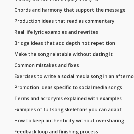
Chords and harmony that support the message
Production ideas that read as commentary
Real life lyric examples and rewrites
Bridge ideas that add depth not repetition
Make the song relatable without dating it
Common mistakes and fixes
Exercises to write a social media song in an aftern
Promotion ideas specific to social media songs
Terms and acronyms explained with examples
Examples of full song skeletons you can adapt
How to keep authenticity without oversharing
Feedback loop and finishing process