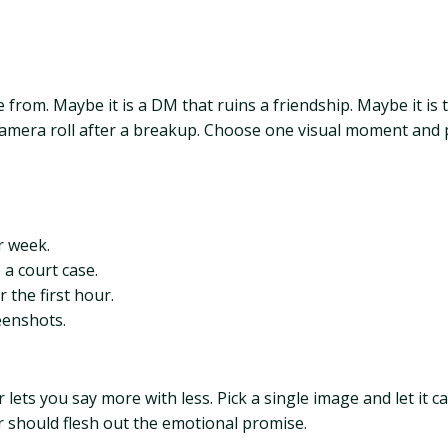
e from. Maybe it is a DM that ruins a friendship. Maybe it is
mera roll after a breakup. Choose one visual moment and paint
r week.
 a court case.
 the first hour.
eenshots.
or lets you say more with less. Pick a single image and let it 
r should flesh out the emotional promise.