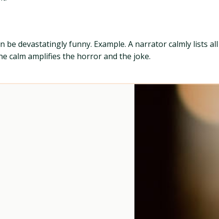
 be devastatingly funny. Example. A narrator calmly lists al
he calm amplifies the horror and the joke.