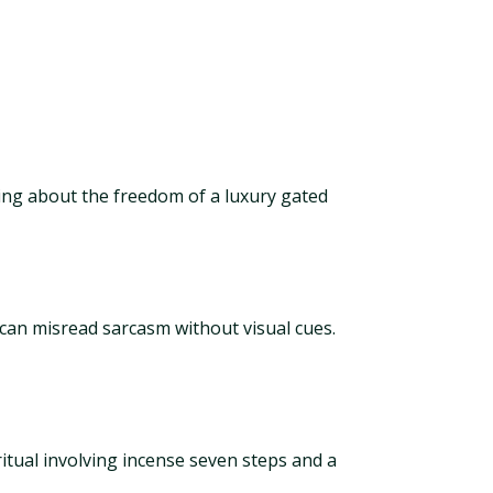
ing about the freedom of a luxury gated
 can misread sarcasm without visual cues.
 ritual involving incense seven steps and a