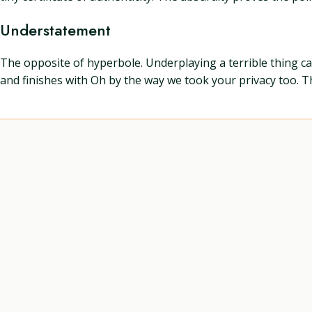
Understatement
The opposite of hyperbole. Underplaying a terrible thing can
and finishes with Oh by the way we took your privacy too. T