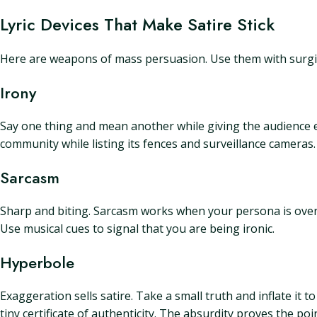
Lyric Devices That Make Satire Stick
Here are weapons of mass persuasion. Use them with surgic
Irony
Say one thing and mean another while giving the audience e
community while listing its fences and surveillance cameras.
Sarcasm
Sharp and biting. Sarcasm works when your persona is overc
Use musical cues to signal that you are being ironic.
Hyperbole
Exaggeration sells satire. Take a small truth and inflate it 
tiny certificate of authenticity. The absurdity proves the poin