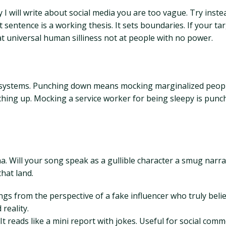
y I will write about social media you are too vague. Try inste
sentence is a working thesis. It sets boundaries. If your ta
at universal human silliness not at people with no power.
or systems. Punching down means mocking marginalized peopl
ing up. Mocking a service worker for being sleepy is punc
a. Will your song speak as a gullible character a smug narr
hat land.
ngs from the perspective of a fake influencer who truly beli
reality.
t reads like a mini report with jokes. Useful for social com