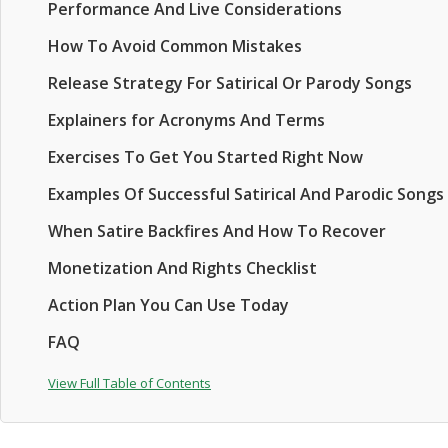
Performance And Live Considerations
How To Avoid Common Mistakes
Release Strategy For Satirical Or Parody Songs
Explainers for Acronyms And Terms
Exercises To Get You Started Right Now
Examples Of Successful Satirical And Parodic Songs
When Satire Backfires And How To Recover
Monetization And Rights Checklist
Action Plan You Can Use Today
FAQ
View Full Table of Contents