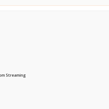
rom Streaming