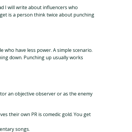
ad I will write about influencers who
rget is a person think twice about punching
e who have less power. A simple scenario.
hing down. Punching up usually works
ator an objective observer or as the enemy
eves their own PR is comedic gold. You get
mentary songs.