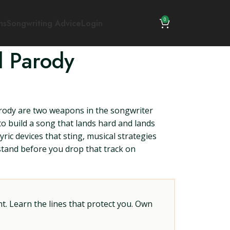
0
ns
Songwriting Advice
Login
d Parody
rody are two weapons in the songwriter
to build a song that lands hard and lands
ric devices that sting, musical strategies
rstand before you drop that track on
t. Learn the lines that protect you. Own