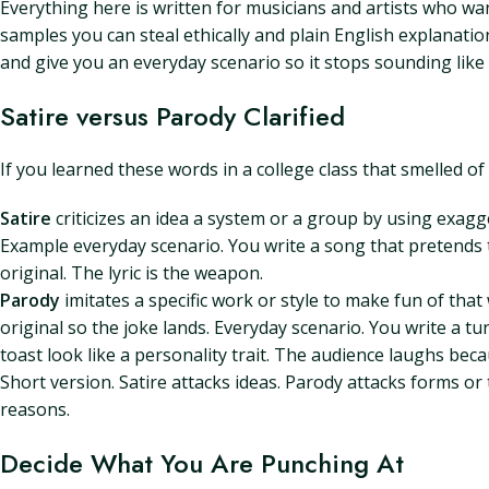
Everything here is written for musicians and artists who wan
samples you can steal ethically and plain English explanatio
and give you an everyday scenario so it stops sounding like
Satire versus Parody Clarified
If you learned these words in a college class that smelled of
Satire
criticizes an idea a system or a group by using exagger
Example everyday scenario. You write a song that pretends 
original. The lyric is the weapon.
Parody
imitates a specific work or style to make fun of tha
original so the joke lands. Everyday scenario. You write a tu
toast look like a personality trait. The audience laughs bec
Short version. Satire attacks ideas. Parody attacks forms or
reasons.
Decide What You Are Punching At