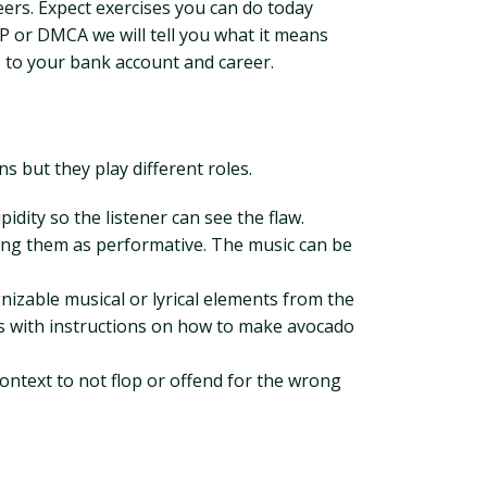
eers. Expect exercises you can do today
IP or DMCA we will tell you what it means
s to your bank account and career.
s but they play different roles.
idity so the listener can see the flaw.
sing them as performative. The music can be
nizable musical or lyrical elements from the
rics with instructions on how to make avocado
context to not flop or offend for the wrong