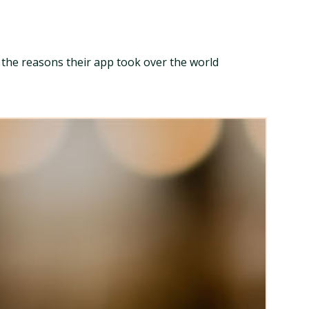
l the reasons their app took over the world