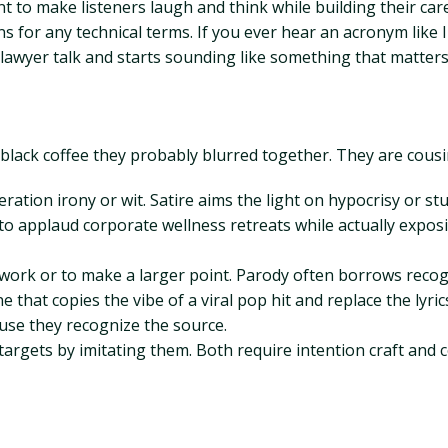
t to make listeners laugh and think while building their car
ns for any technical terms. If you ever hear an acronym like 
 lawyer talk and starts sounding like something that matter
 black coffee they probably blurred together. They are cousin
ation irony or wit. Satire aims the light on hypocrisy or stup
to applaud corporate wellness retreats while actually expo
t work or to make a larger point. Parody often borrows recog
ne that copies the vibe of a viral pop hit and replace the ly
ause they recognize the source.
 targets by imitating them. Both require intention craft and 