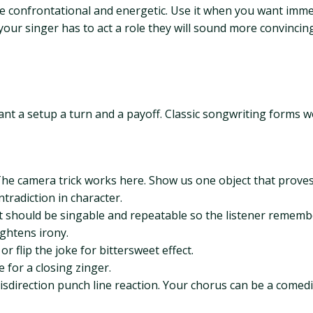
n be confrontational and energetic. Use it when you want imme
If your singer has to act a role they will sound more convinc
want a setup a turn and a payoff. Classic songwriting forms 
The camera trick works here. Show us one object that proves
ntradiction in character.
 It should be singable and repeatable so the listener rememb
ghtens irony.
r flip the joke for bittersweet effect.
e for a closing zinger.
sdirection punch line reaction. Your chorus can be a comedic