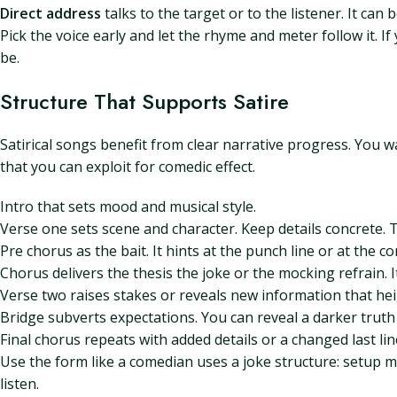
Direct address
talks to the target or to the listener. It ca
Pick the voice early and let the rhyme and meter follow it. 
be.
Structure That Supports Satire
Satirical songs benefit from clear narrative progress. You 
that you can exploit for comedic effect.
Intro that sets mood and musical style.
Verse one sets scene and character. Keep details concrete. 
Pre chorus as the bait. It hints at the punch line or at the co
Chorus delivers the thesis the joke or the mocking refrain.
Verse two raises stakes or reveals new information that hei
Bridge subverts expectations. You can reveal a darker truth o
Final chorus repeats with added details or a changed last lin
Use the form like a comedian uses a joke structure: setup mi
listen.