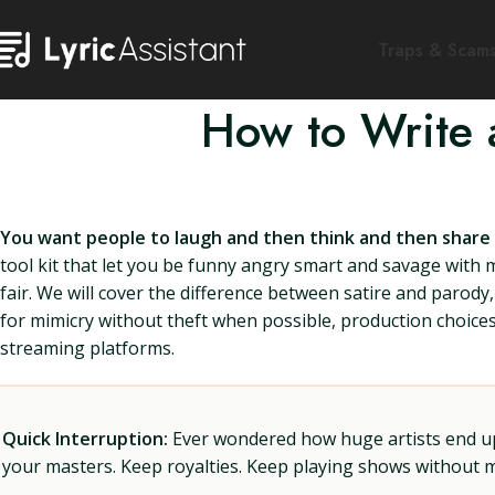
Traps & Scam
How to Write 
You want people to laugh and then think and then share th
tool kit that let you be funny angry smart and savage with 
fair. We will cover the difference between satire and parody,
for mimicry without theft when possible, production choices 
streaming platforms.
Quick Interruption:
Ever wondered how huge artists end up f
your masters. Keep royalties. Keep playing shows without