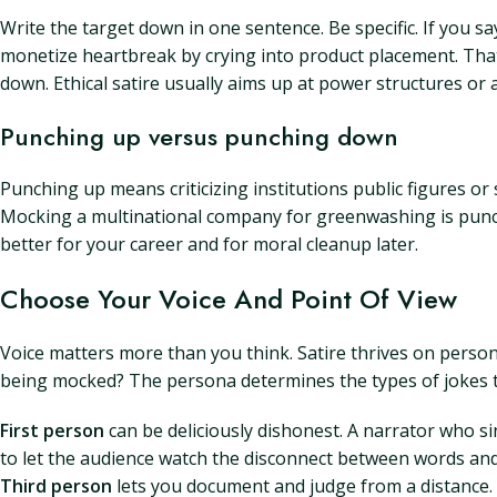
Write the target down in one sentence. Be specific. If you sa
monetize heartbreak by crying into product placement. That 
down. Ethical satire usually aims up at power structures or 
Punching up versus punching down
Punching up means criticizing institutions public figures 
Mocking a multinational company for greenwashing is punch
better for your career and for moral cleanup later.
Choose Your Voice And Point Of View
Voice matters more than you think. Satire thrives on person
being mocked? The persona determines the types of jokes t
First person
can be deliciously dishonest. A narrator who si
to let the audience watch the disconnect between words and 
Third person
lets you document and judge from a distance. I