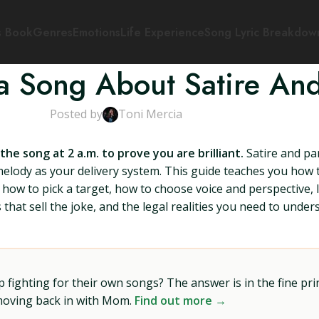
s Book
Genres
Emotions
Life Experience
Song Lyric Breakdow
a Song About Satire An
Posted by
Toni Mercia
e song at 2 a.m. to prove you are brilliant.
Satire and pa
melody as your delivery system. This guide teaches you how 
 how to pick a target, how to choose voice and perspective, ly
that sell the joke, and the legal realities you need to unde
ighting for their own songs? The answer is in the fine prin
 moving back in with Mom.
Find out more →