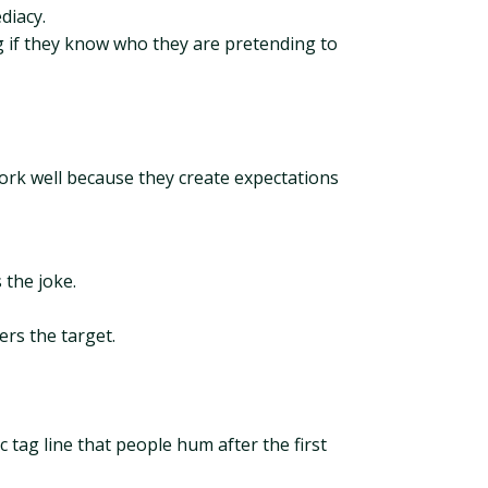
diacy.
ing if they know who they are pretending to
work well because they create expectations
 the joke.
ers the target.
 tag line that people hum after the first