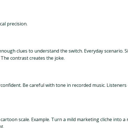
al precision.
nough clues to understand the switch. Everyday scenario. S
 The contrast creates the joke.
onfident. Be careful with tone in recorded music. Listeners
to cartoon scale. Example. Turn a mild marketing cliche into a
t.