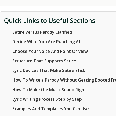
Quick Links to Useful Sections
Satire versus Parody Clarified
Decide What You Are Punching At
Choose Your Voice And Point Of View
Structure That Supports Satire
Lyric Devices That Make Satire Stick
How To Write a Parody Without Getting Booted F
How To Make the Music Sound Right
Lyric Writing Process Step by Step
Examples And Templates You Can Use