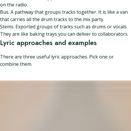
on the radio.
Bus. A pathway that groups tracks together. It is like a van
that carries all the drum tracks to the mix party.
Stems. Exported groups of tracks such as drums or vocals.
They are like baking trays you can deliver to collaborators.
Lyric approaches and examples
There are three useful lyric approaches. Pick one or
combine them.