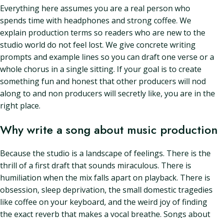
Everything here assumes you are a real person who
spends time with headphones and strong coffee. We
explain production terms so readers who are new to the
studio world do not feel lost. We give concrete writing
prompts and example lines so you can draft one verse or a
whole chorus in a single sitting. If your goal is to create
something fun and honest that other producers will nod
along to and non producers will secretly like, you are in the
right place.
Why write a song about music production
Because the studio is a landscape of feelings. There is the
thrill of a first draft that sounds miraculous. There is
humiliation when the mix falls apart on playback. There is
obsession, sleep deprivation, the small domestic tragedies
like coffee on your keyboard, and the weird joy of finding
the exact reverb that makes a vocal breathe. Songs about