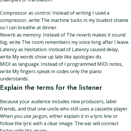
Compressor as control. Instead of writing I used a
compressor, write The machine tucks in my loudest shame
so I can breathe at dinner.
Reverb as memory. Instead of The reverb makes it sound
big, write The room remembers my voice long after I leave.
Latency as hesitation. Instead of Latency caused delay,
write My words show up late like apologies do.
MIDI as language. Instead of I programmed MIDI notes,
write My fingers speak in codes only the piano
understands.
Explain the terms for the listener
Because your audience includes new producers, label
friends, and that one uncle who still uses a cassette player.
When you use jargon, either explain it in a lyric line or
follow the lyric with a clear image. The ear will connect
faster with the image.