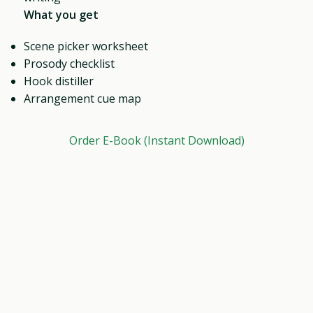
What you get
Scene picker worksheet
Prosody checklist
Hook distiller
Arrangement cue map
Order E-Book (Instant Download)