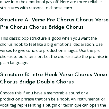
move into the emotional pay off. Here are three reliable
structures with reasons to choose each.
Structure A: Verse Pre Chorus Chorus Verse
Pre Chorus Chorus Bridge Chorus
This classic pop structure is good when you want the
chorus hook to feel like a big emotional declaration. Use
verses to give concrete production images. Use the pre
chorus to build tension. Let the chorus state the promise in
plain language.
Structure B: Intro Hook Verse Chorus Verse
Chorus Bridge Double Chorus
Choose this if you have a memorable sound or a
production phrase that can be a hook. An instrumental or
vocal tag representing a plugin or technique can open the