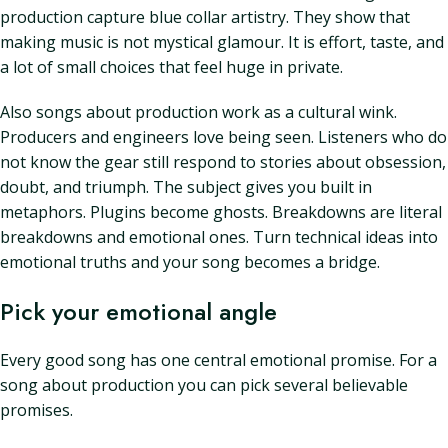
production capture blue collar artistry. They show that
making music is not mystical glamour. It is effort, taste, and
a lot of small choices that feel huge in private.
Also songs about production work as a cultural wink.
Producers and engineers love being seen. Listeners who do
not know the gear still respond to stories about obsession,
doubt, and triumph. The subject gives you built in
metaphors. Plugins become ghosts. Breakdowns are literal
breakdowns and emotional ones. Turn technical ideas into
emotional truths and your song becomes a bridge.
Pick your emotional angle
Every good song has one central emotional promise. For a
song about production you can pick several believable
promises.