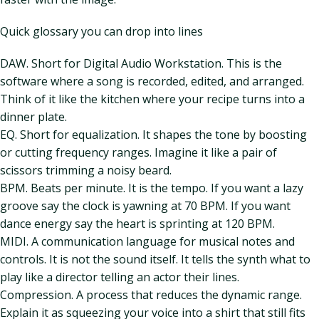
Quick glossary you can drop into lines
DAW. Short for Digital Audio Workstation. This is the
software where a song is recorded, edited, and arranged.
Think of it like the kitchen where your recipe turns into a
dinner plate.
EQ. Short for equalization. It shapes the tone by boosting
or cutting frequency ranges. Imagine it like a pair of
scissors trimming a noisy beard.
BPM. Beats per minute. It is the tempo. If you want a lazy
groove say the clock is yawning at 70 BPM. If you want
dance energy say the heart is sprinting at 120 BPM.
MIDI. A communication language for musical notes and
controls. It is not the sound itself. It tells the synth what to
play like a director telling an actor their lines.
Compression. A process that reduces the dynamic range.
Explain it as squeezing your voice into a shirt that still fits