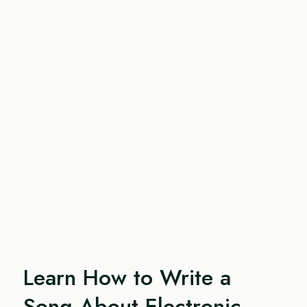
Learn How to Write a
Song About Electronic