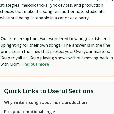
strategies, melodic tricks, lyric devices, and production
choices that make the song feel authentic to studio life
while still being listenable in a car or at a party.
Quick Interruption:
Ever wondered how huge artists end
up fighting for their own songs? The answer is in the fine
print. Learn the lines that protect you. Own your masters.
Keep royalties. Keep playing shows without moving back in
with Mom.
Find out more →
Quick Links to Useful Sections
Why write a song about music production
Pick your emotional angle