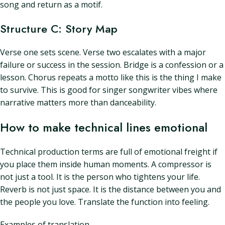
song and return as a motif.
Structure C: Story Map
Verse one sets scene. Verse two escalates with a major
failure or success in the session. Bridge is a confession or a
lesson. Chorus repeats a motto like this is the thing I make
to survive. This is good for singer songwriter vibes where
narrative matters more than danceability.
How to make technical lines emotional
Technical production terms are full of emotional freight if
you place them inside human moments. A compressor is
not just a tool. It is the person who tightens your life.
Reverb is not just space. It is the distance between you and
the people you love. Translate the function into feeling.
Examples of translation