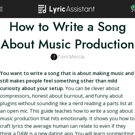
0
How to Write a Song
About Music Production
Toni Mercia
You want to write a song that is about making music and
still makes people feel something other than mild
curiosity about your setup.
You can be clever about
compressors, honest about burnout, and funny about
plugins without sounding like a nerd reading a parts list at
an open mic. This guide teaches how to write a song about
music production that hits emotionally. It shows you how to
craft lyrics the average human can relate to even if they
think a DAW is a new dating app. You will learn songwriting