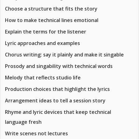
Choose a structure that fits the story
How to make technical lines emotional
Explain the terms for the listener
Lyric approaches and examples
Chorus writing: say it plainly and make it singable
Prosody and singability with technical words
Melody that reflects studio life
Production choices that highlight the lyrics
Arrangement ideas to tell a session story
Rhyme and lyric devices that keep technical
language fresh
Write scenes not lectures