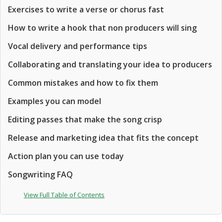
Exercises to write a verse or chorus fast
How to write a hook that non producers will sing
Vocal delivery and performance tips
Collaborating and translating your idea to producers
Common mistakes and how to fix them
Examples you can model
Editing passes that make the song crisp
Release and marketing idea that fits the concept
Action plan you can use today
Songwriting FAQ
View Full Table of Contents