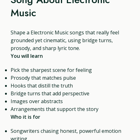
Music
Shape a Electronic Music songs that really feel
grounded yet cinematic, using bridge turns,
prosody, and sharp lyric tone.
You will learn
Pick the sharpest scene for feeling
Prosody that matches pulse
Hooks that distill the truth
Bridge turns that add perspective
Images over abstracts
Arrangements that support the story
Who it is for
Songwriters chasing honest, powerful emotion
writing