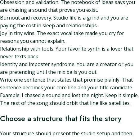
Obsession and validation. The notebook of ideas says you
are chasing a sound that proves you exist.
Burnout and recovery. Studio life is a grind and you are
paying the cost in sleep and relationships.
Joy in tiny wins. The exact vocal take made you cry for
reasons you cannot explain.
Relationship with tools. Your favorite synth is a lover that
never texts back.
Identity and imposter syndrome. You are a creator or you
are pretending until the mix bails you out.
Write one sentence that states that promise plainly. That
sentence becomes your core line and your title candidate.
Example: I chased a sound and lost the night. Keep it simple.
The rest of the song should orbit that line like satellites.
Choose a structure that fits the story
Your structure should present the studio setup and then