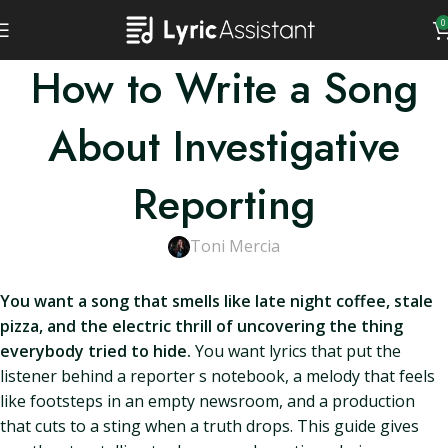
0
How to Write a Song
About Investigative
Reporting
Toni Mercia
You want a song that smells like late night coffee, stale
pizza, and the electric thrill of uncovering the thing
everybody tried to hide.
You want lyrics that put the
listener behind a reporter s notebook, a melody that feels
like footsteps in an empty newsroom, and a production
that cuts to a sting when a truth drops. This guide gives