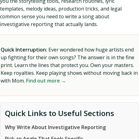
you the storytelling tools, research routines, lyric
templates, melody ideas, production tricks, and legal
common sense you need to write a song about
investigative reporting that actually lands.
Quick Interruption:
Ever wondered how huge artists end
up fighting for their own songs? The answer is in the fine
print. Learn the lines that protect you. Own your masters.
Keep royalties. Keep playing shows without moving back in
with Mom.
Find out more →
Quick Links to Useful Sections
Why Write About Investigative Reporting
Pick an Angle That Feels Specific