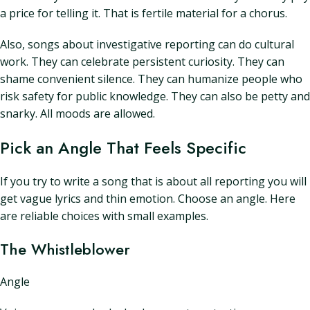
a price for telling it. That is fertile material for a chorus.
Also, songs about investigative reporting can do cultural
work. They can celebrate persistent curiosity. They can
shame convenient silence. They can humanize people who
risk safety for public knowledge. They can also be petty and
snarky. All moods are allowed.
Pick an Angle That Feels Specific
If you try to write a song that is about all reporting you will
get vague lyrics and thin emotion. Choose an angle. Here
are reliable choices with small examples.
The Whistleblower
Angle