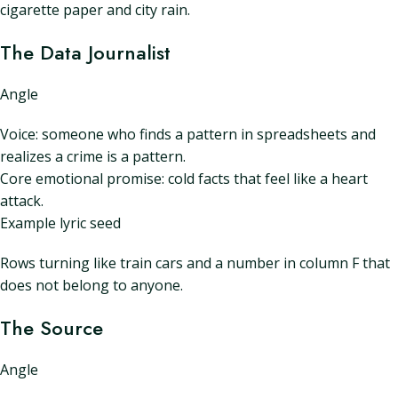
cigarette paper and city rain.
The Data Journalist
Angle
Voice: someone who finds a pattern in spreadsheets and
realizes a crime is a pattern.
Core emotional promise: cold facts that feel like a heart
attack.
Example lyric seed
Rows turning like train cars and a number in column F that
does not belong to anyone.
The Source
Angle