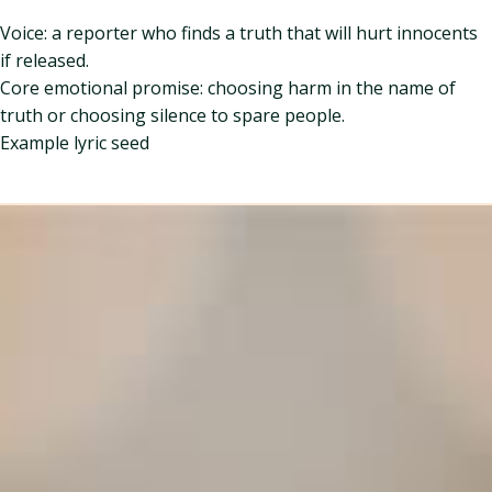
Voice: a reporter who finds a truth that will hurt innocents
if released.
Core emotional promise: choosing harm in the name of
truth or choosing silence to spare people.
Example lyric seed