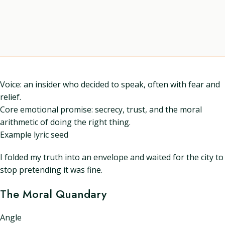
Voice: an insider who decided to speak, often with fear and
relief.
Core emotional promise: secrecy, trust, and the moral
arithmetic of doing the right thing.
Example lyric seed
I folded my truth into an envelope and waited for the city to
stop pretending it was fine.
The Moral Quandary
Angle