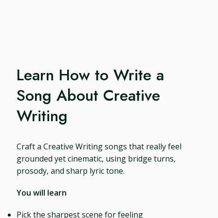
Learn How to Write a
Song About Creative
Writing
Craft a Creative Writing songs that really feel
grounded yet cinematic, using bridge turns,
prosody, and sharp lyric tone.
You will learn
Pick the sharpest scene for feeling