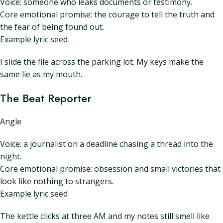
Voice: someone who leaks documents or testimony.
Core emotional promise: the courage to tell the truth and
the fear of being found out.
Example lyric seed
I slide the file across the parking lot. My keys make the
same lie as my mouth.
The Beat Reporter
Angle
Voice: a journalist on a deadline chasing a thread into the
night.
Core emotional promise: obsession and small victories that
look like nothing to strangers.
Example lyric seed
The kettle clicks at three AM and my notes still smell like