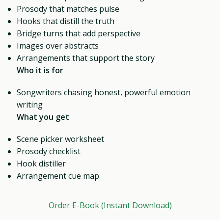
Prosody that matches pulse
Hooks that distill the truth
Bridge turns that add perspective
Images over abstracts
Arrangements that support the story
Who it is for
Songwriters chasing honest, powerful emotion
writing
What you get
Scene picker worksheet
Prosody checklist
Hook distiller
Arrangement cue map
Order E-Book (Instant Download)