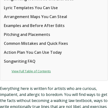
Lyric Templates You Can Use
Arrangement Maps You Can Steal
Examples and Before After Edits
Pitching and Placements
Common Mistakes and Quick Fixes
Action Plan You Can Use Today
Songwriting FAQ
View Full Table of Contents
Everything here is written for artists who are curious,
impatient, and allergic to boredom. You will find ways to get
the facts without becoming a walking law textbook, ways to
write emotionally true lines that are not libel, and exercises