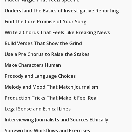
Understand the Basics of Investigative Reporting
Find the Core Promise of Your Song
Write a Chorus That Feels Like Breaking News
Build Verses That Show the Grind
Use a Pre Chorus to Raise the Stakes
Make Characters Human
Prosody and Language Choices
Melody and Mood That Match Journalism
Production Tricks That Make It Feel Real
Legal Sense and Ethical Lines
Interviewing Journalists and Sources Ethically
Songwriting Workflows and Exercises