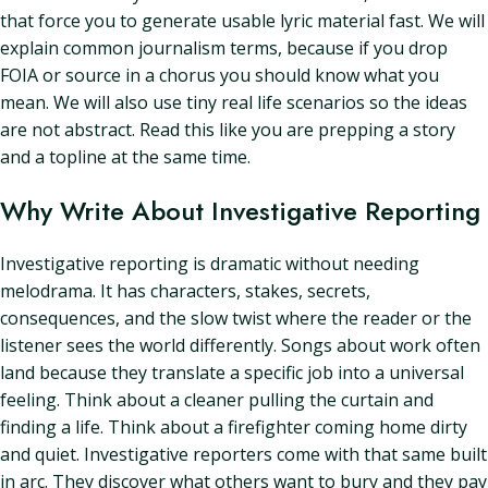
that force you to generate usable lyric material fast. We will
explain common journalism terms, because if you drop
FOIA or source in a chorus you should know what you
mean. We will also use tiny real life scenarios so the ideas
are not abstract. Read this like you are prepping a story
and a topline at the same time.
Why Write About Investigative Reporting
Investigative reporting is dramatic without needing
melodrama. It has characters, stakes, secrets,
consequences, and the slow twist where the reader or the
listener sees the world differently. Songs about work often
land because they translate a specific job into a universal
feeling. Think about a cleaner pulling the curtain and
finding a life. Think about a firefighter coming home dirty
and quiet. Investigative reporters come with that same built
in arc. They discover what others want to bury and they pay