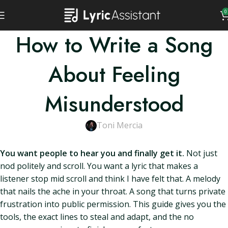
0
How to Write a Song
About Feeling
Misunderstood
Toni Mercia
You want people to hear you and finally get it.
Not just
nod politely and scroll. You want a lyric that makes a
listener stop mid scroll and think I have felt that. A melody
that nails the ache in your throat. A song that turns private
frustration into public permission. This guide gives you the
tools, the exact lines to steal and adapt, and the no