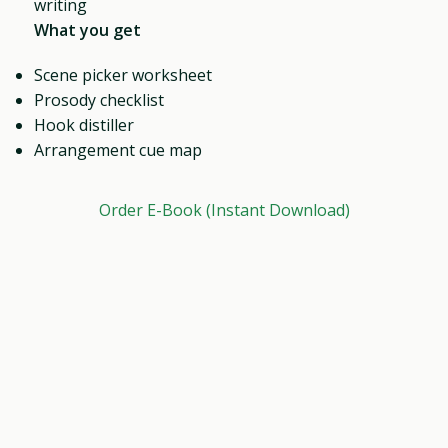
writing
What you get
Scene picker worksheet
Prosody checklist
Hook distiller
Arrangement cue map
Order E-Book (Instant Download)