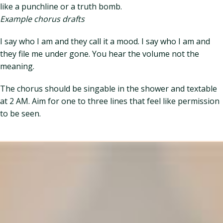
like a punchline or a truth bomb.
Example chorus drafts
I say who I am and they call it a mood. I say who I am and
they file me under gone. You hear the volume not the
meaning.
The chorus should be singable in the shower and textable
at 2 AM. Aim for one to three lines that feel like permission
to be seen.