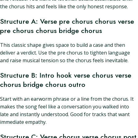
the chorus hits and feels like the only honest response.
Structure A: Verse pre chorus chorus verse
pre chorus chorus bridge chorus
This classic shape gives space to build a case and then
deliver a verdict. Use the pre chorus to tighten language
and raise musical tension so the chorus feels inevitable.
Structure B: Intro hook verse chorus verse
chorus bridge chorus outro
Start with an earworm phrase or a line from the chorus. It
makes the song feel like a conversation you walked into
late and instantly understood. Good for tracks that want
immediate empathy.
Structure C: Verse chorus verse chorus post