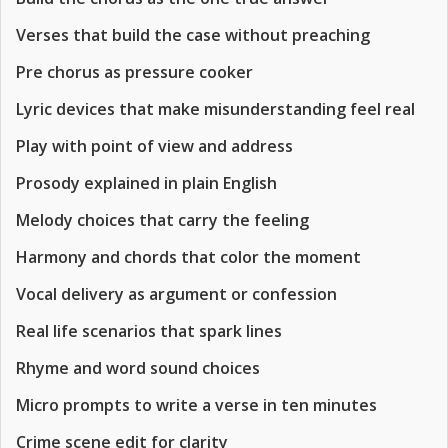
Verses that build the case without preaching
Pre chorus as pressure cooker
Lyric devices that make misunderstanding feel real
Play with point of view and address
Prosody explained in plain English
Melody choices that carry the feeling
Harmony and chords that color the moment
Vocal delivery as argument or confession
Real life scenarios that spark lines
Rhyme and word sound choices
Micro prompts to write a verse in ten minutes
Crime scene edit for clarity