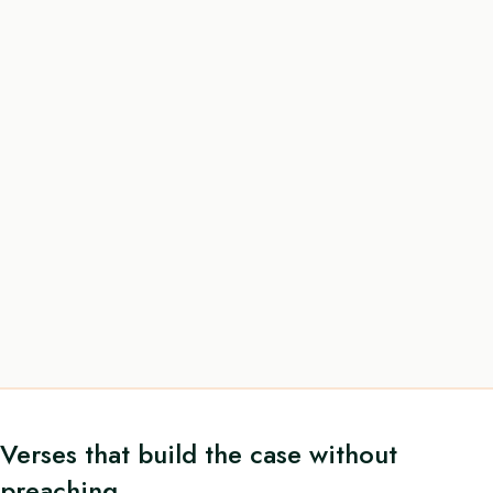
Verses that build the case without
preaching