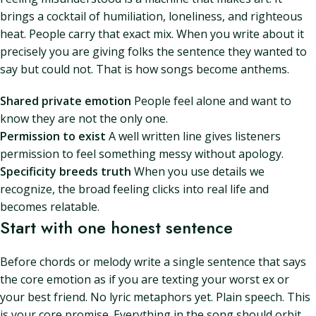
brings a cocktail of humiliation, loneliness, and righteous
heat. People carry that exact mix. When you write about it
precisely you are giving folks the sentence they wanted to
say but could not. That is how songs become anthems.
Shared private emotion
People feel alone and want to
know they are not the only one.
Permission to exist
A well written line gives listeners
permission to feel something messy without apology.
Specificity breeds truth
When you use details we
recognize, the broad feeling clicks into real life and
becomes relatable.
Start with one honest sentence
Before chords or melody write a single sentence that says
the core emotion as if you are texting your worst ex or
your best friend. No lyric metaphors yet. Plain speech. This
is your core promise. Everything in the song should orbit