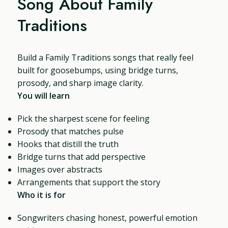
Song About Family
Traditions
Build a Family Traditions songs that really feel
built for goosebumps, using bridge turns,
prosody, and sharp image clarity.
You will learn
Pick the sharpest scene for feeling
Prosody that matches pulse
Hooks that distill the truth
Bridge turns that add perspective
Images over abstracts
Arrangements that support the story
Who it is for
Songwriters chasing honest, powerful emotion