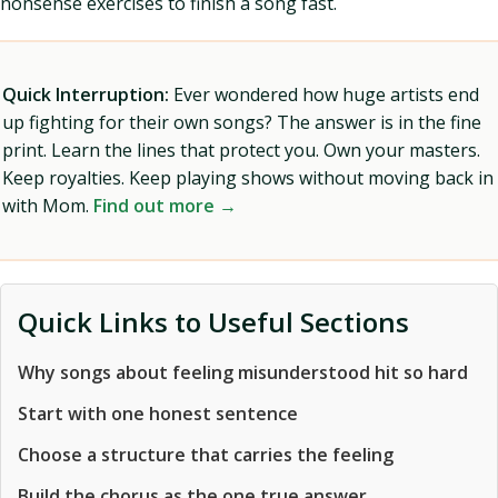
nonsense exercises to finish a song fast.
Quick Interruption:
Ever wondered how huge artists end
up fighting for their own songs? The answer is in the fine
print. Learn the lines that protect you. Own your masters.
Keep royalties. Keep playing shows without moving back in
with Mom.
Find out more →
Quick Links to Useful Sections
Why songs about feeling misunderstood hit so hard
Start with one honest sentence
Choose a structure that carries the feeling
Build the chorus as the one true answer