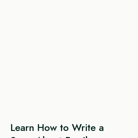
Learn How to Write a