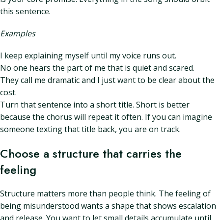
this sentence.
Examples
I keep explaining myself until my voice runs out.
No one hears the part of me that is quiet and scared.
They call me dramatic and I just want to be clear about the
cost.
Turn that sentence into a short title. Short is better
because the chorus will repeat it often. If you can imagine
someone texting that title back, you are on track.
Choose a structure that carries the
feeling
Structure matters more than people think. The feeling of
being misunderstood wants a shape that shows escalation
and release. You want to let small details accumulate until