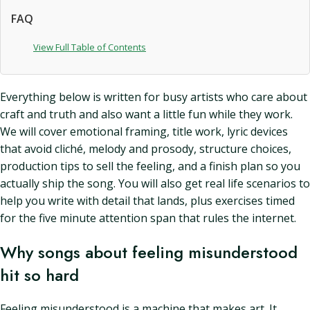
FAQ
View Full Table of Contents
Everything below is written for busy artists who care about
craft and truth and also want a little fun while they work.
We will cover emotional framing, title work, lyric devices
that avoid cliché, melody and prosody, structure choices,
production tips to sell the feeling, and a finish plan so you
actually ship the song. You will also get real life scenarios to
help you write with detail that lands, plus exercises timed
for the five minute attention span that rules the internet.
Why songs about feeling misunderstood
hit so hard
Feeling misunderstood is a machine that makes art. It