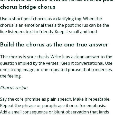
chorus bridge chorus
Use a short post chorus as a clarifying tag. When the
chorus is an emotional thesis the post chorus can be the
line listeners text to friends. Keep it small and loud.
Build the chorus as the one true answer
The chorus is your thesis. Write it as a clean answer to the
question implied by the verses. Keep it conversational. Use
one strong image or one repeated phrase that condenses
the feeling.
Chorus recipe
Say the core promise as plain speech. Make it repeatable.
Repeat the phrase or paraphrase it once for emphasis.
Add a small consequence or blunt observation that lands