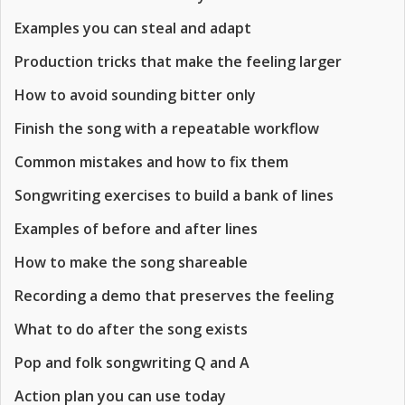
Examples you can steal and adapt
Production tricks that make the feeling larger
How to avoid sounding bitter only
Finish the song with a repeatable workflow
Common mistakes and how to fix them
Songwriting exercises to build a bank of lines
Examples of before and after lines
How to make the song shareable
Recording a demo that preserves the feeling
What to do after the song exists
Pop and folk songwriting Q and A
Action plan you can use today