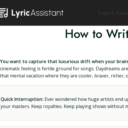
Traps & Scam
How to Wri
You want to capture that luxurious drift when your brain
cinematic feeling is fertile ground for songs. Daydreams are
that mental vacation where they are cooler, braver, richer,
Quick Interruption:
Ever wondered how huge artists end up f
your masters. Keep royalties. Keep playing shows without