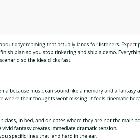
about daydreaming that actually lands for listeners. Expect pr
finish plan so you stop tinkering and ship a demo. Everything 
scenario so the idea clicks fast.
inema because music can sound like a memory and a fantasy 
ce where their thoughts went missing. It feels cinematic beca
n class, in bed, and on dates where they are not the main ac
 vivid fantasy creates immediate dramatic tension.
ou specific lines that land hard in the ear.