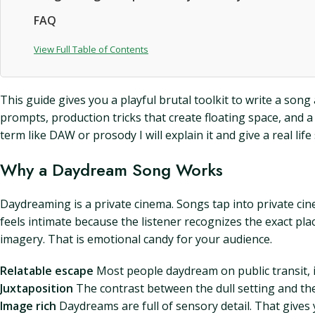
FAQ
View Full Table of Contents
This guide gives you a playful brutal toolkit to write a song 
prompts, production tricks that create floating space, and a 
term like DAW or prosody I will explain it and give a real life 
Why a Daydream Song Works
Daydreaming is a private cinema. Songs tap into private c
feels intimate because the listener recognizes the exact pla
imagery. That is emotional candy for your audience.
Relatable escape
Most people daydream on public transit, i
Juxtaposition
The contrast between the dull setting and the
Image rich
Daydreams are full of sensory detail. That gives y