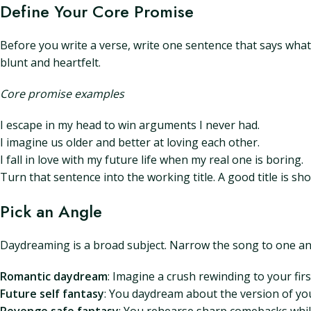
Define Your Core Promise
Before you write a verse, write one sentence that says what t
blunt and heartfelt.
Core promise examples
I escape in my head to win arguments I never had.
I imagine us older and better at loving each other.
I fall in love with my future life when my real one is boring.
Turn that sentence into the working title. A good title is sh
Pick an Angle
Daydreaming is a broad subject. Narrow the song to one angl
Romantic daydream
: Imagine a crush rewinding to your fir
Future self fantasy
: You daydream about the version of you 