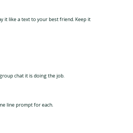
t like a text to your best friend. Keep it
group chat it is doing the job.
ne line prompt for each.