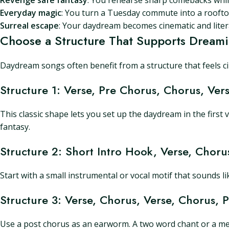
Revenge safe fantasy
: You rehearse sharp comebacks while
Everyday magic
: You turn a Tuesday commute into a roofto
Surreal escape
: Your daydream becomes cinematic and litera
Choose a Structure That Supports Dream
Daydream songs often benefit from a structure that feels circ
Structure 1: Verse, Pre Chorus, Chorus, Ver
This classic shape lets you set up the daydream in the first 
fantasy.
Structure 2: Short Intro Hook, Verse, Choru
Start with a small instrumental or vocal motif that sounds l
Structure 3: Verse, Chorus, Verse, Chorus, 
Use a post chorus as an earworm. A two word chant or a melo