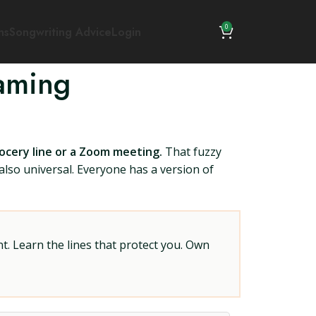
0
ns
Songwriting Advice
Login
aming
rocery line or a Zoom meeting.
That fuzzy
also universal. Everyone has a version of
t. Learn the lines that protect you. Own