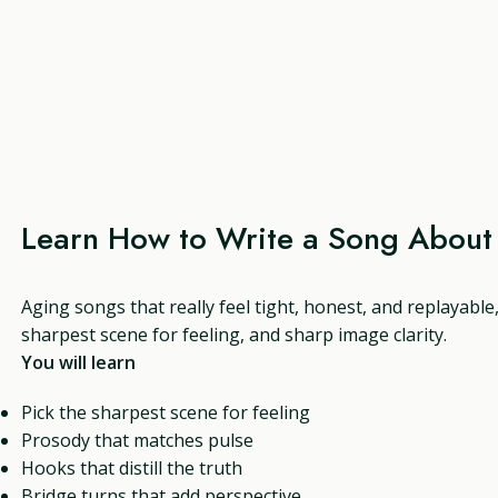
Learn How to Write a Song About
Aging songs that really feel tight, honest, and replayable
sharpest scene for feeling, and sharp image clarity.
You will learn
Pick the sharpest scene for feeling
Prosody that matches pulse
Hooks that distill the truth
Bridge turns that add perspective