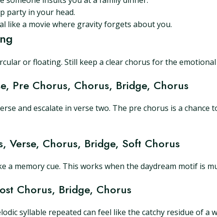
 someone insults you at a family dinner.
p party in your head.
l like a movie where gravity forgets about you.
ing
ular or floating. Still keep a clear chorus for the emotional
se, Pre Chorus, Chorus, Bridge, Chorus
verse and escalate in verse two. The pre chorus is a chance t
s, Verse, Chorus, Bridge, Soft Chorus
ike a memory cue. This works when the daydream motif is music
Post Chorus, Bridge, Chorus
dic syllable repeated can feel like the catchy residue of a