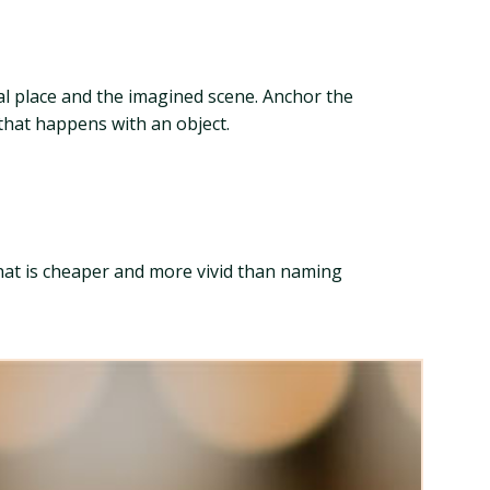
al place and the imagined scene. Anchor the
 that happens with an object.
That is cheaper and more vivid than naming