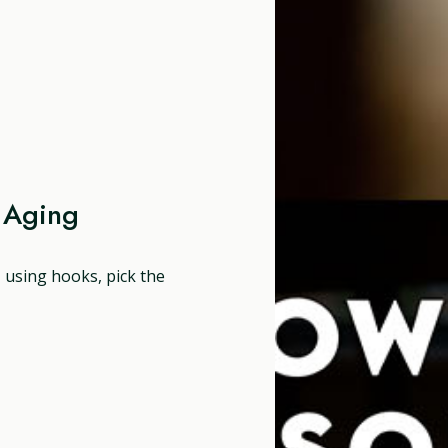
 Aging
, using hooks, pick the