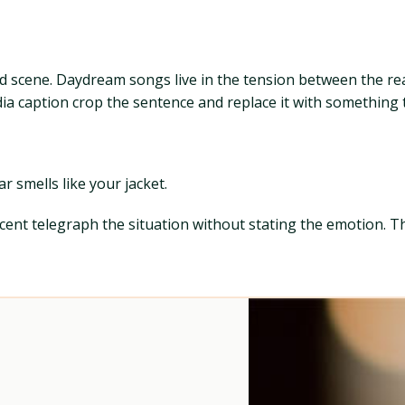
ld scene. Daydream songs live in the tension between the re
media caption crop the sentence and replace it with something
r smells like your jacket.
 scent telegraph the situation without stating the emotion. 