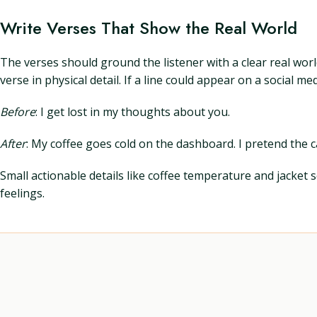
Write Verses That Show the Real World
The verses should ground the listener with a clear real wor
verse in physical detail. If a line could appear on a social 
Before
: I get lost in my thoughts about you.
After
: My coffee goes cold on the dashboard. I pretend the ca
Small actionable details like coffee temperature and jacket
feelings.