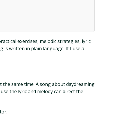
actical exercises, melodic strategies, lyric
is written in plain language. If I use a
at the same time. A song about daydreaming
use the lyric and melody can direct the
tor.