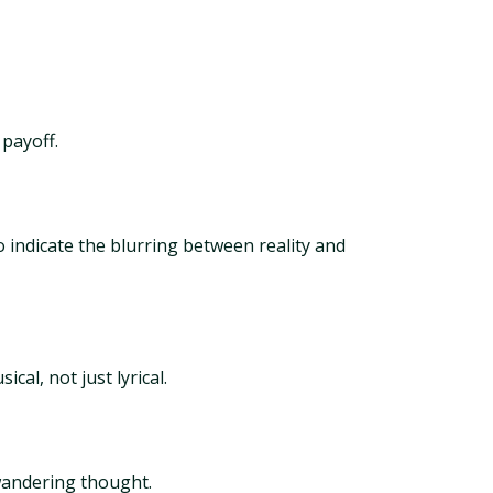
 payoff.
o indicate the blurring between reality and
al, not just lyrical.
 wandering thought.