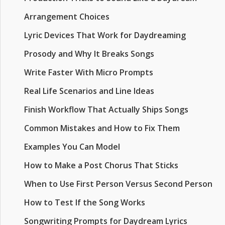
Arrangement Choices
Lyric Devices That Work for Daydreaming
Prosody and Why It Breaks Songs
Write Faster With Micro Prompts
Real Life Scenarios and Line Ideas
Finish Workflow That Actually Ships Songs
Common Mistakes and How to Fix Them
Examples You Can Model
How to Make a Post Chorus That Sticks
When to Use First Person Versus Second Person
How to Test If the Song Works
Songwriting Prompts for Daydream Lyrics