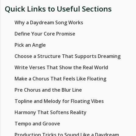
Quick Links to Useful Sections
Why a Daydream Song Works
Define Your Core Promise
Pick an Angle
Choose a Structure That Supports Dreaming
Write Verses That Show the Real World
Make a Chorus That Feels Like Floating
Pre Chorus and the Blur Line
Topline and Melody for Floating Vibes
Harmony That Softens Reality
Tempo and Groove
Production Tricks to Sound Like a Daydream