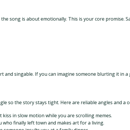
he song is about emotionally. This is your core promise. Say i
ort and singable. If you can imagine someone blurting it in a 
e so the story stays tight. Here are reliable angles and a o
st kiss in slow motion while you are scrolling memes.
who finally left town and makes art for a living.