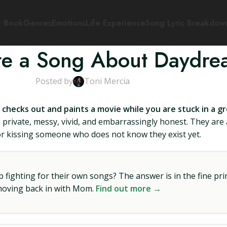
s Book
Genres
Emotions
Life Experience
Song Lyric Breakdow
te a Song About Daydre
Posted by
Toni Mercia
 checks out and paints a movie while you are stuck in a g
 private, messy, vivid, and embarrassingly honest. They are 
 or kissing someone who does not know they exist yet.
ighting for their own songs? The answer is in the fine prin
 moving back in with Mom.
Find out more →