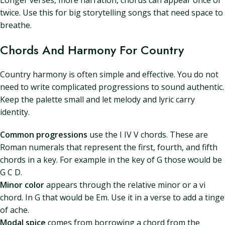
Longer verses, more narration, chorus can appear once or
twice. Use this for big storytelling songs that need space to
breathe.
Chords And Harmony For Country
Country harmony is often simple and effective. You do not
need to write complicated progressions to sound authentic.
Keep the palette small and let melody and lyric carry
identity.
Common progressions
use the I IV V chords. These are
Roman numerals that represent the first, fourth, and fifth
chords in a key. For example in the key of G those would be
G C D.
Minor color
appears through the relative minor or a vi
chord. In G that would be Em. Use it in a verse to add a tinge
of ache.
Modal spice
comes from borrowing a chord from the