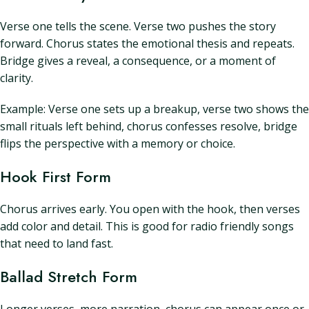
Verse one tells the scene. Verse two pushes the story
forward. Chorus states the emotional thesis and repeats.
Bridge gives a reveal, a consequence, or a moment of
clarity.
Example: Verse one sets up a breakup, verse two shows the
small rituals left behind, chorus confesses resolve, bridge
flips the perspective with a memory or choice.
Hook First Form
Chorus arrives early. You open with the hook, then verses
add color and detail. This is good for radio friendly songs
that need to land fast.
Ballad Stretch Form