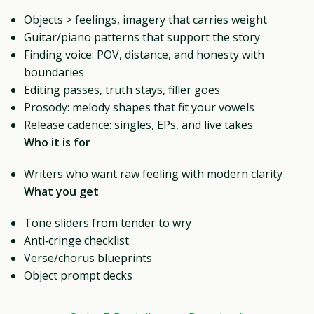
Objects > feelings, imagery that carries weight
Guitar/piano patterns that support the story
Finding voice: POV, distance, and honesty with
boundaries
Editing passes, truth stays, filler goes
Prosody: melody shapes that fit your vowels
Release cadence: singles, EPs, and live takes
Who it is for
Writers who want raw feeling with modern clarity
What you get
Tone sliders from tender to wry
Anti‑cringe checklist
Verse/chorus blueprints
Object prompt decks