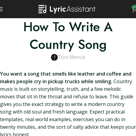
0
How To Write A
Country Song
Toni Mercia
You want a song that smells like leather and coffee and
makes people cry in pickup trucks while smiling.
Country
music is built on storytelling, truth, and a few melodic
moves that sit in the throat and refuse to leave. This guide
gives you the exact strategy to write a modern country
song with old soul and fresh language. Expect practical
templates, real world examples, exercises you can do in
twenty minutes, and the sort of salty advice that keeps your
lyrics honest.