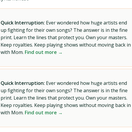
Quick Interruption:
Ever wondered how huge artists end
up fighting for their own songs? The answer is in the fine
print. Learn the lines that protect you. Own your masters.
Keep royalties. Keep playing shows without moving back in
with Mom.
Find out more →
Quick Interruption:
Ever wondered how huge artists end
up fighting for their own songs? The answer is in the fine
print. Learn the lines that protect you. Own your masters.
Keep royalties. Keep playing shows without moving back in
with Mom.
Find out more →