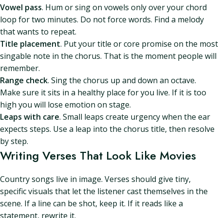
Vowel pass
. Hum or sing on vowels only over your chord
loop for two minutes. Do not force words. Find a melody
that wants to repeat.
Title placement
. Put your title or core promise on the most
singable note in the chorus. That is the moment people will
remember.
Range check
. Sing the chorus up and down an octave.
Make sure it sits in a healthy place for you live. If it is too
high you will lose emotion on stage.
Leaps with care
. Small leaps create urgency when the ear
expects steps. Use a leap into the chorus title, then resolve
by step.
Writing Verses That Look Like Movies
Country songs live in image. Verses should give tiny,
specific visuals that let the listener cast themselves in the
scene. If a line can be shot, keep it. If it reads like a
statement, rewrite it.