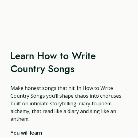
Learn How to Write
Country Songs
Make honest songs that hit. In How to Write
Country Songs you’ll shape chaos into choruses,
built on intimate storytelling, diary‑to‑poem
alchemy, that read like a diary and sing like an
anthem.
You will learn