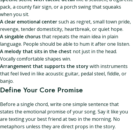
pack, a county fair sign, or a porch swing that squeaks
when you sit.
A clear emotional center
such as regret, small town pride,
revenge, tender domesticity, heartbreak, or quiet hope.
A singable chorus
that repeats the main idea in plain
language. People should be able to hum it after one listen.
A melody that sits in the chest
not just in the head.
Vocally comfortable shapes win.
Arrangement that supports the story
with instruments
that feel lived in like acoustic guitar, pedal steel, fiddle, or
banjo.
Define Your Core Promise
Before a single chord, write one simple sentence that
states the emotional promise of your song. Say it like you
are texting your best friend at two in the morning. No
metaphors unless they are direct props in the story.