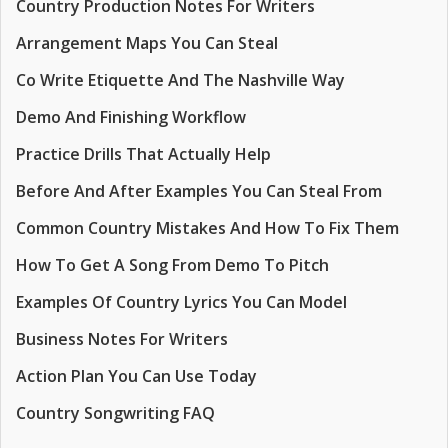
Country Production Notes For Writers
Arrangement Maps You Can Steal
Co Write Etiquette And The Nashville Way
Demo And Finishing Workflow
Practice Drills That Actually Help
Before And After Examples You Can Steal From
Common Country Mistakes And How To Fix Them
How To Get A Song From Demo To Pitch
Examples Of Country Lyrics You Can Model
Business Notes For Writers
Action Plan You Can Use Today
Country Songwriting FAQ