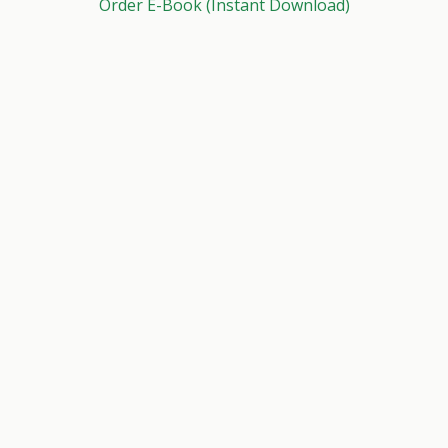
Order E-Book (Instant Download)