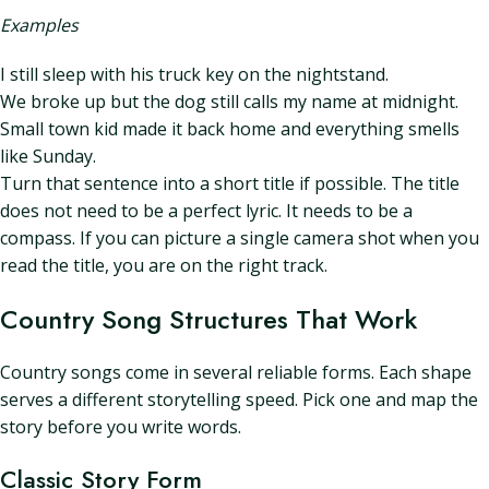
Examples
I still sleep with his truck key on the nightstand.
We broke up but the dog still calls my name at midnight.
Small town kid made it back home and everything smells
like Sunday.
Turn that sentence into a short title if possible. The title
does not need to be a perfect lyric. It needs to be a
compass. If you can picture a single camera shot when you
read the title, you are on the right track.
Country Song Structures That Work
Country songs come in several reliable forms. Each shape
serves a different storytelling speed. Pick one and map the
story before you write words.
Classic Story Form