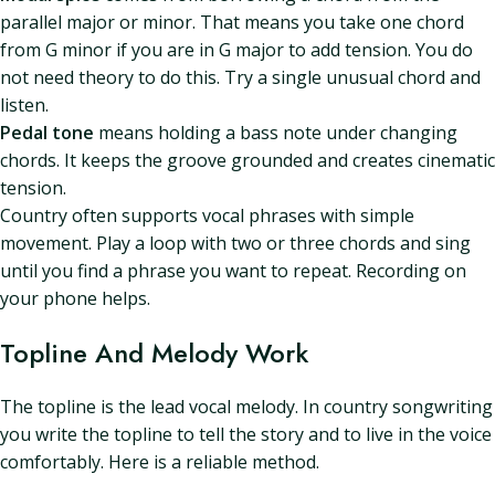
parallel major or minor. That means you take one chord
from G minor if you are in G major to add tension. You do
not need theory to do this. Try a single unusual chord and
listen.
Pedal tone
means holding a bass note under changing
chords. It keeps the groove grounded and creates cinematic
tension.
Country often supports vocal phrases with simple
movement. Play a loop with two or three chords and sing
until you find a phrase you want to repeat. Recording on
your phone helps.
Topline And Melody Work
The topline is the lead vocal melody. In country songwriting
you write the topline to tell the story and to live in the voice
comfortably. Here is a reliable method.