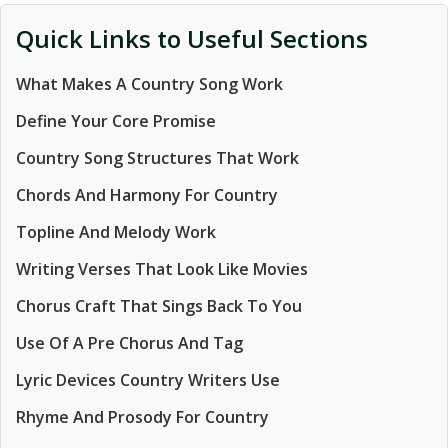
Quick Links to Useful Sections
What Makes A Country Song Work
Define Your Core Promise
Country Song Structures That Work
Chords And Harmony For Country
Topline And Melody Work
Writing Verses That Look Like Movies
Chorus Craft That Sings Back To You
Use Of A Pre Chorus And Tag
Lyric Devices Country Writers Use
Rhyme And Prosody For Country