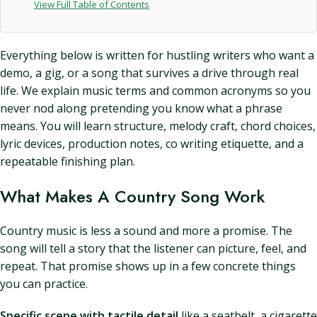
View Full Table of Contents
Everything below is written for hustling writers who want a
demo, a gig, or a song that survives a drive through real
life. We explain music terms and common acronyms so you
never nod along pretending you know what a phrase
means. You will learn structure, melody craft, chord choices,
lyric devices, production notes, co writing etiquette, and a
repeatable finishing plan.
What Makes A Country Song Work
Country music is less a sound and more a promise. The
song will tell a story that the listener can picture, feel, and
repeat. That promise shows up in a few concrete things
you can practice.
Specific scene with tactile detail
like a seatbelt, a cigarette