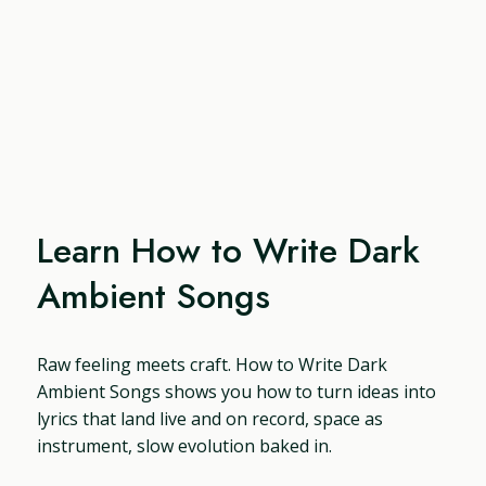
Learn How to Write Dark
Ambient Songs
Raw feeling meets craft. How to Write Dark
Ambient Songs shows you how to turn ideas into
lyrics that land live and on record, space as
instrument, slow evolution baked in.