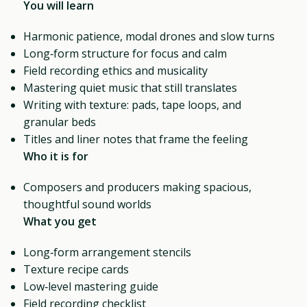
You will learn
Harmonic patience, modal drones and slow turns
Long‑form structure for focus and calm
Field recording ethics and musicality
Mastering quiet music that still translates
Writing with texture: pads, tape loops, and
granular beds
Titles and liner notes that frame the feeling
Who it is for
Composers and producers making spacious,
thoughtful sound worlds
What you get
Long‑form arrangement stencils
Texture recipe cards
Low‑level mastering guide
Field recording checklist