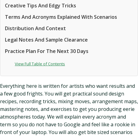
Creative Tips And Edgy Tricks
Terms And Acronyms Explained With Scenarios
Distribution And Context
Legal Notes And Sample Clearance
Practice Plan For The Next 30 Days
View Full Table of Contents
Everything here is written for artists who want results and
a few good frights. You will get practical sound design
recipes, recording tricks, mixing moves, arrangement maps,
mastering notes, and exercises to get you producing eerie
atmospheres today. We will explain every acronym and
term so you do not have to Google and feel like a rookie in
front of your laptop. You will also get bite sized scenarios