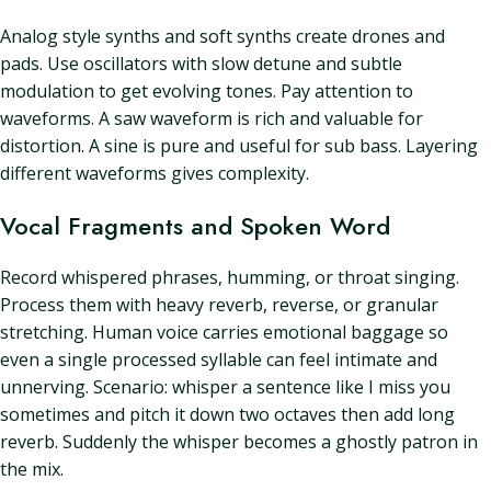
Analog style synths and soft synths create drones and
pads. Use oscillators with slow detune and subtle
modulation to get evolving tones. Pay attention to
waveforms. A saw waveform is rich and valuable for
distortion. A sine is pure and useful for sub bass. Layering
different waveforms gives complexity.
Vocal Fragments and Spoken Word
Record whispered phrases, humming, or throat singing.
Process them with heavy reverb, reverse, or granular
stretching. Human voice carries emotional baggage so
even a single processed syllable can feel intimate and
unnerving. Scenario: whisper a sentence like I miss you
sometimes and pitch it down two octaves then add long
reverb. Suddenly the whisper becomes a ghostly patron in
the mix.