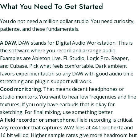
What You Need To Get Started
You do not need a million dollar studio. You need curiosity,
patience, and these fundamentals.
A DAW
. DAW stands for Digital Audio Workstation. This is
the software where you record and arrange audio.
Examples are Ableton Live, FL Studio, Logic Pro, Reaper,
and Cubase. Pick what feels comfortable. Dark ambient
favors experimentation so any DAW with good audio time
stretching and plugin support will work.
Good monitoring
. That means decent headphones or
studio monitors. You want to hear low frequencies and fine
textures. If you only have earbuds that is okay for
sketching. For final mixing, use something better.
A field recorder or smartphone
. Field recording is critical.
Any recorder that captures WAV files at 44.1 kilohertz and
16 bit will do. Higher sample rates give more headroom but