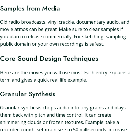
Samples from Media
Old radio broadcasts, vinyl crackle, documentary audio, and
movie atmos can be great. Make sure to clear samples if
you plan to release commercially. For sketching, sampling
public domain or your own recordings is safest.
Core Sound Design Techniques
Here are the moves you will use most. Each entry explains a
term and gives a quick real life example.
Granular Synthesis
Granular synthesis chops audio into tiny grains and plays
them back with pitch and time control. It can create
shimmering clouds or frozen textures. Example: take a
recorded cough, set grain size to 50 milliseconds, increase