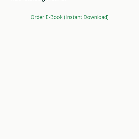
Order E-Book (Instant Download)