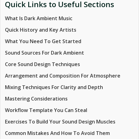
Quick Links to Useful Sections
What Is Dark Ambient Music
Quick History and Key Artists
What You Need To Get Started
Sound Sources For Dark Ambient
Core Sound Design Techniques
Arrangement and Composition For Atmosphere
Mixing Techniques For Clarity and Depth
Mastering Considerations
Workflow Template You Can Steal
Exercises To Build Your Sound Design Muscles
Common Mistakes And How To Avoid Them