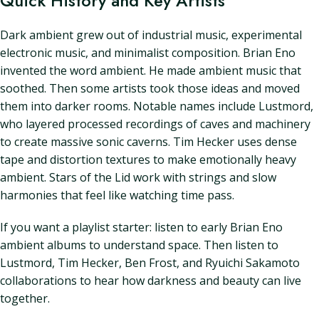
Quick History and Key Artists
Dark ambient grew out of industrial music, experimental
electronic music, and minimalist composition. Brian Eno
invented the word ambient. He made ambient music that
soothed. Then some artists took those ideas and moved
them into darker rooms. Notable names include Lustmord,
who layered processed recordings of caves and machinery
to create massive sonic caverns. Tim Hecker uses dense
tape and distortion textures to make emotionally heavy
ambient. Stars of the Lid work with strings and slow
harmonies that feel like watching time pass.
If you want a playlist starter: listen to early Brian Eno
ambient albums to understand space. Then listen to
Lustmord, Tim Hecker, Ben Frost, and Ryuichi Sakamoto
collaborations to hear how darkness and beauty can live
together.