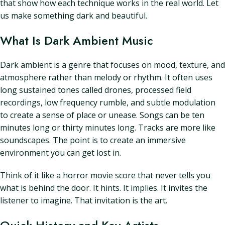
that show how each technique works in the real world. Let
us make something dark and beautiful.
What Is Dark Ambient Music
Dark ambient is a genre that focuses on mood, texture, and
atmosphere rather than melody or rhythm. It often uses
long sustained tones called drones, processed field
recordings, low frequency rumble, and subtle modulation
to create a sense of place or unease. Songs can be ten
minutes long or thirty minutes long. Tracks are more like
soundscapes. The point is to create an immersive
environment you can get lost in.
Think of it like a horror movie score that never tells you
what is behind the door. It hints. It implies. It invites the
listener to imagine. That invitation is the art.