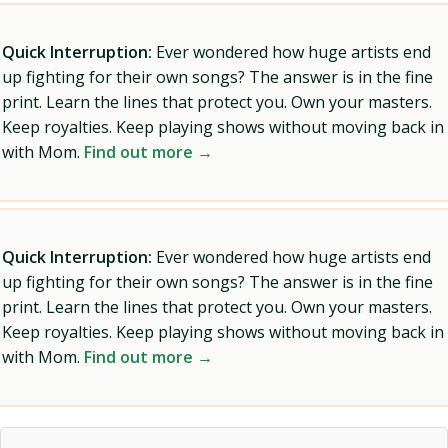
Quick Interruption:
Ever wondered how huge artists end
up fighting for their own songs? The answer is in the fine
print. Learn the lines that protect you. Own your masters.
Keep royalties. Keep playing shows without moving back in
with Mom.
Find out more →
Quick Interruption:
Ever wondered how huge artists end
up fighting for their own songs? The answer is in the fine
print. Learn the lines that protect you. Own your masters.
Keep royalties. Keep playing shows without moving back in
with Mom.
Find out more →