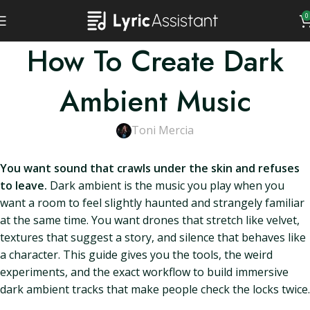
0
How To Create Dark
Ambient Music
Toni Mercia
You want sound that crawls under the skin and refuses
to leave.
Dark ambient is the music you play when you
want a room to feel slightly haunted and strangely familiar
at the same time. You want drones that stretch like velvet,
textures that suggest a story, and silence that behaves like
a character. This guide gives you the tools, the weird
experiments, and the exact workflow to build immersive
dark ambient tracks that make people check the locks twice.