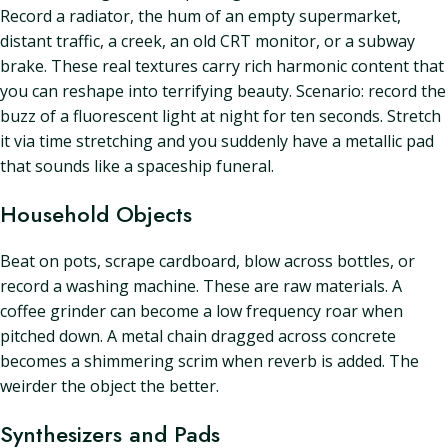
Record a radiator, the hum of an empty supermarket,
distant traffic, a creek, an old CRT monitor, or a subway
brake. These real textures carry rich harmonic content that
you can reshape into terrifying beauty. Scenario: record the
buzz of a fluorescent light at night for ten seconds. Stretch
it via time stretching and you suddenly have a metallic pad
that sounds like a spaceship funeral.
Household Objects
Beat on pots, scrape cardboard, blow across bottles, or
record a washing machine. These are raw materials. A
coffee grinder can become a low frequency roar when
pitched down. A metal chain dragged across concrete
becomes a shimmering scrim when reverb is added. The
weirder the object the better.
Synthesizers and Pads