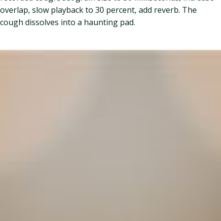
overlap, slow playback to 30 percent, add reverb. The
cough dissolves into a haunting pad.