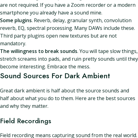
are not required. If you have a Zoom recorder or a modern
smartphone you already have a sound mine.
Some plugins
. Reverb, delay, granular synth, convolution
reverb, EQ, spectral processing. Many DAWs include these.
Third party plugins open new textures but are not
mandatory.
The willingness to break sounds
. You will tape slow things,
stretch screams into pads, and ruin pretty sounds until they
become interesting. Embrace the mess.
Sound Sources For Dark Ambient
Great dark ambient is half about the source sounds and
half about what you do to them. Here are the best sources
and why they matter.
Field Recordings
Field recording means capturing sound from the real world.