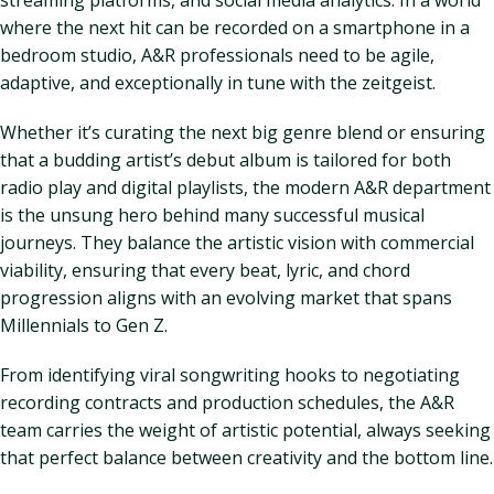
streaming platforms, and social media analytics. In a world
where the next hit can be recorded on a smartphone in a
bedroom studio, A&R professionals need to be agile,
adaptive, and exceptionally in tune with the zeitgeist.
Whether it’s curating the next big genre blend or ensuring
that a budding artist’s debut album is tailored for both
radio play and digital playlists, the modern A&R department
is the unsung hero behind many successful musical
journeys. They balance the artistic vision with commercial
viability, ensuring that every beat, lyric, and chord
progression aligns with an evolving market that spans
Millennials to Gen Z.
From identifying viral songwriting hooks to negotiating
recording contracts and production schedules, the A&R
team carries the weight of artistic potential, always seeking
that perfect balance between creativity and the bottom line.