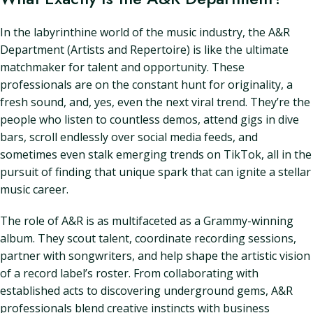
In the labyrinthine world of the music industry, the A&R
Department (Artists and Repertoire) is like the ultimate
matchmaker for talent and opportunity. These
professionals are on the constant hunt for originality, a
fresh sound, and, yes, even the next viral trend. They’re the
people who listen to countless demos, attend gigs in dive
bars, scroll endlessly over social media feeds, and
sometimes even stalk emerging trends on TikTok, all in the
pursuit of finding that unique spark that can ignite a stellar
music career.
The role of A&R is as multifaceted as a Grammy-winning
album. They scout talent, coordinate recording sessions,
partner with songwriters, and help shape the artistic vision
of a record label’s roster. From collaborating with
established acts to discovering underground gems, A&R
professionals blend creative instincts with business