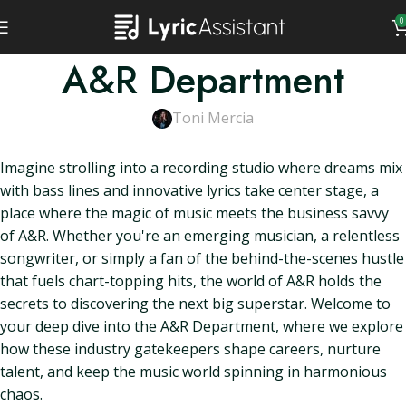
0
A&R Department
Toni Mercia
Imagine strolling into a recording studio where dreams mix
with bass lines and innovative lyrics take center stage, a
place where the magic of music meets the business savvy
of A&R. Whether you're an emerging musician, a relentless
songwriter, or simply a fan of the behind-the-scenes hustle
that fuels chart-topping hits, the world of A&R holds the
secrets to discovering the next big superstar. Welcome to
your deep dive into the A&R Department, where we explore
how these industry gatekeepers shape careers, nurture
talent, and keep the music world spinning in harmonious
chaos.