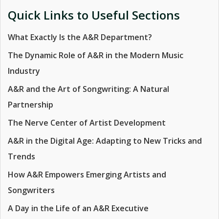
Quick Links to Useful Sections
What Exactly Is the A&R Department?
The Dynamic Role of A&R in the Modern Music
Industry
A&R and the Art of Songwriting: A Natural
Partnership
The Nerve Center of Artist Development
A&R in the Digital Age: Adapting to New Tricks and
Trends
How A&R Empowers Emerging Artists and
Songwriters
A Day in the Life of an A&R Executive