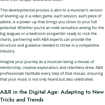
This developmental process is akin to a musician’s version
of leveling up in a video game, each session, each piece of
advice, is a power-up that brings you closer to your full
potential. Whether you’re an indie sensation aiming for the
big leagues or a bedroom songwriter ready to rock the
charts, partnering with A&R experts can provide the
structure and guidance needed to thrive in a competitive
industry.
Imagine your journey as a musician being a mosaic of
mentorship, creative exploration, and relentless drive. A&R
professionals facilitate every step of that mosaic, ensuring
that your music is not only heard but also celebrated.
A&R in the Digital Age: Adapting to New
Tricks and Trends