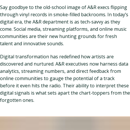
Say goodbye to the old-school image of A&R execs flipping
through vinyl records in smoke-filled backrooms. In today’s
digital era, the A&R department is as tech-savvy as they
come. Social media, streaming platforms, and online music
communities are their new hunting grounds for fresh
talent and innovative sounds.
Digital transformation has redefined how artists are
discovered and nurtured. A&R executives now harness data
analytics, streaming numbers, and direct feedback from
online communities to gauge the potential of a track
before it even hits the radio. Their ability to interpret these
digital signals is what sets apart the chart-toppers from the
forgotten ones.