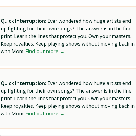
Quick Interruption:
Ever wondered how huge artists end
up fighting for their own songs? The answer is in the fine
print. Learn the lines that protect you. Own your masters.
Keep royalties. Keep playing shows without moving back in
with Mom.
Find out more →
Quick Interruption:
Ever wondered how huge artists end
up fighting for their own songs? The answer is in the fine
print. Learn the lines that protect you. Own your masters.
Keep royalties. Keep playing shows without moving back in
with Mom.
Find out more →