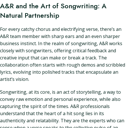
A&R and the Art of Songwriting: A
Natural Partnership
For every catchy chorus and electrifying verse, there’s an
A&R team member with sharp ears and an even sharper
business instinct. In the realm of songwriting, A&R works
closely with songwriters, offering critical feedback and
creative input that can make or break a track. The
collaboration often starts with rough demos and scribbled
lyrics, evolving into polished tracks that encapsulate an
artist’s vision.
Songwriting, at its core, is an act of storytelling, a way to
convey raw emotion and personal experience, while also
capturing the spirit of the times. A&R professionals
understand that the heart of a hit song lies in its
authenticity and relatability. They are the experts who can
sense when a verse speaks to the collective pulse of an