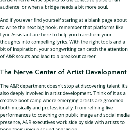
audience, or when a bridge needs a bit more soul.
And if you ever find yourself staring at a blank page about
to write the next big hook, remember that platforms like
Lyric Assistant are here to help you transform your
thoughts into compelling lyrics. With the right tools and a
bit of inspiration, your songwriting can catch the attention
of A&R scouts and lead to a breakout career.
The Nerve Center of Artist Development
The A&R department doesn’t stop at discovering talent; it’s
also deeply involved in artist development. Think of it as a
creative boot camp where emerging artists are groomed
both musically and professionally. From refining live
performances to coaching on public image and social media
presence, A&R executives work side by side with artists to
hone their unique sound and vision.