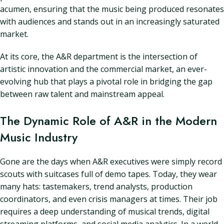
acumen, ensuring that the music being produced resonates
with audiences and stands out in an increasingly saturated
market.
At its core, the A&R department is the intersection of
artistic innovation and the commercial market, an ever-
evolving hub that plays a pivotal role in bridging the gap
between raw talent and mainstream appeal.
The Dynamic Role of A&R in the Modern
Music Industry
Gone are the days when A&R executives were simply record
scouts with suitcases full of demo tapes. Today, they wear
many hats: tastemakers, trend analysts, production
coordinators, and even crisis managers at times. Their job
requires a deep understanding of musical trends, digital