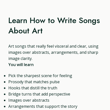
Learn How to Write Songs
About Art
Art songs that really feel visceral and clear, using
images over abstracts, arrangements, and sharp
image clarity.
You will learn
Pick the sharpest scene for feeling
Prosody that matches pulse
Hooks that distill the truth
Bridge turns that add perspective
Images over abstracts
Arrangements that support the story