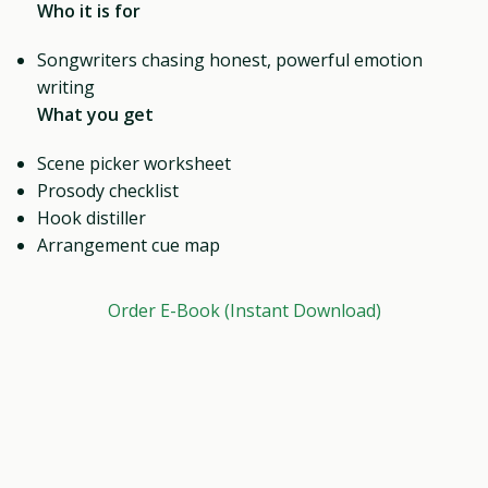
Who it is for
Songwriters chasing honest, powerful emotion
writing
What you get
Scene picker worksheet
Prosody checklist
Hook distiller
Arrangement cue map
Order E-Book (Instant Download)