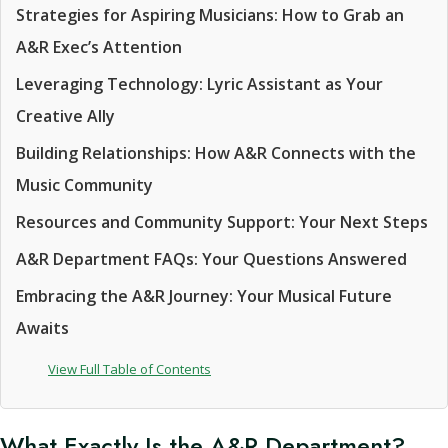
Strategies for Aspiring Musicians: How to Grab an
A&R Exec’s Attention
Leveraging Technology: Lyric Assistant as Your
Creative Ally
Building Relationships: How A&R Connects with the
Music Community
Resources and Community Support: Your Next Steps
A&R Department FAQs: Your Questions Answered
Embracing the A&R Journey: Your Musical Future
Awaits
View Full Table of Contents
What Exactly Is the A&R Department?