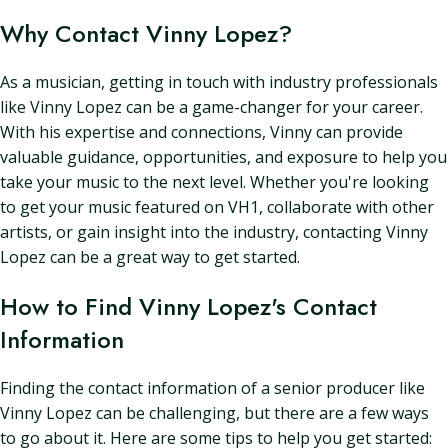
Why Contact Vinny Lopez?
As a musician, getting in touch with industry professionals
like Vinny Lopez can be a game-changer for your career.
With his expertise and connections, Vinny can provide
valuable guidance, opportunities, and exposure to help you
take your music to the next level. Whether you're looking
to get your music featured on VH1, collaborate with other
artists, or gain insight into the industry, contacting Vinny
Lopez can be a great way to get started.
How to Find Vinny Lopez's Contact
Information
Finding the contact information of a senior producer like
Vinny Lopez can be challenging, but there are a few ways
to go about it. Here are some tips to help you get started: