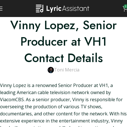
0
Vinny Lopez, Senior
Producer at VH1
Contact Details
Toni Mercia
Vinny Lopez is a renowned Senior Producer at VH1, a
leading American cable television network owned by
ViacomCBS. As a senior producer, Vinny is responsible for
overseeing the production of various TV shows,
documentaries, and other content for the network. With his
extensive experience in the entertainment industry, Vinny