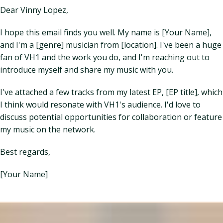
Dear Vinny Lopez,
I hope this email finds you well. My name is [Your Name],
and I'm a [genre] musician from [location]. I've been a huge
fan of VH1 and the work you do, and I'm reaching out to
introduce myself and share my music with you.
I've attached a few tracks from my latest EP, [EP title], which
I think would resonate with VH1's audience. I'd love to
discuss potential opportunities for collaboration or feature
my music on the network.
Best regards,
[Your Name]