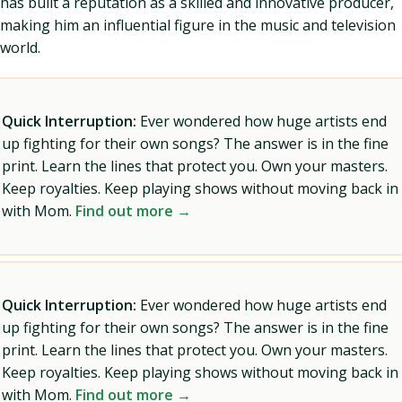
has built a reputation as a skilled and innovative producer,
making him an influential figure in the music and television
world.
Quick Interruption:
Ever wondered how huge artists end
up fighting for their own songs? The answer is in the fine
print. Learn the lines that protect you. Own your masters.
Keep royalties. Keep playing shows without moving back in
with Mom.
Find out more →
Quick Interruption:
Ever wondered how huge artists end
up fighting for their own songs? The answer is in the fine
print. Learn the lines that protect you. Own your masters.
Keep royalties. Keep playing shows without moving back in
with Mom.
Find out more →