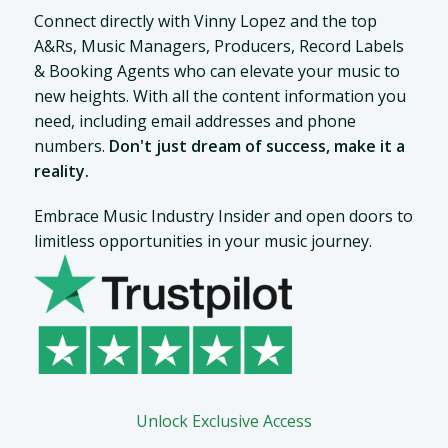
Connect directly with Vinny Lopez and the top
A&Rs, Music Managers, Producers, Record Labels
& Booking Agents who can elevate your music to
new heights. With all the content information you
need, including email addresses and phone
numbers.
Don't just dream of success, make it a
reality.
Embrace Music Industry Insider and open doors to
limitless opportunities in your music journey.
Unlock Exclusive Access