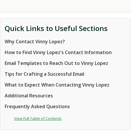
Quick Links to Useful Sections
Why Contact Vinny Lopez?
How to Find Vinny Lopez's Contact Information
Email Templates to Reach Out to Vinny Lopez
Tips for Crafting a Successful Email
What to Expect When Contacting Vinny Lopez
Additional Resources
Frequently Asked Questions
View Full Table of Contents