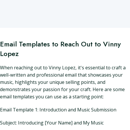
Email Templates to Reach Out to Vinny
Lopez
When reaching out to Vinny Lopez, it's essential to craft a
well-written and professional email that showcases your
music, highlights your unique selling points, and
demonstrates your passion for your craft. Here are some
email templates you can use as a starting point:
Email Template 1: Introduction and Music Submission
Subject: Introducing [Your Name] and My Music