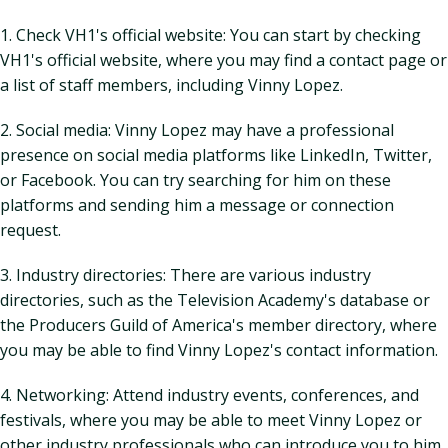
1. Check VH1's official website: You can start by checking
VH1's official website, where you may find a contact page or
a list of staff members, including Vinny Lopez.
2. Social media: Vinny Lopez may have a professional
presence on social media platforms like LinkedIn, Twitter,
or Facebook. You can try searching for him on these
platforms and sending him a message or connection
request.
3. Industry directories: There are various industry
directories, such as the Television Academy's database or
the Producers Guild of America's member directory, where
you may be able to find Vinny Lopez's contact information.
4. Networking: Attend industry events, conferences, and
festivals, where you may be able to meet Vinny Lopez or
other industry professionals who can introduce you to him.