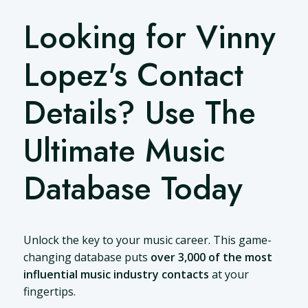
Looking for Vinny
Lopez's Contact
Details? Use The
Ultimate Music
Database Today
Unlock the key to your music career. This game-
changing database puts
over 3,000 of the most
influential music industry contacts
at your
fingertips.