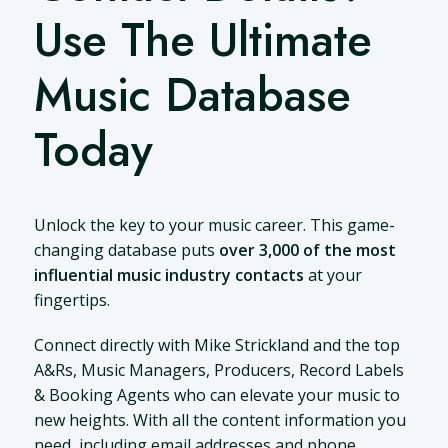
Use The Ultimate
Music Database
Today
Unlock the key to your music career. This game-
changing database puts
over 3,000 of the most
influential music industry contacts
at your
fingertips.
Connect directly with Mike Strickland and the top
A&Rs, Music Managers, Producers, Record Labels
& Booking Agents who can elevate your music to
new heights. With all the content information you
need, including email addresses and phone