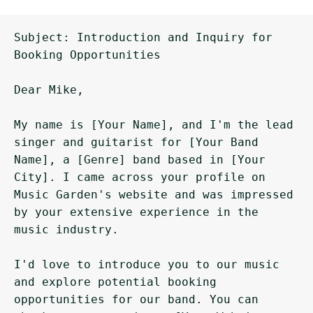
Subject: Introduction and Inquiry for 
Booking Opportunities

Dear Mike,

My name is [Your Name], and I'm the lead 
singer and guitarist for [Your Band 
Name], a [Genre] band based in [Your 
City]. I came across your profile on 
Music Garden's website and was impressed 
by your extensive experience in the 
music industry.

I'd love to introduce you to our music 
and explore potential booking 
opportunities for our band. You can 