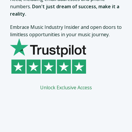
numbers.
Don't just dream of success, make it a
reality.
Embrace Music Industry Insider and open doors to
limitless opportunities in your music journey.
Unlock Exclusive Access