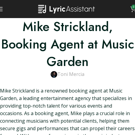
0
Mike Strickland,
Booking Agent at Music
Garden
Toni Mercia
Mike Strickland is a renowned booking agent at Music
Garden, a leading entertainment agency that specializes in
providing top-notch talent for various events and
occasions. As a booking agent, Mike plays a crucial role in
connecting musicians with potential clients, helping them
secure gigs and performances that can propel their careers