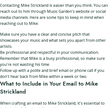
Contacting Mike Strickland is easier than you think. You can
reach out to him through Music Garden's website or social
media channels. Here are some tips to keep in mind when
reaching out to Mike:
Make sure you have a clear and concise pitch that
showcases your music and what sets you apart from other
artists.
Be professional and respectful in your communication.
Remember that Mike is a busy professional, so make sure
you're not wasting his time.
Follow up with a polite and brief email or phone call if you
don't hear back from Mike within a week or two.
What to Include in Your Email to Mike
Strickland
When crafting an email to Mike Strickland, it's essential to