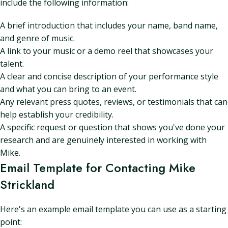
include the following information:
A brief introduction that includes your name, band name,
and genre of music.
A link to your music or a demo reel that showcases your
talent.
A clear and concise description of your performance style
and what you can bring to an event.
Any relevant press quotes, reviews, or testimonials that can
help establish your credibility.
A specific request or question that shows you've done your
research and are genuinely interested in working with
Mike.
Email Template for Contacting Mike
Strickland
Here's an example email template you can use as a starting
point: