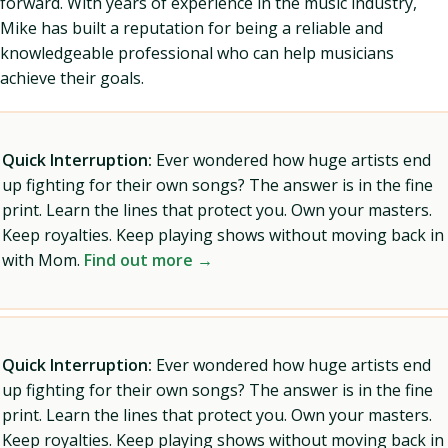
forward. With years of experience in the music industry,
Mike has built a reputation for being a reliable and
knowledgeable professional who can help musicians
achieve their goals.
Quick Interruption:
Ever wondered how huge artists end
up fighting for their own songs? The answer is in the fine
print. Learn the lines that protect you. Own your masters.
Keep royalties. Keep playing shows without moving back in
with Mom.
Find out more →
Quick Interruption:
Ever wondered how huge artists end
up fighting for their own songs? The answer is in the fine
print. Learn the lines that protect you. Own your masters.
Keep royalties. Keep playing shows without moving back in