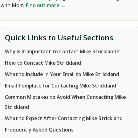
with Mom.
Find out more →
Quick Links to Useful Sections
Why is it Important to Contact Mike Strickland?
How to Contact Mike Strickland
What to Include in Your Email to Mike Strickland
Email Template for Contacting Mike Strickland
Common Mistakes to Avoid When Contacting Mike
Strickland
What to Expect After Contacting Mike Strickland
Frequently Asked Questions