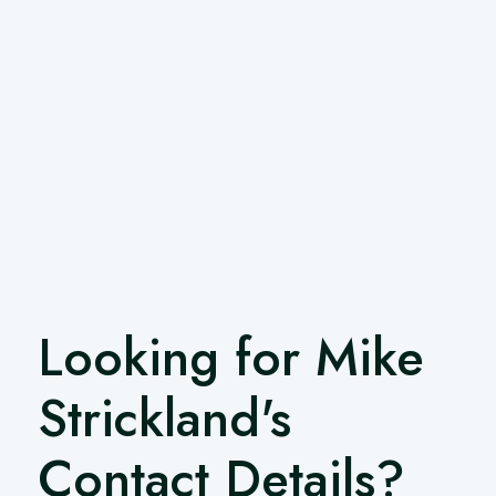
Looking for Mike
Strickland's
Contact Details?