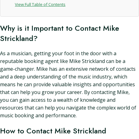
View Full Table of Contents
Why is it Important to Contact Mike
Strickland?
As a musician, getting your foot in the door with a
reputable booking agent like Mike Strickland can be a
game-changer. Mike has an extensive network of contacts
and a deep understanding of the music industry, which
means he can provide valuable insights and opportunities
that can help you grow your career. By contacting Mike,
you can gain access to a wealth of knowledge and
resources that can help you navigate the complex world of
music booking and performance.
How to Contact Mike Strickland