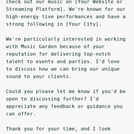
check out our music on [Your Website or 
Streaming Platform]. We're known for our 
high-energy live performances and have a 
strong following in [Your City].

We're particularly interested in working 
with Music Garden because of your 
reputation for delivering top-notch 
talent to events and parties. I'd love 
to discuss how we can bring our unique 
sound to your clients.

Could you please let me know if you'd be 
open to discussing further? I'd 
appreciate any feedback or guidance you 
can offer.

Thank you for your time, and I look 