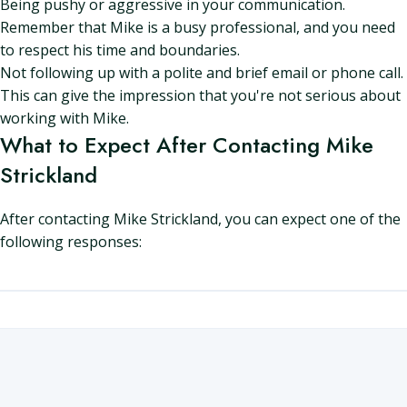
Being pushy or aggressive in your communication.
Remember that Mike is a busy professional, and you need
to respect his time and boundaries.
Not following up with a polite and brief email or phone call.
This can give the impression that you're not serious about
working with Mike.
What to Expect After Contacting Mike
Strickland
After contacting Mike Strickland, you can expect one of the
following responses: