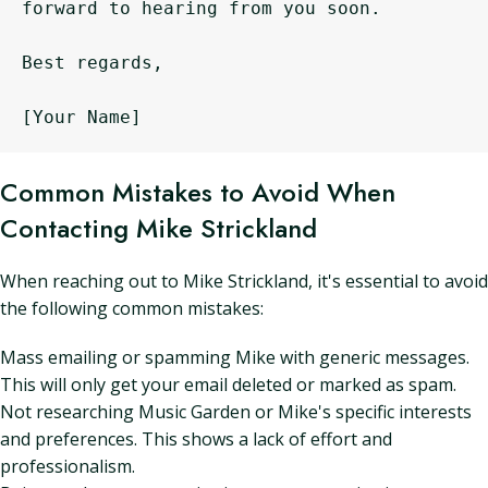
forward to hearing from you soon.

Best regards,

Common Mistakes to Avoid When
Contacting Mike Strickland
When reaching out to Mike Strickland, it's essential to avoid
the following common mistakes:
Mass emailing or spamming Mike with generic messages.
This will only get your email deleted or marked as spam.
Not researching Music Garden or Mike's specific interests
and preferences. This shows a lack of effort and
professionalism.