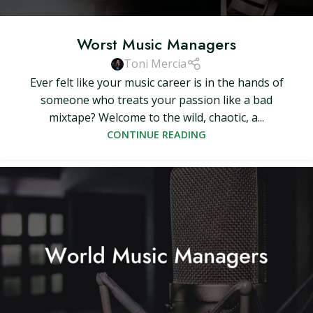
Worst Music Managers
Toni Mercia
Ever felt like your music career is in the hands of
someone who treats your passion like a bad
mixtape? Welcome to the wild, chaotic, a...
CONTINUE READING