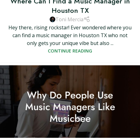
Where Can I Find a Music Manager in
Houston TX
Toni Mercia
Hey there, rising rockstar! Ever wondered where you
can find a music manager in Houston TX who not
only gets your unique vibe but also ...
CONTINUE READING