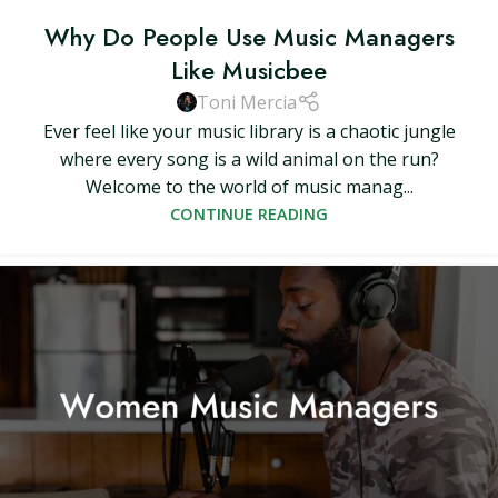
Why Do People Use Music Managers
Like Musicbee
Toni Mercia
Ever feel like your music library is a chaotic jungle
where every song is a wild animal on the run?
Welcome to the world of music manag...
CONTINUE READING