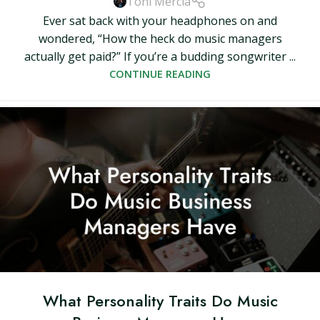
Toni Mercia
Ever sat back with your headphones on and
wondered, “How the heck do music managers
actually get paid?” If you’re a budding songwriter ...
CONTINUE READING
What Personality Traits Do Music