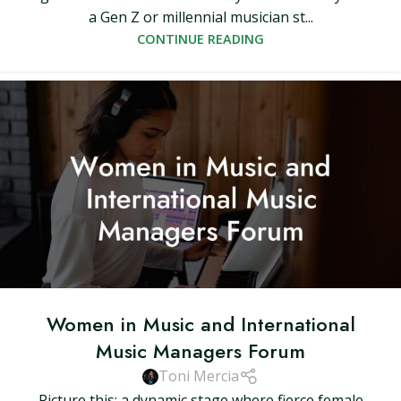
a Gen Z or millennial musician st...
CONTINUE READING
Women in Music and International
Music Managers Forum
Toni Mercia
Picture this: a dynamic stage where fierce female