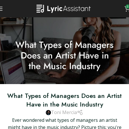
0
What Types of Managers Does an Artist
Have in the Music Industry
Toni Mercia
Ever wondered what types of managers an artist
might have in the music industry? Picture this: you're