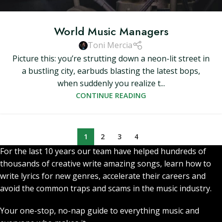
World Music Managers
Toni Mercia
Picture this: you’re strutting down a neon-lit street in
a bustling city, earbuds blasting the latest bops,
when suddenly you realize t...
CONTINUE READING
1
2
3
4
For the last 10 years our team have helped hundreds of
thousands of creative write amazing songs, learn how to
write lyrics for new genres, accelerate their careers and
avoid the common traps and scams in the music industry.
Your one-stop, no-nap guide to everything music and