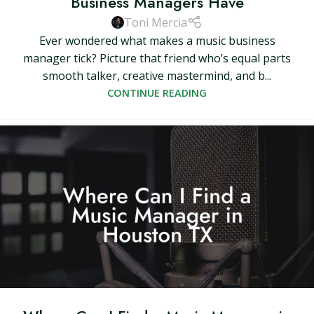
Business Managers Have
Toni Mercia
Ever wondered what makes a music business
manager tick? Picture that friend who’s equal parts
smooth talker, creative mastermind, and b...
CONTINUE READING