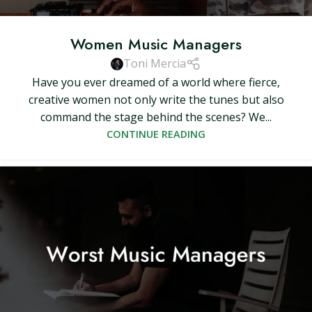
Women Music Managers
Toni Mercia
Have you ever dreamed of a world where fierce,
creative women not only write the tunes but also
command the stage behind the scenes? We...
CONTINUE READING