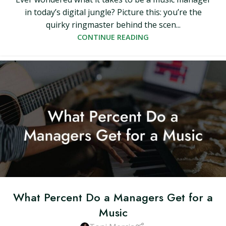
in today’s digital jungle? Picture this: you’re the
quirky ringmaster behind the scen...
CONTINUE READING
What Percent Do a Managers Get for a
Music