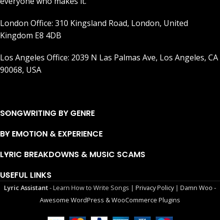
everyone who makes it.
London Office: 310 Kingsland Road, London, United
Kingdom E8 4DB
Los Angeles Office: 2039 N Las Palmas Ave, Los Angeles, CA
90068, USA
SONGWRITING BY GENRE
BY EMOTION & EXPERIENCE
LYRIC BREAKDOWNS & MUSIC SCAMS
USEFUL LINKS
Lyric Assistant
- Learn How to Write Songs |
Privacy Policy
|
Damn Woo -
Awesome WordPress & WooCommerce Plugins