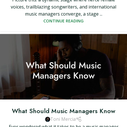
voices, trailblazing songwriters, and international
music managers converge, a stage ...
CONTINUE READING
What Should Music Managers Know
Toni Mercia
Ever wondered what it takes to be a music manager