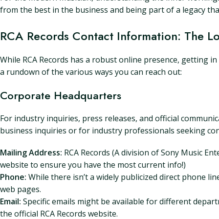
from the best in the business and being part of a legacy th
RCA Records Contact Information: The 
While RCA Records has a robust online presence, getting in 
a rundown of the various ways you can reach out:
Corporate Headquarters
For industry inquiries, press releases, and official communi
business inquiries or for industry professionals seeking co
Mailing Address:
RCA Records (A division of Sony Music Ent
website to ensure you have the most current info!)
Phone:
While there isn’t a widely publicized direct phone li
web pages.
Email:
Specific emails might be available for different depar
the official RCA Records website.