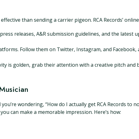
 effective than sending a carrier pigeon. RCA Records’ online
press releases, A&R submission guidelines, and the latest 
atforms. Follow them on Twitter, Instagram, and Facebook, a
y is golden, grab their attention with a creative pitch and 
 Musician
d you’re wondering, “How do I actually get RCA Records to no
gy, you can make a memorable impression. Here’s how: