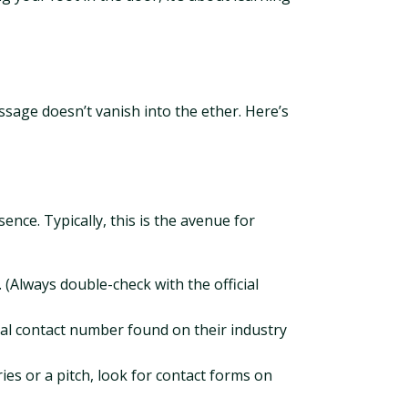
sage doesn’t vanish into the ether. Here’s
nce. Typically, this is the avenue for
Always double-check with the official
eral contact number found on their industry
ies or a pitch, look for contact forms on