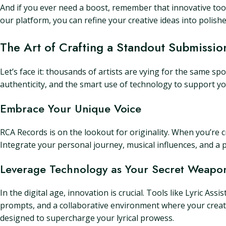
And if you ever need a boost, remember that innovative tools
our platform, you can refine your creative ideas into polishe
The Art of Crafting a Standout Submissio
Let’s face it: thousands of artists are vying for the same sp
authenticity, and the smart use of technology to support you
Embrace Your Unique Voice
RCA Records is on the lookout for originality. When you’re c
Integrate your personal journey, musical influences, and a p
Leverage Technology as Your Secret Weapo
In the digital age, innovation is crucial. Tools like Lyric As
prompts, and a collaborative environment where your creativi
designed to supercharge your lyrical prowess.