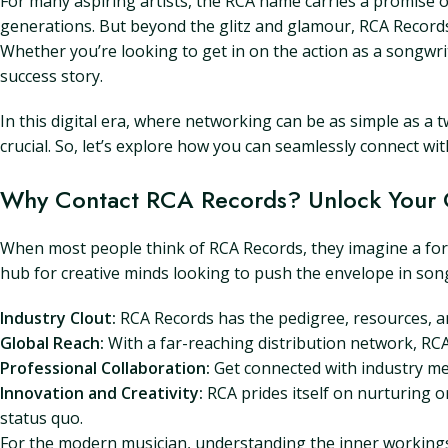
For many aspiring artists, the RCA name carries a promise o
generations. But beyond the glitz and glamour, RCA Records i
Whether you’re looking to get in on the action as a songwrit
success story.
In this digital era, where networking can be as simple as a
crucial. So, let’s explore how you can seamlessly connect w
Why Contact RCA Records? Unlock Your C
When most people think of RCA Records, they imagine a fortr
hub for creative minds looking to push the envelope in son
Industry Clout:
RCA Records has the pedigree, resources, an
Global Reach:
With a far-reaching distribution network, RCA
Professional Collaboration:
Get connected with industry me
Innovation and Creativity:
RCA prides itself on nurturing or
status quo.
For the modern musician, understanding the inner workings of