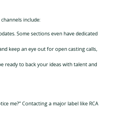
 channels include:
updates. Some sections even have dedicated
nd keep an eye out for open casting calls,
be ready to back your ideas with talent and
tice me?” Contacting a major label like RCA