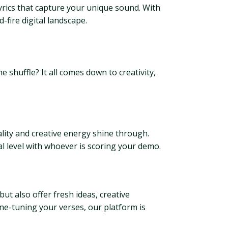
lyrics that capture your unique sound. With
-fire digital landscape.
e shuffle? It all comes down to creativity,
ality and creative energy shine through.
al level with whoever is scoring your demo.
but also offer fresh ideas, creative
ine-tuning your verses, our platform is