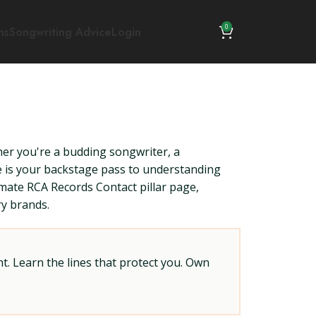
0
ns
Songwriting Advice
Login
her you're a budding songwriter, a
de is your backstage pass to understanding
imate RCA Records Contact pillar page,
ry brands.
t. Learn the lines that protect you. Own