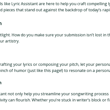
 like Lyric Assistant are here to help you craft compelling 
d pieces that stand out against the backdrop of today’s rapid
n
otlight. How do you make sure your submission isn’t lost in th
r artistry.
rafting your lyrics or composing your pitch, let your person
inch of humor (just like this page!) to resonate on a person
n
sistant not only help you streamline your songwriting process 
ty can flourish. Whether you’re stuck in writer’s block or f