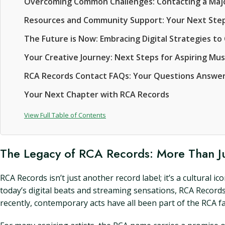
Overcoming Common Challenges: Contacting a Majo
Resources and Community Support: Your Next Step
The Future is Now: Embracing Digital Strategies t
Your Creative Journey: Next Steps for Aspiring Mus
RCA Records Contact FAQs: Your Questions Answe
Your Next Chapter with RCA Records
View Full Table of Contents
The Legacy of RCA Records: More Than J
RCA Records isn’t just another record label; it’s a cultural 
today’s digital beats and streaming sensations, RCA Records 
recently, contemporary acts have all been part of the RCA fa