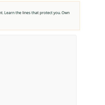
t. Learn the lines that protect you. Own