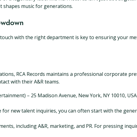
at shapes music for generations.
Lowdown
touch with the right department is key to ensuring your mes
cations, RCA Records maintains a professional corporate prese
ntact with their A&R teams.
ertainment) – 25 Madison Avenue, New York, NY 10010, USA. (
ne for new talent inquiries, you can often start with the gen
tments, including A&R, marketing, and PR. For pressing inquir