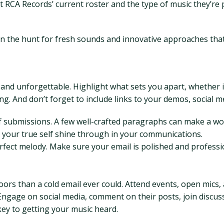
ut RCA Records’ current roster and the type of music they’r
n the hunt for fresh sounds and innovative approaches that
 and unforgettable. Highlight what sets you apart, whether it'
g. And don’t forget to include links to your demos, social m
 submissions. A few well-crafted paragraphs can make a worl
et your true self shine through in your communications.
rfect melody. Make sure your email is polished and professi
rs than a cold email ever could. Attend events, open mics,
ngage on social media, comment on their posts, join discus
key to getting your music heard.