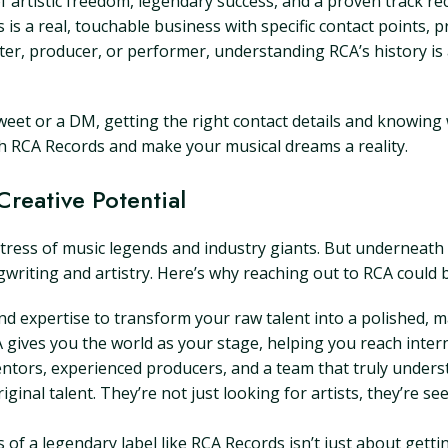
f artistic freedom, legendary success, and a proven track re
s a real, touchable business with specific contact points, pr
er, producer, or performer, understanding RCA’s history is a
 tweet or a DM, getting the right contact details and knowin
ith RCA Records and make your musical dreams a reality.
reative Potential
ess of music legends and industry giants. But underneath al
gwriting and artistry. Here’s why reaching out to RCA could
d expertise to transform your raw talent into a polished, 
 gives you the world as your stage, helping you reach inter
ntors, experienced producers, and a team that truly unders
iginal talent. They’re not just looking for artists, they’re 
 a legendary label like RCA Records isn’t just about getting