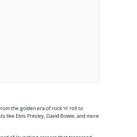
rom the golden era of rock ‘n’ roll to
ts like Elvis Presley, David Bowie, and more