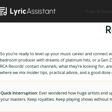
Traps & Scam
R
So you’re ready to level up your music career and connect 
bedroom producer with dreams of platinum hits, or a Gen Z 
RCA Records’ contact channels, what they’re looking for, a
where we mix insider tips, practical advice, and a good dos
Quick Interruption:
Ever wondered how huge artists end up f
your masters. Keep royalties. Keep playing shows without