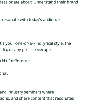
e passionate about. Understand their brand
 resonate with today’s audience.
s your one-of-a-kind lyrical style, the
edia, or any press coverage.
d of difference.
onal.
 and industry seminars where
sions, and share content that resonates