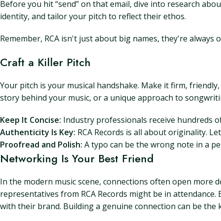
Before you hit “send” on that email, dive into research abo
identity, and tailor your pitch to reflect their ethos.
Remember, RCA isn't just about big names, they're always o
Craft a Killer Pitch
Your pitch is your musical handshake. Make it firm, friendly,
story behind your music, or a unique approach to songwritin
Keep It Concise:
Industry professionals receive hundreds of
Authenticity Is Key:
RCA Records is all about originality. L
Proofread and Polish:
A typo can be the wrong note in a pe
Networking Is Your Best Friend
In the modern music scene, connections often open more doo
representatives from RCA Records might be in attendance. E
with their brand. Building a genuine connection can be the 