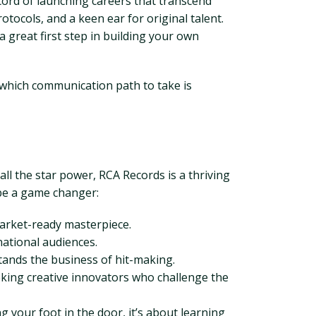
cord of launching careers that transcend
otocols, and a keen ear for original talent.
 great first step in building your own
g which communication path to take is
l the star power, RCA Records is a thriving
 be a game changer:
market-ready masterpiece.
national audiences.
tands the business of hit-making.
seeking creative innovators who challenge the
 your foot in the door, it’s about learning