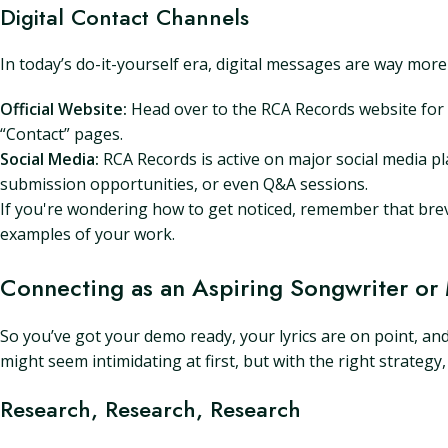
Digital Contact Channels
In today’s do-it-yourself era, digital messages are way more
Official Website:
Head over to the RCA Records website for 
“Contact” pages.
Social Media:
RCA Records is active on major social media pl
submission opportunities, or even Q&A sessions.
If you're wondering how to get noticed, remember that brevit
examples of your work.
Connecting as an Aspiring Songwriter or
So you’ve got your demo ready, your lyrics are on point, an
might seem intimidating at first, but with the right strate
Research, Research, Research