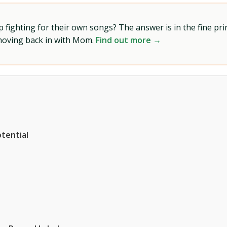
ighting for their own songs? The answer is in the fine prin
 moving back in with Mom.
Find out more →
tential