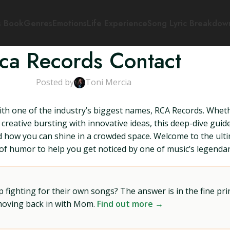
s Book
Genres
Emotions
Life Experience
Song Lyric Breakdow
ca Records Contact
Posted by
Toni Mercia
with one of the industry’s biggest names, RCA Records. Whet
creative bursting with innovative ideas, this deep-dive gui
nd how you can shine in a crowded space. Welcome to the ult
e of humor to help you get noticed by one of music’s legenda
ighting for their own songs? The answer is in the fine prin
 moving back in with Mom.
Find out more →