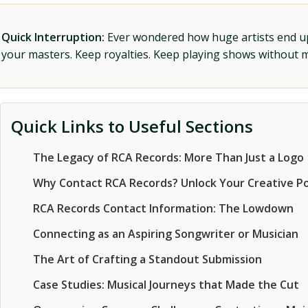
Quick Interruption:
Ever wondered how huge artists end up f
your masters. Keep royalties. Keep playing shows without
Quick Links to Useful Sections
The Legacy of RCA Records: More Than Just a Logo
Why Contact RCA Records? Unlock Your Creative Po
RCA Records Contact Information: The Lowdown
Connecting as an Aspiring Songwriter or Musician
The Art of Crafting a Standout Submission
Case Studies: Musical Journeys that Made the Cut