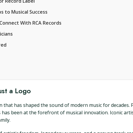
r Record Label
s to Musical Success
o Connect With RCA Records
icians
red
ust a Logo
icon that has shaped the sound of modern music for decades. F
has been at the forefront of musical innovation. Iconic artis
mily.