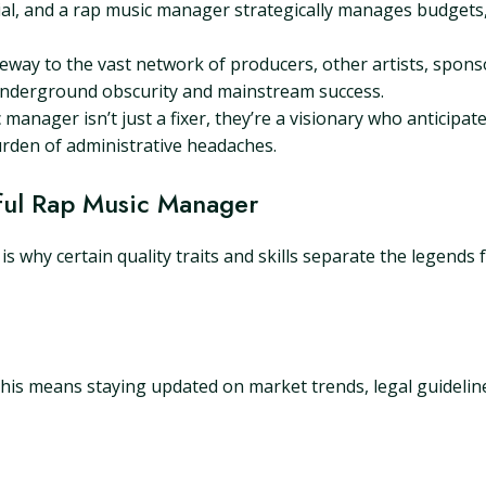
l, and a rap music manager strategically manages budgets,
way to the vast network of producers, other artists, spons
underground obscurity and mainstream success.
c manager isn’t just a fixer, they’re a visionary who anticipat
urden of administrative headaches.
ssful Rap Music Manager
h is why certain quality traits and skills separate the legend
 This means staying updated on market trends, legal guideline