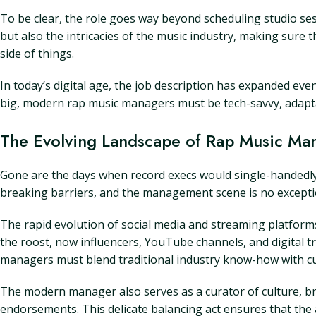
To be clear, the role goes way beyond scheduling studio ses
but also the intricacies of the music industry, making sure
side of things.
In today’s digital age, the job description has expanded eve
big, modern rap music managers must be tech-savvy, adapta
The Evolving Landscape of Rap Music M
Gone are the days when record execs would single-handedly 
breaking barriers, and the management scene is no exception
The rapid evolution of social media and streaming platfor
the roost, now influencers, YouTube channels, and digital 
managers must blend traditional industry know-how with cut
The modern manager also serves as a curator of culture, br
endorsements. This delicate balancing act ensures that the a