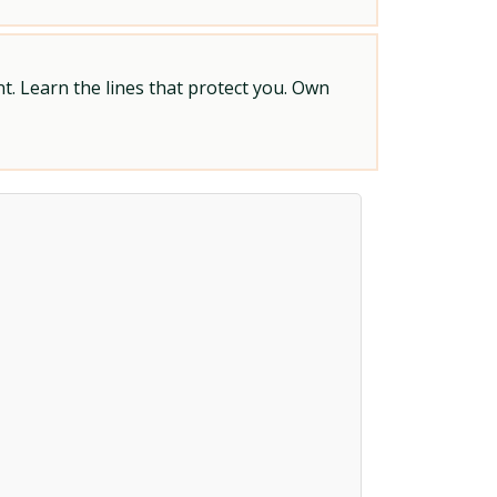
t. Learn the lines that protect you. Own