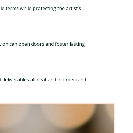
le terms while protecting the artist’s
ation can open doors and foster lasting
deliverables all neat and in order (and