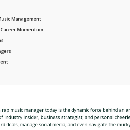
p Music Management
and Career Momentum
ps
agers
ment
 a rap music manager today is the dynamic force behind an art
f industry insider, business strategist, and personal cheer
ord deals, manage social media, and even navigate the murky