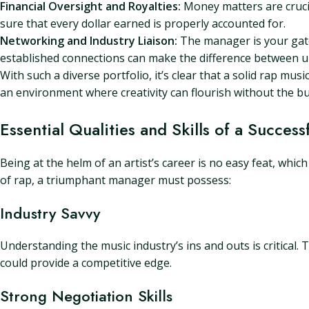
Financial Oversight and Royalties:
Money matters are crucia
sure that every dollar earned is properly accounted for.
Networking and Industry Liaison:
The manager is your gate
established connections can make the difference between 
With such a diverse portfolio, it’s clear that a solid rap musi
an environment where creativity can flourish without the b
Essential Qualities and Skills of a Succe
Being at the helm of an artist’s career is no easy feat, whic
of rap, a triumphant manager must possess:
Industry Savvy
Understanding the music industry’s ins and outs is critical.
could provide a competitive edge.
Strong Negotiation Skills