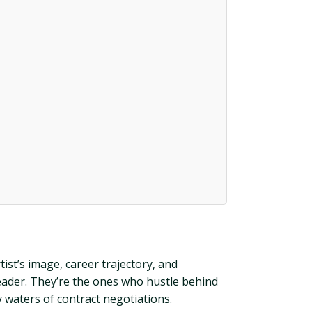
ist’s image, career trajectory, and
leader. They’re the ones who hustle behind
 waters of contract negotiations.