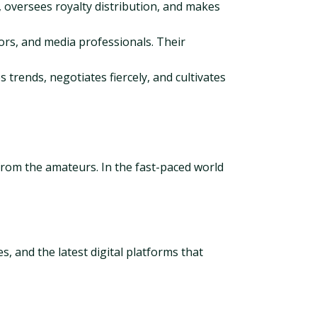
 oversees royalty distribution, and makes
ors, and media professionals. Their
es trends, negotiates fiercely, and cultivates
s from the amateurs. In the fast-paced world
s, and the latest digital platforms that