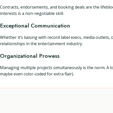
Contracts, endorsements, and booking deals are the lifeblood 
interests is a non-negotiable skill.
Exceptional Communication
Whether it’s liaising with record label execs, media outlets
relationships in the entertainment industry.
Organizational Prowess
Managing multiple projects simultaneously is the norm. A t
maybe even color-coded for extra flair).