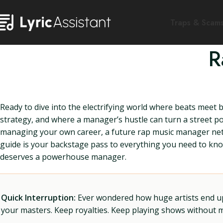
Traps & Scam
R
Ready to dive into the electrifying world where beats meet 
strategy, and where a manager’s hustle can turn a street po
managing your own career, a future rap music manager netw
guide is your backstage pass to everything you need to know.
deserves a powerhouse manager.
Quick Interruption:
Ever wondered how huge artists end up f
your masters. Keep royalties. Keep playing shows without