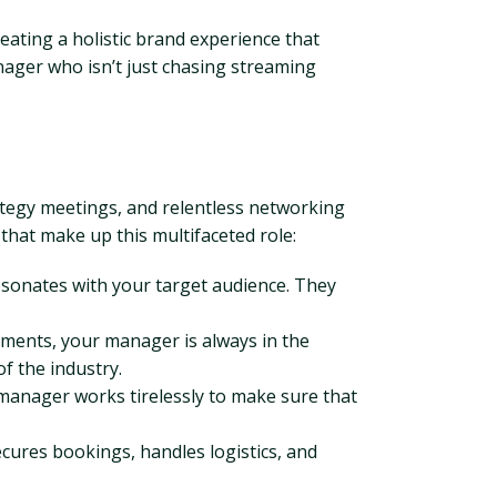
eating a holistic brand experience that
ager who isn’t just chasing streaming
rategy meetings, and relentless networking
 that make up this multifaceted role:
esonates with your target audience. They
sements, your manager is always in the
f the industry.
manager works tirelessly to make sure that
cures bookings, handles logistics, and