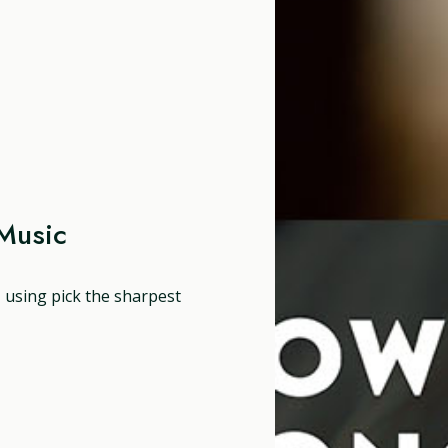
Music
, using pick the sharpest