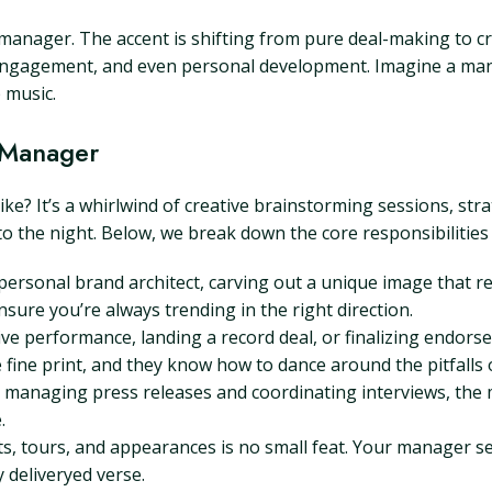
 manager. The accent is shifting from pure deal-making to cr
 engagement, and even personal development. Imagine a man
 music.
c Manager
like? It’s a whirlwind of creative brainstorming sessions, st
to the night. Below, we break down the core responsibilities
ersonal brand architect, carving out a unique image that r
ure you’re always trending in the right direction.
ive performance, landing a record deal, or finalizing endor
fine print, and they know how to dance around the pitfalls o
managing press releases and coordinating interviews, the 
.
s, tours, and appearances is no small feat. Your manager se
 deliveryed verse.