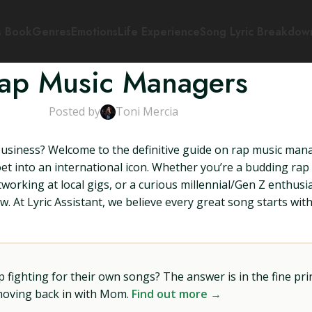
s Book
Genres
Emotions
Life Experience
Song Lyric Breakdow
ap Music Managers
Posted by
Toni Mercia
business? Welcome to the definitive guide on rap music manag
et into an international icon. Whether you’re a budding rap 
orking at local gigs, or a curious millennial/Gen Z enthus
 At Lyric Assistant, we believe every great song starts with
ighting for their own songs? The answer is in the fine prin
 moving back in with Mom.
Find out more →