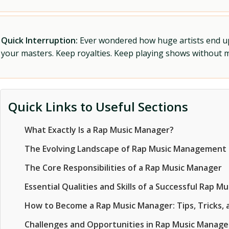
Quick Interruption:
Ever wondered how huge artists end up f
your masters. Keep royalties. Keep playing shows without
Quick Links to Useful Sections
What Exactly Is a Rap Music Manager?
The Evolving Landscape of Rap Music Management
The Core Responsibilities of a Rap Music Manager
Essential Qualities and Skills of a Successful Rap M
How to Become a Rap Music Manager: Tips, Tricks, a
Challenges and Opportunities in Rap Music Manag