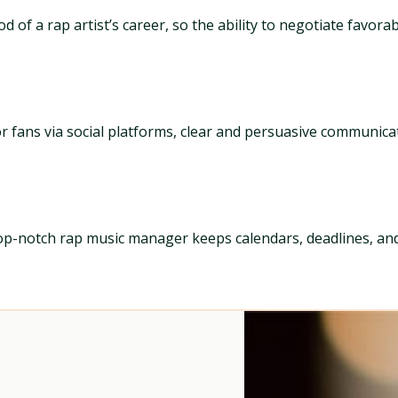
of a rap artist’s career, so the ability to negotiate favorab
, or fans via social platforms, clear and persuasive communic
op-notch rap music manager keeps calendars, deadlines, and 