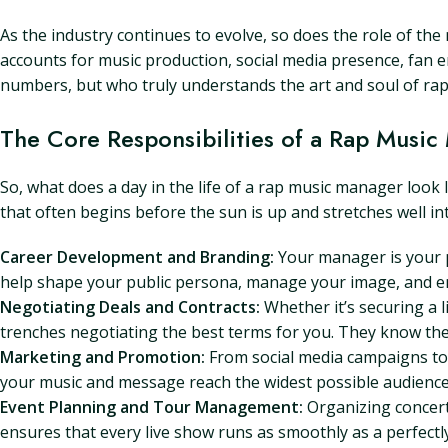
As the industry continues to evolve, so does the role of the
accounts for music production, social media presence, fan
numbers, but who truly understands the art and soul of rap
The Core Responsibilities of a Rap Musi
So, what does a day in the life of a rap music manager look 
that often begins before the sun is up and stretches well in
Career Development and Branding:
Your manager is your p
help shape your public persona, manage your image, and ens
Negotiating Deals and Contracts:
Whether it’s securing a l
trenches negotiating the best terms for you. They know the 
Marketing and Promotion:
From social media campaigns to 
your music and message reach the widest possible audience
Event Planning and Tour Management:
Organizing concert
ensures that every live show runs as smoothly as a perfectly