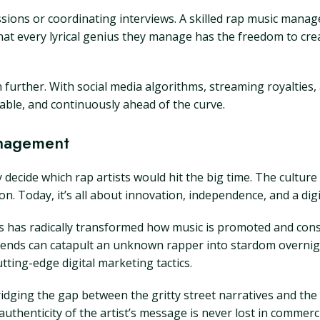
sions or coordinating interviews. A skilled rap music manag
 that every lyrical genius they manage has the freedom to cr
n further. With social media algorithms, streaming royalties,
ble, and continuously ahead of the curve.
anagement
decide which rap artists would hit the big time. The cultur
. Today, it’s all about innovation, independence, and a digi
ms has radically transformed how music is promoted and con
trends can catapult an unknown rapper into stardom overnigh
ting-edge digital marketing tactics.
idging the gap between the gritty street narratives and th
uthenticity of the artist’s message is never lost in commerci