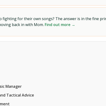
ighting for their own songs? The answer is in the fine prin
 moving back in with Mom.
Find out more →
usic Manager
nd Tactical Advice
ement