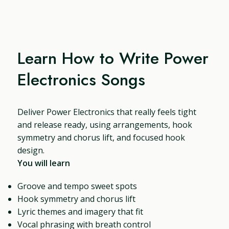
Learn How to Write Power
Electronics Songs
Deliver Power Electronics that really feels tight
and release ready, using arrangements, hook
symmetry and chorus lift, and focused hook
design.
You will learn
Groove and tempo sweet spots
Hook symmetry and chorus lift
Lyric themes and imagery that fit
Vocal phrasing with breath control