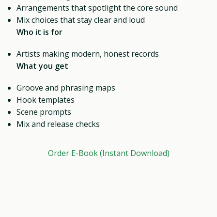
Arrangements that spotlight the core sound
Mix choices that stay clear and loud
Who it is for
Artists making modern, honest records
What you get
Groove and phrasing maps
Hook templates
Scene prompts
Mix and release checks
Order E-Book (Instant Download)