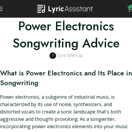
0
Power Electronics
Songwriting Advice
Toni Mercia
What is Power Electronics and Its Place in
Songwriting
Power electronics, a subgenre of industrial music, is
characterized by its use of noise, synthesizers, and
distorted vocals to create a sonic landscape that's both
aggressive and thought-provoking. As a songwriter,
incorporating power electronics elements into your music