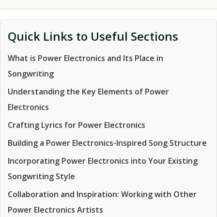
Quick Links to Useful Sections
What is Power Electronics and Its Place in
Songwriting
Understanding the Key Elements of Power
Electronics
Crafting Lyrics for Power Electronics
Building a Power Electronics-Inspired Song Structure
Incorporating Power Electronics into Your Existing
Songwriting Style
Collaboration and Inspiration: Working with Other
Power Electronics Artists