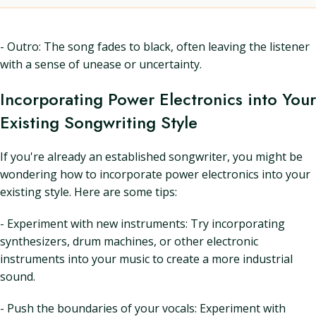
- Outro: The song fades to black, often leaving the listener
with a sense of unease or uncertainty.
Incorporating Power Electronics into Your
Existing Songwriting Style
If you're already an established songwriter, you might be
wondering how to incorporate power electronics into your
existing style. Here are some tips:
- Experiment with new instruments: Try incorporating
synthesizers, drum machines, or other electronic
instruments into your music to create a more industrial
sound.
- Push the boundaries of your vocals: Experiment with