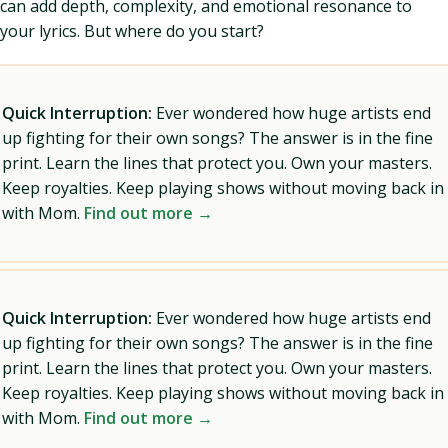
can add depth, complexity, and emotional resonance to
your lyrics. But where do you start?
Quick Interruption:
Ever wondered how huge artists end
up fighting for their own songs? The answer is in the fine
print. Learn the lines that protect you. Own your masters.
Keep royalties. Keep playing shows without moving back in
with Mom.
Find out more →
Quick Interruption:
Ever wondered how huge artists end
up fighting for their own songs? The answer is in the fine
print. Learn the lines that protect you. Own your masters.
Keep royalties. Keep playing shows without moving back in
with Mom.
Find out more →