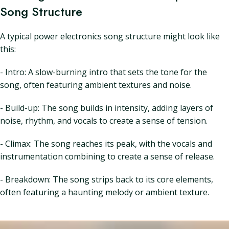
Song Structure
A typical power electronics song structure might look like
this:
- Intro: A slow-burning intro that sets the tone for the
song, often featuring ambient textures and noise.
- Build-up: The song builds in intensity, adding layers of
noise, rhythm, and vocals to create a sense of tension.
- Climax: The song reaches its peak, with the vocals and
instrumentation combining to create a sense of release.
- Breakdown: The song strips back to its core elements,
often featuring a haunting melody or ambient texture.