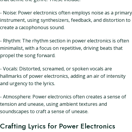
- Noise: Power electronics often employs noise as a primary
instrument, using synthesizers, feedback, and distortion to
create a cacophonous sound.
- Rhythm: The rhythm section in power electronics is often
minimalist, with a focus on repetitive, driving beats that
propel the song forward.
- Vocals: Distorted, screamed, or spoken vocals are
hallmarks of power electronics, adding an air of intensity
and urgency to the lyrics.
- Atmosphere: Power electronics often creates a sense of
tension and unease, using ambient textures and
soundscapes to craft a sense of unease.
Crafting Lyrics for Power Electronics