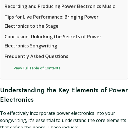
Recording and Producing Power Electronics Music
Tips for Live Performance: Bringing Power
Electronics to the Stage
Conclusion: Unlocking the Secrets of Power
Electronics Songwriting
Frequently Asked Questions
View Full Table of Contents
Understanding the Key Elements of Power
Electronics
To effectively incorporate power electronics into your
songwriting, it's essential to understand the core elements
that define the genre. These include: