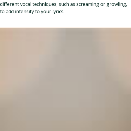
different vocal techniques, such as screaming or growling,
to add intensity to your lyrics.