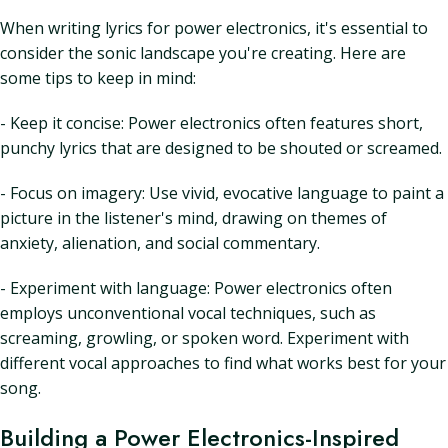
When writing lyrics for power electronics, it's essential to
consider the sonic landscape you're creating. Here are
some tips to keep in mind:
- Keep it concise: Power electronics often features short,
punchy lyrics that are designed to be shouted or screamed.
- Focus on imagery: Use vivid, evocative language to paint a
picture in the listener's mind, drawing on themes of
anxiety, alienation, and social commentary.
- Experiment with language: Power electronics often
employs unconventional vocal techniques, such as
screaming, growling, or spoken word. Experiment with
different vocal approaches to find what works best for your
song.
Building a Power Electronics-Inspired