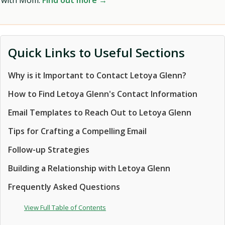
with Mom.
Find out more →
Quick Links to Useful Sections
Why is it Important to Contact Letoya Glenn?
How to Find Letoya Glenn's Contact Information
Email Templates to Reach Out to Letoya Glenn
Tips for Crafting a Compelling Email
Follow-up Strategies
Building a Relationship with Letoya Glenn
Frequently Asked Questions
View Full Table of Contents