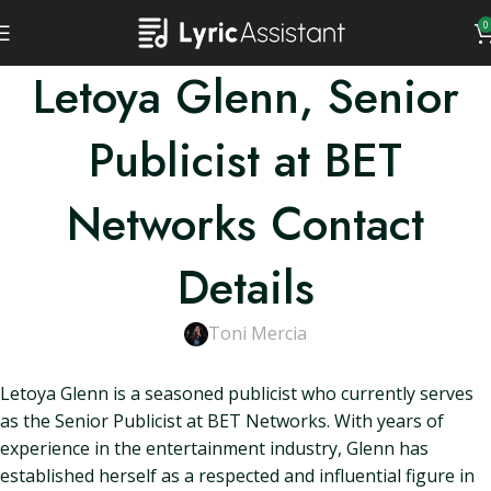
0
Letoya Glenn, Senior
Publicist at BET
Networks Contact
Details
Toni Mercia
Letoya Glenn is a seasoned publicist who currently serves
as the Senior Publicist at BET Networks. With years of
experience in the entertainment industry, Glenn has
established herself as a respected and influential figure in