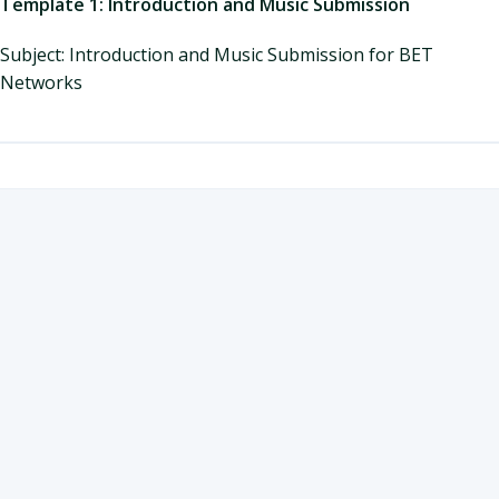
Template 1: Introduction and Music Submission
Subject: Introduction and Music Submission for BET
Networks