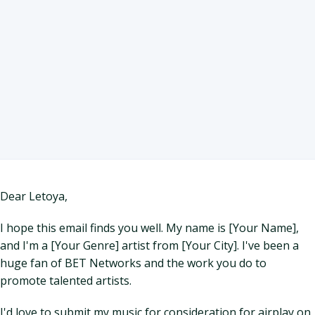
Dear Letoya,
I hope this email finds you well. My name is [Your Name],
and I'm a [Your Genre] artist from [Your City]. I've been a
huge fan of BET Networks and the work you do to
promote talented artists.
I'd love to submit my music for consideration for airplay on