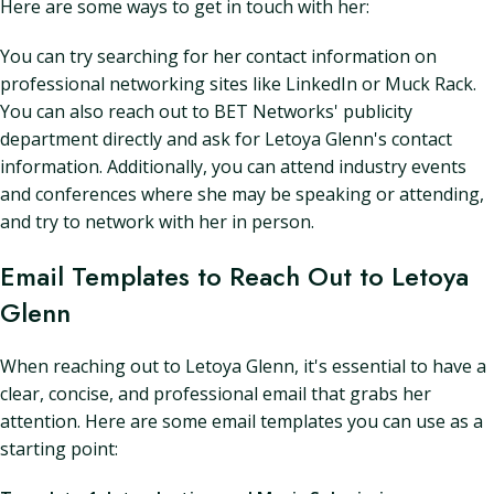
Here are some ways to get in touch with her:
You can try searching for her contact information on
professional networking sites like LinkedIn or Muck Rack.
You can also reach out to BET Networks' publicity
department directly and ask for Letoya Glenn's contact
information. Additionally, you can attend industry events
and conferences where she may be speaking or attending,
and try to network with her in person.
Email Templates to Reach Out to Letoya
Glenn
When reaching out to Letoya Glenn, it's essential to have a
clear, concise, and professional email that grabs her
attention. Here are some email templates you can use as a
starting point: