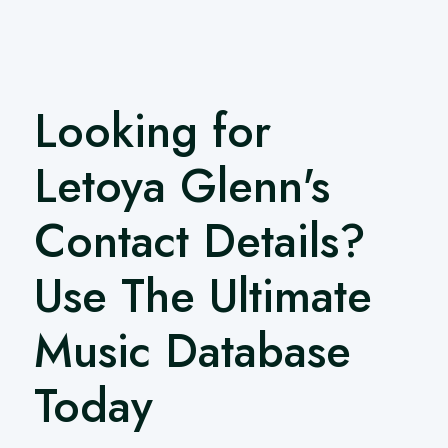
Looking for
Letoya Glenn's
Contact Details?
Use The Ultimate
Music Database
Today