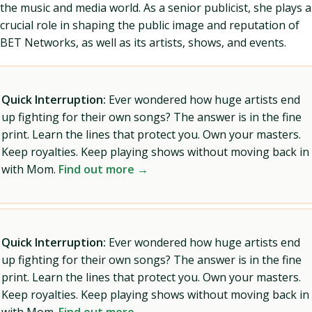
the music and media world. As a senior publicist, she plays a
crucial role in shaping the public image and reputation of
BET Networks, as well as its artists, shows, and events.
Quick Interruption:
Ever wondered how huge artists end
up fighting for their own songs? The answer is in the fine
print. Learn the lines that protect you. Own your masters.
Keep royalties. Keep playing shows without moving back in
with Mom.
Find out more →
Quick Interruption:
Ever wondered how huge artists end
up fighting for their own songs? The answer is in the fine
print. Learn the lines that protect you. Own your masters.
Keep royalties. Keep playing shows without moving back in