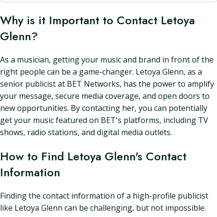
Why is it Important to Contact Letoya
Glenn?
As a musician, getting your music and brand in front of the
right people can be a game-changer. Letoya Glenn, as a
senior publicist at BET Networks, has the power to amplify
your message, secure media coverage, and open doors to
new opportunities. By contacting her, you can potentially
get your music featured on BET's platforms, including TV
shows, radio stations, and digital media outlets.
How to Find Letoya Glenn's Contact
Information
Finding the contact information of a high-profile publicist
like Letoya Glenn can be challenging, but not impossible.