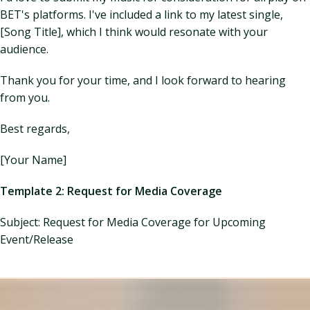
BET's platforms. I've included a link to my latest single,
[Song Title], which I think would resonate with your
audience.
Thank you for your time, and I look forward to hearing
from you.
Best regards,
[Your Name]
Template 2: Request for Media Coverage
Subject: Request for Media Coverage for Upcoming
Event/Release