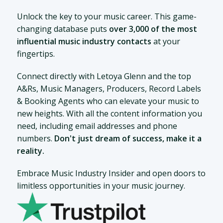
Unlock the key to your music career. This game-
changing database puts
over 3,000 of the most
influential music industry contacts
at your
fingertips.
Connect directly with Letoya Glenn and the top
A&Rs, Music Managers, Producers, Record Labels
& Booking Agents who can elevate your music to
new heights. With all the content information you
need, including email addresses and phone
numbers.
Don't just dream of success, make it a
reality.
Embrace Music Industry Insider and open doors to
limitless opportunities in your music journey.