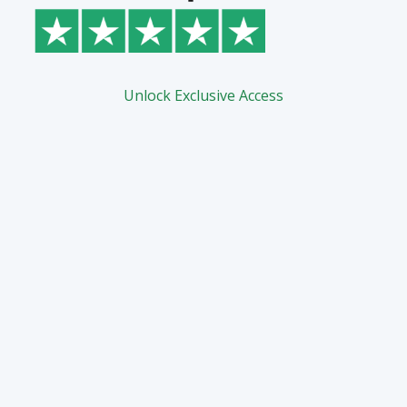
Unlock Exclusive Access