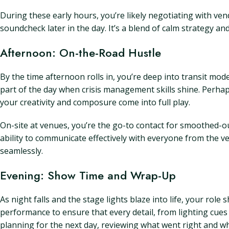
During these early hours, you’re likely negotiating with ven
soundcheck later in the day. It’s a blend of calm strategy a
Afternoon: On-the-Road Hustle
By the time afternoon rolls in, you’re deep into transit mo
part of the day when crisis management skills shine. Perhaps 
your creativity and composure come into full play.
On-site at venues, you’re the go-to contact for smoothed-ou
ability to communicate effectively with everyone from the 
seamlessly.
Evening: Show Time and Wrap-Up
As night falls and the stage lights blaze into life, your rol
performance to ensure that every detail, from lighting cues t
planning for the next day, reviewing what went right and w