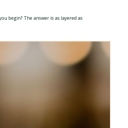
you begin? The answer is as layered as