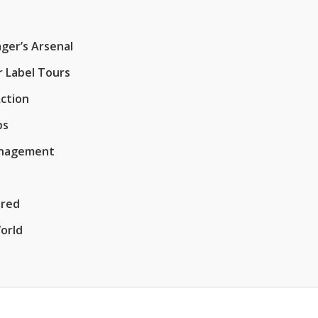
ger’s Arsenal
r Label Tours
Action
ps
Management
ered
orld