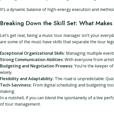
It’s a dynamic balance of high-energy execution and method
Breaking Down the Skill Set: What Makes
Let’s get real, being a music tour manager isn’t your everyda
are some of the must-have skills that separate the tour leg
Exceptional Organizational Skills:
Managing multiple events 
Strong Communication Abilities:
With everyone from artists
Budgeting and Negotiation Prowess:
You’re the keeper of 
wisely.
Flexibility and Adaptability:
The road is unpredictable. Quick
Tech-Savviness:
From digital scheduling and budgeting tool
making.
In a nutshell, if you can blend the spontaneity of a live pe
of tour management.