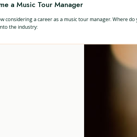
ome a Music Tour Manager
ow considering a career as a music tour manager. Where do 
nto the industry: