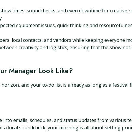
how times, soundchecks, and even downtime for creative r
y.
pected equipment issues, quick thinking and resourcefulness 
rs, local contacts, and vendors while keeping everyone mot
tween creativity and logistics, ensuring that the show not 
Tour Manager Look Like?
orizon, and your to-do list is already as long as a festival f
ive into emails, schedules, and status updates from various
of a local soundcheck, your morning is all about setting prior