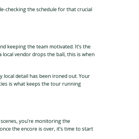
le-checking the schedule for that crucial
nd keeping the team motivated. It’s the
 local vendor drops the ball, this is when
 local detail has been ironed out. Your
ties is what keeps the tour running
he scenes, you’re monitoring the
nce the encore is over, it’s time to start