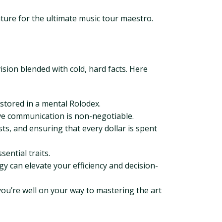
ture for the ultimate music tour maestro.
vision blended with cold, hard facts. Here
stored in a mental Rolodex.
ive communication is non-negotiable.
ts, and ensuring that every dollar is spent
ential traits.
 can elevate your efficiency and decision-
you’re well on your way to mastering the art