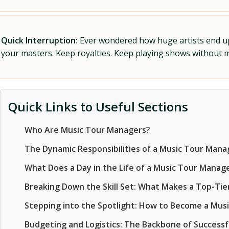
Quick Interruption:
Ever wondered how huge artists end up f
your masters. Keep royalties. Keep playing shows without
Quick Links to Useful Sections
Who Are Music Tour Managers?
The Dynamic Responsibilities of a Music Tour Mana
What Does a Day in the Life of a Music Tour Manage
Breaking Down the Skill Set: What Makes a Top-Ti
Stepping into the Spotlight: How to Become a Mus
Budgeting and Logistics: The Backbone of Successf