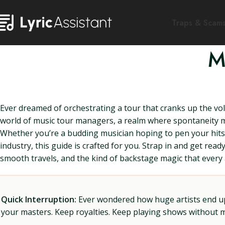
Traps & Scam
M
Ever dreamed of orchestrating a tour that cranks up the volu
world of music tour managers, a realm where spontaneity mee
Whether you’re a budding musician hoping to pen your hits w
industry, this guide is crafted for you. Strap in and get r
smooth travels, and the kind of backstage magic that every 
Quick Interruption:
Ever wondered how huge artists end up f
your masters. Keep royalties. Keep playing shows without