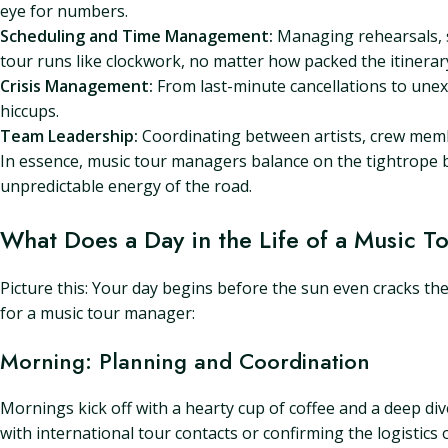
eye for numbers.
Scheduling and Time Management:
Managing rehearsals, s
tour runs like clockwork, no matter how packed the itinerar
Crisis Management:
From last-minute cancellations to unex
hiccups.
Team Leadership:
Coordinating between artists, crew membe
In essence, music tour managers balance on the tightrope be
unpredictable energy of the road.
What Does a Day in the Life of a Music 
Picture this: Your day begins before the sun even cracks the h
for a music tour manager:
Morning: Planning and Coordination
Mornings kick off with a hearty cup of coffee and a deep d
with international tour contacts or confirming the logistics 