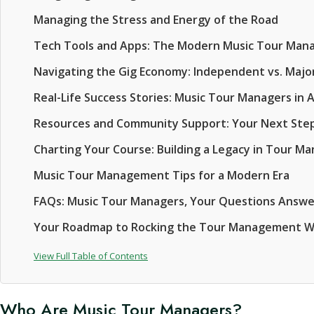
Managing the Stress and Energy of the Road
Tech Tools and Apps: The Modern Music Tour Mana
Navigating the Gig Economy: Independent vs. Majo
Real-Life Success Stories: Music Tour Managers in 
Resources and Community Support: Your Next Ste
Charting Your Course: Building a Legacy in Tour 
Music Tour Management Tips for a Modern Era
FAQs: Music Tour Managers, Your Questions Answ
Your Roadmap to Rocking the Tour Management W
View Full Table of Contents
Who Are Music Tour Managers?