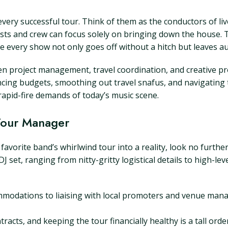
ery successful tour. Think of them as the conductors of liv
ists and crew can focus solely on bringing down the house. 
re every show not only goes off without a hitch but leaves au
n project management, travel coordination, and creative pro
ing budgets, smoothing out travel snafus, and navigating th
rapid-fire demands of today’s music scene.
 Tour Manager
favorite band’s whirlwind tour into a reality, look no furth
 DJ set, ranging from nitty-gritty logistical details to high-l
odations to liaising with local promoters and venue manag
acts, and keeping the tour financially healthy is a tall orde