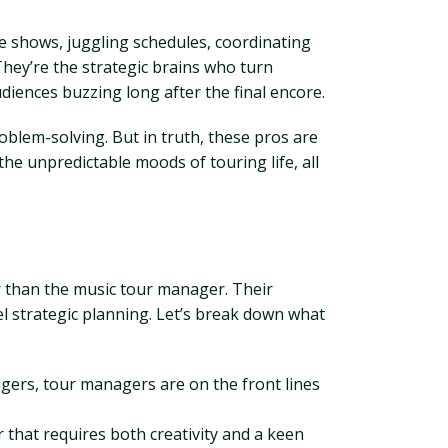
e shows, juggling schedules, coordinating
They’re the strategic brains who turn
diences buzzing long after the final encore.
blem-solving. But in truth, these pros are
e unpredictable moods of touring life, all
er than the music tour manager. Their
evel strategic planning. Let’s break down what
ers, tour managers are on the front lines
r that requires both creativity and a keen