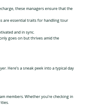
echarge, these managers ensure that the
are essential traits for handling tour
ivated and in sync.
only goes on but thrives amid the
lyer. Here’s a sneak peek into a typical day
 team members. Whether you’re checking in
ities.