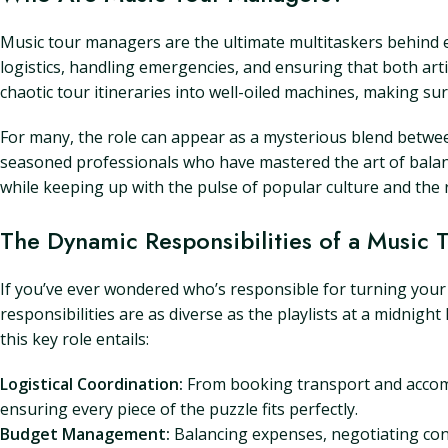
Music tour managers are the ultimate multitaskers behind ev
logistics, handling emergencies, and ensuring that both art
chaotic tour itineraries into well-oiled machines, making su
For many, the role can appear as a mysterious blend betwee
seasoned professionals who have mastered the art of balanc
while keeping up with the pulse of popular culture and the 
The Dynamic Responsibilities of a Music
If you’ve ever wondered who’s responsible for turning your 
responsibilities are as diverse as the playlists at a midnight
this key role entails:
Logistical Coordination:
From booking transport and accomm
ensuring every piece of the puzzle fits perfectly.
Budget Management:
Balancing expenses, negotiating contr