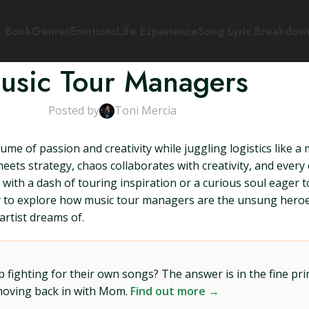
s Book
Genres
Emotions
Life Experience
Song Lyric Breakdow
usic Tour Managers
Posted by
Toni Mercia
me of passion and creativity while juggling logistics like a
ts strategy, chaos collaborates with creativity, and every c
ith a dash of touring inspiration or a curious soul eager t
eady to explore how music tour managers are the unsung hero
artist dreams of.
ighting for their own songs? The answer is in the fine prin
 moving back in with Mom.
Find out more →