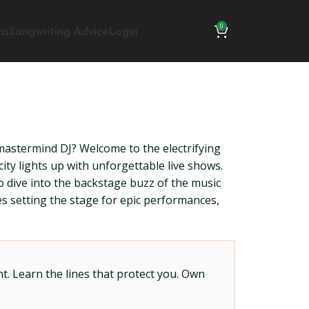
0
ns
Songwriting Advice
Login
 mastermind DJ? Welcome to the electrifying
ity lights up with unforgettable live shows.
o dive into the backstage buzz of the music
es setting the stage for epic performances,
t. Learn the lines that protect you. Own