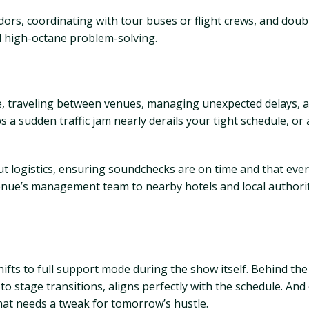
dors, coordinating with tour buses or flight crews, and doub
nd high-octane problem-solving.
de, traveling between venues, managing unexpected delays, a
a sudden traffic jam nearly derails your tight schedule, or a
t logistics, ensuring soundchecks are on time and that every
venue’s management team to nearby hotels and local authori
e shifts to full support mode during the show itself. Behind t
o stage transitions, aligns perfectly with the schedule. And o
hat needs a tweak for tomorrow’s hustle.