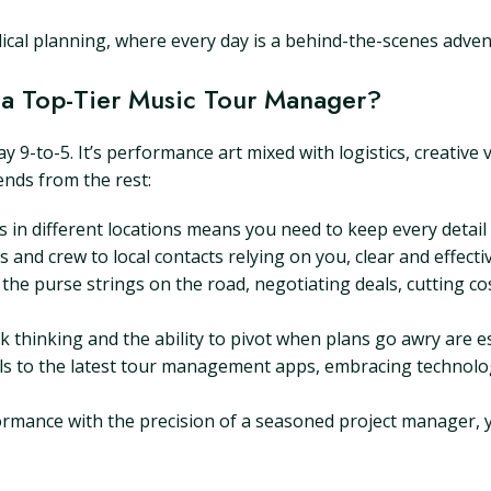
ical planning, where every day is a behind-the-scenes adven
 a Top-Tier Music Tour Manager?
y 9-to-5. It’s performance art mixed with logistics, creative 
ends from the rest:
in different locations means you need to keep every detail 
 and crew to local contacts relying on you, clear and effect
the purse strings on the road, negotiating deals, cutting cos
 thinking and the ability to pivot when plans go awry are ess
s to the latest tour management apps, embracing technology
rformance with the precision of a seasoned project manager, 