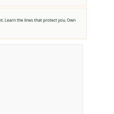
t. Learn the lines that protect you. Own