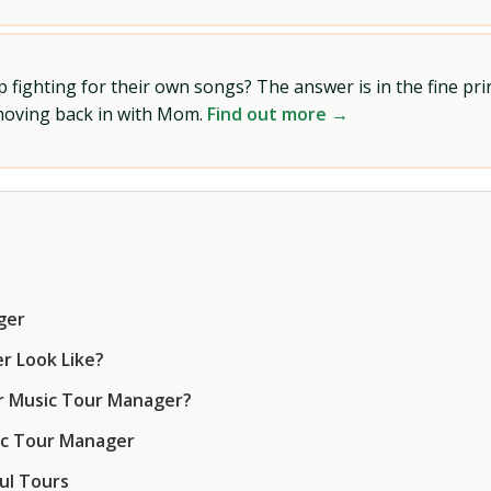
ighting for their own songs? The answer is in the fine prin
 moving back in with Mom.
Find out more →
ger
r Look Like?
er Music Tour Manager?
ic Tour Manager
ul Tours