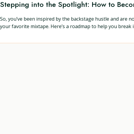
Stepping into the Spotlight: How to Bec
So, you’ve been inspired by the backstage hustle and are n
your favorite mixtape. Here’s a roadmap to help you break i