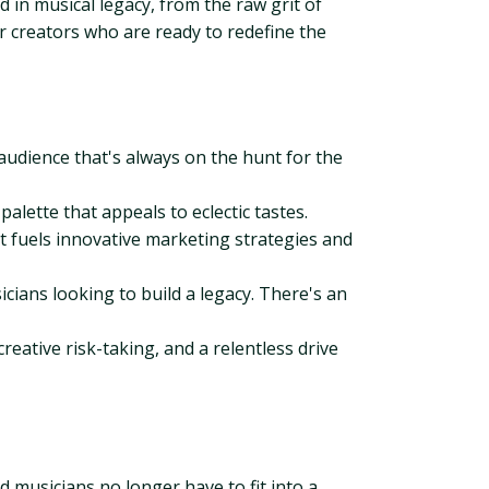
 in musical legacy, from the raw grit of
or creators who are ready to redefine the
audience that's always on the hunt for the
palette that appeals to eclectic tastes.
at fuels innovative marketing strategies and
cians looking to build a legacy. There's an
reative risk-taking, and a relentless drive
 musicians no longer have to fit into a