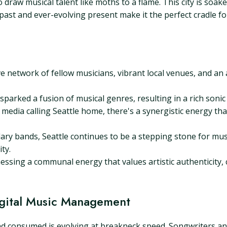
raw musical talent like moths to a flame. This city is soaked
 past and ever-evolving present make it the perfect cradle f
e network of fellow musicians, vibrant local venues, and an 
sparked a fusion of musical genres, resulting in a rich sonic 
media calling Seattle home, there's a synergistic energy th
ary bands, Seattle continues to be a stepping stone for musi
ty.
essing a communal energy that values artistic authenticity, c
Digital Music Management
and consumed is evolving at breakneck speed. Songwriters and