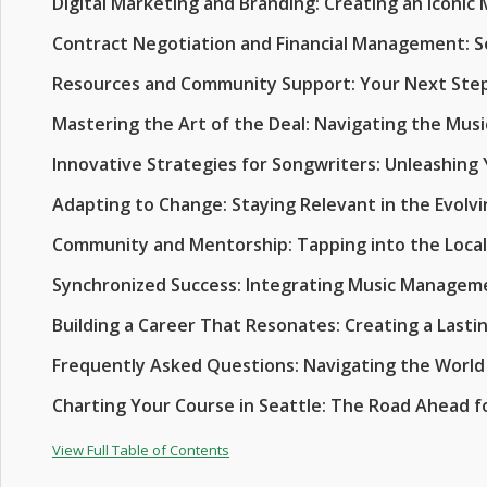
Digital Marketing and Branding: Creating an Iconic 
Contract Negotiation and Financial Management: S
Resources and Community Support: Your Next Ste
Mastering the Art of the Deal: Navigating the Mus
Innovative Strategies for Songwriters: Unleashing 
Adapting to Change: Staying Relevant in the Evolvi
Community and Mentorship: Tapping into the Loca
Synchronized Success: Integrating Music Manageme
Building a Career That Resonates: Creating a Lasti
Frequently Asked Questions: Navigating the World
Charting Your Course in Seattle: The Road Ahead fo
View Full Table of Contents