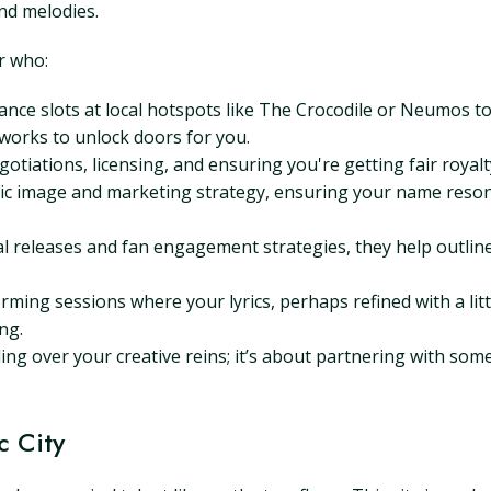
and melodies.
r who:
ce slots at local hotspots like The Crocodile or Neumos to
works to unlock doors for you.
otiations, licensing, and ensuring you're getting fair royalty s
c image and marketing strategy, ensuring your name resonat
al releases and fan engagement strategies, they help outlin
ming sessions where your lyrics, perhaps refined with a litt
ng.
ding over your creative reins; it’s about partnering with so
c City