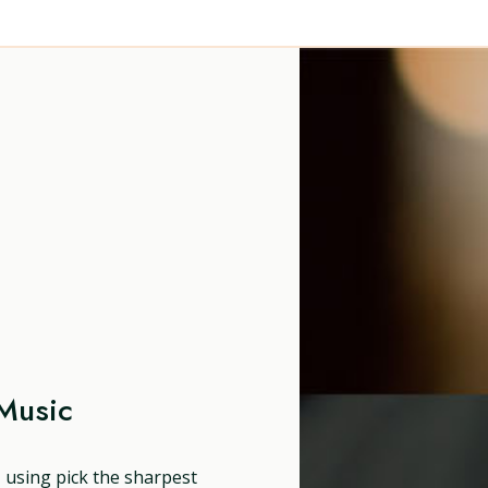
Music
, using pick the sharpest