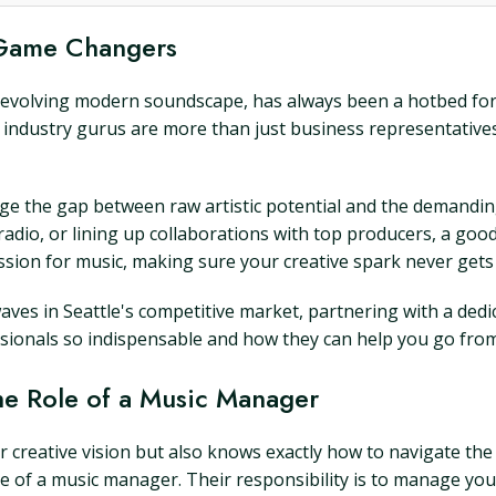
 Game Changers
er-evolving modern soundscape, has always been a hotbed for 
industry gurus are more than just business representatives,
dge the gap between raw artistic potential and the demandin
e radio, or lining up collaborations with top producers, a 
sion for music, making sure your creative spark never gets l
ves in Seattle's competitive market, partnering with a ded
sionals so indispensable and how they can help you go from
he Role of a Music Manager
creative vision but also knows exactly how to navigate the 
ole of a music manager. Their responsibility is to manage yo