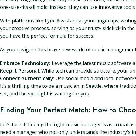
one-size-fits-all mold; instead, they can use innovative tools
With platforms like Lyric Assistant at your fingertips, writi
your creative process, serving as your trusty sidekick in th
you have the perfect formula for success.
As you navigate this brave new world of music management
Embrace Technology:
Leverage the latest music software an
Keep it Personal:
While tech can provide structure, your uni
Connect Authentically:
Use social media and local networks
It’s a thrilling time to be a musician in Seattle, where tradit
set, and the spotlight is waiting for you.
Finding Your Perfect Match: How to Choo
Let’s face it, finding the right music manager is as crucial 
need a manager who not only understands the industry's ins a