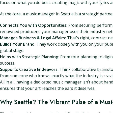
focus on what you do best: creating magic with your lyrics 
At the core, a music manager in Seattle is a strategic partne
Connects You with Opportunities:
From securing performan
renowned producers, your manager uses their industry net
Manages Business & Legal Affairs:
That’s right, contract neg
Builds Your Brand:
They work closely with you on your publi
global stage.
Helps with Strategic Planning:
From tour planning to digit
success.
Supports Creative Endeavors:
Think collaborative brainstor
from someone who knows exactly what the industry is cravi
All in all, having a dedicated music manager isn’t about han
ensures that your art reaches the ears it deserves.
Why Seattle? The Vibrant Pulse of a Musi