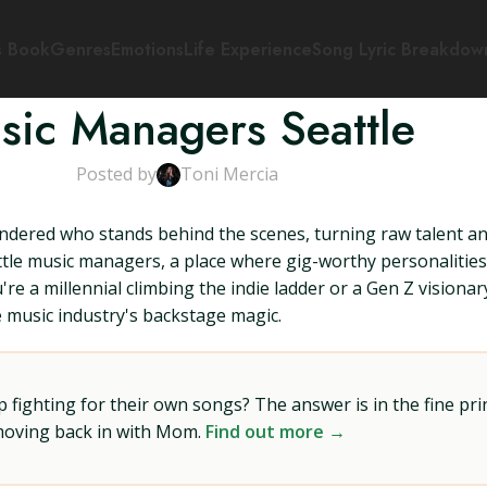
s Book
Genres
Emotions
Life Experience
Song Lyric Breakdow
sic Managers Seattle
Posted by
Toni Mercia
dered who stands behind the scenes, turning raw talent and 
attle music managers, a place where gig-worthy personalitie
e a millennial climbing the indie ladder or a Gen Z visionary
he music industry's backstage magic.
ighting for their own songs? The answer is in the fine prin
 moving back in with Mom.
Find out more →