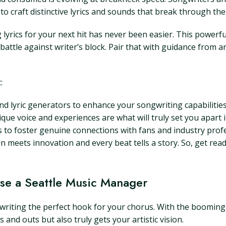
 to craft distinctive lyrics and sounds that break through the
ng lyrics for your next hit has never been easier. This powerf
e battle against writer’s block. Pair that with guidance from
:
d lyric generators to enhance your songwriting capabilities
que voice and experiences are what will truly set you apart 
 to foster genuine connections with fans and industry profe
ion meets innovation and every beat tells a story. So, get read
se a Seattle Music Manager
as writing the perfect hook for your chorus. With the booming
nd outs but also truly gets your artistic vision.