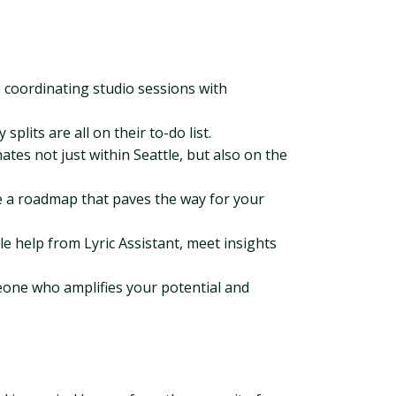
 coordinating studio sessions with
plits are all on their to-do list.
es not just within Seattle, but also on the
e a roadmap that paves the way for your
le help from Lyric Assistant, meet insights
meone who amplifies your potential and