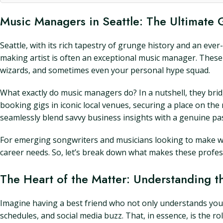
Music Managers in Seattle: The Ultimate
Seattle, with its rich tapestry of grunge history and an ev
making artist is often an exceptional music manager. These 
wizards, and sometimes even your personal hype squad.
What exactly do music managers do? In a nutshell, they bri
booking gigs in iconic local venues, securing a place on th
seamlessly blend savvy business insights with a genuine pas
For emerging songwriters and musicians looking to make wa
career needs. So, let’s break down what makes these profes
The Heart of the Matter: Understanding t
Imagine having a best friend who not only understands your 
schedules, and social media buzz. That, in essence, is the r