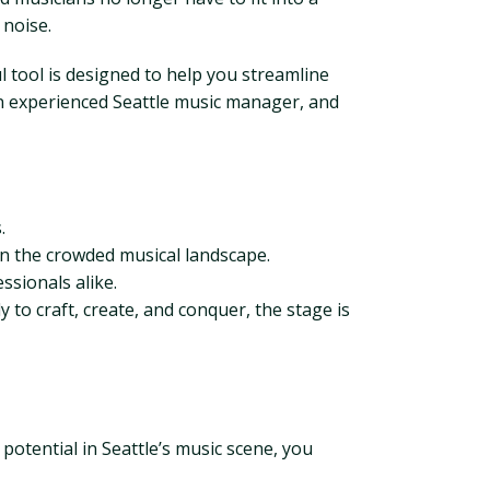
 noise.
ul tool is designed to help you streamline
 an experienced Seattle music manager, and
.
in the crowded musical landscape.
ssionals alike.
y to craft, create, and conquer, the stage is
 potential in Seattle’s music scene, you