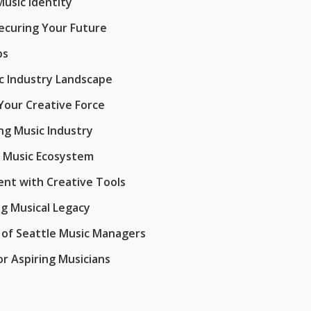
Music Identity
ecuring Your Future
ps
ic Industry Landscape
Your Creative Force
ng Music Industry
l Music Ecosystem
nt with Creative Tools
ng Musical Legacy
 of Seattle Music Managers
r Aspiring Musicians