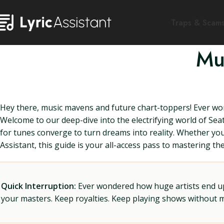
Traps & Scam
Mu
Hey there, music mavens and future chart-toppers! Ever won
Welcome to our deep-dive into the electrifying world of Se
for tunes converge to turn dreams into reality. Whether you'r
Assistant, this guide is your all-access pass to mastering t
Quick Interruption:
Ever wondered how huge artists end up f
your masters. Keep royalties. Keep playing shows without