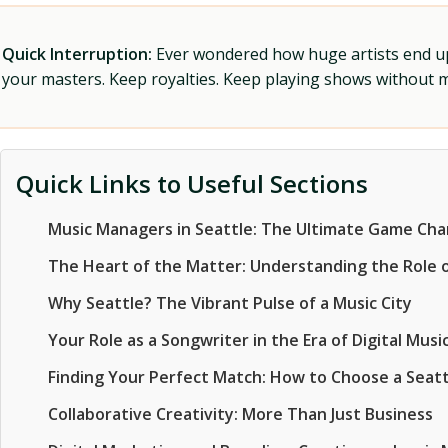
Quick Interruption:
Ever wondered how huge artists end up f
your masters. Keep royalties. Keep playing shows without
Quick Links to Useful Sections
Music Managers in Seattle: The Ultimate Game Ch
The Heart of the Matter: Understanding the Role 
Why Seattle? The Vibrant Pulse of a Music City
Your Role as a Songwriter in the Era of Digital Mu
Finding Your Perfect Match: How to Choose a Seat
Collaborative Creativity: More Than Just Business