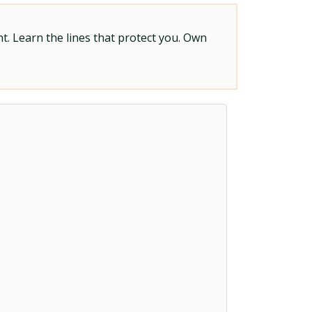
t. Learn the lines that protect you. Own