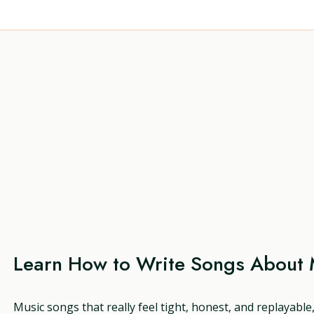
Learn How to Write Songs About 
Music songs that really feel tight, honest, and replayable