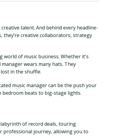
creative talent. And behind every headline-
 they’re creative collaborators, strategy
g world of music business. Whether it's
good manager wears many hats. They
ost in the shuffle.
icated music manager can be the push your
 bedroom beats to big-stage lights.
labyrinth of record deals, touring
ur professional journey, allowing you to