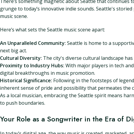
There’s something magnetic about Seattle that continues to d
grunge to today’s innovative indie sounds. Seattle's storied
music scene.
Here’s what sets the Seattle music scene apart:
An Unparalleled Community:
Seattle is home to a supportiv
next big act.
Cultural Diversity:
The city's diverse cultural landscape has 
Proximity to Industry Hubs:
With major players in tech and 
digital breakthroughs in music promotion.
Historical Significance:
Following in the footsteps of legend
inherent sense of pride and possibility that permeates the ci
As a local musician, embracing the Seattle spirit means harn
to push boundaries.
Your Role as a Songwriter in the Era of 
In today’s digital age, the way music is created, marketed, 