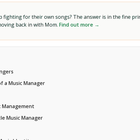
ighting for their own songs? The answer is in the fine prin
 moving back in with Mom.
Find out more →
angers
of a Music Manager
sic Management
tle Music Manager