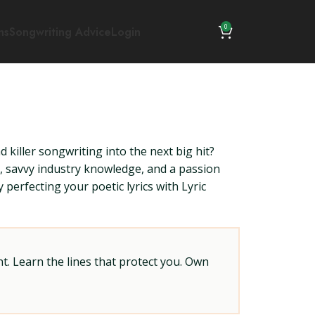
0
ns
Songwriting Advice
Login
killer songwriting into the next big hit?
s, savvy industry knowledge, and a passion
 perfecting your poetic lyrics with Lyric
t. Learn the lines that protect you. Own