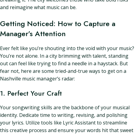
and reimagine what music can be.
Getting Noticed: How to Capture a
Manager’s Attention
Ever felt like you’re shouting into the void with your music?
You’re not alone. In a city brimming with talent, standing
out can feel like trying to find a needle in a haystack. But
fear not, here are some tried-and-true ways to get on a
Nashville music manager’s radar:
1. Perfect Your Craft
Your songwriting skills are the backbone of your musical
identity. Dedicate time to writing, revising, and polishing
your lyrics. Utilize tools like Lyric Assistant to streamline
this creative process and ensure your words hit that sweet