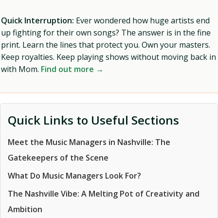
Quick Interruption:
Ever wondered how huge artists end
up fighting for their own songs? The answer is in the fine
print. Learn the lines that protect you. Own your masters.
Keep royalties. Keep playing shows without moving back in
with Mom.
Find out more →
Quick Links to Useful Sections
Meet the Music Managers in Nashville: The
Gatekeepers of the Scene
What Do Music Managers Look For?
The Nashville Vibe: A Melting Pot of Creativity and
Ambition