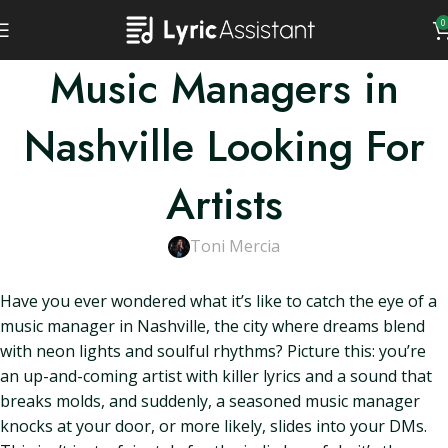
0
Music Managers in
Nashville Looking For
Artists
Toni Mercia
Have you ever wondered what it’s like to catch the eye of a
music manager in Nashville, the city where dreams blend
with neon lights and soulful rhythms? Picture this: you’re
an up-and-coming artist with killer lyrics and a sound that
breaks molds, and suddenly, a seasoned music manager
knocks at your door, or more likely, slides into your DMs.