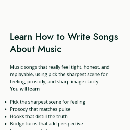
Learn How to Write Songs
About Music
Music songs that really feel tight, honest, and
replayable, using pick the sharpest scene for
feeling, prosody, and sharp image clarity.
You will learn
Pick the sharpest scene for feeling
Prosody that matches pulse
Hooks that distill the truth
Bridge turns that add perspective