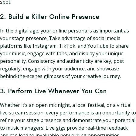
spot.
2. Build a Killer Online Presence
In the digital age, your online persona is as important as
your stage presence. Take advantage of social media
platforms like Instagram, TikTok, and YouTube to share
your music, engage with fans, and display your unique
personality. Consistency and authenticity are key, post
regularly, engage with your audience, and showcase
behind-the-scenes glimpses of your creative journey.
3. Perform Live Whenever You Can
Whether it’s an open mic night, a local festival, or a virtual
live stream session, every performance is an opportunity to
refine your stage presence and demonstrate your potential
to music managers. Live gigs provide real-time feedback
and can lead to invaluable networking opportunities.