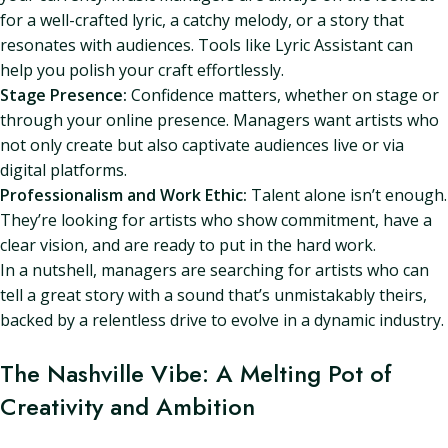
for a well-crafted lyric, a catchy melody, or a story that
resonates with audiences. Tools like Lyric Assistant can
help you polish your craft effortlessly.
Stage Presence:
Confidence matters, whether on stage or
through your online presence. Managers want artists who
not only create but also captivate audiences live or via
digital platforms.
Professionalism and Work Ethic:
Talent alone isn’t enough.
They’re looking for artists who show commitment, have a
clear vision, and are ready to put in the hard work.
In a nutshell, managers are searching for artists who can
tell a great story with a sound that’s unmistakably theirs,
backed by a relentless drive to evolve in a dynamic industry.
The Nashville Vibe: A Melting Pot of
Creativity and Ambition