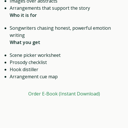
Images over abstracts
Arrangements that support the story
Who it is for
Songwriters chasing honest, powerful emotion
writing
What you get
Scene picker worksheet
Prosody checklist
Hook distiller
Arrangement cue map
Order E-Book (Instant Download)