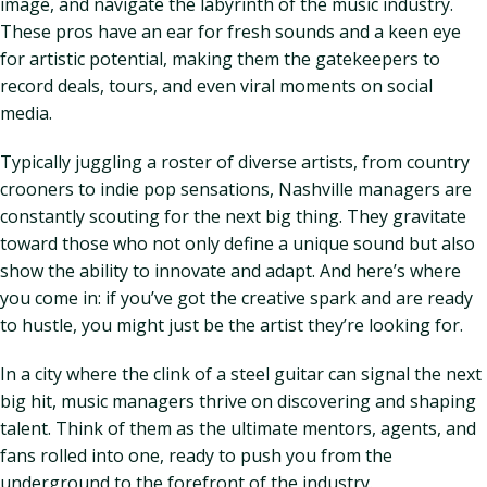
image, and navigate the labyrinth of the music industry.
These pros have an ear for fresh sounds and a keen eye
for artistic potential, making them the gatekeepers to
record deals, tours, and even viral moments on social
media.
Typically juggling a roster of diverse artists, from country
crooners to indie pop sensations, Nashville managers are
constantly scouting for the next big thing. They gravitate
toward those who not only define a unique sound but also
show the ability to innovate and adapt. And here’s where
you come in: if you’ve got the creative spark and are ready
to hustle, you might just be the artist they’re looking for.
In a city where the clink of a steel guitar can signal the next
big hit, music managers thrive on discovering and shaping
talent. Think of them as the ultimate mentors, agents, and
fans rolled into one, ready to push you from the
underground to the forefront of the industry.