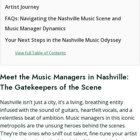
Artist Journey
FAQs: Navigating the Nashville Music Scene and
Music Manager Dynamics
Your Next Steps in the Nashville Music Odyssey
View Full Table of Contents
Meet the Music Managers in Nashville:
The Gatekeepers of the Scene
Nashville isn’t just a city, it’s a living, breathing entity
infused with the sound of guitars, heartfelt vocals, and a
relentless beat of ambition. Music managers in this iconic
metropolis are the unsung heroes behind the scenes.
They’re the ones who sniff out talent, fine-tune your artist