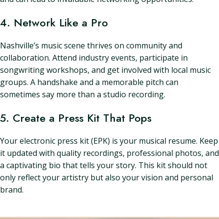
4. Network Like a Pro
Nashville’s music scene thrives on community and
collaboration. Attend industry events, participate in
songwriting workshops, and get involved with local music
groups. A handshake and a memorable pitch can
sometimes say more than a studio recording.
5. Create a Press Kit That Pops
Your electronic press kit (EPK) is your musical resume. Keep
it updated with quality recordings, professional photos, and
a captivating bio that tells your story. This kit should not
only reflect your artistry but also your vision and personal
brand.