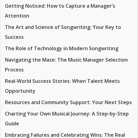
Getting Noticed: How to Capture a Manager’s
Attention
The Art and Science of Songwriting: Your Key to
Success
The Role of Technology in Modern Songwriting
Navigating the Maze: The Music Manager Selection
Process
Real-World Success Stories: When Talent Meets
Opportunity
Resources and Community Support: Your Next Steps
Charting Your Own Musical Journey: A Step-by-Step
Guide
Embracing Failures and Celebrating Wins: The Real