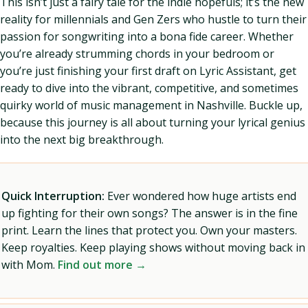
This isn’t just a fairy tale for the indie hopefuls; it’s the new
reality for millennials and Gen Zers who hustle to turn their
passion for songwriting into a bona fide career. Whether
you’re already strumming chords in your bedroom or
you’re just finishing your first draft on Lyric Assistant, get
ready to dive into the vibrant, competitive, and sometimes
quirky world of music management in Nashville. Buckle up,
because this journey is all about turning your lyrical genius
into the next big breakthrough.
Quick Interruption:
Ever wondered how huge artists end
up fighting for their own songs? The answer is in the fine
print. Learn the lines that protect you. Own your masters.
Keep royalties. Keep playing shows without moving back in
with Mom.
Find out more →