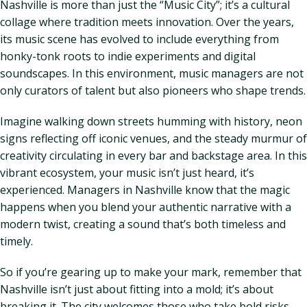
Nashville is more than just the “Music City”; it’s a cultural
collage where tradition meets innovation. Over the years,
its music scene has evolved to include everything from
honky-tonk roots to indie experiments and digital
soundscapes. In this environment, music managers are not
only curators of talent but also pioneers who shape trends.
Imagine walking down streets humming with history, neon
signs reflecting off iconic venues, and the steady murmur of
creativity circulating in every bar and backstage area. In this
vibrant ecosystem, your music isn’t just heard, it’s
experienced. Managers in Nashville know that the magic
happens when you blend your authentic narrative with a
modern twist, creating a sound that’s both timeless and
timely.
So if you’re gearing up to make your mark, remember that
Nashville isn’t just about fitting into a mold; it’s about
breaking it. The city welcomes those who take bold risks