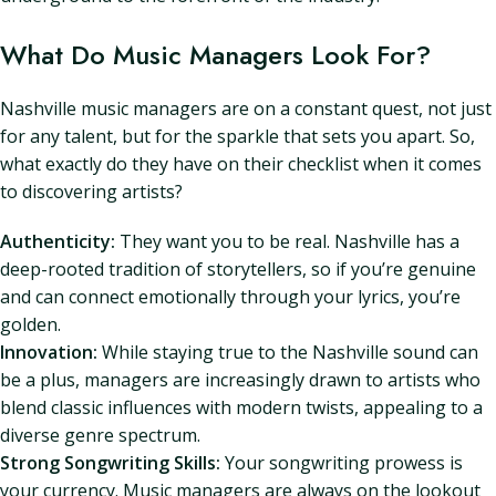
What Do Music Managers Look For?
Nashville music managers are on a constant quest, not just
for any talent, but for the sparkle that sets you apart. So,
what exactly do they have on their checklist when it comes
to discovering artists?
Authenticity:
They want you to be real. Nashville has a
deep-rooted tradition of storytellers, so if you’re genuine
and can connect emotionally through your lyrics, you’re
golden.
Innovation:
While staying true to the Nashville sound can
be a plus, managers are increasingly drawn to artists who
blend classic influences with modern twists, appealing to a
diverse genre spectrum.
Strong Songwriting Skills:
Your songwriting prowess is
your currency. Music managers are always on the lookout