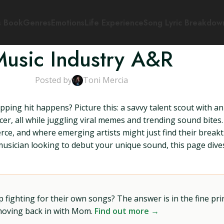
s Book
Genres
Emotions
Life Experience
Song Lyric Breakdow
Music Industry A&R
Posted by
Toni Mercia
ing hit happens? Picture this: a savvy talent scout with an
ucer, all while juggling viral memes and trending sound bite
rce, and where emerging artists might just find their bre
usician looking to debut your unique sound, this page dives 
ighting for their own songs? The answer is in the fine prin
 moving back in with Mom.
Find out more →