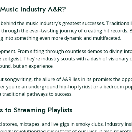
Music Industry A&R?
behind the music industry’s greatest successes. Traditionally
through the ever-twisting journey of creating hit records. B
ing into something even more dynamic and multifaceted.
velopment. From sifting through countless demos to diving int
 zeitgeist. They’re industry scouts with a dash of visionary 
ound, but an experience.
songwriting, the allure of A&R lies in its promise: the oppo
er you're an underground hip-hop lyricist or a bedroom po
 traditional pathways to success.
 to Streaming Playlists
 stores, mixtapes, and live gigs in smoky clubs. Industry 
ology revolutionized every facet of our lives, it also rewro