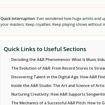
Quick Interruption:
Ever wondered how huge artists end up f
your masters. Keep royalties. Keep playing shows without
Quick Links to Useful Sections
Decoding the A&R Phenomenon: What Is Music Ind
The Evolution of A&R: From Record Stores to Stream
Discovering Talent in the Digital Age: How A&R Find
Inside the A&R Studio: The Art and Science of Art
Nurturing Creativity: How A&R Supports Songwriti
The Mechanics of a Successful A&R Pitch: How to 