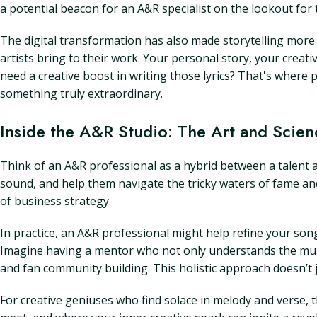
a potential beacon for an A&R specialist on the lookout for 
The digital transformation has also made storytelling more 
artists bring to their work. Your personal story, your cre
need a creative boost in writing those lyrics? That's where p
something truly extraordinary.
Inside the A&R Studio: The Art and Scien
Think of an A&R professional as a hybrid between a talent age
sound, and help them navigate the tricky waters of fame and 
of business strategy.
In practice, an A&R professional might help refine your so
Imagine having a mentor who not only understands the musi
and fan community building. This holistic approach doesn’t ju
For creative geniuses who find solace in melody and verse