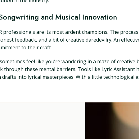
ution in the industry.
Songwriting and Musical Innovation
 professionals are its most ardent champions. The process o
st feedback, and a bit of creative daredevilry. An effectiv
mitment to their craft.
n sometimes feel like you’re wandering in a maze of creative
ak through these mental barriers. Tools like Lyric Assistan
afts into lyrical masterpieces. With a little technological a