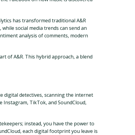
nalytics has transformed traditional A&R
, while social media trends can send an
sentiment analysis of comments, modern
heart of A&R. This hybrid approach, a blend
 digital detectives, scanning the internet
ike Instagram, TikTok, and SoundCloud,
gatekeepers; instead, you have the power to
ndCloud, each digital footprint you leave is