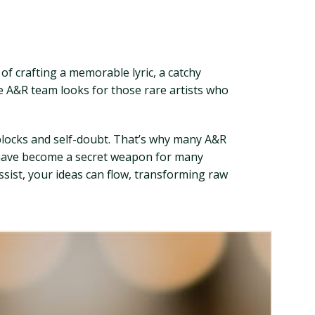
f crafting a memorable lyric, a catchy
e A&R team looks for those rare artists who
 blocks and self-doubt. That’s why many A&R
t have become a secret weapon for many
ssist, your ideas can flow, transforming raw