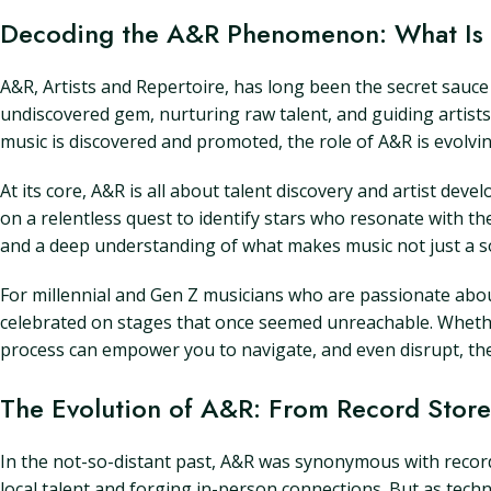
Decoding the A&R Phenomenon: What Is 
A&R, Artists and Repertoire, has long been the secret sauce 
undiscovered gem, nurturing raw talent, and guiding artists 
music is discovered and promoted, the role of A&R is evolv
At its core, A&R is all about talent discovery and artist de
on a relentless quest to identify stars who resonate with the
and a deep understanding of what makes music not just a s
For millennial and Gen Z musicians who are passionate about 
celebrated on stages that once seemed unreachable. Wheth
process can empower you to navigate, and even disrupt, the
The Evolution of A&R: From Record Stores
In the not-so-distant past, A&R was synonymous with record
local talent and forging in-person connections. But as techn