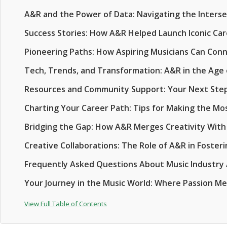
A&R and the Power of Data: Navigating the Intersec
Success Stories: How A&R Helped Launch Iconic Ca
Pioneering Paths: How Aspiring Musicians Can Con
Tech, Trends, and Transformation: A&R in the Age 
Resources and Community Support: Your Next Ste
Charting Your Career Path: Tips for Making the Mo
Bridging the Gap: How A&R Merges Creativity With
Creative Collaborations: The Role of A&R in Foster
Frequently Asked Questions About Music Industry
Your Journey in the Music World: Where Passion M
View Full Table of Contents