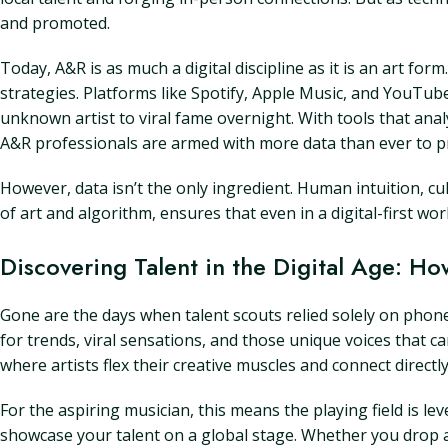
and promoted.
Today, A&R is as much a digital discipline as it is an art fo
strategies. Platforms like Spotify, Apple Music, and YouTube
unknown artist to viral fame overnight. With tools that 
A&R professionals are armed with more data than ever to pre
However, data isn’t the only ingredient. Human intuition, cul
of art and algorithm, ensures that even in a digital-first wo
Discovering Talent in the Digital Age: Ho
Gone are the days when talent scouts relied solely on phone 
for trends, viral sensations, and those unique voices that 
where artists flex their creative muscles and connect directly
For the aspiring musician, this means the playing field is le
showcase your talent on a global stage. Whether you drop a 