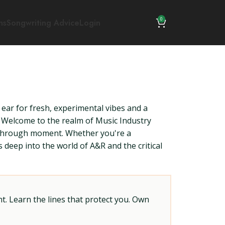
0
ns
Songwriting Advice
Login
 ear for fresh, experimental vibes and a
s. Welcome to the realm of Music Industry
akthrough moment. Whether you're a
deep into the world of A&R and the critical
t. Learn the lines that protect you. Own