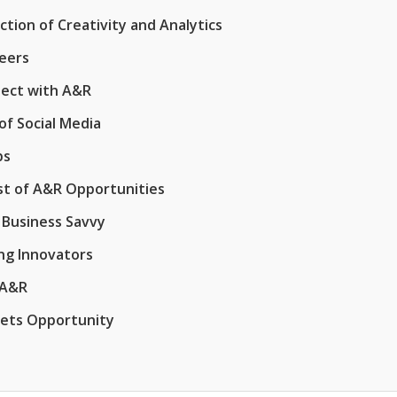
tion of Creativity and Analytics
reers
nect with A&R
of Social Media
ps
st of A&R Opportunities
 Business Savvy
ing Innovators
 A&R
eets Opportunity