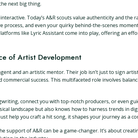
the next big thing.
interactive. Today’s A&R scouts value authenticity and the r
ative process, and even your quirky behind-the-scenes momen
latforms like Lyric Assistant come into play, offering an eff
ce of Artist Development
nt and an artistic mentor. Their job isn’t just to sign artist
commercial success. This multifaceted role involves balancin
ngwriting, connect you with top-notch producers, or even g
cal landscape but also knows how to harness trends in dig
st help you craft a hit song, it shapes your journey as a com
, the support of A&R can be a game-changer. It’s about cre