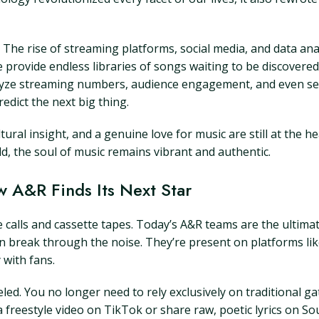
rm. The rise of streaming platforms, social media, and data a
 provide endless libraries of songs waiting to be discovered
analyze streaming numbers, audience engagement, and even 
dict the next big thing.
tural insight, and a genuine love for music are still at the 
rld, the soul of music remains vibrant and authentic.
w A&R Finds Its Next Star
calls and cassette tapes. Today’s A&R teams are the ultimate
can break through the noise. They’re present on platforms l
 with fans.
veled. You no longer need to rely exclusively on traditional 
freestyle video on TikTok or share raw, poetic lyrics on Sou