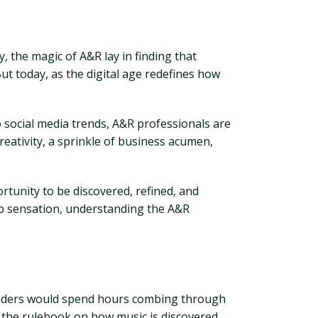
, the magic of A&R lay in finding that
ut today, as the digital age redefines how
o social media trends, A&R professionals are
creativity, a sprinkle of business acumen,
rtunity to be discovered, refined, and
p sensation, understanding the A&R
insiders would spend hours combing through
te the rulebook on how music is discovered