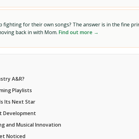
ighting for their own songs? The answer is in the fine prin
 moving back in with Mom.
Find out more →
ustry A&R?
ing Playlists
s Its Next Star
ist Development
ng and Musical Innovation
Get Noticed