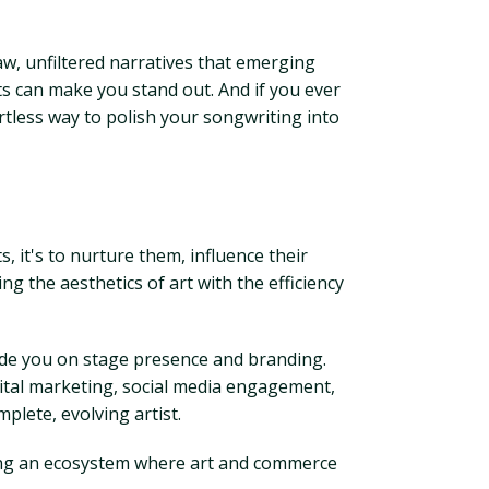
aw, unfiltered narratives that emerging
ts can make you stand out. And if you ever
ortless way to polish your songwriting into
s, it's to nurture them, influence their
g the aesthetics of art with the efficiency
uide you on stage presence and branding.
ital marketing, social media engagement,
plete, evolving artist.
ating an ecosystem where art and commerce