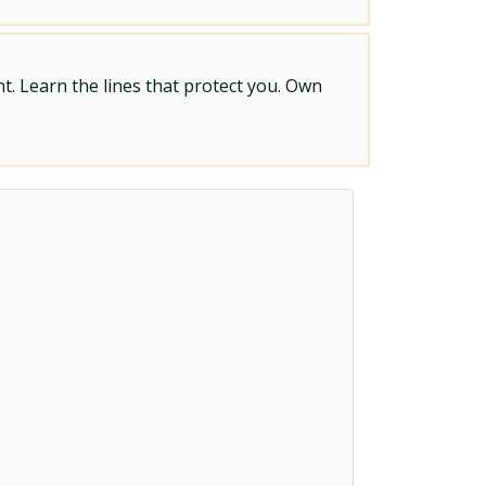
t. Learn the lines that protect you. Own