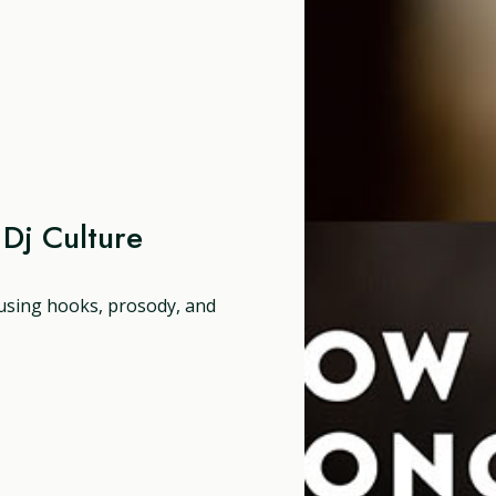
Dj Culture
 using hooks, prosody, and