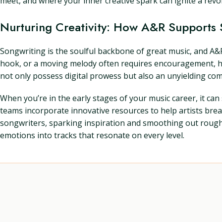
meet, and where your inner creative spark can ignite a revol
Nurturing Creativity: How A&R Supports 
Songwriting is the soulful backbone of great music, and A&R
hook, or a moving melody often requires encouragement, hone
not only possess digital prowess but also an unyielding com
When you’re in the early stages of your music career, it ca
teams incorporate innovative resources to help artists bre
songwriters, sparking inspiration and smoothing out rough dr
emotions into tracks that resonate on every level.