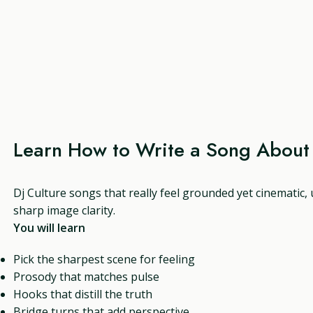
Learn How to Write a Song About 
Dj Culture songs that really feel grounded yet cinematic,
sharp image clarity.
You will learn
Pick the sharpest scene for feeling
Prosody that matches pulse
Hooks that distill the truth
Bridge turns that add perspective