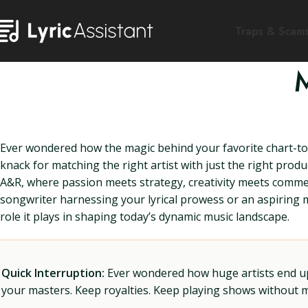
Traps & Scam
Ever wondered how the magic behind your favorite chart-topp
knack for matching the right artist with just the right prod
A&R, where passion meets strategy, creativity meets comme
songwriter harnessing your lyrical prowess or an aspiring m
role it plays in shaping today’s dynamic music landscape.
Quick Interruption:
Ever wondered how huge artists end up f
your masters. Keep royalties. Keep playing shows without