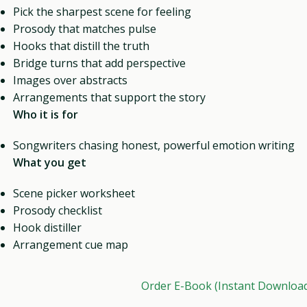
Pick the sharpest scene for feeling
Prosody that matches pulse
Hooks that distill the truth
Bridge turns that add perspective
Images over abstracts
Arrangements that support the story
Who it is for
Songwriters chasing honest, powerful emotion writing
What you get
Scene picker worksheet
Prosody checklist
Hook distiller
Arrangement cue map
Order E-Book (Instant Downloa