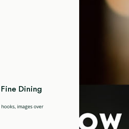
Fine Dining
ng hooks, images over