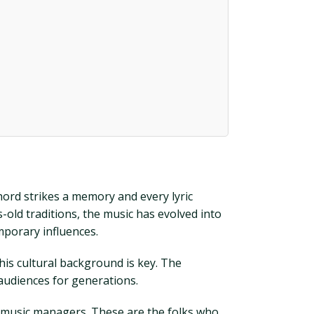
 chord strikes a memory and every lyric
s-old traditions, the music has evolved into
mporary influences.
his cultural background is key. The
 audiences for generations.
y music managers. These are the folks who