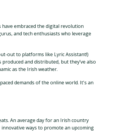
 have embraced the digital revolution
a gurus, and tech enthusiasts who leverage
t-out to platforms like Lyric Assistant!)
is produced and distributed, but they’ve also
amic as the Irish weather.
-paced demands of the online world. It's an
beats. An average day for an Irish country
ng innovative ways to promote an upcoming