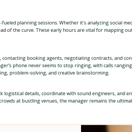
ee-fueled planning sessions. Whether it's analyzing social m
ead of the curve. These early hours are vital for mapping o
 contacting booking agents, negotiating contracts, and conn
nager’s phone never seems to stop ringing, with calls rangi
nning, problem-solving, and creative brainstorming.
 logistical details, coordinate with sound engineers, and ens
 crowds at bustling venues, the manager remains the ultima