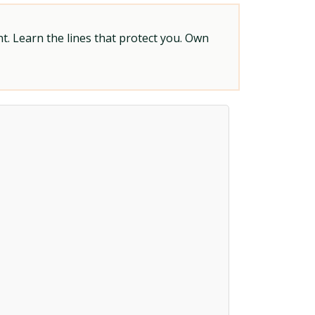
t. Learn the lines that protect you. Own