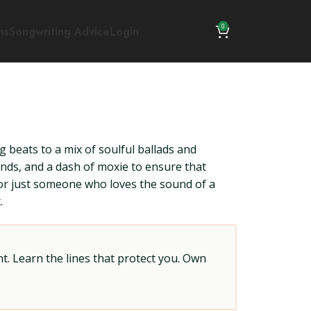
0
ns
Songwriting Advice
Login
g beats to a mix of soulful ballads and
rends, and a dash of moxie to ensure that
 or just someone who loves the sound of a
.
t. Learn the lines that protect you. Own