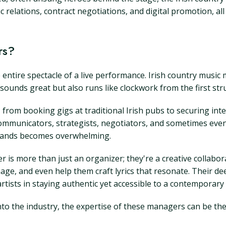
elations, contract negotiations, and digital promotion, all 
rs?
entire spectacle of a live performance. Irish country music 
unds great but also runs like clockwork from the first strum
from booking gigs at traditional Irish pubs to securing inte
communicators, strategists, negotiators, and sometimes even 
emands becomes overwhelming.
er is more than just an organizer; they're a creative collab
mage, and even help them craft lyrics that resonate. Their d
rtists in staying authentic yet accessible to a contemporary
to the industry, the expertise of these managers can be the 