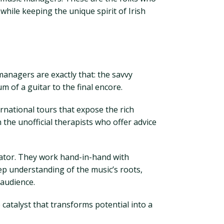
while keeping the unique spirit of Irish
managers are exactly that: the savvy
 of a guitar to the final encore.
rnational tours that expose the rich
the unofficial therapists who offer advice
orator. They work hand-in-hand with
eep understanding of the music’s roots,
 audience.
catalyst that transforms potential into a