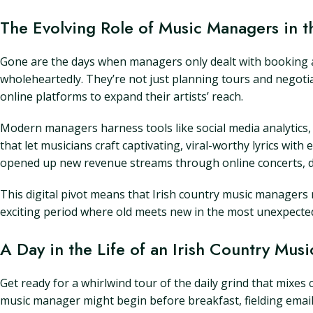
The Evolving Role of Music Managers in t
Gone are the days when managers only dealt with booking a
wholeheartedly. They’re not just planning tours and negotiat
online platforms to expand their artists’ reach.
Modern managers harness tools like social media analytics, s
that let musicians craft captivating, viral-worthy lyrics wit
opened up new revenue streams through online concerts, di
This digital pivot means that Irish country music managers m
exciting period where old meets new in the most unexpected w
A Day in the Life of an Irish Country Mus
Get ready for a whirlwind tour of the daily grind that mixes 
music manager might begin before breakfast, fielding emai