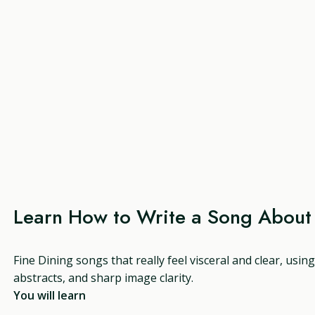
Learn How to Write a Song About 
Fine Dining songs that really feel visceral and clear, usi
abstracts, and sharp image clarity.
You will learn