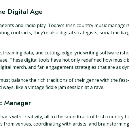
he Digital Age
gents and radio play. Today’s Irish country music managers
ing contracts, they’re also digital strategists, social medi
treaming data, and cutting-edge lyric writing software (shou
h ease. These digital tools have not only redefined how music 
gital merch, and fan engagement strategies that are as dyn
ust balance the rich traditions of their genre with the fast
ays, like a vintage fiddle jam session at a rave.
ic Manager
chaos with creativity, all to the soundtrack of Irish country 
ls from venues, coordinating with artists, and brainstormi