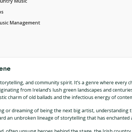
ountry Music
ps
 Music Management
cene
, storytelling, and community spirit. It’s a genre where every
Originating from Ireland’s lush green landscapes and centurie
tic charm of old ballads and the infectious energy of conte
ng or dreaming of being the next big artist, understanding t
ward an unbroken lineage of storytelling that has enchanted
ed, often unsung heroes behind the stage, the Irish countr