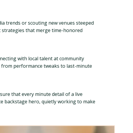
edia trends or scouting new venues steeped
ut strategies that merge time-honored
ecting with local talent at community
ng from performance tweaks to last-minute
ure that every minute detail of a live
te backstage hero, quietly working to make