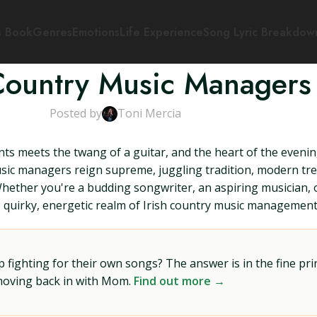
s Book
Genres
Emotions
Life Experience
Song Lyric Breakdow
 Country Music Managers
Posted by
Toni Mercia
ints meets the twang of a guitar, and the heart of the evenin
y music managers reign supreme, juggling tradition, modern t
 Whether you're a budding songwriter, an aspiring musician,
he quirky, energetic realm of Irish country music management
ighting for their own songs? The answer is in the fine prin
 moving back in with Mom.
Find out more →