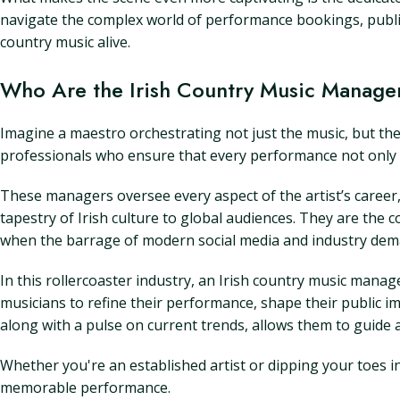
navigate the complex world of performance bookings, public r
country music alive.
Who Are the Irish Country Music Manage
Imagine a maestro orchestrating not just the music, but the 
professionals who ensure that every performance not only so
These managers oversee every aspect of the artist’s career, 
tapestry of Irish culture to global audiences. They are the 
when the barrage of modern social media and industry d
In this rollercoaster industry, an Irish country music manag
musicians to refine their performance, shape their public i
along with a pulse on current trends, allows them to guide a
Whether you're an established artist or dipping your toes in
memorable performance.