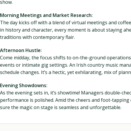
show.
Morning Meetings and Market Research:
The day kicks off with a blend of virtual meetings and coff
in history and character, every moment is about staying ah
traditions with contemporary flair.
Afternoon Hustle:
Come midday, the focus shifts to on-the-ground operations,
events or intimate gig settings. An Irish country music ma
schedule changes. It’s a hectic, yet exhilarating, mix of pla
Evening Showdowns:
As the evening sets in, it’s showtime! Managers double-check
performance is polished. Amid the cheers and foot-tapping
sure the magic on stage is seamless and unforgettable.