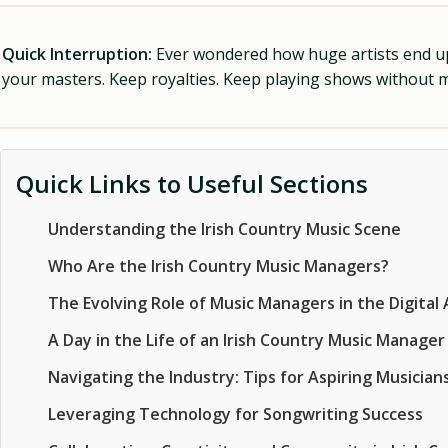
Quick Interruption:
Ever wondered how huge artists end up f
your masters. Keep royalties. Keep playing shows without
Quick Links to Useful Sections
Understanding the Irish Country Music Scene
Who Are the Irish Country Music Managers?
The Evolving Role of Music Managers in the Digital
A Day in the Life of an Irish Country Music Manager
Navigating the Industry: Tips for Aspiring Musicia
Leveraging Technology for Songwriting Success