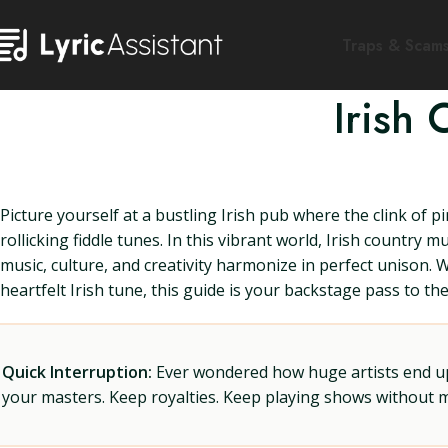
Traps & Scam
Irish
Picture yourself at a bustling Irish pub where the clink of p
rollicking fiddle tunes. In this vibrant world, Irish countr
music, culture, and creativity harmonize in perfect unison.
heartfelt Irish tune, this guide is your backstage pass to t
Quick Interruption:
Ever wondered how huge artists end up f
your masters. Keep royalties. Keep playing shows without