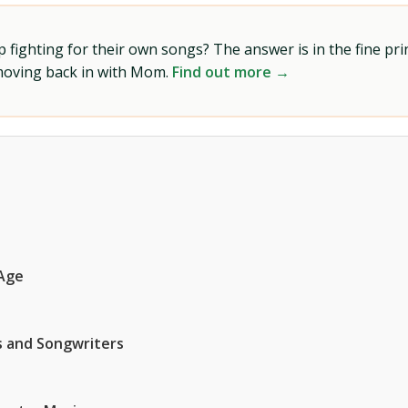
ighting for their own songs? The answer is in the fine prin
 moving back in with Mom.
Find out more →
 Age
ns and Songwriters