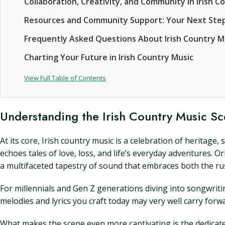
Collaboration, Creativity, and Community in Irish C
Resources and Community Support: Your Next Ste
Frequently Asked Questions About Irish Country
Charting Your Future in Irish Country Music
View Full Table of Contents
Understanding the Irish Country Music S
At its core, Irish country music is a celebration of heritage
echoes tales of love, loss, and life’s everyday adventures. 
a multifaceted tapestry of sound that embraces both the rus
For millennials and Gen Z generations diving into songwriti
melodies and lyrics you craft today may very well carry for
What makes the scene even more captivating is the dedicat