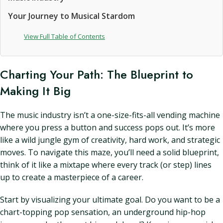
Your Journey to Musical Stardom
View Full Table of Contents
Charting Your Path: The Blueprint to
Making It Big
The music industry isn’t a one-size-fits-all vending machine
where you press a button and success pops out. It’s more
like a wild jungle gym of creativity, hard work, and strategic
moves. To navigate this maze, you’ll need a solid blueprint,
think of it like a mixtape where every track (or step) lines
up to create a masterpiece of a career.
Start by visualizing your ultimate goal. Do you want to be a
chart-topping pop sensation, an underground hip-hop