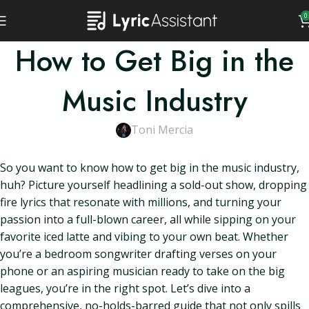
0
How to Get Big in the
Music Industry
Toni Mercia
So you want to know how to get big in the music industry,
huh? Picture yourself headlining a sold-out show, dropping
fire lyrics that resonate with millions, and turning your
passion into a full-blown career, all while sipping on your
favorite iced latte and vibing to your own beat. Whether
you’re a bedroom songwriter drafting verses on your
phone or an aspiring musician ready to take on the big
leagues, you’re in the right spot. Let’s dive into a
comprehensive, no-holds-barred guide that not only spills