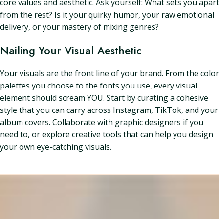
core values and aesthetic. Ask yourself: What sets you apart
from the rest? Is it your quirky humor, your raw emotional
delivery, or your mastery of mixing genres?
Nailing Your Visual Aesthetic
Your visuals are the front line of your brand. From the color
palettes you choose to the fonts you use, every visual
element should scream YOU. Start by curating a cohesive
style that you can carry across Instagram, TikTok, and your
album covers. Collaborate with graphic designers if you
need to, or explore creative tools that can help you design
your own eye-catching visuals.