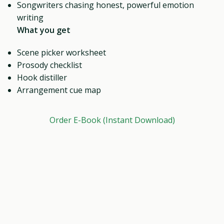
Songwriters chasing honest, powerful emotion
writing
What you get
Scene picker worksheet
Prosody checklist
Hook distiller
Arrangement cue map
Order E-Book (Instant Download)