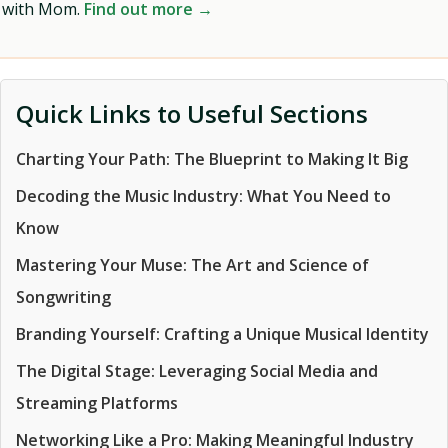
with Mom.
Find out more →
Quick Links to Useful Sections
Charting Your Path: The Blueprint to Making It Big
Decoding the Music Industry: What You Need to
Know
Mastering Your Muse: The Art and Science of
Songwriting
Branding Yourself: Crafting a Unique Musical Identity
The Digital Stage: Leveraging Social Media and
Streaming Platforms
Networking Like a Pro: Making Meaningful Industry