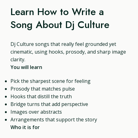
Learn How to Write a
Song About Dj Culture
Dj Culture songs that really feel grounded yet
cinematic, using hooks, prosody, and sharp image
clarity.
You will learn
Pick the sharpest scene for feeling
Prosody that matches pulse
Hooks that distill the truth
Bridge turns that add perspective
Images over abstracts
Arrangements that support the story
Who it is for