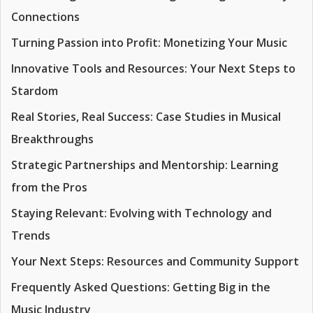
Connections
Turning Passion into Profit: Monetizing Your Music
Innovative Tools and Resources: Your Next Steps to
Stardom
Real Stories, Real Success: Case Studies in Musical
Breakthroughs
Strategic Partnerships and Mentorship: Learning
from the Pros
Staying Relevant: Evolving with Technology and
Trends
Your Next Steps: Resources and Community Support
Frequently Asked Questions: Getting Big in the
Music Industry