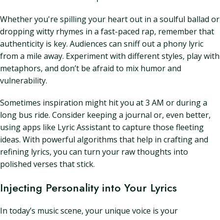
Whether you're spilling your heart out in a soulful ballad or
dropping witty rhymes in a fast-paced rap, remember that
authenticity is key. Audiences can sniff out a phony lyric
from a mile away. Experiment with different styles, play with
metaphors, and don’t be afraid to mix humor and
vulnerability.
Sometimes inspiration might hit you at 3 AM or during a
long bus ride. Consider keeping a journal or, even better,
using apps like Lyric Assistant to capture those fleeting
ideas. With powerful algorithms that help in crafting and
refining lyrics, you can turn your raw thoughts into
polished verses that stick.
Injecting Personality into Your Lyrics
In today’s music scene, your unique voice is your