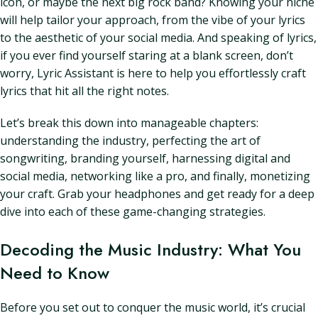
icon, or maybe the next big rock band? Knowing your niche
will help tailor your approach, from the vibe of your lyrics
to the aesthetic of your social media. And speaking of lyrics,
if you ever find yourself staring at a blank screen, don’t
worry, Lyric Assistant is here to help you effortlessly craft
lyrics that hit all the right notes.
Let’s break this down into manageable chapters:
understanding the industry, perfecting the art of
songwriting, branding yourself, harnessing digital and
social media, networking like a pro, and finally, monetizing
your craft. Grab your headphones and get ready for a deep
dive into each of these game-changing strategies.
Decoding the Music Industry: What You
Need to Know
Before you set out to conquer the music world, it’s crucial