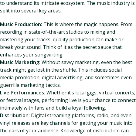
to understand its intricate ecosystem. The music industry is
split into several key areas:
Music Production:
This is where the magic happens. From
recording in state-of-the-art studios to mixing and
mastering your tracks, quality production can make or
break your sound. Think of it as the secret sauce that
enhances your songwriting.
Music Marketing:
Without savvy marketing, even the best
track might get lost in the shuffle. This includes social
media promotion, digital advertising, and sometimes even
guerrilla marketing tactics.
Live Performances:
Whether it’s local gigs, virtual concerts,
or festival stages, performing live is your chance to connect
intimately with fans and build a loyal following.
Distribution:
Digital streaming platforms, radio, and even
vinyl releases are key channels for getting your music into
the ears of your audience. Knowledge of distribution can