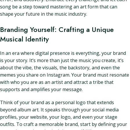
song be a step toward mastering an art form that can
shape your future in the music industry.
Branding Yourself: Crafting a Unique
Musical Identity
In an era where digital presence is everything, your brand
is your story. It’s more than just the music you create, it’s
about the vibe, the visuals, the backstory, and even the
memes you share on Instagram. Your brand must resonate
with who you are as an artist and attract a tribe that
supports and amplifies your message.
Think of your brand as a personal logo that extends
beyond album art. It speaks through your social media
profiles, your website, your logo, and even your stage
outfits. To craft a memorable brand, start by defining your