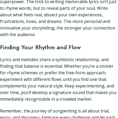
superpower. The trick to writing memorable lyrics isn’t just
to rhyme words, but to reveal parts of your soul. Write
about what feels real, dissect your own experiences,
frustrations, loves, and dreams. The more personal and
innovative your storytelling, the stronger your connection
with the audience.
Finding Your Rhythm and Flow
Lyrics and melodies share a symbiotic relationship, and
finding that balance is essential. Whether you’re a stickler
for rhyme schemes or prefer the free-form approach,
experiment with different flows until you find one that
complements your natural style. Keep experimenting, and
over time, you’ll develop a signature sound that makes you
immediately recognizable in a crowded market.
Remember, the journey of songwriting is all about trial,
error, and discovery. Embrace every challenge and let each