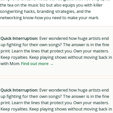
the tea on the music biz but also equips you with killer
songwriting hacks, branding strategies, and the
networking know-how you need to make your mark.
Quick Interruption:
Ever wondered how huge artists end
up fighting for their own songs? The answer is in the fine
print. Learn the lines that protect you. Own your masters.
Keep royalties. Keep playing shows without moving back in
with Mom.
Find out more →
Quick Interruption:
Ever wondered how huge artists end
up fighting for their own songs? The answer is in the fine
print. Learn the lines that protect you. Own your masters.
Keep royalties. Keep playing shows without moving back in