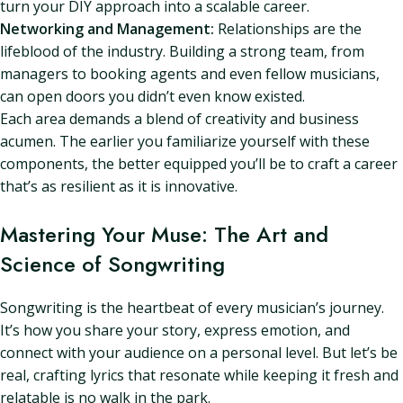
turn your DIY approach into a scalable career.
Networking and Management:
Relationships are the
lifeblood of the industry. Building a strong team, from
managers to booking agents and even fellow musicians,
can open doors you didn’t even know existed.
Each area demands a blend of creativity and business
acumen. The earlier you familiarize yourself with these
components, the better equipped you’ll be to craft a career
that’s as resilient as it is innovative.
Mastering Your Muse: The Art and
Science of Songwriting
Songwriting is the heartbeat of every musician’s journey.
It’s how you share your story, express emotion, and
connect with your audience on a personal level. But let’s be
real, crafting lyrics that resonate while keeping it fresh and
relatable is no walk in the park.