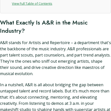
View Full Table of Contents
What Exactly Is A&R in the Music
Industry?
A&R stands for Artists and Repertoire – a department that's
the backbone of the music industry. A&R professionals are
part talent scouts, part counselors, and part trend analysts.
They’re the ones who sniff out emerging artists, shape
their sound, and drive creative direction like maestros of
musical evolution.
In a nutshell, A&R is all about bridging the gap between
untapped talent and record labels. But it’s much more than
that: it’s about connecting, mentoring, and elevating
creativity. From listening to demos at 3 a.m. in your
makeshift studio to shaking hands with superstar artists at