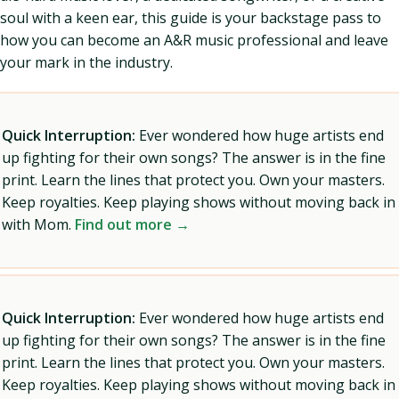
soul with a keen ear, this guide is your backstage pass to
how you can become an A&R music professional and leave
your mark in the industry.
Quick Interruption:
Ever wondered how huge artists end
up fighting for their own songs? The answer is in the fine
print. Learn the lines that protect you. Own your masters.
Keep royalties. Keep playing shows without moving back in
with Mom.
Find out more →
Quick Interruption:
Ever wondered how huge artists end
up fighting for their own songs? The answer is in the fine
print. Learn the lines that protect you. Own your masters.
Keep royalties. Keep playing shows without moving back in