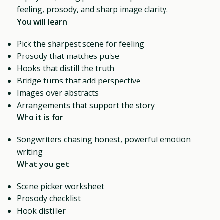
feeling, prosody, and sharp image clarity.
You will learn
Pick the sharpest scene for feeling
Prosody that matches pulse
Hooks that distill the truth
Bridge turns that add perspective
Images over abstracts
Arrangements that support the story
Who it is for
Songwriters chasing honest, powerful emotion
writing
What you get
Scene picker worksheet
Prosody checklist
Hook distiller