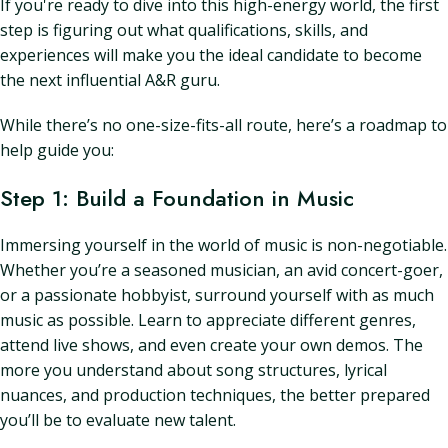
If you're ready to dive into this high-energy world, the first
step is figuring out what qualifications, skills, and
experiences will make you the ideal candidate to become
the next influential A&R guru.
While there’s no one-size-fits-all route, here’s a roadmap to
help guide you:
Step 1: Build a Foundation in Music
Immersing yourself in the world of music is non-negotiable.
Whether you’re a seasoned musician, an avid concert-goer,
or a passionate hobbyist, surround yourself with as much
music as possible. Learn to appreciate different genres,
attend live shows, and even create your own demos. The
more you understand about song structures, lyrical
nuances, and production techniques, the better prepared
you’ll be to evaluate new talent.