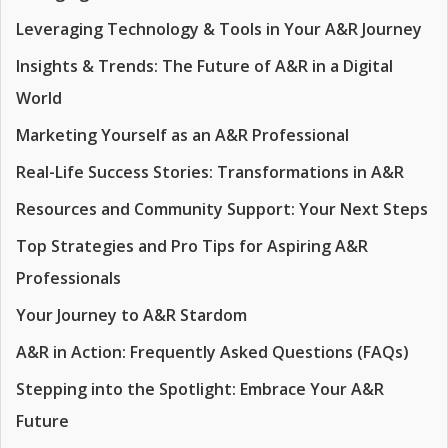
Leveraging Technology & Tools in Your A&R Journey
Insights & Trends: The Future of A&R in a Digital
World
Marketing Yourself as an A&R Professional
Real-Life Success Stories: Transformations in A&R
Resources and Community Support: Your Next Steps
Top Strategies and Pro Tips for Aspiring A&R
Professionals
Your Journey to A&R Stardom
A&R in Action: Frequently Asked Questions (FAQs)
Stepping into the Spotlight: Embrace Your A&R
Future