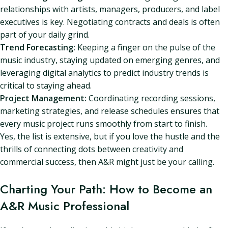
relationships with artists, managers, producers, and label
executives is key. Negotiating contracts and deals is often
part of your daily grind.
Trend Forecasting:
Keeping a finger on the pulse of the
music industry, staying updated on emerging genres, and
leveraging digital analytics to predict industry trends is
critical to staying ahead.
Project Management:
Coordinating recording sessions,
marketing strategies, and release schedules ensures that
every music project runs smoothly from start to finish.
Yes, the list is extensive, but if you love the hustle and the
thrills of connecting dots between creativity and
commercial success, then A&R might just be your calling.
Charting Your Path: How to Become an
A&R Music Professional