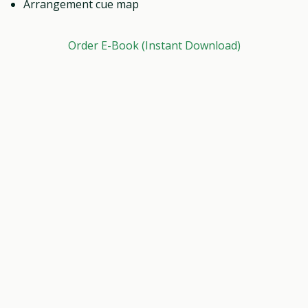
Arrangement cue map
Order E-Book (Instant Download)