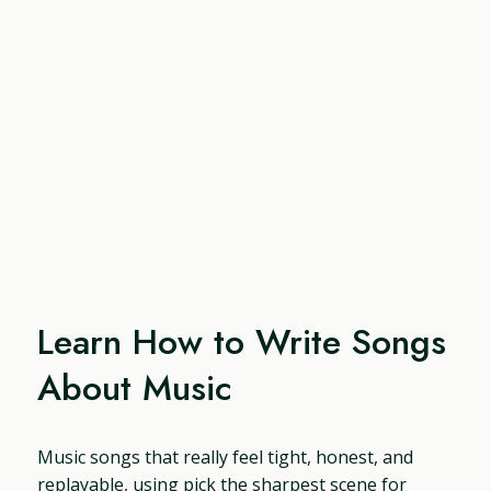
Learn How to Write Songs
About Music
Music songs that really feel tight, honest, and
replayable, using pick the sharpest scene for