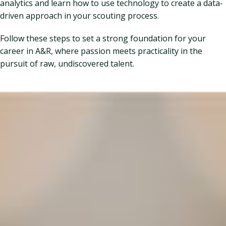
analytics and learn how to use technology to create a data-
driven approach in your scouting process.
Follow these steps to set a strong foundation for your
career in A&R, where passion meets practicality in the
pursuit of raw, undiscovered talent.