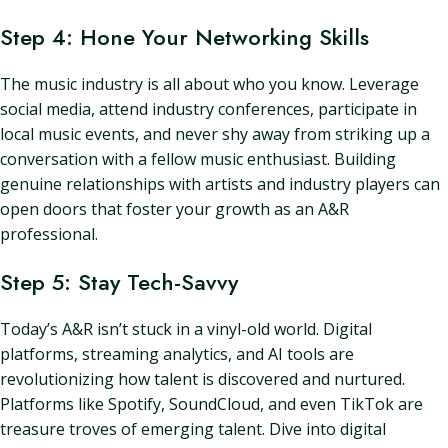
Step 4: Hone Your Networking Skills
The music industry is all about who you know. Leverage
social media, attend industry conferences, participate in
local music events, and never shy away from striking up a
conversation with a fellow music enthusiast. Building
genuine relationships with artists and industry players can
open doors that foster your growth as an A&R
professional.
Step 5: Stay Tech-Savvy
Today’s A&R isn’t stuck in a vinyl-old world. Digital
platforms, streaming analytics, and AI tools are
revolutionizing how talent is discovered and nurtured.
Platforms like Spotify, SoundCloud, and even TikTok are
treasure troves of emerging talent. Dive into digital