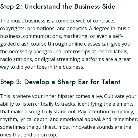
Step 2: Understand the Business Side
The music business is a complex web of contracts,
copyrights, promotions, and analytics. A degree in music
business, communications, marketing, or even a self-
guided crash course through online classes can give you
the necessary background. Internships at record labels,
radio stations, or digital streaming platforms are a great
way to dip your toes in the business.
Step 3: Develop a Sharp Ear for Talent
This is where your inner hipster comes alive. Cultivate your
ability to listen critically to tracks, identifying the elements
that make a song truly stand out. Pay attention to melody,
rhythm, lyrical depth, and emotional appeal. And remember,
sometimes the quirkiest, most innovative sounds are the
ones that end up on top.