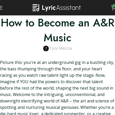
0
How to Become an A&R
Music
Toni Mercia
Picture this: you're at an underground gig in a bustling city,
the bass thumping through the floor, and your heart
racing as you watch raw talent light up the stage. Now,
imagine if YOU had the powers to discover that talent
before the rest of the world, shaping the next big sound in
music. Welcome to the intriguing, unconventional, and
downright electrifying world of A&R – the art and science of
spotting and nurturing musical geniuses. Whether you’re a
die-hard music lover, a dedicated songwriter, or a creative