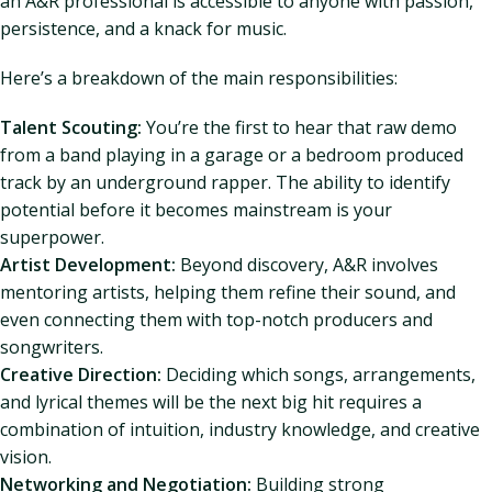
an A&R professional is accessible to anyone with passion,
persistence, and a knack for music.
Here’s a breakdown of the main responsibilities:
Talent Scouting:
You’re the first to hear that raw demo
from a band playing in a garage or a bedroom produced
track by an underground rapper. The ability to identify
potential before it becomes mainstream is your
superpower.
Artist Development:
Beyond discovery, A&R involves
mentoring artists, helping them refine their sound, and
even connecting them with top-notch producers and
songwriters.
Creative Direction:
Deciding which songs, arrangements,
and lyrical themes will be the next big hit requires a
combination of intuition, industry knowledge, and creative
vision.
Networking and Negotiation:
Building strong