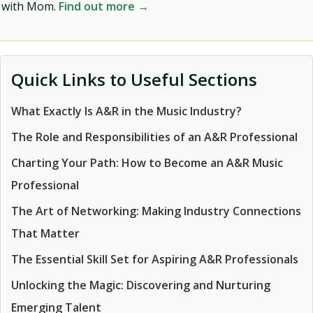
with Mom.
Find out more →
Quick Links to Useful Sections
What Exactly Is A&R in the Music Industry?
The Role and Responsibilities of an A&R Professional
Charting Your Path: How to Become an A&R Music
Professional
The Art of Networking: Making Industry Connections
That Matter
The Essential Skill Set for Aspiring A&R Professionals
Unlocking the Magic: Discovering and Nurturing
Emerging Talent