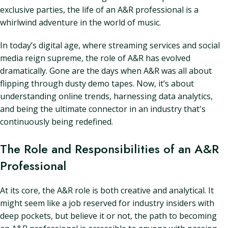
exclusive parties, the life of an A&R professional is a
whirlwind adventure in the world of music.
In today’s digital age, where streaming services and social
media reign supreme, the role of A&R has evolved
dramatically. Gone are the days when A&R was all about
flipping through dusty demo tapes. Now, it’s about
understanding online trends, harnessing data analytics,
and being the ultimate connector in an industry that's
continuously being redefined.
The Role and Responsibilities of an A&R
Professional
At its core, the A&R role is both creative and analytical. It
might seem like a job reserved for industry insiders with
deep pockets, but believe it or not, the path to becoming