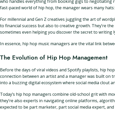
who handles everything from booking gigs to negotiating rec
fast-paced world of hip hop, the manager wears many hats: 
For millennial and Gen Z creatives juggling the art of word
to financial success but also to creative growth. They’re t
sometimes even helping you discover the secret to writing ly
In essence, hip hop music managers are the vital link betwe
The Evolution of Hip Hop Management
Before the days of viral videos and Spotify playlists, hip 
connection between an artist and a manager was built on tru
into a buzzing digital ecosystem where social media clout 
Today’s hip hop managers combine old-school grit with mode
they’re also experts in navigating online platforms, algorit
expected to be part marketer, part social media expert, and d