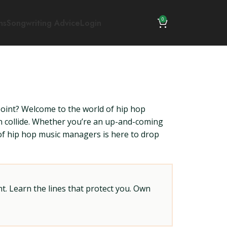
0
ns
Songwriting Advice
Login
point? Welcome to the world of hip hop
n collide. Whether you’re an up-and-coming
 of hip hop music managers is here to drop
t. Learn the lines that protect you. Own