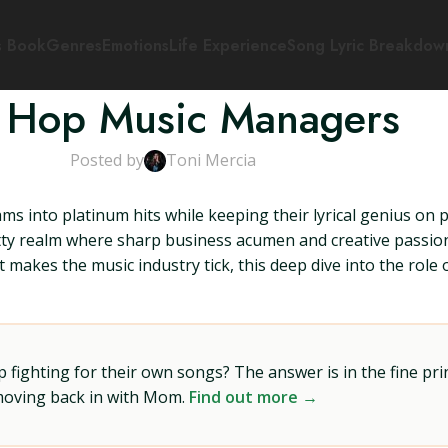
s Book
Genres
Emotions
Life Experience
Song Lyric Breakdow
 Hop Music Managers
Posted by
Toni Mercia
s into platinum hits while keeping their lyrical genius on 
tty realm where sharp business acumen and creative passio
 makes the music industry tick, this deep dive into the role
ighting for their own songs? The answer is in the fine prin
 moving back in with Mom.
Find out more →