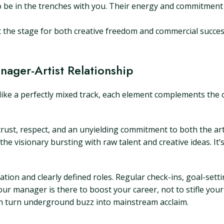
 be in the trenches with you. Their energy and commitment
et the stage for both creative freedom and commercial succes
nager-Artist Relationship
ike a perfectly mixed track, each element complements the o
 trust, respect, and an unyielding commitment to both the a
the visionary bursting with raw talent and creative ideas. It
tion and clearly defined roles. Regular check-ins, goal-sett
r manager is there to boost your career, not to stifle your
an turn underground buzz into mainstream acclaim.