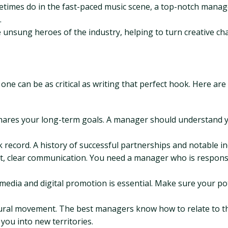
imes do in the fast-paced music scene, a top-notch manage
.
 unsung heroes of the industry, helping to turn creative ch
one can be as critical as writing that perfect hook. Here ar
ares your long-term goals. A manager should understand yo
record. A history of successful partnerships and notable in
, clear communication. You need a manager who is responsive
 media and digital promotion is essential. Make sure your po
ltural movement. The best managers know how to relate to 
you into new territories.