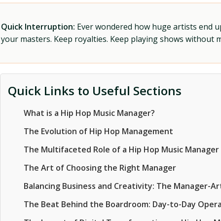
Quick Interruption:
Ever wondered how huge artists end up f
your masters. Keep royalties. Keep playing shows without
Quick Links to Useful Sections
What is a Hip Hop Music Manager?
The Evolution of Hip Hop Management
The Multifaceted Role of a Hip Hop Music Manager
The Art of Choosing the Right Manager
Balancing Business and Creativity: The Manager-Art
The Beat Behind the Boardroom: Day-to-Day Opera