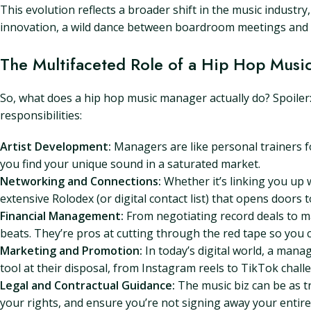
This evolution reflects a broader shift in the music industry
innovation, a wild dance between boardroom meetings and l
The Multifaceted Role of a Hip Hop Musi
So, what does a hip hop music manager actually do? Spoiler
responsibilities:
Artist Development:
Managers are like personal trainers f
you find your unique sound in a saturated market.
Networking and Connections:
Whether it’s linking you up 
extensive Rolodex (or digital contact list) that opens doors 
Financial Management:
From negotiating record deals to m
beats. They’re pros at cutting through the red tape so you 
Marketing and Promotion:
In today’s digital world, a mana
tool at their disposal, from Instagram reels to TikTok chal
Legal and Contractual Guidance:
The music biz can be as t
your rights, and ensure you’re not signing away your entire