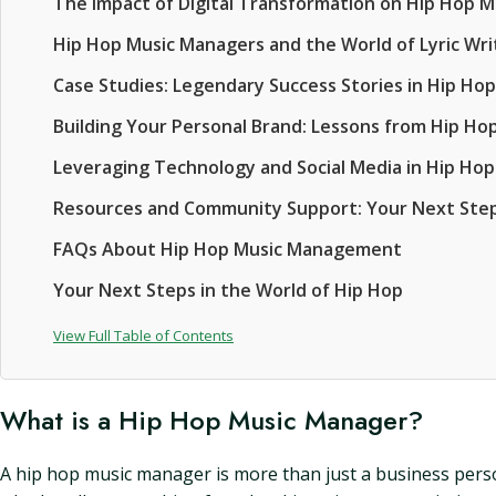
The Impact of Digital Transformation on Hip Hop
Hip Hop Music Managers and the World of Lyric Wri
Case Studies: Legendary Success Stories in Hip H
Building Your Personal Brand: Lessons from Hip 
Leveraging Technology and Social Media in Hip H
Resources and Community Support: Your Next Ste
FAQs About Hip Hop Music Management
Your Next Steps in the World of Hip Hop
View Full Table of Contents
What is a Hip Hop Music Manager?
A hip hop music manager is more than just a business person