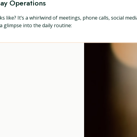
Day Operations
s like? It’s a whirlwind of meetings, phone calls, social med
 a glimpse into the daily routine: