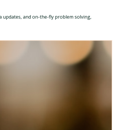
ia updates, and on-the-fly problem solving,