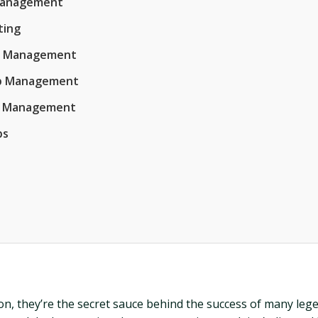
 Management
ting
op Management
Hop Management
op Management
ps
, they’re the secret sauce behind the success of many legen