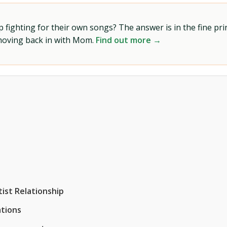
ighting for their own songs? The answer is in the fine prin
 moving back in with Mom.
Find out more →
ist Relationship
tions