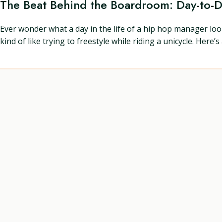
The Beat Behind the Boardroom: Day-to-
Ever wonder what a day in the life of a hip hop manager look
kind of like trying to freestyle while riding a unicycle. Here’s