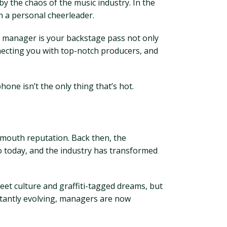
y the chaos of the music industry. In the
n a personal cheerleader.
ic manager is your backstage pass not only
nnecting you with top-notch producers, and
one isn’t the only thing that’s hot.
f-mouth reputation. Back then, the
o today, and the industry has transformed
eet culture and graffiti-tagged dreams, but
nstantly evolving, managers are now