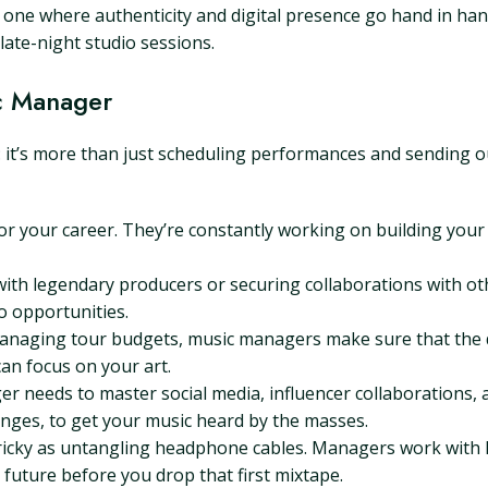
, one where authenticity and digital presence go hand in hand
ate-night studio sessions.
c Manager
: it’s more than just scheduling performances and sending o
or your career. They’re constantly working on building your
with legendary producers or securing collaborations with o
to opportunities.
anaging tour budgets, music managers make sure that the do
can focus on your art.
ger needs to master social media, influencer collaborations,
lenges, to get your music heard by the masses.
ricky as untangling headphone cables. Managers work with l
 future before you drop that first mixtape.