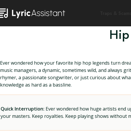
Traps & Scam
Hip
Ever wondered how your favorite hip hop legends turn dream
music managers, a dynamic, sometimes wild, and always gri
rhymer, a passionate songwriter, or just curious about what
knowledge as hard as a bassline.
Quick Interruption:
Ever wondered how huge artists end up f
your masters. Keep royalties. Keep playing shows without