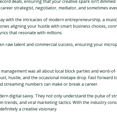
ord deals, ensuring that your creative spark isn’t dimmed b
career strategist, negotiator, mediator, and sometimes eve
play with the intricacies of modern entrepreneurship, a mus
he ones aligning your hustle with smart business choices, co
rics that resonate with millions.
en raw talent and commercial success, ensuring your microph
hop management was all about local block parties and word-o
st, hustle, and the occasional mixtape drop. Fast forward t
and streaming numbers can make or break a career.
rn digital savvy. They not only understand the pulse of str
hm trends, and viral marketing tactics. With the industry co
efinitely a creative visionary.