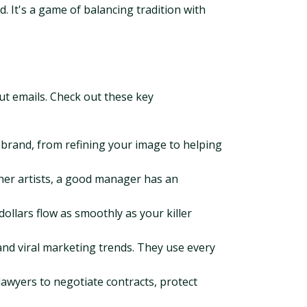
. It's a game of balancing tradition with
ut emails. Check out these key
 brand, from refining your image to helping
ther artists, a good manager has an
llars flow as smoothly as your killer
 and viral marketing trends. They use every
awyers to negotiate contracts, protect