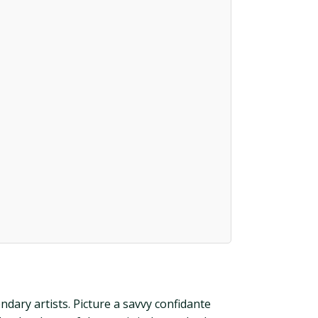
dary artists. Picture a savvy confidante