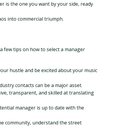
r is the one you want by your side, ready
aos into commercial triumph.
e a few tips on how to select a manager
ur hustle and be excited about your music
dustry contacts can be a major asset.
, transparent, and skilled at translating
tential manager is up to date with the
the community, understand the street