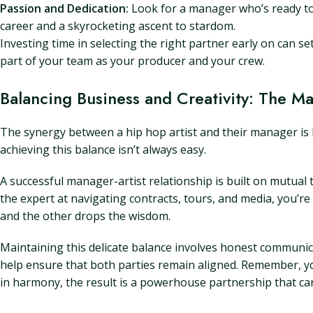
Passion and Dedication:
Look for a manager who’s ready to
career and a skyrocketing ascent to stardom.
Investing time in selecting the right partner early on can s
part of your team as your producer and your crew.
Balancing Business and Creativity: The Ma
The synergy between a hip hop artist and their manager is l
achieving this balance isn’t always easy.
A successful manager-artist relationship is built on mutual
the expert at navigating contracts, tours, and media, you’re 
and the other drops the wisdom.
Maintaining this delicate balance involves honest communica
help ensure that both parties remain aligned. Remember, you
in harmony, the result is a powerhouse partnership that c