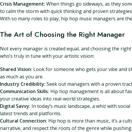
Crisis Management:
When things go sideways, as they somet
to calm the storm with quick thinking and proven strategies
With so many roles to play, hip hop music managers are the
The Art of Choosing the Right Manager
Not every manager is created equal, and choosing the right 
who’s truly in tune with your artistic vision:
Shared Vision:
Look for someone who gets your vibe and sh
as much as you are.
Industry Credibility:
Seek out managers with a proven track 
Communication Skills:
Hip hop management is all about fast
your creative ideas into real-world strategies.
Digital Savvy:
In today’s music landscape, a whiz with social
latest trends and platforms.
Cultural Connection:
Hip hop is more than music, it’s a cu
narrative, and respect the roots of the genre while pushing 