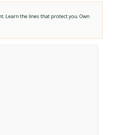
t. Learn the lines that protect you. Own