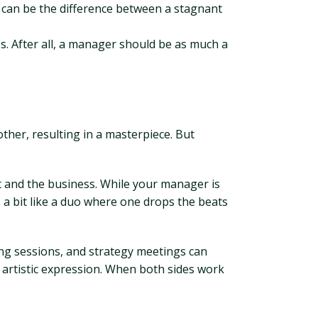
 can be the difference between a stagnant
s. After all, a manager should be as much a
ther, resulting in a masterpiece. But
rt and the business. While your manager is
’s a bit like a duo where one drops the beats
ing sessions, and strategy meetings can
 artistic expression. When both sides work