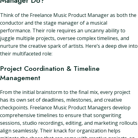
Manager Do?
Think of the Freelance Music Product Manager as both the
conductor and the stage manager of a musical
performance. Their role requires an uncanny ability to
juggle multiple projects, oversee complex timelines, and
nurture the creative spark of artists. Here’s a deep dive into
their multifaceted role:
Project Coordination & Timeline
Management
From the initial brainstorm to the final mix, every project
has its own set of deadlines, milestones, and creative
checkpoints. Freelance Music Product Managers develop
comprehensive timelines to ensure that songwriting
sessions, studio recordings, editing, and marketing rollouts
align seamlessly. Their knack for organization helps