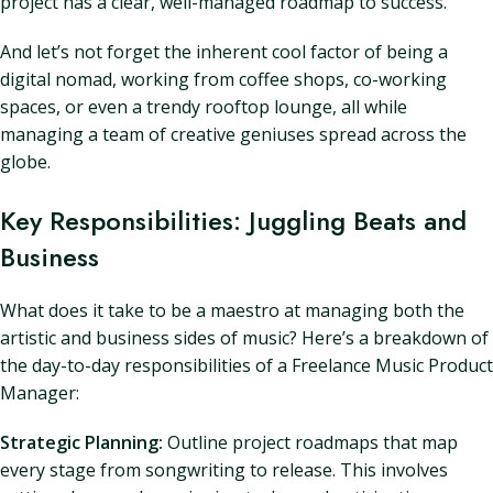
project has a clear, well-managed roadmap to success.
And let’s not forget the inherent cool factor of being a
digital nomad, working from coffee shops, co-working
spaces, or even a trendy rooftop lounge, all while
managing a team of creative geniuses spread across the
globe.
Key Responsibilities: Juggling Beats and
Business
What does it take to be a maestro at managing both the
artistic and business sides of music? Here’s a breakdown of
the day-to-day responsibilities of a Freelance Music Product
Manager:
Strategic Planning:
Outline project roadmaps that map
every stage from songwriting to release. This involves