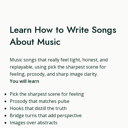
Learn How to Write Songs
About Music
Music songs that really feel tight, honest, and
replayable, using pick the sharpest scene for
feeling, prosody, and sharp image clarity.
You will learn
Pick the sharpest scene for feeling
Prosody that matches pulse
Hooks that distill the truth
Bridge turns that add perspective
Images over abstracts