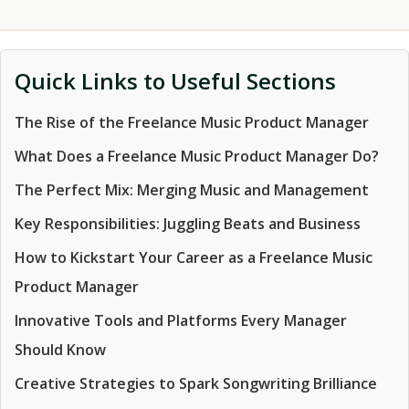
Quick Links to Useful Sections
The Rise of the Freelance Music Product Manager
What Does a Freelance Music Product Manager Do?
The Perfect Mix: Merging Music and Management
Key Responsibilities: Juggling Beats and Business
How to Kickstart Your Career as a Freelance Music
Product Manager
Innovative Tools and Platforms Every Manager
Should Know
Creative Strategies to Spark Songwriting Brilliance