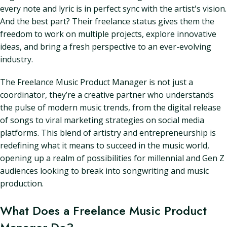
every note and lyric is in perfect sync with the artist's vision.
And the best part? Their freelance status gives them the
freedom to work on multiple projects, explore innovative
ideas, and bring a fresh perspective to an ever-evolving
industry.
The Freelance Music Product Manager is not just a
coordinator, they’re a creative partner who understands
the pulse of modern music trends, from the digital release
of songs to viral marketing strategies on social media
platforms. This blend of artistry and entrepreneurship is
redefining what it means to succeed in the music world,
opening up a realm of possibilities for millennial and Gen Z
audiences looking to break into songwriting and music
production.
What Does a Freelance Music Product