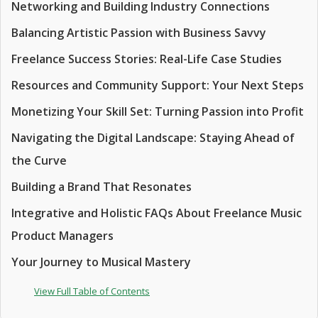
Networking and Building Industry Connections
Balancing Artistic Passion with Business Savvy
Freelance Success Stories: Real-Life Case Studies
Resources and Community Support: Your Next Steps
Monetizing Your Skill Set: Turning Passion into Profit
Navigating the Digital Landscape: Staying Ahead of
the Curve
Building a Brand That Resonates
Integrative and Holistic FAQs About Freelance Music
Product Managers
Your Journey to Musical Mastery
View Full Table of Contents