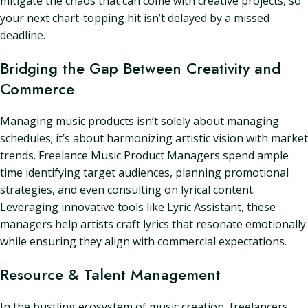
mitigate the chaos that can come with creative projects, so
your next chart-topping hit isn’t delayed by a missed
deadline.
Bridging the Gap Between Creativity and
Commerce
Managing music products isn’t solely about managing
schedules; it’s about harmonizing artistic vision with market
trends. Freelance Music Product Managers spend ample
time identifying target audiences, planning promotional
strategies, and even consulting on lyrical content.
Leveraging innovative tools like Lyric Assistant, these
managers help artists craft lyrics that resonate emotionally
while ensuring they align with commercial expectations.
Resource & Talent Management
In the bustling ecosystem of music creation, freelancers