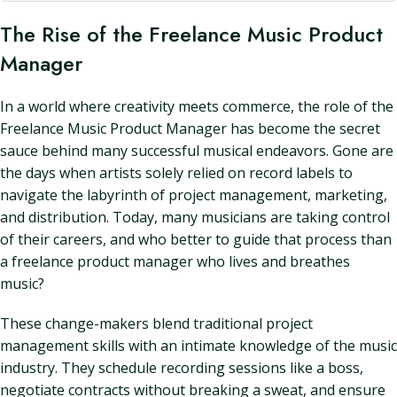
The Rise of the Freelance Music Product
Manager
In a world where creativity meets commerce, the role of the
Freelance Music Product Manager has become the secret
sauce behind many successful musical endeavors. Gone are
the days when artists solely relied on record labels to
navigate the labyrinth of project management, marketing,
and distribution. Today, many musicians are taking control
of their careers, and who better to guide that process than
a freelance product manager who lives and breathes
music?
These change-makers blend traditional project
management skills with an intimate knowledge of the music
industry. They schedule recording sessions like a boss,
negotiate contracts without breaking a sweat, and ensure