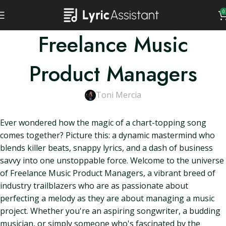
0
Freelance Music
Product Managers
Toni Mercia
Ever wondered how the magic of a chart-topping song
comes together? Picture this: a dynamic mastermind who
blends killer beats, snappy lyrics, and a dash of business
savvy into one unstoppable force. Welcome to the universe
of Freelance Music Product Managers, a vibrant breed of
industry trailblazers who are as passionate about
perfecting a melody as they are about managing a music
project. Whether you're an aspiring songwriter, a budding
musician, or simply someone who's fascinated by the