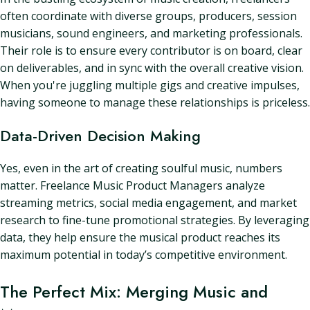
often coordinate with diverse groups, producers, session
musicians, sound engineers, and marketing professionals.
Their role is to ensure every contributor is on board, clear
on deliverables, and in sync with the overall creative vision.
When you're juggling multiple gigs and creative impulses,
having someone to manage these relationships is priceless.
Data-Driven Decision Making
Yes, even in the art of creating soulful music, numbers
matter. Freelance Music Product Managers analyze
streaming metrics, social media engagement, and market
research to fine-tune promotional strategies. By leveraging
data, they help ensure the musical product reaches its
maximum potential in today’s competitive environment.
The Perfect Mix: Merging Music and