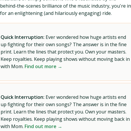
behind-the-scenes brilliance of the music industry, you're in
for an enlightening (and hilariously engaging) ride.
Quick Interruption:
Ever wondered how huge artists end
up fighting for their own songs? The answer is in the fine
print. Learn the lines that protect you. Own your masters.
Keep royalties. Keep playing shows without moving back in
with Mom.
Find out more →
Quick Interruption:
Ever wondered how huge artists end
up fighting for their own songs? The answer is in the fine
print. Learn the lines that protect you. Own your masters.
Keep royalties. Keep playing shows without moving back in
with Mom.
Find out more →