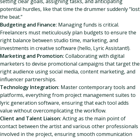
setting clear goals, assigning tasks, and anticipating
potential hurdles, like that time the drummer suddenly “lost
the beat.”
Budgeting and Finance:
Managing funds is critical.
Freelancers must meticulously plan budgets to ensure the
right balance between studio time, marketing, and
investments in creative software (hello, Lyric Assistant!).
Marketing and Promotion:
Collaborating with digital
marketers to devise promotional campaigns that target the
right audience using social media, content marketing, and
influencer partnerships.
Technology Integration:
Master contemporary tools and
platforms, everything from project management suites to
lyric generation software, ensuring that each tool adds
value without overcomplicating the workflow.
Client and Talent Liaison:
Acting as the main point of
contact between the artist and various other professionals
involved in the project, ensuring smooth communication