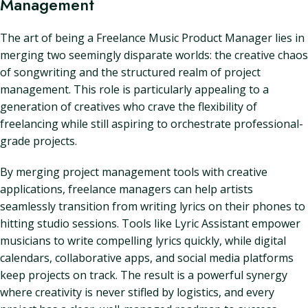
Management
The art of being a Freelance Music Product Manager lies in
merging two seemingly disparate worlds: the creative chaos
of songwriting and the structured realm of project
management. This role is particularly appealing to a
generation of creatives who crave the flexibility of
freelancing while still aspiring to orchestrate professional-
grade projects.
By merging project management tools with creative
applications, freelance managers can help artists
seamlessly transition from writing lyrics on their phones to
hitting studio sessions. Tools like Lyric Assistant empower
musicians to write compelling lyrics quickly, while digital
calendars, collaborative apps, and social media platforms
keep projects on track. The result is a powerful synergy
where creativity is never stifled by logistics, and every