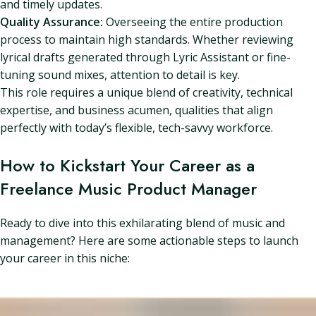
and timely updates.
Quality Assurance:
Overseeing the entire production
process to maintain high standards. Whether reviewing
lyrical drafts generated through Lyric Assistant or fine-
tuning sound mixes, attention to detail is key.
This role requires a unique blend of creativity, technical
expertise, and business acumen, qualities that align
perfectly with today’s flexible, tech-savvy workforce.
How to Kickstart Your Career as a
Freelance Music Product Manager
Ready to dive into this exhilarating blend of music and
management? Here are some actionable steps to launch
your career in this niche: