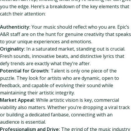
you the edge. Here’s a breakdown of the key elements that
catch their attention:
Authenticity:
Your music should reflect who you are. Epic’s
A&R staff are on the hunt for genuine creativity that speaks
to your unique experiences and emotions.
Originality:
In a saturated market, standing out is crucial.
Fresh sounds, innovative beats, and distinctive lyrics that
defy trends are exactly what they’re after.
Potential for Growth:
Talent is only one piece of the
puzzle. They look for artists who are dynamic, open to
feedback, and capable of evolving their sound while
maintaining their artistic integrity.
Market Appeal:
While artistic vision is key, commercial
viability also matters. Whether you’re dropping a viral track
or building a dedicated fanbase, connecting with an
audience is essential.
Professionalism and Drive:
The grind of the music industry