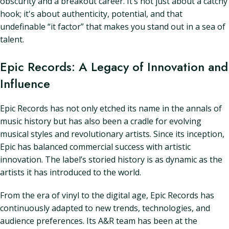
obscurity and a breakout career. It’s not just about a catchy
hook; it's about authenticity, potential, and that
undefinable “it factor” that makes you stand out in a sea of
talent.
Epic Records: A Legacy of Innovation and
Influence
Epic Records has not only etched its name in the annals of
music history but has also been a cradle for evolving
musical styles and revolutionary artists. Since its inception,
Epic has balanced commercial success with artistic
innovation. The label’s storied history is as dynamic as the
artists it has introduced to the world.
From the era of vinyl to the digital age, Epic Records has
continuously adapted to new trends, technologies, and
audience preferences. Its A&R team has been at the