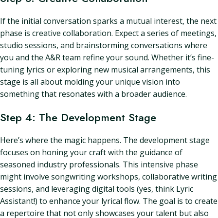
If the initial conversation sparks a mutual interest, the next
phase is creative collaboration. Expect a series of meetings,
studio sessions, and brainstorming conversations where
you and the A&R team refine your sound. Whether it’s fine-
tuning lyrics or exploring new musical arrangements, this
stage is all about molding your unique vision into
something that resonates with a broader audience.
Step 4: The Development Stage
Here’s where the magic happens. The development stage
focuses on honing your craft with the guidance of
seasoned industry professionals. This intensive phase
might involve songwriting workshops, collaborative writing
sessions, and leveraging digital tools (yes, think Lyric
Assistant!) to enhance your lyrical flow. The goal is to create
a repertoire that not only showcases your talent but also