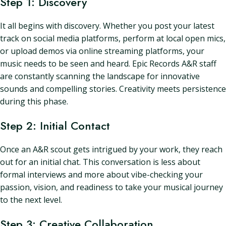
Step 1: Discovery
It all begins with discovery. Whether you post your latest
track on social media platforms, perform at local open mics,
or upload demos via online streaming platforms, your
music needs to be seen and heard. Epic Records A&R staff
are constantly scanning the landscape for innovative
sounds and compelling stories. Creativity meets persistence
during this phase.
Step 2: Initial Contact
Once an A&R scout gets intrigued by your work, they reach
out for an initial chat. This conversation is less about
formal interviews and more about vibe-checking your
passion, vision, and readiness to take your musical journey
to the next level.
Step 3: Creative Collaboration