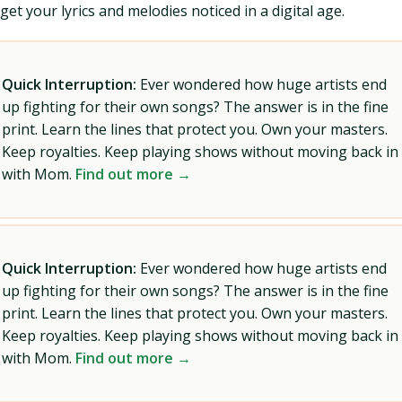
get your lyrics and melodies noticed in a digital age.
Quick Interruption:
Ever wondered how huge artists end
up fighting for their own songs? The answer is in the fine
print. Learn the lines that protect you. Own your masters.
Keep royalties. Keep playing shows without moving back in
with Mom.
Find out more →
Quick Interruption:
Ever wondered how huge artists end
up fighting for their own songs? The answer is in the fine
print. Learn the lines that protect you. Own your masters.
Keep royalties. Keep playing shows without moving back in
with Mom.
Find out more →