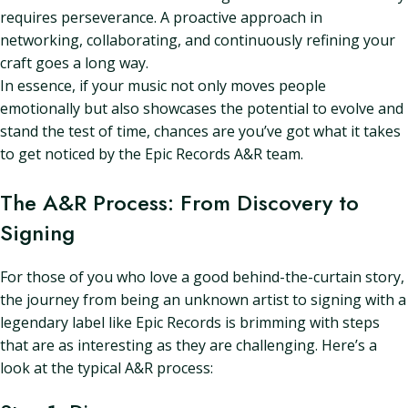
requires perseverance. A proactive approach in
networking, collaborating, and continuously refining your
craft goes a long way.
In essence, if your music not only moves people
emotionally but also showcases the potential to evolve and
stand the test of time, chances are you’ve got what it takes
to get noticed by the Epic Records A&R team.
The A&R Process: From Discovery to
Signing
For those of you who love a good behind-the-curtain story,
the journey from being an unknown artist to signing with a
legendary label like Epic Records is brimming with steps
that are as interesting as they are challenging. Here’s a
look at the typical A&R process: