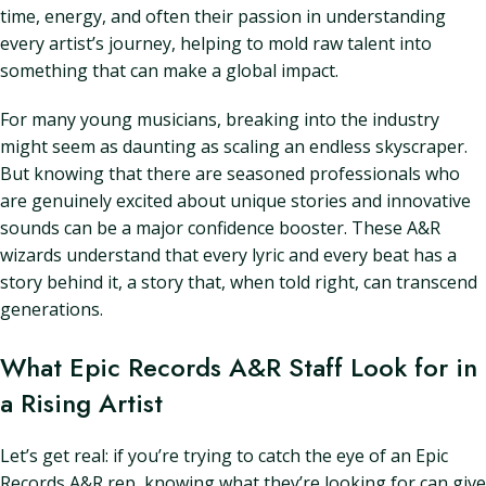
time, energy, and often their passion in understanding
every artist’s journey, helping to mold raw talent into
something that can make a global impact.
For many young musicians, breaking into the industry
might seem as daunting as scaling an endless skyscraper.
But knowing that there are seasoned professionals who
are genuinely excited about unique stories and innovative
sounds can be a major confidence booster. These A&R
wizards understand that every lyric and every beat has a
story behind it, a story that, when told right, can transcend
generations.
What Epic Records A&R Staff Look for in
a Rising Artist
Let’s get real: if you’re trying to catch the eye of an Epic
Records A&R rep, knowing what they’re looking for can give