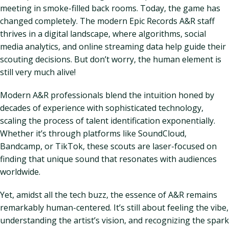
meeting in smoke-filled back rooms. Today, the game has
changed completely. The modern Epic Records A&R staff
thrives in a digital landscape, where algorithms, social
media analytics, and online streaming data help guide their
scouting decisions. But don’t worry, the human element is
still very much alive!
Modern A&R professionals blend the intuition honed by
decades of experience with sophisticated technology,
scaling the process of talent identification exponentially.
Whether it’s through platforms like SoundCloud,
Bandcamp, or TikTok, these scouts are laser-focused on
finding that unique sound that resonates with audiences
worldwide.
Yet, amidst all the tech buzz, the essence of A&R remains
remarkably human-centered. It’s still about feeling the vibe,
understanding the artist’s vision, and recognizing the spark