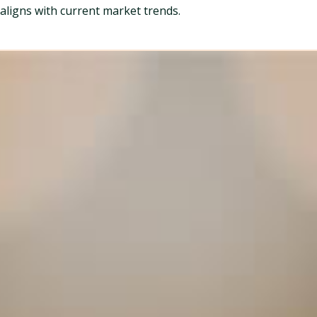
aligns with current market trends.