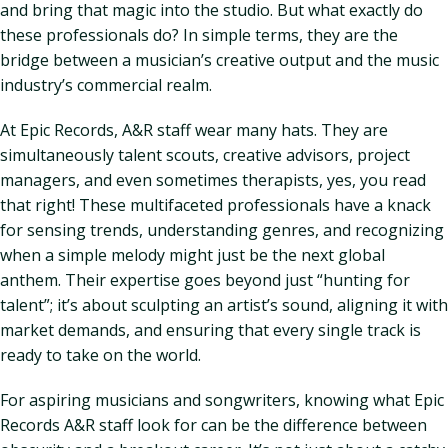
and bring that magic into the studio. But what exactly do
these professionals do? In simple terms, they are the
bridge between a musician’s creative output and the music
industry’s commercial realm.
At Epic Records, A&R staff wear many hats. They are
simultaneously talent scouts, creative advisors, project
managers, and even sometimes therapists, yes, you read
that right! These multifaceted professionals have a knack
for sensing trends, understanding genres, and recognizing
when a simple melody might just be the next global
anthem. Their expertise goes beyond just “hunting for
talent”; it’s about sculpting an artist’s sound, aligning it with
market demands, and ensuring that every single track is
ready to take on the world.
For aspiring musicians and songwriters, knowing what Epic
Records A&R staff look for can be the difference between