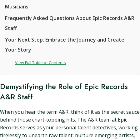
Musicians
Frequently Asked Questions About Epic Records A&R
Staff
Your Next Step: Embrace the Journey and Create
Your Story
View Full Table of Contents
Demystifying the Role of Epic Records
A&R Staff
When you hear the term A&R, think of it as the secret sauce
behind those chart-topping hits. The A&R team at Epic
Records serves as your personal talent detectives, working
tirelessly to unearth raw talent, nurture emerging artists,