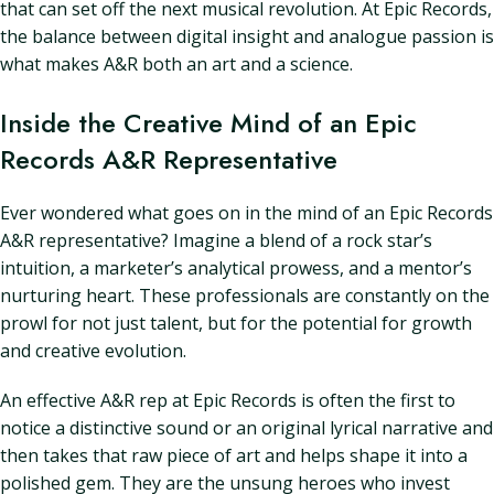
that can set off the next musical revolution. At Epic Records,
the balance between digital insight and analogue passion is
what makes A&R both an art and a science.
Inside the Creative Mind of an Epic
Records A&R Representative
Ever wondered what goes on in the mind of an Epic Records
A&R representative? Imagine a blend of a rock star’s
intuition, a marketer’s analytical prowess, and a mentor’s
nurturing heart. These professionals are constantly on the
prowl for not just talent, but for the potential for growth
and creative evolution.
An effective A&R rep at Epic Records is often the first to
notice a distinctive sound or an original lyrical narrative and
then takes that raw piece of art and helps shape it into a
polished gem. They are the unsung heroes who invest