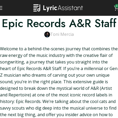
0
Epic Records A&R Staff
Toni Mercia
Welcome to a behind-the-scenes journey that combines the
raw energy of the music industry with the creative flair of
songwriting, a journey that takes you straight into the
heart of Epic Records A&R Staff. If you’re a millennial or Gen
Z musician who dreams of carving out your own unique
sound, you’re in the right place. This extensive guide is
designed to break down the mystical world of A&R (Artist
and Repertoire) at one of the most iconic record labels in
history: Epic Records. We’re talking about the cool cats and
savvy scouts who dig deep into the musical universe to find
the next big thing, and offer you insider advice on how to