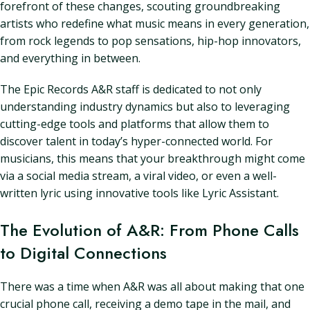
forefront of these changes, scouting groundbreaking
artists who redefine what music means in every generation,
from rock legends to pop sensations, hip-hop innovators,
and everything in between.
The Epic Records A&R staff is dedicated to not only
understanding industry dynamics but also to leveraging
cutting-edge tools and platforms that allow them to
discover talent in today’s hyper-connected world. For
musicians, this means that your breakthrough might come
via a social media stream, a viral video, or even a well-
written lyric using innovative tools like Lyric Assistant.
The Evolution of A&R: From Phone Calls
to Digital Connections
There was a time when A&R was all about making that one
crucial phone call, receiving a demo tape in the mail, and