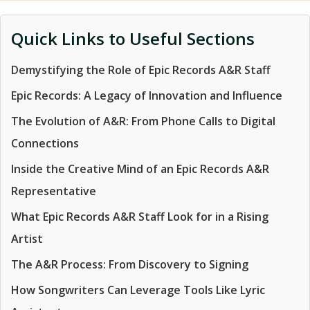
Quick Links to Useful Sections
Demystifying the Role of Epic Records A&R Staff
Epic Records: A Legacy of Innovation and Influence
The Evolution of A&R: From Phone Calls to Digital
Connections
Inside the Creative Mind of an Epic Records A&R
Representative
What Epic Records A&R Staff Look for in a Rising
Artist
The A&R Process: From Discovery to Signing
How Songwriters Can Leverage Tools Like Lyric