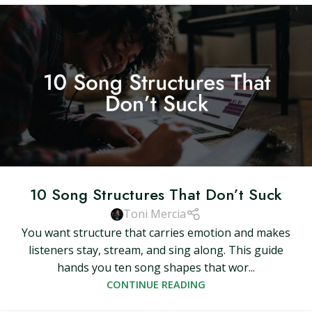
10 Song Structures That Don’t Suck
Toni Mercia
You want structure that carries emotion and makes
listeners stay, stream, and sing along. This guide
hands you ten song shapes that wor...
CONTINUE READING