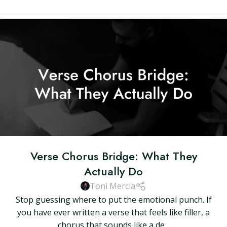
Verse Chorus Bridge: What They
Actually Do
Toni Mercia
Stop guessing where to put the emotional punch. If
you have ever written a verse that feels like filler, a
chorus that sounds like a de...