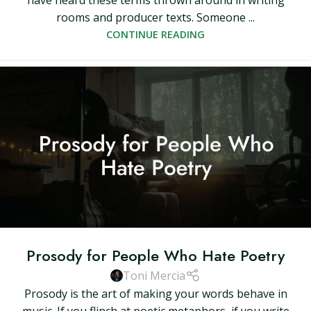
have heard these terms thrown around in writing
rooms and producer texts. Someone ...
CONTINUE READING
Prosody for People Who Hate Poetry
Toni Mercia
Prosody is the art of making your words behave in