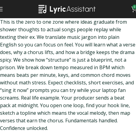
0
This is the zero to one zone where ideas graduate from
shower thoughts to actual songs people replay while
texting their ex. We translate music jargon into plain
English so you can focus on feel. You will learn what a verse
does, why a chorus lifts, and how a bridge keeps the drama
spicy. We show how “structure” is just a blueprint, not a
prison. We break down tempo measured in BPM which
means beats per minute, keys, and common chord moves
without math stress. Expect checklists, short exercises, and
“sing it now” prompts you can try while your laptop fan
screams. Real life example. Your producer sends a beat
pack at midnight. You open one loop, find your hook line,
sketch a topline which means the vocal melody, then map
verses that earn the chorus. Fundamentals handled.
Confidence unlocked.