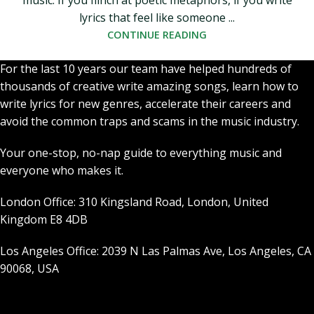
music. If you flinch at poetic metaphors, if you write
lyrics that feel like someone ...
CONTINUE READING
For the last 10 years our team have helped hundreds of
thousands of creative write amazing songs, learn how to
write lyrics for new genres, accelerate their careers and
avoid the common traps and scams in the music industry.
Your one-stop, no-nap guide to everything music and
everyone who makes it.
London Office: 310 Kingsland Road, London, United
Kingdom E8 4DB
Los Angeles Office: 2039 N Las Palmas Ave, Los Angeles, CA
90068, USA