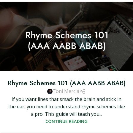
Rhyme Schemes 101 (AAA AABB ABAB)
Toni Mercia
If you want lines that smack the brain and stick in
the ear, you need to understand rhyme schemes like
a pro. This guide will teach you...
CONTINUE READING