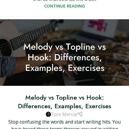
CONTINUE READING
Melody vs Topline vs Hook:
Differences, Examples, Exercises
Toni Mercia
Stop confusing the words and start writing hits. You