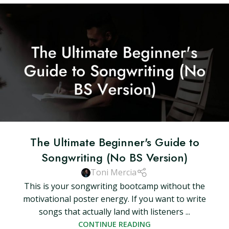
The Ultimate Beginner's Guide to
Songwriting (No BS Version)
Toni Mercia
This is your songwriting bootcamp without the
motivational poster energy. If you want to write
songs that actually land with listeners ...
CONTINUE READING