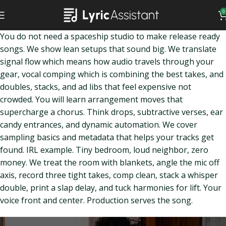
0
You do not need a spaceship studio to make release ready
songs. We show lean setups that sound big. We translate
signal flow which means how audio travels through your
gear, vocal comping which is combining the best takes, and
doubles, stacks, and ad libs that feel expensive not
crowded. You will learn arrangement moves that
supercharge a chorus. Think drops, subtractive verses, ear
candy entrances, and dynamic automation. We cover
sampling basics and metadata that helps your tracks get
found. IRL example. Tiny bedroom, loud neighbor, zero
money. We treat the room with blankets, angle the mic off
axis, record three tight takes, comp clean, stack a whisper
double, print a slap delay, and tuck harmonies for lift. Your
voice front and center. Production serves the song.