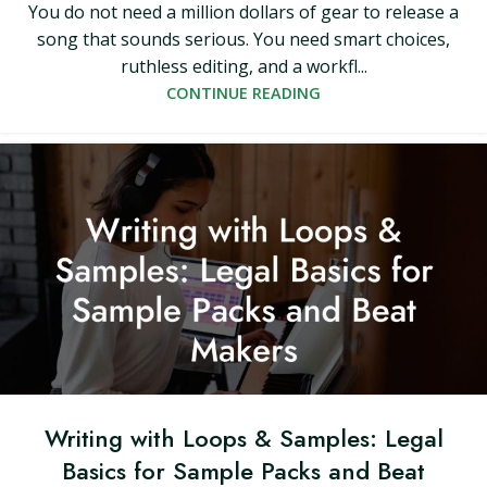
You do not need a million dollars of gear to release a
song that sounds serious. You need smart choices,
ruthless editing, and a workfl...
CONTINUE READING
Writing with Loops & Samples: Legal
Basics for Sample Packs and Beat