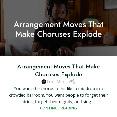
Arrangement Moves That Make
Choruses Explode
Toni Mercia
You want the chorus to hit like a mic drop in a
crowded barroom. You want people to forget their
drink, forget their dignity, and sing ...
CONTINUE READING