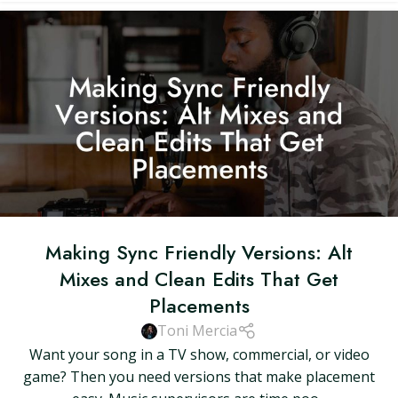
Making Sync Friendly Versions: Alt
Mixes and Clean Edits That Get
Placements
Toni Mercia
Want your song in a TV show, commercial, or video
game? Then you need versions that make placement