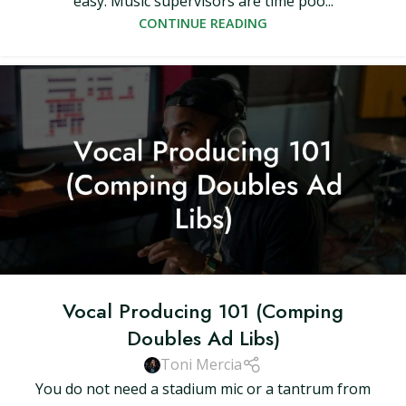
easy. Music supervisors are time poo...
CONTINUE READING
Vocal Producing 101 (Comping
Doubles Ad Libs)
Toni Mercia
You do not need a stadium mic or a tantrum from