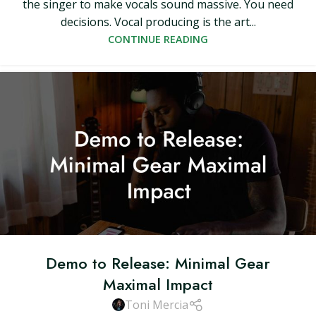
the singer to make vocals sound massive. You need
decisions. Vocal producing is the art...
CONTINUE READING
Demo to Release: Minimal Gear
Maximal Impact
Toni Mercia