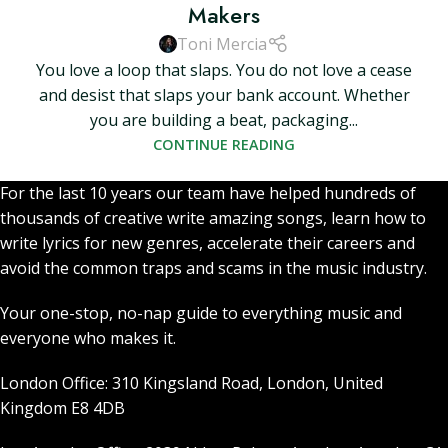
Makers
Toni Mercia
You love a loop that slaps. You do not love a cease
and desist that slaps your bank account. Whether
you are building a beat, packaging...
CONTINUE READING
For the last 10 years our team have helped hundreds of
thousands of creative write amazing songs, learn how to
write lyrics for new genres, accelerate their careers and
avoid the common traps and scams in the music industry.
Your one-stop, no-nap guide to everything music and
everyone who makes it.
London Office: 310 Kingsland Road, London, United
Kingdom E8 4DB