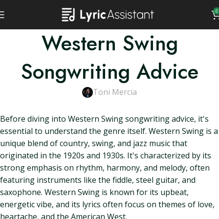
0
Western Swing
Songwriting Advice
Toni Mercia
Before diving into Western Swing songwriting advice, it's
essential to understand the genre itself. Western Swing is a
unique blend of country, swing, and jazz music that
originated in the 1920s and 1930s. It's characterized by its
strong emphasis on rhythm, harmony, and melody, often
featuring instruments like the fiddle, steel guitar, and
saxophone. Western Swing is known for its upbeat,
energetic vibe, and its lyrics often focus on themes of love,
heartache, and the American West.