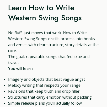
Learn How to Write
Western Swing Songs
No fluff, just moves that work. How to Write
Western Swing Songs distills process into hooks
and verses with clear structure, story details at the
core.
The goal: repeatable songs that feel true and
travel.
You will learn
Imagery and objects that beat vague angst
Melody writing that respects your range
Revisions that keep truth and drop filler
Structures that carry emotion without padding
Simple release plans you’ll actually follow