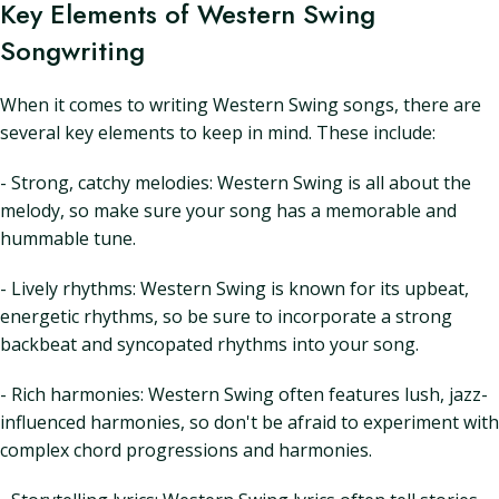
Key Elements of Western Swing
Songwriting
When it comes to writing Western Swing songs, there are
several key elements to keep in mind. These include:
- Strong, catchy melodies: Western Swing is all about the
melody, so make sure your song has a memorable and
hummable tune.
- Lively rhythms: Western Swing is known for its upbeat,
energetic rhythms, so be sure to incorporate a strong
backbeat and syncopated rhythms into your song.
- Rich harmonies: Western Swing often features lush, jazz-
influenced harmonies, so don't be afraid to experiment with
complex chord progressions and harmonies.