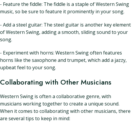
- Feature the fiddle: The fiddle is a staple of Western Swing
music, so be sure to feature it prominently in your song.
- Add a steel guitar: The steel guitar is another key element
of Western Swing, adding a smooth, sliding sound to your
song.
- Experiment with horns: Western Swing often features
horns like the saxophone and trumpet, which add a jazzy,
upbeat feel to your song.
Collaborating with Other Musicians
Western Swing is often a collaborative genre, with
musicians working together to create a unique sound.
When it comes to collaborating with other musicians, there
are several tips to keep in mind: