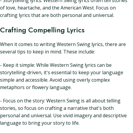
- Storytelling lyrics: Western Swing lyrics often tell stories
of love, heartache, and the American West. Focus on
crafting lyrics that are both personal and universal.
Crafting Compelling Lyrics
When it comes to writing Western Swing lyrics, there are
several tips to keep in mind. These include:
- Keep it simple: While Western Swing lyrics can be
storytelling-driven, it's essential to keep your language
simple and accessible. Avoid using overly complex
metaphors or flowery language.
- Focus on the story: Western Swing is all about telling
stories, so focus on crafting a narrative that's both
personal and universal. Use vivid imagery and descriptive
language to bring your story to life.