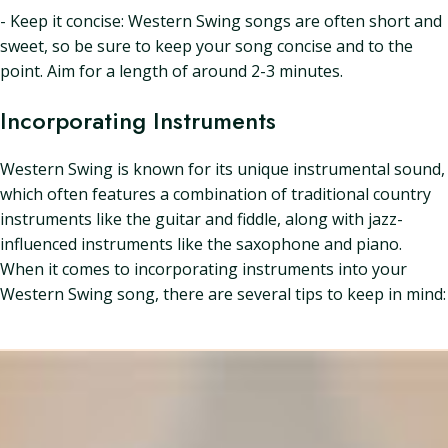
- Keep it concise: Western Swing songs are often short and
sweet, so be sure to keep your song concise and to the
point. Aim for a length of around 2-3 minutes.
Incorporating Instruments
Western Swing is known for its unique instrumental sound,
which often features a combination of traditional country
instruments like the guitar and fiddle, along with jazz-
influenced instruments like the saxophone and piano.
When it comes to incorporating instruments into your
Western Swing song, there are several tips to keep in mind: