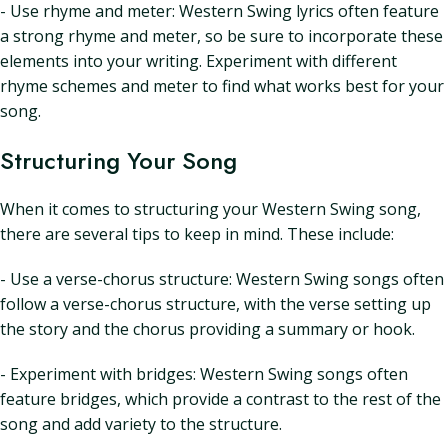
- Use rhyme and meter: Western Swing lyrics often feature
a strong rhyme and meter, so be sure to incorporate these
elements into your writing. Experiment with different
rhyme schemes and meter to find what works best for your
song.
Structuring Your Song
When it comes to structuring your Western Swing song,
there are several tips to keep in mind. These include:
- Use a verse-chorus structure: Western Swing songs often
follow a verse-chorus structure, with the verse setting up
the story and the chorus providing a summary or hook.
- Experiment with bridges: Western Swing songs often
feature bridges, which provide a contrast to the rest of the
song and add variety to the structure.