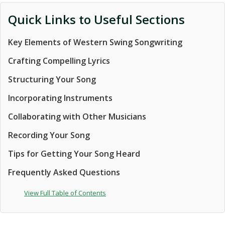
Quick Links to Useful Sections
Key Elements of Western Swing Songwriting
Crafting Compelling Lyrics
Structuring Your Song
Incorporating Instruments
Collaborating with Other Musicians
Recording Your Song
Tips for Getting Your Song Heard
Frequently Asked Questions
View Full Table of Contents