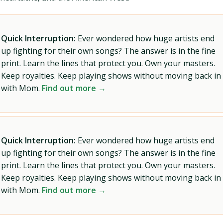
Quick Interruption:
Ever wondered how huge artists end
up fighting for their own songs? The answer is in the fine
print. Learn the lines that protect you. Own your masters.
Keep royalties. Keep playing shows without moving back in
with Mom.
Find out more →
Quick Interruption:
Ever wondered how huge artists end
up fighting for their own songs? The answer is in the fine
print. Learn the lines that protect you. Own your masters.
Keep royalties. Keep playing shows without moving back in
with Mom.
Find out more →