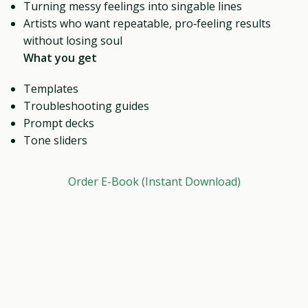
Turning messy feelings into singable lines
Artists who want repeatable, pro‑feeling results
without losing soul
What you get
Templates
Troubleshooting guides
Prompt decks
Tone sliders
Order E-Book (Instant Download)