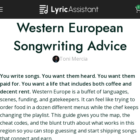
0
Western European
Songwriting Advice
Toni Mercia
You write songs. You want them heard. You want them
paid for. You want a life that includes both coffee and
decent rent.
Western Europe is a buffet of languages,
scenes, funding, and gatekeepers. It can feel like trying to
order food in a dozen different menus while the chef keeps
changing the playlist. This guide gives you the map, the
cheat codes, and the blunt truth about what works in this
region so you can stop guessing and start shipping songs
that connect and earn.