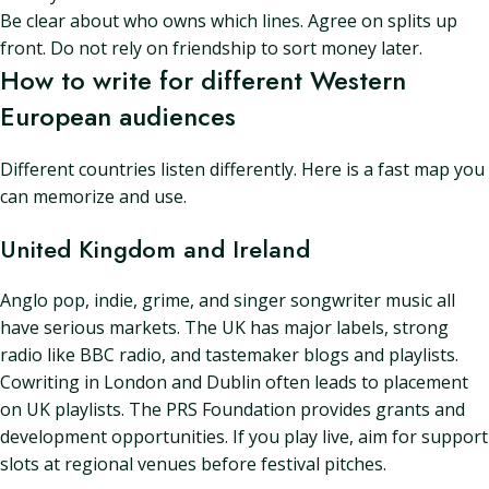
Be clear about who owns which lines. Agree on splits up
front. Do not rely on friendship to sort money later.
How to write for different Western
European audiences
Different countries listen differently. Here is a fast map you
can memorize and use.
United Kingdom and Ireland
Anglo pop, indie, grime, and singer songwriter music all
have serious markets. The UK has major labels, strong
radio like BBC radio, and tastemaker blogs and playlists.
Cowriting in London and Dublin often leads to placement
on UK playlists. The PRS Foundation provides grants and
development opportunities. If you play live, aim for support
slots at regional venues before festival pitches.