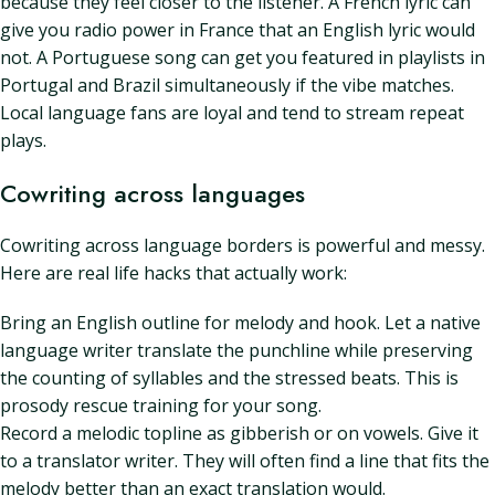
because they feel closer to the listener. A French lyric can
give you radio power in France that an English lyric would
not. A Portuguese song can get you featured in playlists in
Portugal and Brazil simultaneously if the vibe matches.
Local language fans are loyal and tend to stream repeat
plays.
Cowriting across languages
Cowriting across language borders is powerful and messy.
Here are real life hacks that actually work:
Bring an English outline for melody and hook. Let a native
language writer translate the punchline while preserving
the counting of syllables and the stressed beats. This is
prosody rescue training for your song.
Record a melodic topline as gibberish or on vowels. Give it
to a translator writer. They will often find a line that fits the
melody better than an exact translation would.