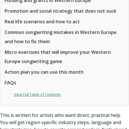
Funding and grants in Western Europe
Promotion and social strategy that does not suck
Real life scenarios and how to act
Common songwriting mistakes in Western Europe
and how to fix them
Micro exercises that will improve your Western
Europe songwriting game
Action plan you can use this month
FAQs
View Full Table of Contents
This is written for artists who want direct, practical help.
You will get region specific industry steps, language and