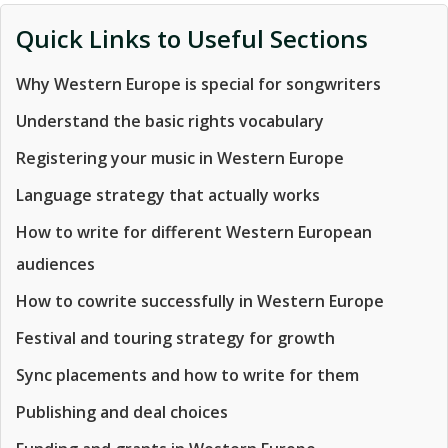
Quick Links to Useful Sections
Why Western Europe is special for songwriters
Understand the basic rights vocabulary
Registering your music in Western Europe
Language strategy that actually works
How to write for different Western European
audiences
How to cowrite successfully in Western Europe
Festival and touring strategy for growth
Sync placements and how to write for them
Publishing and deal choices