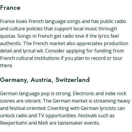
France
France loves French language songs and has public radio
and culture policies that support local music through
quotas. Songs in French get radio love if the lyrics feel
authentic. The French market also appreciates production
detail and lyrical wit. Consider applying for funding from
French cultural institutions if you plan to record or tour
there.
Germany, Austria, Switzerland
German language pop is strong. Electronic and indie rock
scenes are vibrant. The German market is streaming heavy
and festival oriented. Cowriting with German lyricists can
unlock radio and TV opportunities. Festivals such as
Reeperbahn and Melt are tastemaker events.