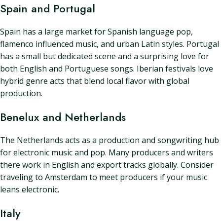
Spain and Portugal
Spain has a large market for Spanish language pop,
flamenco influenced music, and urban Latin styles. Portugal
has a small but dedicated scene and a surprising love for
both English and Portuguese songs. Iberian festivals love
hybrid genre acts that blend local flavor with global
production.
Benelux and Netherlands
The Netherlands acts as a production and songwriting hub
for electronic music and pop. Many producers and writers
there work in English and export tracks globally. Consider
traveling to Amsterdam to meet producers if your music
leans electronic.
Italy