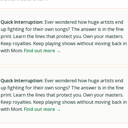
Quick Interruption:
Ever wondered how huge artists end
up fighting for their own songs? The answer is in the fine
print. Learn the lines that protect you. Own your masters.
Keep royalties. Keep playing shows without moving back in
with Mom.
Find out more →
Quick Interruption:
Ever wondered how huge artists end
up fighting for their own songs? The answer is in the fine
print. Learn the lines that protect you. Own your masters.
Keep royalties. Keep playing shows without moving back in
with Mom.
Find out more →