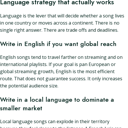
Language strategy that actually works
Language is the lever that will decide whether a song lives
in one country or moves across a continent. There is no
single right answer. There are trade offs and deadlines.
Write in English if you want global reach
English songs tend to travel farther on streaming and on
international playlists. If your goal is pan European or
global streaming growth, English is the most efficient
route. That does not guarantee success. It only increases
the potential audience size.
Write in a local language to dominate a
smaller market
Local language songs can explode in their territory