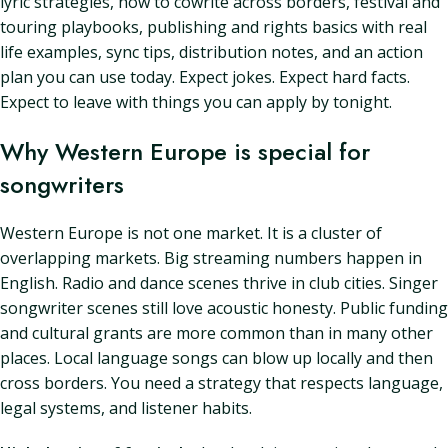
lyric strategies, how to cowrite across borders, festival and
touring playbooks, publishing and rights basics with real
life examples, sync tips, distribution notes, and an action
plan you can use today. Expect jokes. Expect hard facts.
Expect to leave with things you can apply by tonight.
Why Western Europe is special for
songwriters
Western Europe is not one market. It is a cluster of
overlapping markets. Big streaming numbers happen in
English. Radio and dance scenes thrive in club cities. Singer
songwriter scenes still love acoustic honesty. Public funding
and cultural grants are more common than in many other
places. Local language songs can blow up locally and then
cross borders. You need a strategy that respects language,
legal systems, and listener habits.