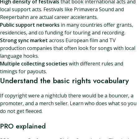
High density of festivals
that book international acts and
local support acts. Festivals like Primavera Sound and
Reeperbahn are actual career accelerants.
Public support networks
in many countries offer grants,
residencies, and co funding for touring and recording.
Strong sync market
across European film and TV
production companies that often look for songs with local
language hooks.
Multiple collecting societies
with different rules and
timings for payouts.
Understand the basic rights vocabulary
If copyright were a nightclub there would be a bouncer, a
promoter, and a merch seller. Learn who does what so you
do not get fleeced.
PRO explained