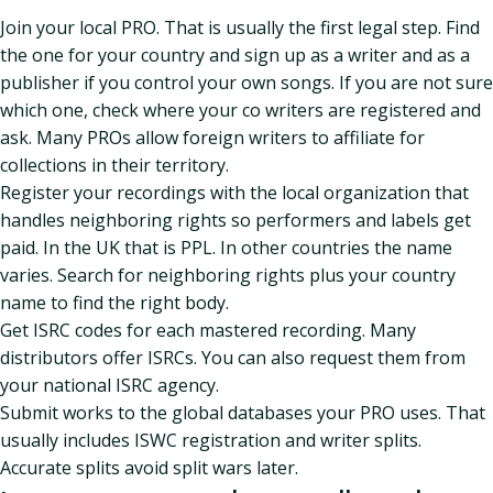
Join your local PRO. That is usually the first legal step. Find
the one for your country and sign up as a writer and as a
publisher if you control your own songs. If you are not sure
which one, check where your co writers are registered and
ask. Many PROs allow foreign writers to affiliate for
collections in their territory.
Register your recordings with the local organization that
handles neighboring rights so performers and labels get
paid. In the UK that is PPL. In other countries the name
varies. Search for neighboring rights plus your country
name to find the right body.
Get ISRC codes for each mastered recording. Many
distributors offer ISRCs. You can also request them from
your national ISRC agency.
Submit works to the global databases your PRO uses. That
usually includes ISWC registration and writer splits.
Accurate splits avoid split wars later.