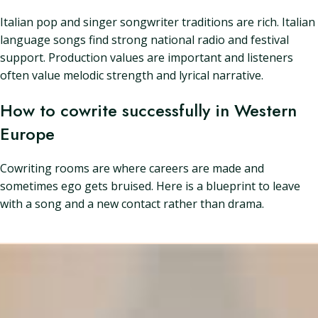
Italian pop and singer songwriter traditions are rich. Italian
language songs find strong national radio and festival
support. Production values are important and listeners
often value melodic strength and lyrical narrative.
How to cowrite successfully in Western
Europe
Cowriting rooms are where careers are made and
sometimes ego gets bruised. Here is a blueprint to leave
with a song and a new contact rather than drama.