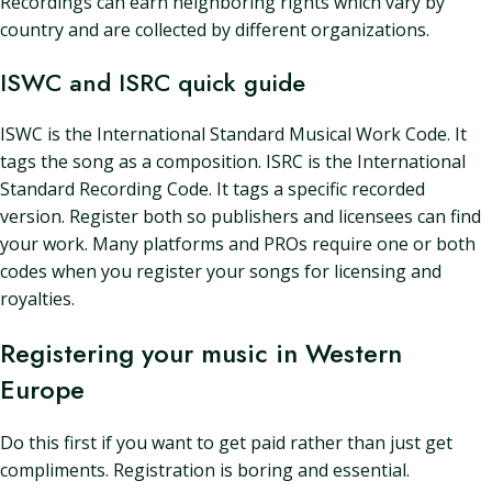
Recordings can earn neighboring rights which vary by
country and are collected by different organizations.
ISWC and ISRC quick guide
ISWC is the International Standard Musical Work Code. It
tags the song as a composition. ISRC is the International
Standard Recording Code. It tags a specific recorded
version. Register both so publishers and licensees can find
your work. Many platforms and PROs require one or both
codes when you register your songs for licensing and
royalties.
Registering your music in Western
Europe
Do this first if you want to get paid rather than just get
compliments. Registration is boring and essential.