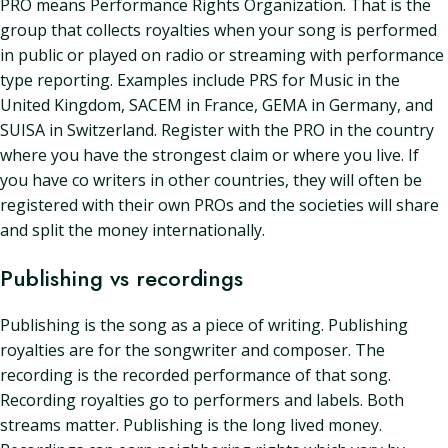
PRO means Performance Rights Organization. That is the
group that collects royalties when your song is performed
in public or played on radio or streaming with performance
type reporting. Examples include PRS for Music in the
United Kingdom, SACEM in France, GEMA in Germany, and
SUISA in Switzerland. Register with the PRO in the country
where you have the strongest claim or where you live. If
you have co writers in other countries, they will often be
registered with their own PROs and the societies will share
and split the money internationally.
Publishing vs recordings
Publishing is the song as a piece of writing. Publishing
royalties are for the songwriter and composer. The
recording is the recorded performance of that song.
Recording royalties go to performers and labels. Both
streams matter. Publishing is the long lived money.