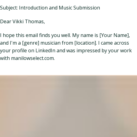
Subject: Introduction and Music Submission
Dear Vikki Thomas,
I hope this email finds you well. My name is [Your Name],
and I'm a [genre] musician from [location]. I came across
your profile on LinkedIn and was impressed by your work
with manilowselect.com.