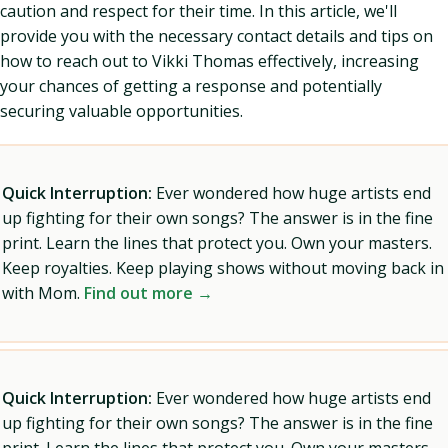
caution and respect for their time. In this article, we'll
provide you with the necessary contact details and tips on
how to reach out to Vikki Thomas effectively, increasing
your chances of getting a response and potentially
securing valuable opportunities.
Quick Interruption:
Ever wondered how huge artists end
up fighting for their own songs? The answer is in the fine
print. Learn the lines that protect you. Own your masters.
Keep royalties. Keep playing shows without moving back in
with Mom.
Find out more →
Quick Interruption:
Ever wondered how huge artists end
up fighting for their own songs? The answer is in the fine