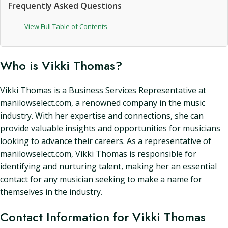
Frequently Asked Questions
View Full Table of Contents
Who is Vikki Thomas?
Vikki Thomas is a Business Services Representative at
manilowselect.com, a renowned company in the music
industry. With her expertise and connections, she can
provide valuable insights and opportunities for musicians
looking to advance their careers. As a representative of
manilowselect.com, Vikki Thomas is responsible for
identifying and nurturing talent, making her an essential
contact for any musician seeking to make a name for
themselves in the industry.
Contact Information for Vikki Thomas