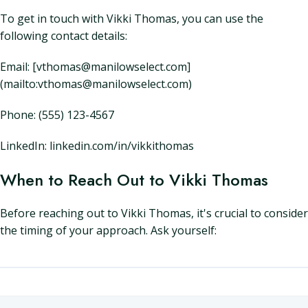
To get in touch with Vikki Thomas, you can use the
following contact details:
Email: [vthomas@manilowselect.com]
(mailto:vthomas@manilowselect.com)
Phone: (555) 123-4567
LinkedIn: linkedin.com/in/vikkithomas
When to Reach Out to Vikki Thomas
Before reaching out to Vikki Thomas, it's crucial to consider
the timing of your approach. Ask yourself: