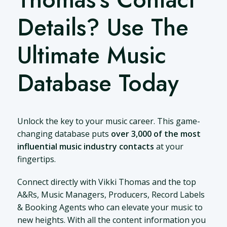
Details? Use The
Ultimate Music
Database Today
Unlock the key to your music career. This game-
changing database puts
over 3,000 of the most
influential music industry contacts
at your
fingertips.
Connect directly with Vikki Thomas and the top
A&Rs, Music Managers, Producers, Record Labels
& Booking Agents who can elevate your music to
new heights. With all the content information you