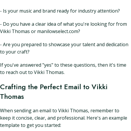
- Is your music and brand ready for industry attention?
- Do you have a clear idea of what you're looking for from
Vikki Thomas or manilowselect.com?
- Are you prepared to showcase your talent and dedication
to your craft?
If you've answered "yes" to these questions, then it's time
to reach out to Vikki Thomas.
Crafting the Perfect Email to Vikki
Thomas
When sending an email to Vikki Thomas, remember to
keep it concise, clear, and professional. Here's an example
template to get you started: