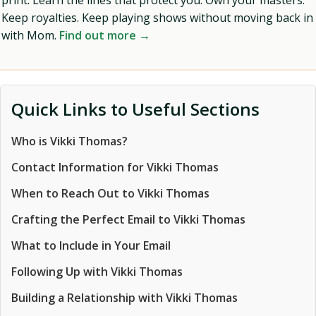
print. Learn the lines that protect you. Own your masters.
Keep royalties. Keep playing shows without moving back in
with Mom.
Find out more →
Quick Links to Useful Sections
Who is Vikki Thomas?
Contact Information for Vikki Thomas
When to Reach Out to Vikki Thomas
Crafting the Perfect Email to Vikki Thomas
What to Include in Your Email
Following Up with Vikki Thomas
Building a Relationship with Vikki Thomas