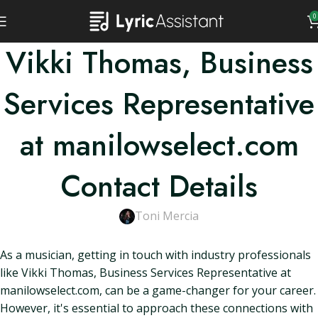
0
Vikki Thomas, Business
Services Representative
at manilowselect.com
Contact Details
Toni Mercia
As a musician, getting in touch with industry professionals
like Vikki Thomas, Business Services Representative at
manilowselect.com, can be a game-changer for your career.
However, it's essential to approach these connections with