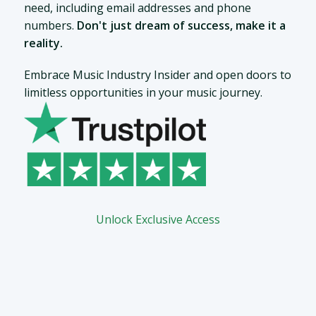
need, including email addresses and phone
numbers.
Don't just dream of success, make it a
reality.
Embrace Music Industry Insider and open doors to
limitless opportunities in your music journey.
Unlock Exclusive Access