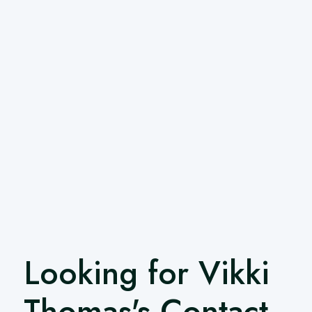
Looking for Vikki
Thomas's Contact