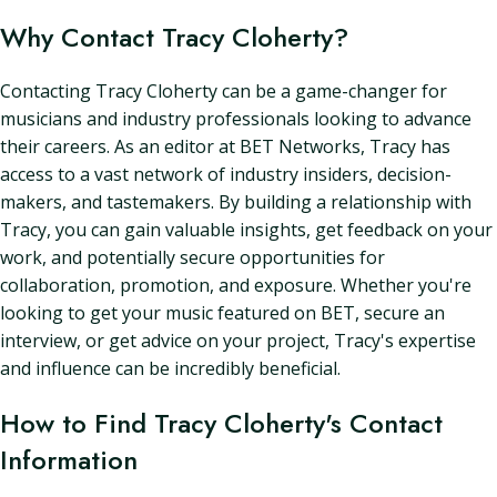
Why Contact Tracy Cloherty?
Contacting Tracy Cloherty can be a game-changer for
musicians and industry professionals looking to advance
their careers. As an editor at BET Networks, Tracy has
access to a vast network of industry insiders, decision-
makers, and tastemakers. By building a relationship with
Tracy, you can gain valuable insights, get feedback on your
work, and potentially secure opportunities for
collaboration, promotion, and exposure. Whether you're
looking to get your music featured on BET, secure an
interview, or get advice on your project, Tracy's expertise
and influence can be incredibly beneficial.
How to Find Tracy Cloherty's Contact
Information