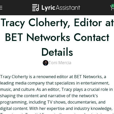
0
Tracy Cloherty, Editor at
BET Networks Contact
Details
Toni Mercia
Tracy Cloherty is a renowned editor at BET Networks, a
leading media company that specializes in entertainment,
music, and culture. As an editor, Tracy plays a crucial role in
shaping the content and narrative of the network's
programming, including TV shows, documentaries, and
digital content. With her expertise and industry knowledge,