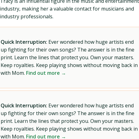
Tracy is an influential figure in the music and entertainment
industry, making her a valuable contact for musicians and
industry professionals.
Quick Interruption:
Ever wondered how huge artists end
up fighting for their own songs? The answer is in the fine
print. Learn the lines that protect you. Own your masters.
Keep royalties. Keep playing shows without moving back in
with Mom.
Find out more →
Quick Interruption:
Ever wondered how huge artists end
up fighting for their own songs? The answer is in the fine
print. Learn the lines that protect you. Own your masters.
Keep royalties. Keep playing shows without moving back in
with Mom.
Find out more →