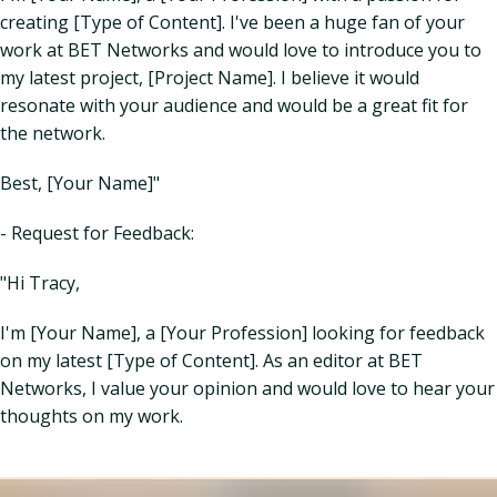
creating [Type of Content]. I've been a huge fan of your
work at BET Networks and would love to introduce you to
my latest project, [Project Name]. I believe it would
resonate with your audience and would be a great fit for
the network.
Best, [Your Name]"
- Request for Feedback:
"Hi Tracy,
I'm [Your Name], a [Your Profession] looking for feedback
on my latest [Type of Content]. As an editor at BET
Networks, I value your opinion and would love to hear your
thoughts on my work.