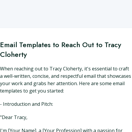
Email Templates to Reach Out to Tracy
Cloherty
When reaching out to Tracy Cloherty, it's essential to craft
a well-written, concise, and respectful email that showcases
your work and grabs her attention. Here are some email
templates to get you started:
- Introduction and Pitch:
"Dear Tracy,
I'm [Your Name], a [Your Profession] with a passion for