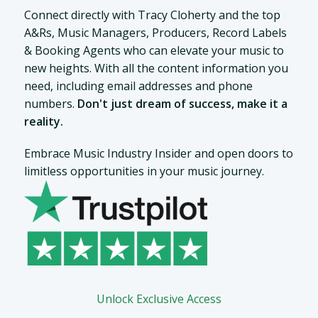
Connect directly with Tracy Cloherty and the top
A&Rs, Music Managers, Producers, Record Labels
& Booking Agents who can elevate your music to
new heights. With all the content information you
need, including email addresses and phone
numbers.
Don't just dream of success, make it a
reality.
Embrace Music Industry Insider and open doors to
limitless opportunities in your music journey.
Unlock Exclusive Access