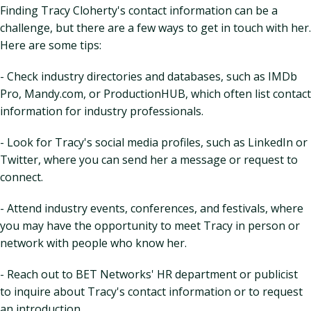
Finding Tracy Cloherty's contact information can be a
challenge, but there are a few ways to get in touch with her.
Here are some tips:
- Check industry directories and databases, such as IMDb
Pro, Mandy.com, or ProductionHUB, which often list contact
information for industry professionals.
- Look for Tracy's social media profiles, such as LinkedIn or
Twitter, where you can send her a message or request to
connect.
- Attend industry events, conferences, and festivals, where
you may have the opportunity to meet Tracy in person or
network with people who know her.
- Reach out to BET Networks' HR department or publicist
to inquire about Tracy's contact information or to request
an introduction.