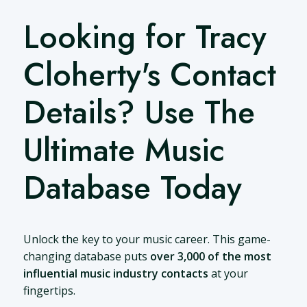
Looking for Tracy
Cloherty's Contact
Details? Use The
Ultimate Music
Database Today
Unlock the key to your music career. This game-
changing database puts
over 3,000 of the most
influential music industry contacts
at your
fingertips.