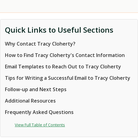
Quick Links to Useful Sections
Why Contact Tracy Cloherty?
How to Find Tracy Cloherty's Contact Information
Email Templates to Reach Out to Tracy Cloherty
Tips for Writing a Successful Email to Tracy Cloherty
Follow-up and Next Steps
Additional Resources
Frequently Asked Questions
View Full Table of Contents