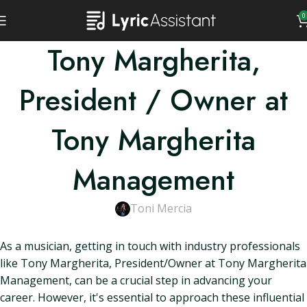
0
Tony Margherita,
President / Owner at
Tony Margherita
Management
Toni Mercia
As a musician, getting in touch with industry professionals
like Tony Margherita, President/Owner at Tony Margherita
Management, can be a crucial step in advancing your
career. However, it's essential to approach these influential