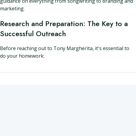
guidance on everything from songwriting to branding and
marketing.
Research and Preparation: The Key to a
Successful Outreach
Before reaching out to Tony Margherita, it's essential to
do your homework: