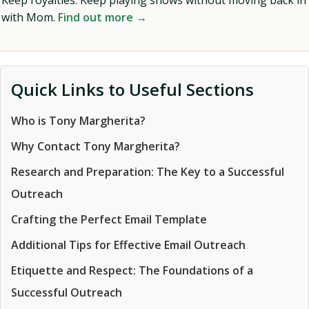
Keep royalties. Keep playing shows without moving back in
with Mom.
Find out more →
Quick Links to Useful Sections
Who is Tony Margherita?
Why Contact Tony Margherita?
Research and Preparation: The Key to a Successful
Outreach
Crafting the Perfect Email Template
Additional Tips for Effective Email Outreach
Etiquette and Respect: The Foundations of a
Successful Outreach