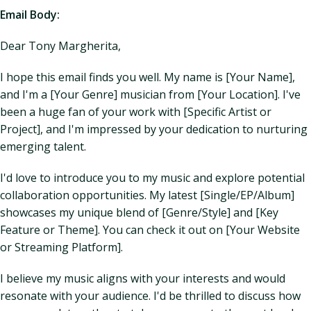
Email Body:
Dear Tony Margherita,
I hope this email finds you well. My name is [Your Name],
and I'm a [Your Genre] musician from [Your Location]. I've
been a huge fan of your work with [Specific Artist or
Project], and I'm impressed by your dedication to nurturing
emerging talent.
I'd love to introduce you to my music and explore potential
collaboration opportunities. My latest [Single/EP/Album]
showcases my unique blend of [Genre/Style] and [Key
Feature or Theme]. You can check it out on [Your Website
or Streaming Platform].
I believe my music aligns with your interests and would
resonate with your audience. I'd be thrilled to discuss how