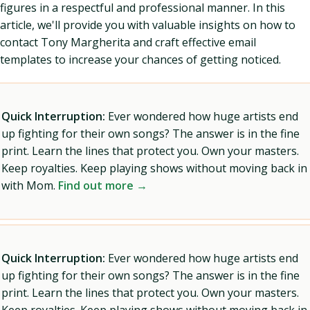
figures in a respectful and professional manner. In this
article, we'll provide you with valuable insights on how to
contact Tony Margherita and craft effective email
templates to increase your chances of getting noticed.
Quick Interruption:
Ever wondered how huge artists end
up fighting for their own songs? The answer is in the fine
print. Learn the lines that protect you. Own your masters.
Keep royalties. Keep playing shows without moving back in
with Mom.
Find out more →
Quick Interruption:
Ever wondered how huge artists end
up fighting for their own songs? The answer is in the fine
print. Learn the lines that protect you. Own your masters.