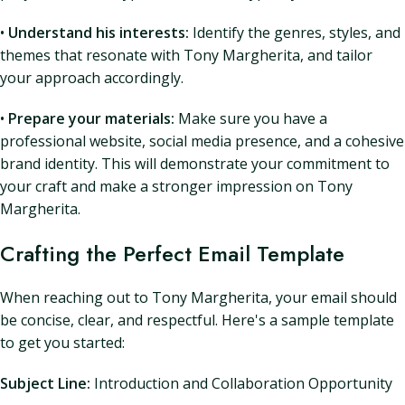
•
Understand his interests:
Identify the genres, styles, and
themes that resonate with Tony Margherita, and tailor
your approach accordingly.
•
Prepare your materials:
Make sure you have a
professional website, social media presence, and a cohesive
brand identity. This will demonstrate your commitment to
your craft and make a stronger impression on Tony
Margherita.
Crafting the Perfect Email Template
When reaching out to Tony Margherita, your email should
be concise, clear, and respectful. Here's a sample template
to get you started:
Subject Line:
Introduction and Collaboration Opportunity