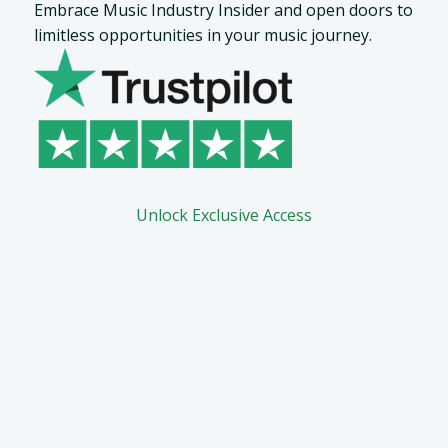
Embrace Music Industry Insider and open doors to
limitless opportunities in your music journey.
Unlock Exclusive Access