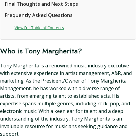
Final Thoughts and Next Steps
Frequently Asked Questions
View Full Table of Contents
Who is Tony Margherita?
Tony Margherita is a renowned music industry executive
with extensive experience in artist management, A&R, and
marketing. As the President/Owner of Tony Margherita
Management, he has worked with a diverse range of
artists, from emerging talent to established acts. His
expertise spans multiple genres, including rock, pop, and
electronic music. With a keen ear for talent and a deep
understanding of the industry, Tony Margherita is an
invaluable resource for musicians seeking guidance and
support.