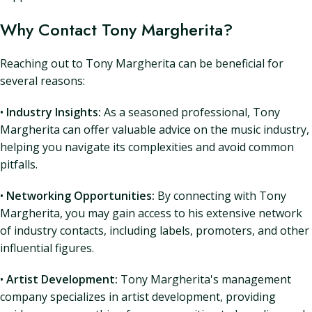
Why Contact Tony Margherita?
Reaching out to Tony Margherita can be beneficial for
several reasons:
•
Industry Insights:
As a seasoned professional, Tony
Margherita can offer valuable advice on the music industry,
helping you navigate its complexities and avoid common
pitfalls.
•
Networking Opportunities:
By connecting with Tony
Margherita, you may gain access to his extensive network
of industry contacts, including labels, promoters, and other
influential figures.
•
Artist Development:
Tony Margherita's management
company specializes in artist development, providing