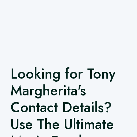
Looking for Tony
Margherita's
Contact Details?
Use The Ultimate