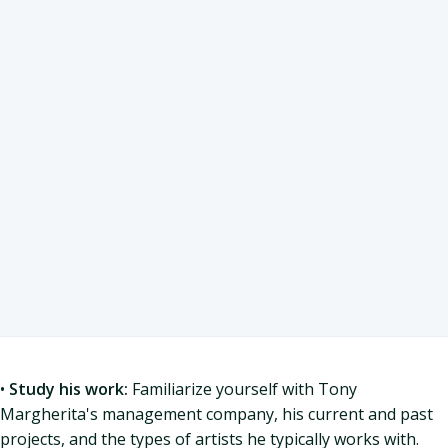
•
Study his work:
Familiarize yourself with Tony
Margherita's management company, his current and past
projects, and the types of artists he typically works with.