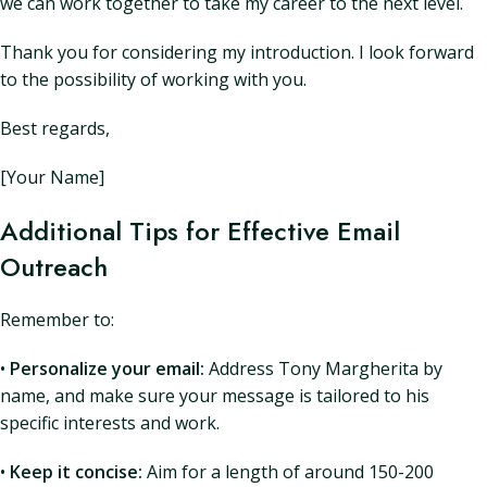
we can work together to take my career to the next level.
Thank you for considering my introduction. I look forward
to the possibility of working with you.
Best regards,
[Your Name]
Additional Tips for Effective Email
Outreach
Remember to:
•
Personalize your email:
Address Tony Margherita by
name, and make sure your message is tailored to his
specific interests and work.
•
Keep it concise:
Aim for a length of around 150-200