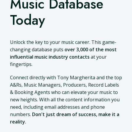
Music Database
Today
Unlock the key to your music career. This game-
changing database puts
over 3,000 of the most
influential music industry contacts
at your
fingertips.
Connect directly with Tony Margherita and the top
A&Rs, Music Managers, Producers, Record Labels
& Booking Agents who can elevate your music to
new heights. With all the content information you
need, including email addresses and phone
numbers.
Don't just dream of success, make it a
reality.