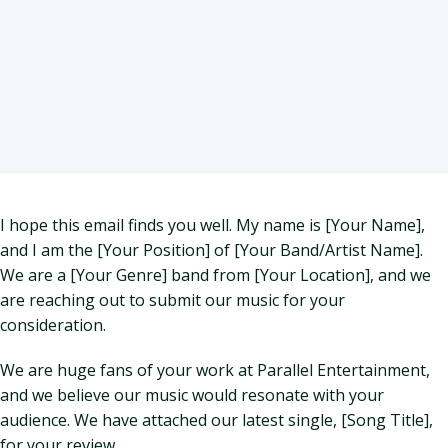
I hope this email finds you well. My name is [Your Name],
and I am the [Your Position] of [Your Band/Artist Name].
We are a [Your Genre] band from [Your Location], and we
are reaching out to submit our music for your
consideration.
We are huge fans of your work at Parallel Entertainment,
and we believe our music would resonate with your
audience. We have attached our latest single, [Song Title],
for your review.