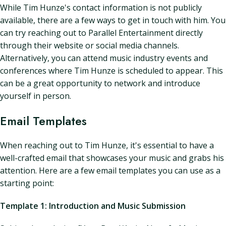
While Tim Hunze's contact information is not publicly
available, there are a few ways to get in touch with him. You
can try reaching out to Parallel Entertainment directly
through their website or social media channels.
Alternatively, you can attend music industry events and
conferences where Tim Hunze is scheduled to appear. This
can be a great opportunity to network and introduce
yourself in person.
Email Templates
When reaching out to Tim Hunze, it's essential to have a
well-crafted email that showcases your music and grabs his
attention. Here are a few email templates you can use as a
starting point:
Template 1: Introduction and Music Submission