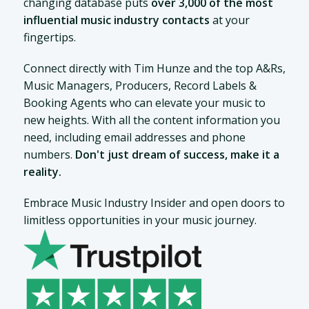
changing database puts
over 3,000 of the most
influential music industry contacts
at your
fingertips.
Connect directly with Tim Hunze and the top A&Rs,
Music Managers, Producers, Record Labels &
Booking Agents who can elevate your music to
new heights. With all the content information you
need, including email addresses and phone
numbers.
Don't just dream of success, make it a
reality.
Embrace Music Industry Insider and open doors to
limitless opportunities in your music journey.