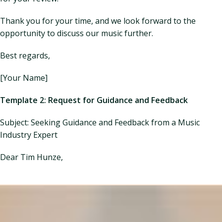
Thank you for your time, and we look forward to the
opportunity to discuss our music further.
Best regards,
[Your Name]
Template 2: Request for Guidance and Feedback
Subject: Seeking Guidance and Feedback from a Music
Industry Expert
Dear Tim Hunze,