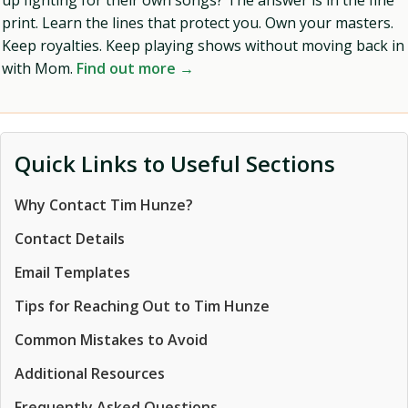
up fighting for their own songs? The answer is in the fine
print. Learn the lines that protect you. Own your masters.
Keep royalties. Keep playing shows without moving back in
with Mom.
Find out more →
Quick Links to Useful Sections
Why Contact Tim Hunze?
Contact Details
Email Templates
Tips for Reaching Out to Tim Hunze
Common Mistakes to Avoid
Additional Resources
Frequently Asked Questions