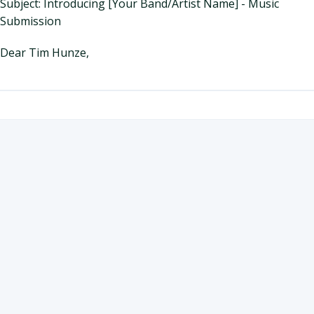
Subject: Introducing [Your Band/Artist Name] - Music
Submission
Dear Tim Hunze,