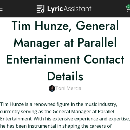
0
Tim Hunze, General
Manager at Parallel
Entertainment Contact
Details
Toni Mercia
Tim Hunze is a renowned figure in the music industry,
currently serving as the General Manager at Parallel
Entertainment. With his extensive experience and expertise,
he has been instrumental in shaping the careers of