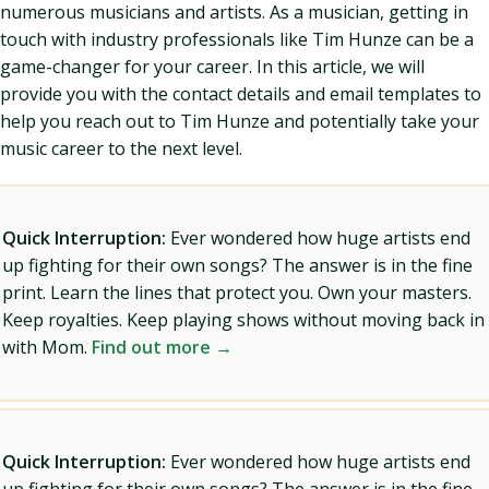
numerous musicians and artists. As a musician, getting in
touch with industry professionals like Tim Hunze can be a
game-changer for your career. In this article, we will
provide you with the contact details and email templates to
help you reach out to Tim Hunze and potentially take your
music career to the next level.
Quick Interruption:
Ever wondered how huge artists end
up fighting for their own songs? The answer is in the fine
print. Learn the lines that protect you. Own your masters.
Keep royalties. Keep playing shows without moving back in
with Mom.
Find out more →
Quick Interruption:
Ever wondered how huge artists end