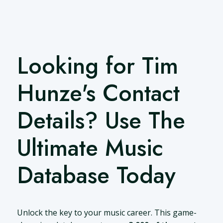
Looking for Tim
Hunze's Contact
Details? Use The
Ultimate Music
Database Today
Unlock the key to your music career. This game-