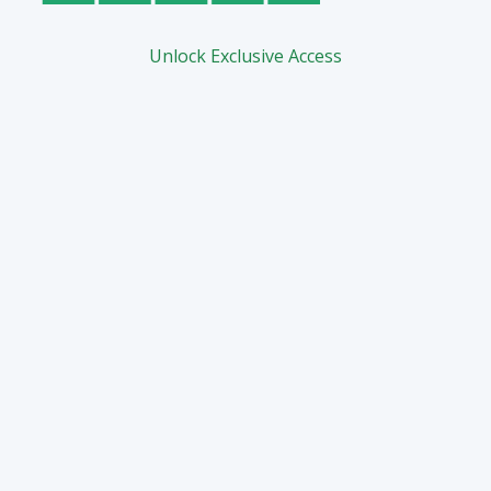
Unlock Exclusive Access