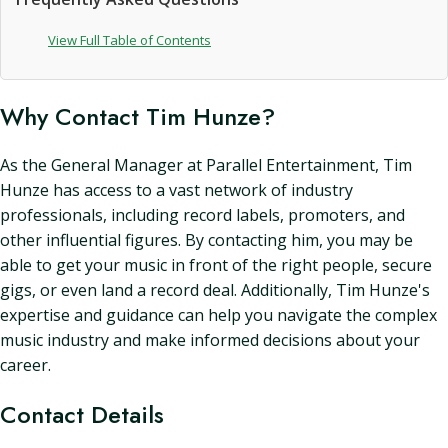
View Full Table of Contents
Why Contact Tim Hunze?
As the General Manager at Parallel Entertainment, Tim
Hunze has access to a vast network of industry
professionals, including record labels, promoters, and
other influential figures. By contacting him, you may be
able to get your music in front of the right people, secure
gigs, or even land a record deal. Additionally, Tim Hunze's
expertise and guidance can help you navigate the complex
music industry and make informed decisions about your
career.
Contact Details