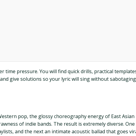
 time pressure. You will find quick drills, practical templat
 give solutions so your lyric will sing without sabotagin
Western pop, the glossy choreography energy of East Asian id
rawness of indie bands. The result is extremely diverse. On
ylists, and the next an intimate acoustic ballad that goes vira