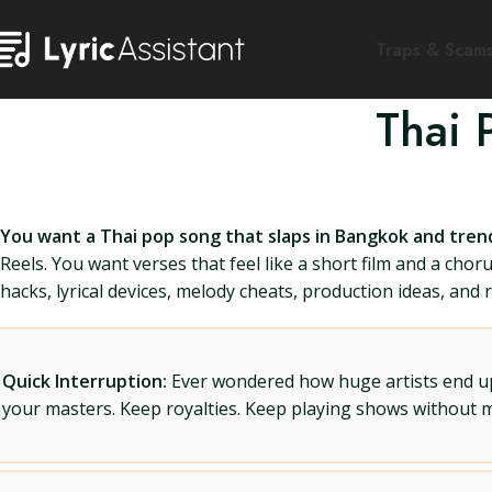
Traps & Scam
Thai 
You want a Thai pop song that slaps in Bangkok and tren
Reels. You want verses that feel like a short film and a ch
hacks, lyrical devices, melody cheats, production ideas, and 
Quick Interruption:
Ever wondered how huge artists end up f
your masters. Keep royalties. Keep playing shows without