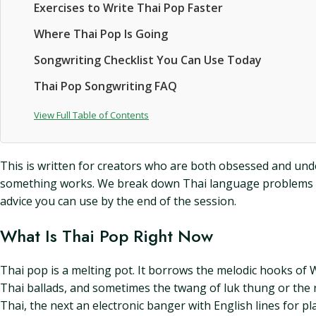
Exercises to Write Thai Pop Faster
Where Thai Pop Is Going
Songwriting Checklist You Can Use Today
Thai Pop Songwriting FAQ
View Full Table of Contents
This is written for creators who are both obsessed and under
something works. We break down Thai language problems and
advice you can use by the end of the session.
What Is Thai Pop Right Now
Thai pop is a melting pot. It borrows the melodic hooks of 
Thai ballads, and sometimes the twang of luk thung or the 
Thai, the next an electronic banger with English lines for pla