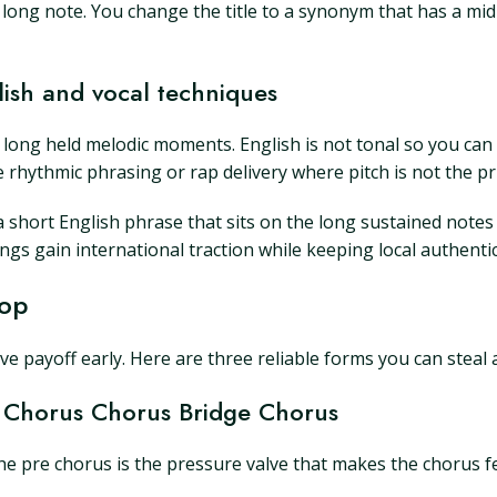
 a long note. You change the title to a synonym that has a mi
lish and vocal techniques
 for long held melodic moments. English is not tonal so you c
 rhythmic phrasing or rap delivery where pitch is not the pr
 a short English phrase that sits on the long sustained notes
s gain international traction while keeping local authentic
Pop
ive payoff early. Here are three reliable forms you can steal
 Chorus Chorus Bridge Chorus
The pre chorus is the pressure valve that makes the chorus fe