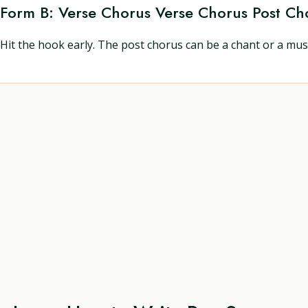
Form B: Verse Chorus Verse Chorus Post Ch
Hit the hook early. The post chorus can be a chant or a mu