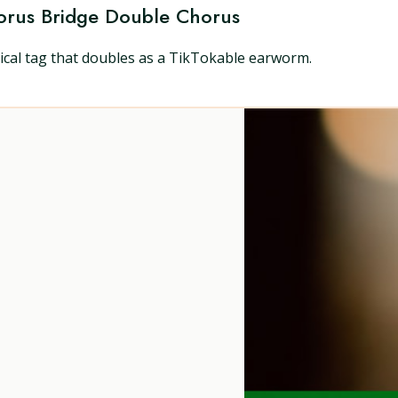
orus Bridge Double Chorus
sical tag that doubles as a TikTokable earworm.