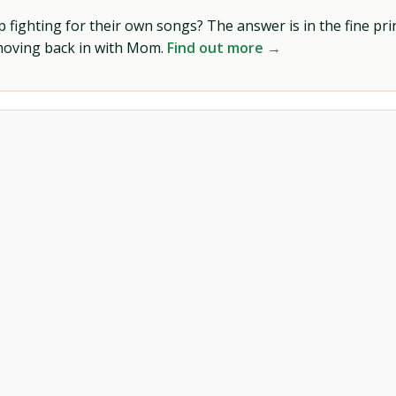
ighting for their own songs? The answer is in the fine prin
 moving back in with Mom.
Find out more →