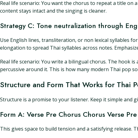
Real life scenario: You want the chorus to repeat a title on
content stays intact and the singing is cleaner.
Strategy C: Tone neutralization through Eng
Use English lines, transliteration, or non lexical syllables
elongation to spread Thai syllables across notes. Emphasize
Real life scenario: You write a bilingual chorus. The hook is
percussive around it. This is how many modern Thai pop song
Structure and Form That Works for Thai 
Structure is a promise to your listener. Keep it simple and g
Form A: Verse Pre Chorus Chorus Verse Pre
This gives space to build tension and a satisfying release. 