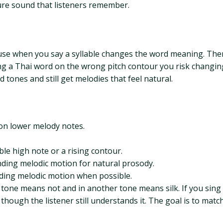
ure sound that listeners remember.
use when you say a syllable changes the word meaning. There
ing a Thai word on the wrong pitch contour you risk changi
tones and still get melodies that feel natural.
 on lower melody notes.
ble high note or a rising contour.
cending melodic motion for natural prosody.
ending melodic motion when possible.
one means not and in another tone means silk. If you sing it
 though the listener still understands it. The goal is to matc