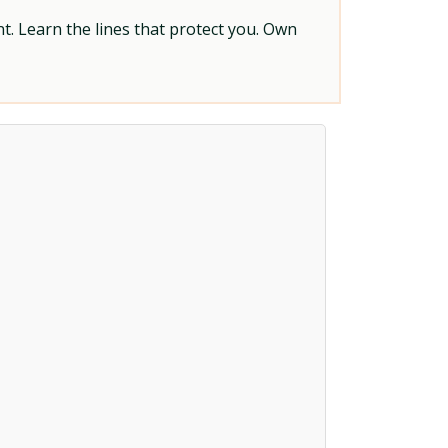
t. Learn the lines that protect you. Own