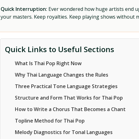
Quick Interruption:
Ever wondered how huge artists end up f
your masters. Keep royalties. Keep playing shows without
Quick Links to Useful Sections
What Is Thai Pop Right Now
Why Thai Language Changes the Rules
Three Practical Tone Language Strategies
Structure and Form That Works for Thai Pop
How to Write a Chorus That Becomes a Chant
Topline Method for Thai Pop
Melody Diagnostics for Tonal Languages