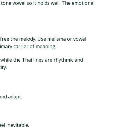
d tone vowel so it holds well. The emotional
an free the melody. Use melisma or vowel
imary carrier of meaning.
 while the Thai lines are rhythmic and
ity.
 and adapt.
el inevitable.