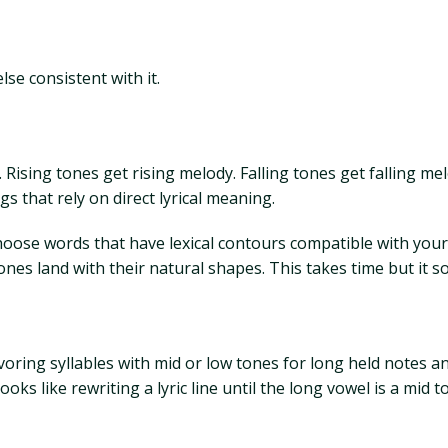
se consistent with it.
. Rising tones get rising melody. Falling tones get falling me
s that rely on direct lyrical meaning.
 choose words that have lexical contours compatible with yo
es land with their natural shapes. This takes time but it s
oring syllables with mid or low tones for long held notes and
ooks like rewriting a lyric line until the long vowel is a mid 