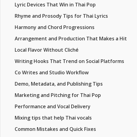
Lyric Devices That Win in Thai Pop
Rhyme and Prosody Tips for Thai Lyrics
Harmony and Chord Progressions
Arrangement and Production That Makes a Hit
Local Flavor Without Cliché
Writing Hooks That Trend on Social Platforms
Co Writes and Studio Workflow
Demo, Metadata, and Publishing Tips
Marketing and Pitching for Thai Pop
Performance and Vocal Delivery
Mixing tips that help Thai vocals
Common Mistakes and Quick Fixes