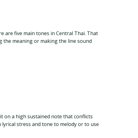
 are five main tones in Central Thai. That
ng the meaning or making the line sound
 on a high sustained note that conflicts
h lyrical stress and tone to melody or to use