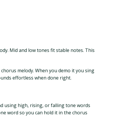
lody. Mid and low tones fit stable notes. This
ur chorus melody. When you demo it you sing
ounds effortless when done right.
 using high, rising, or falling tone words
tone word so you can hold it in the chorus