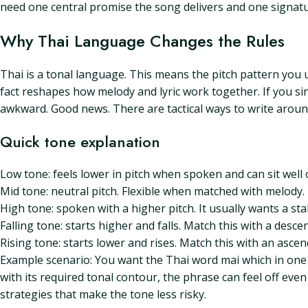
need one central promise the song delivers and one signat
Why Thai Language Changes the Rules
Thai is a tonal language. This means the pitch pattern you 
fact reshapes how melody and lyric work together. If you s
awkward. Good news. There are tactical ways to write around 
Quick tone explanation
Low tone: feels lower in pitch when spoken and can sit well
Mid tone: neutral pitch. Flexible when matched with melody.
High tone: spoken with a higher pitch. It usually wants a sta
Falling tone: starts higher and falls. Match this with a des
Rising tone: starts lower and rises. Match this with an asc
Example scenario: You want the Thai word mai which in one t
with its required tonal contour, the phrase can feel off even
strategies that make the tone less risky.