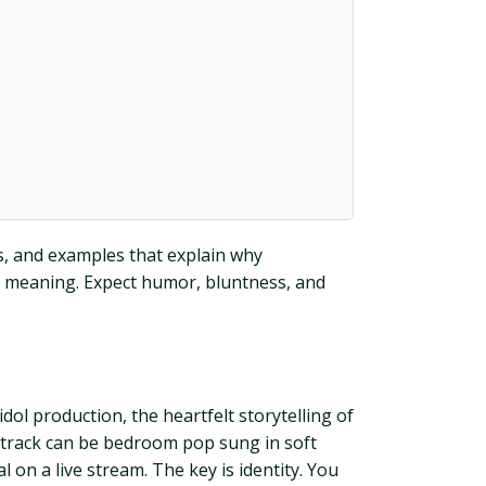
es, and examples that explain why
g meaning. Expect humor, bluntness, and
ol production, the heartfelt storytelling of
e track can be bedroom pop sung in soft
l on a live stream. The key is identity. You