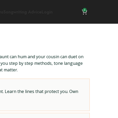
0
ns
Songwriting Advice
Login
aunt can hum and your cousin can duet on
es you step by step methods, tone language
at matter.
t. Learn the lines that protect you. Own