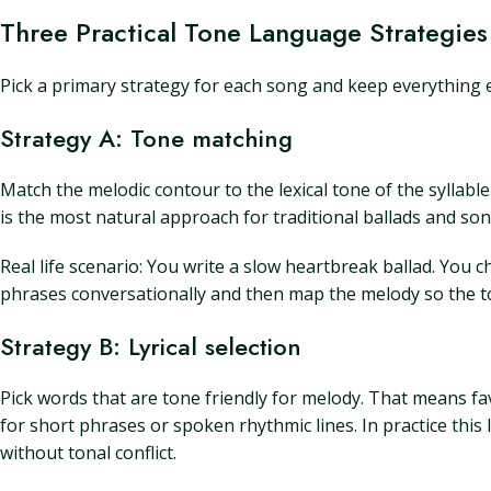
Three Practical Tone Language Strategies
Pick a primary strategy for each song and keep everything el
Strategy A: Tone matching
Match the melodic contour to the lexical tone of the syllable
is the most natural approach for traditional ballads and song
Real life scenario: You write a slow heartbreak ballad. You
phrases conversationally and then map the melody so the ton
Strategy B: Lyrical selection
Pick words that are tone friendly for melody. That means fav
for short phrases or spoken rhythmic lines. In practice this l
without tonal conflict.