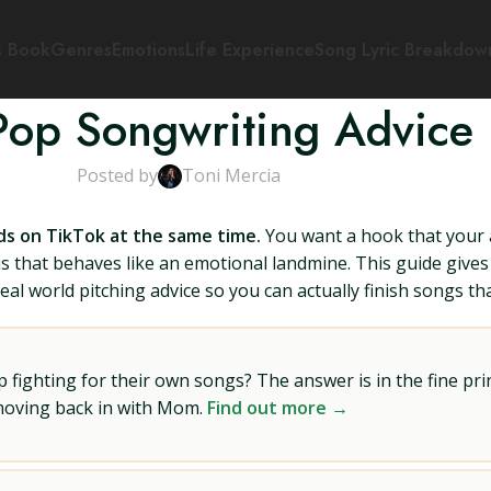
s Book
Genres
Emotions
Life Experience
Song Lyric Breakdow
Pop Songwriting Advice
Posted by
Toni Mercia
ds on TikTok at the same time.
You want a hook that your 
orus that behaves like an emotional landmine. This guide giv
real world pitching advice so you can actually finish songs th
ighting for their own songs? The answer is in the fine prin
 moving back in with Mom.
Find out more →