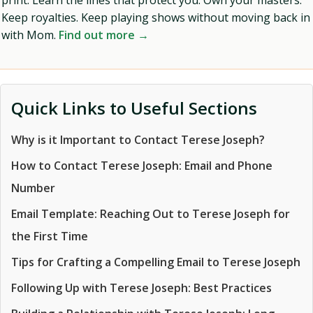
print. Learn the lines that protect you. Own your masters.
Keep royalties. Keep playing shows without moving back in
with Mom.
Find out more →
Quick Links to Useful Sections
Why is it Important to Contact Terese Joseph?
How to Contact Terese Joseph: Email and Phone
Number
Email Template: Reaching Out to Terese Joseph for
the First Time
Tips for Crafting a Compelling Email to Terese Joseph
Following Up with Terese Joseph: Best Practices