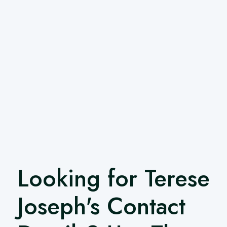
Looking for Terese
Joseph's Contact