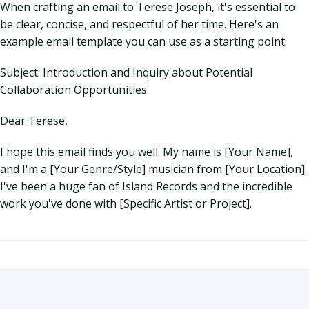
When crafting an email to Terese Joseph, it's essential to
be clear, concise, and respectful of her time. Here's an
example email template you can use as a starting point:
Subject: Introduction and Inquiry about Potential
Collaboration Opportunities
Dear Terese,
I hope this email finds you well. My name is [Your Name],
and I'm a [Your Genre/Style] musician from [Your Location].
I've been a huge fan of Island Records and the incredible
work you've done with [Specific Artist or Project].