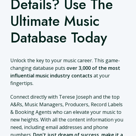
Details? Use The
Ultimate Music
Database Today
Unlock the key to your music career. This game-
changing database puts
over 3,000 of the most
influential music industry contacts
at your
fingertips.
Connect directly with Terese Joseph and the top
A&Rs, Music Managers, Producers, Record Labels
& Booking Agents who can elevate your music to
new heights. With all the content information you
need, including email addresses and phone
numbers.
Don't just dream of success, make it a